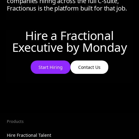
companies hiring across the full C-suite,
Fractionus is the platform built for that job.
Hire a Fractional
Executive by
Monday
Start Hiring
Contact Us
Products
Hire Fractional Talent