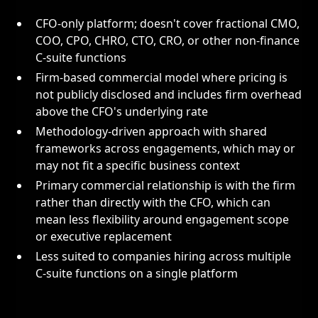
CFO-only platform; doesn't cover fractional CMO,
COO, CPO, CHRO, CTO, CRO, or other non-finance
C-suite functions
Firm-based commercial model where pricing is
not publicly disclosed and includes firm overhead
above the CFO's underlying rate
Methodology-driven approach with shared
frameworks across engagements, which may or
may not fit a specific business context
Primary commercial relationship is with the firm
rather than directly with the CFO, which can
mean less flexibility around engagement scope
or executive replacement
Less suited to companies hiring across multiple
C-suite functions on a single platform