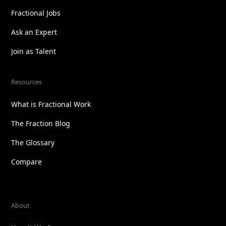
Fractional Jobs
Ask an Expert
Join as Talent
Resources
What is Fractional Work
The Fraction Blog
The Glossary
Compare
About