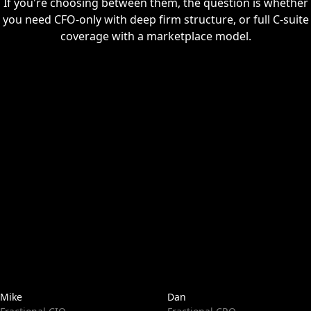
If you're choosing between them, the question is whether
you need CFO-only with deep firm structure, or full C-suite
coverage with a marketplace model.
Mike
Dan