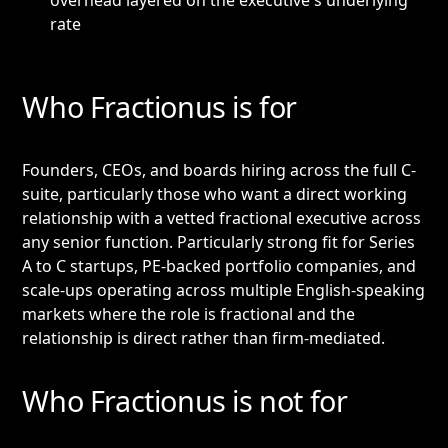
overhead layered on the executive's underlying
rate
Who Fractionus is for
Founders, CEOs, and boards hiring across the full C-
suite, particularly those who want a direct working
relationship with a vetted fractional executive across
any senior function. Particularly strong fit for Series
A to C startups, PE-backed portfolio companies, and
scale-ups operating across multiple English-speaking
markets where the role is fractional and the
relationship is direct rather than firm-mediated.
Who Fractionus is not for