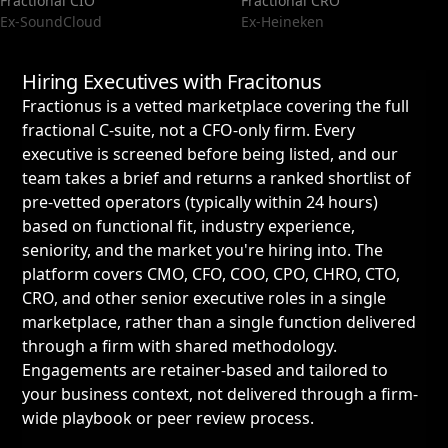
Fractional CIO
Fractional CRO
Ex-SoundCloud
Ex-Heineken
Hiring Executives with Fracitonus
Fractionus is a vetted marketplace covering the full
fractional C-suite, not a CFO-only firm. Every
executive is screened before being listed, and our
team takes a brief and returns a ranked shortlist of
pre-vetted operators (typically within 24 hours)
based on functional fit, industry experience,
seniority, and the market you're hiring into. The
platform covers CMO, CFO, COO, CPO, CHRO, CTO,
CRO, and other senior executive roles in a single
marketplace, rather than a single function delivered
through a firm with shared methodology.
Engagements are retainer-based and tailored to
your business context, not delivered through a firm-
wide playbook or peer review process.