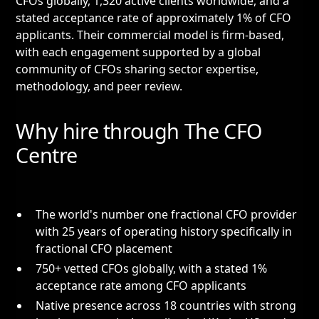
CFOs globally, 1,320 active clients worldwide, and a
stated acceptance rate of approximately 1% of CFO
applicants. Their commercial model is firm-based,
with each engagement supported by a global
community of CFOs sharing sector expertise,
methodology, and peer review.
Why hire through The CFO
Centre
The world's number one fractional CFO provider
with 25 years of operating history specifically in
fractional CFO placement
750+ vetted CFOs globally, with a stated 1%
acceptance rate among CFO applicants
Native presence across 18 countries with strong