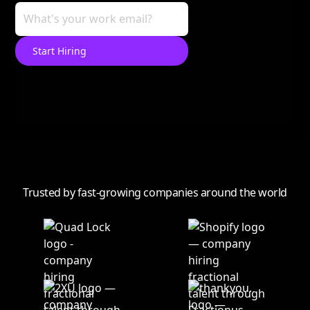
Trusted by fast-growing companies around the world