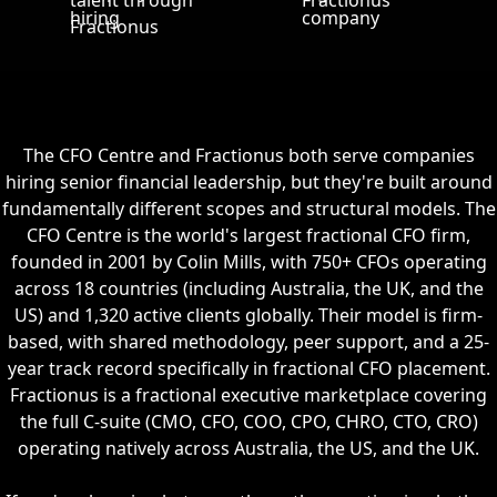
The CFO Centre and Fractionus both serve companies
hiring senior financial leadership, but they're built around
fundamentally different scopes and structural models. The
CFO Centre is the world's largest fractional CFO firm,
founded in 2001 by Colin Mills, with 750+ CFOs operating
across 18 countries (including Australia, the UK, and the
US) and 1,320 active clients globally. Their model is firm-
based, with shared methodology, peer support, and a 25-
year track record specifically in fractional CFO placement.
Fractionus is a fractional executive marketplace covering
the full C-suite (CMO, CFO, COO, CPO, CHRO, CTO, CRO)
operating natively across Australia, the US, and the UK.