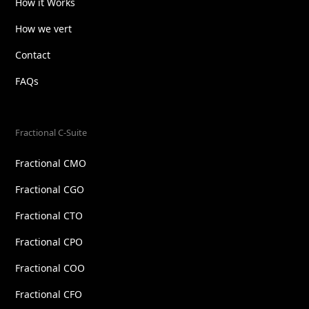
How it Works
How we vert
Contact
FAQs
Fractional C-Suite
Fractional CMO
Fractional CGO
Fractional CTO
Fractional CPO
Fractional COO
Fractional CFO