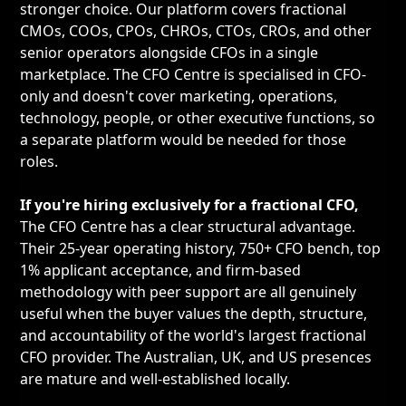
stronger choice. Our platform covers fractional
CMOs, COOs, CPOs, CHROs, CTOs, CROs, and other
senior operators alongside CFOs in a single
marketplace. The CFO Centre is specialised in CFO-
only and doesn't cover marketing, operations,
technology, people, or other executive functions, so
a separate platform would be needed for those
roles.
If you're hiring exclusively for a fractional CFO,
The CFO Centre has a clear structural advantage.
Their 25-year operating history, 750+ CFO bench, top
1% applicant acceptance, and firm-based
methodology with peer support are all genuinely
useful when the buyer values the depth, structure,
and accountability of the world's largest fractional
CFO provider. The Australian, UK, and US presences
are mature and well-established locally.