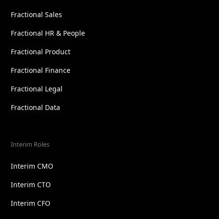
Fractional Sales
Fractional HR & People
Fractional Product
Fractional Finance
Fractional Legal
Fractional Data
Interim Roles
Interim CMO
Interim CTO
Interim CFO