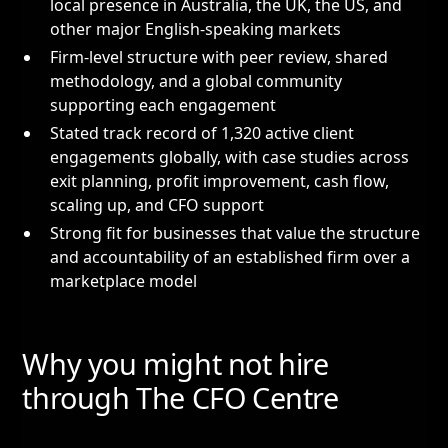
local presence in Australia, the UK, the US, and
other major English-speaking markets
Firm-level structure with peer review, shared
methodology, and a global community
supporting each engagement
Stated track record of 1,320 active client
engagements globally, with case studies across
exit planning, profit improvement, cash flow,
scaling up, and CFO support
Strong fit for businesses that value the structure
and accountability of an established firm over a
marketplace model
Why you might not hire
through The CFO Centre