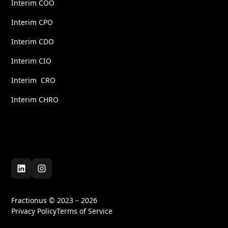
Interim COO
Interim CPO
Interim CDO
Interim CIO
Interim CRO
Interim CHRO
Fractionus © 2023 – 2026
Privacy Policy
Terms of Service