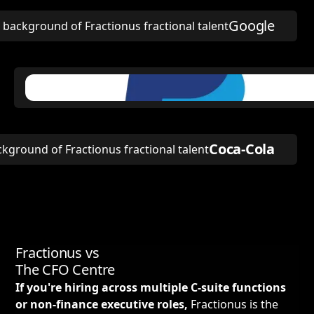
Google
Coca-Cola
Fractionus vs
The CFO Centre
If you're hiring across multiple C-suite functions
or non-finance executive roles,
Fractionus is the