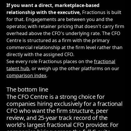
If you want a direct, marketplace-based
relationship with the executive,
Fractionus is built
for that. Engagements are between you and the
operator, with retainer pricing that doesn't carry firm
overhead above the CFO's underlying rate. The CFO
Centre is structured as a firm with the primary
commercial relationship at the firm level rather than
directly with the assigned CFO.
See every role Fractionus places on the
fractional
talent hub
, or weigh up the other platforms on our
comparison index
.
The bottom line
The CFO Centre is a strong choice for
companies hiring exclusively for a fractional
CFO who want the firm structure, peer
review, and 25-year track record of the
world's largest fractional CFO provider. For