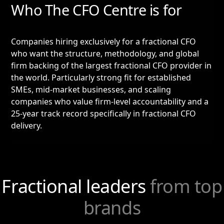
Who The CFO Centre is for
Companies hiring exclusively for a fractional CFO
who want the structure, methodology, and global
firm backing of the largest fractional CFO provider in
the world. Particularly strong fit for established
SMEs, mid-market businesses, and scaling
companies who value firm-level accountability and a
25-year track record specifically in fractional CFO
delivery.
Fractional leaders
from top
brands