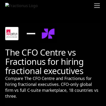
The CFO Centre vs
Fractionus for hiring
fractional executives
Compare The CFO Centre and Fractionus for
hiring fractional executives. CFO-only global
firm vs full C-suite marketplace, 18 countries vs
three.