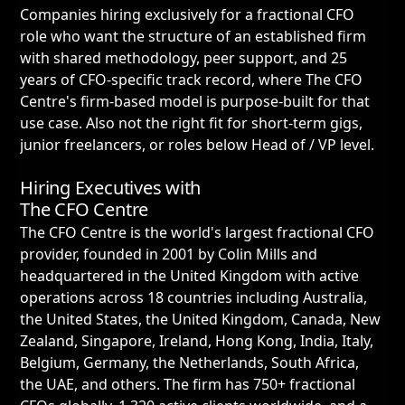
Companies hiring exclusively for a fractional CFO
role who want the structure of an established firm
with shared methodology, peer support, and 25
years of CFO-specific track record, where The CFO
Centre's firm-based model is purpose-built for that
use case. Also not the right fit for short-term gigs,
junior freelancers, or roles below Head of / VP level.
Hiring Executives with
The CFO Centre
The CFO Centre is the world's largest fractional CFO
provider, founded in 2001 by Colin Mills and
headquartered in the United Kingdom with active
operations across 18 countries including Australia,
the United States, the United Kingdom, Canada, New
Zealand, Singapore, Ireland, Hong Kong, India, Italy,
Belgium, Germany, the Netherlands, South Africa,
the UAE, and others. The firm has 750+ fractional