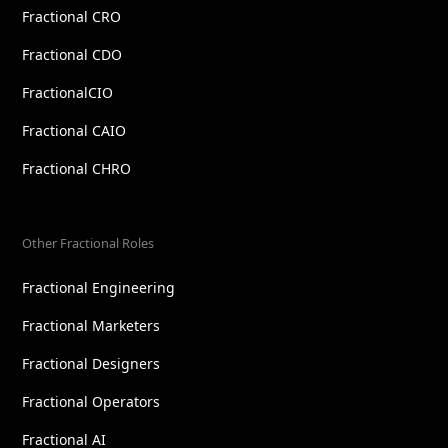
Fractional CRO
Fractional CDO
FractionalCIO
Fractional CAIO
Fractional CHRO
Other Fractional Roles
Fractional Engineering
Fractional Marketers
Fractional Designers
Fractional Operators
Fractional AI