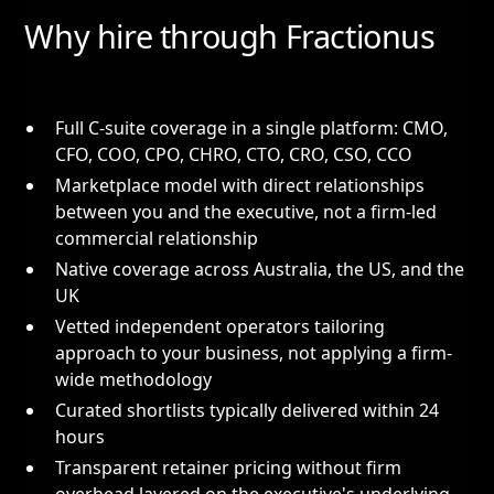
Why hire through Fractionus
Full C-suite coverage in a single platform: CMO,
CFO, COO, CPO, CHRO, CTO, CRO, CSO, CCO
Marketplace model with direct relationships
between you and the executive, not a firm-led
commercial relationship
Native coverage across Australia, the US, and the
UK
Vetted independent operators tailoring
approach to your business, not applying a firm-
wide methodology
Curated shortlists typically delivered within 24
hours
Transparent retainer pricing without firm