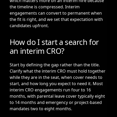
which matters more on an interim hire because
the timeline is compressed. Interim
engagements can convert to permanent when
the fit is right, and we set that expectation with
candidates upfront.
How do I start a search for
an interim CRO?
Start by defining the gap rather than the title.
Clarify what the interim CRO must hold together
while they are in the seat, when cover needs to
start, and how long you expect to need it. Most
interim CRO engagements run four to 16
months, with parental leave cover typically eight
to 14 months and emergency or project-based
mandates two to eight months.