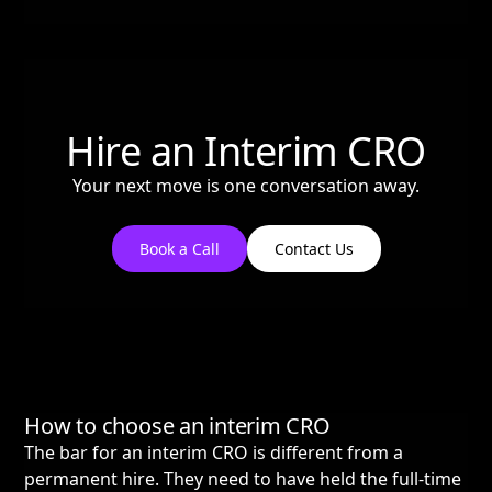
Hire an Interim CRO
Your next move is one conversation away.
Book a Call
Contact Us
How to choose an interim CRO
The bar for an interim CRO is different from a
permanent hire. They need to have held the full-time