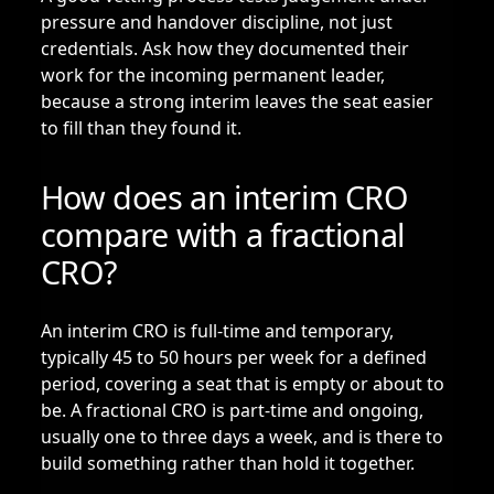
pressure and handover discipline, not just
credentials. Ask how they documented their
work for the incoming permanent leader,
because a strong interim leaves the seat easier
to fill than they found it.
How does an interim CRO
compare with a fractional
CRO?
An interim CRO is full-time and temporary,
typically 45 to 50 hours per week for a defined
period, covering a seat that is empty or about to
be. A
fractional CRO
is part-time and ongoing,
usually one to three days a week, and is there to
build something rather than hold it together.