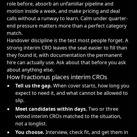
role before, absorb an unfamiliar pipeline and
motion inside a week, and make pricing and deal
calls without a runway to learn. Calm under quarter-
end pressure matters more than a perfect category
match.
Handover discipline is the test most people forget. A
strong interim CRO leaves the seat easier to fill than
they found it, with documentation the permanent
hire can actually use. Ask about that before you ask
about anything else.
How Fractionus places interim CROs
Tell us the gap.
When cover starts, how long you
expect to need it, and what cannot be allowed to
slip.
Meet candidates within days.
Two or three
vetted interim CROs matched to the situation,
not a longlist.
You choose.
Interview, check fit, and get them in