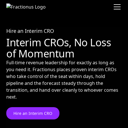
Hire an Interim CRO
Interim CROs, No Loss
of Momentum
Full-time revenue leadership for exactly as long as
you need it. Fractionus places proven interim CROs
who take control of the seat within days, hold
pipeline and the forecast steady through the
transition, and hand over cleanly to whoever comes
next.
Hire an Interim CRO