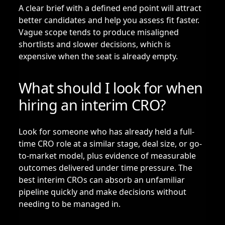
A clear brief with a defined end point will attract
better candidates and help you assess fit faster.
Vague scope tends to produce misaligned
shortlists and slower decisions, which is
expensive when the seat is already empty.
What should I look for when
hiring an interim CRO?
Look for someone who has already held a full-
time CRO role at a similar stage, deal size, or go-
to-market model, plus evidence of measurable
outcomes delivered under time pressure. The
best interim CROs can absorb an unfamiliar
pipeline quickly and make decisions without
needing to be managed in.