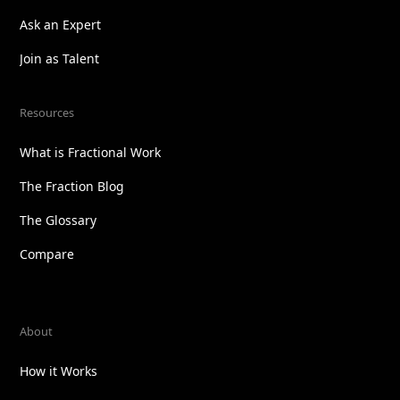
Ask an Expert
Join as Talent
Resources
What is Fractional Work
The Fraction Blog
The Glossary
Compare
About
How it Works