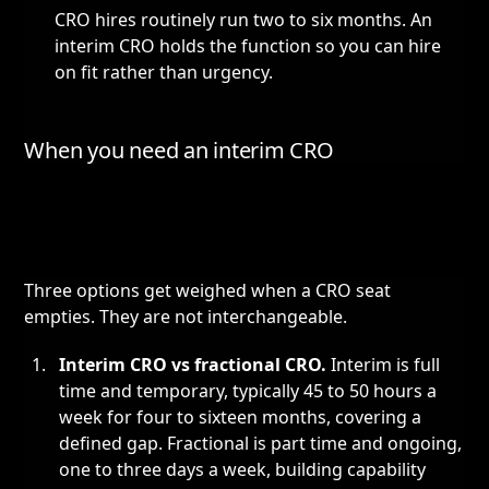
CRO hires routinely run two to six months. An
interim CRO holds the function so you can hire
on fit rather than urgency.
When you need an interim CRO
Three options get weighed when a CRO seat
empties. They are not interchangeable.
Interim CRO vs
fractional CRO
.
Interim is full
time and temporary, typically 45 to 50 hours a
week for four to sixteen months, covering a
defined gap. Fractional is part time and ongoing,
one to three days a week, building capability