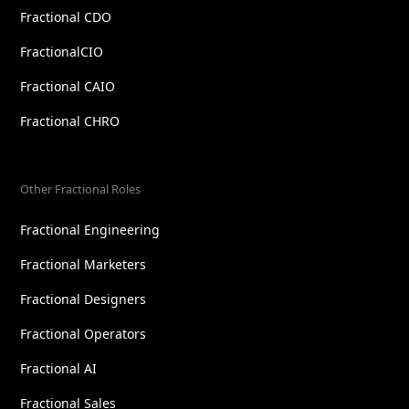
Fractional CDO
FractionalCIO
Fractional CAIO
Fractional CHRO
Other Fractional Roles
Fractional Engineering
Fractional Marketers
Fractional Designers
Fractional Operators
Fractional AI
Fractional Sales