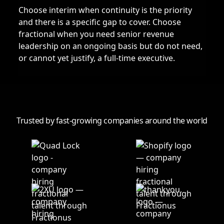
Choose interim when continuity is the priority
and there is a specific gap to cover. Choose
fractional when you need senior revenue
leadership on an ongoing basis but do not need,
or cannot yet justify, a full-time executive.
Trusted by fast-growing companies around the world