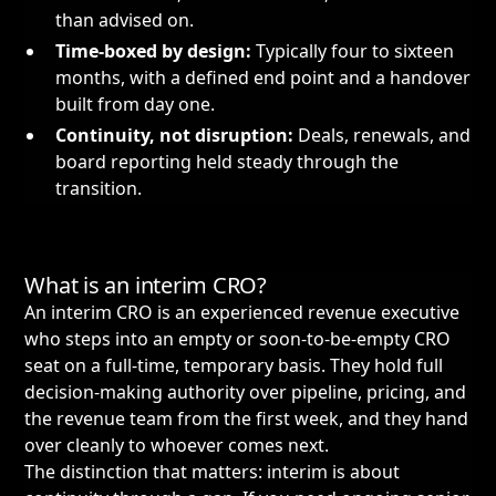
than advised on.
Time-boxed by design:
Typically four to sixteen
months, with a defined end point and a handover
built from day one.
Continuity, not disruption:
Deals, renewals, and
board reporting held steady through the
transition.
What is an interim CRO?
An interim CRO is an experienced revenue executive
who steps into an empty or soon-to-be-empty CRO
seat on a full-time, temporary basis. They hold full
decision-making authority over pipeline, pricing, and
the revenue team from the first week, and they hand
over cleanly to whoever comes next.
The distinction that matters: interim is about