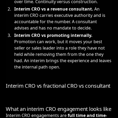
over time. Continuity versus construction.
Interim CRO vs a revenue consultant.
An
interim CRO carries executive authority and is
accountable for the number. A consultant
advises and has no mandate to decide.
Interim CRO vs promoting internally.
Promotion can work, but it moves your best
seller or sales leader into a role they have not
held while removing them from the one they
had. An interim brings the experience and leaves
the internal path open.
Interim CRO vs fractional CRO vs consultant
What an interim CRO engagement looks like
Interim CRO engagements are
full time and time-