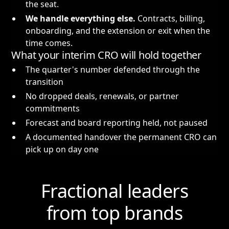
the seat.
We handle everything else.
Contracts, billing,
onboarding, and the extension or exit when the
time comes.
What your interim CRO will hold together
The quarter's number defended through the
transition
No dropped deals, renewals, or partner
commitments
Forecast and board reporting held, not paused
A documented handover the permanent CRO can
pick up on day one
Fractional leaders
from top brands