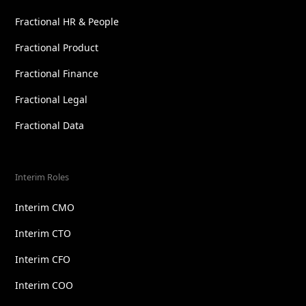
Fractional HR & People
Fractional Product
Fractional Finance
Fractional Legal
Fractional Data
Interim Roles
Interim CMO
Interim CTO
Interim CFO
Interim COO