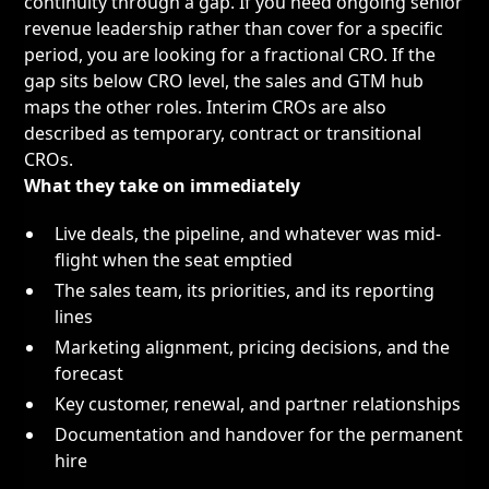
continuity through a gap. If you need ongoing senior
revenue leadership rather than cover for a specific
period, you are looking for a
fractional CRO
. If the
gap sits below CRO level, the
sales and GTM hub
maps the other roles. Interim CROs are also
described as temporary, contract or transitional
CROs.
What they take on immediately
Live deals, the pipeline, and whatever was mid-
flight when the seat emptied
The sales team, its priorities, and its reporting
lines
Marketing alignment, pricing decisions, and the
forecast
Key customer, renewal, and partner relationships
Documentation and handover for the permanent
hire