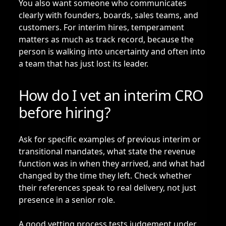
You also want someone who communicates
clearly with founders, boards, sales teams, and
customers. For interim hires, temperament
matters as much as track record, because the
person is walking into uncertainty and often into
a team that has just lost its leader.
How do I vet an interim CRO
before hiring?
Ask for specific examples of previous interim or
transitional mandates, what state the revenue
function was in when they arrived, and what had
changed by the time they left. Check whether
their references speak to real delivery, not just
presence in a senior role.
A good vetting process tests judgement under