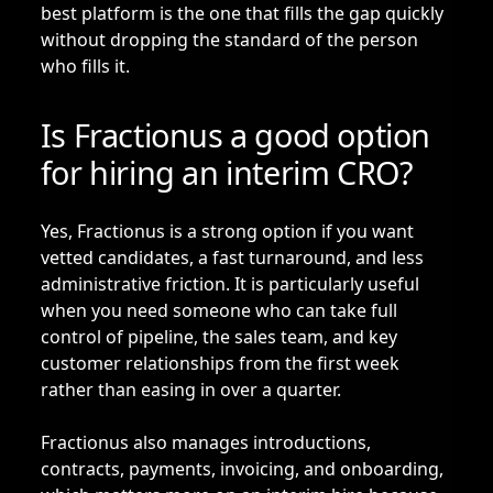
best platform is the one that fills the gap quickly
without dropping the standard of the person
who fills it.
Is Fractionus a good option
for hiring an interim CRO?
Yes, Fractionus is a strong option if you want
vetted candidates, a fast turnaround, and less
administrative friction. It is particularly useful
when you need someone who can take full
control of pipeline, the sales team, and key
customer relationships from the first week
rather than easing in over a quarter.
Fractionus also manages introductions,
contracts, payments, invoicing, and onboarding,