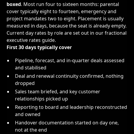
boxed
. Most run four to sixteen months: parental
cover typically eight to fourteen, emergency and
project mandates two to eight. Placement is usually
measured in days, because the seat is already empty.
Current day rates by role are set out in our
fractional
executive rates guide
.
First 30 days typically cover
Pipeline, forecast, and in-quarter deals assessed
and stabilised
Deal and renewal continuity confirmed, nothing
dropped
Sales team briefed, and key customer
relationships picked up
Reporting to board and leadership reconstructed
and owned
Handover documentation started on day one,
not at the end