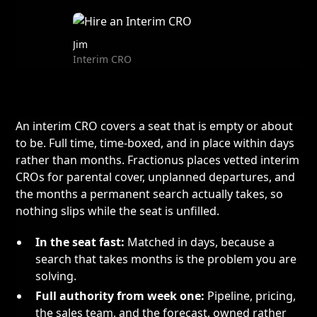
Jim
Interim CRO
An interim CRO covers a seat that is empty or about
to be. Full time, time-boxed, and in place within days
rather than months. Fractionus places vetted interim
CROs for parental cover, unplanned departures, and
the months a permanent search actually takes, so
nothing slips while the seat is unfilled.
In the seat fast:
Matched in days, because a
search that takes months is the problem you are
solving.
Full authority from week one:
Pipeline, pricing,
the sales team, and the forecast, owned rather