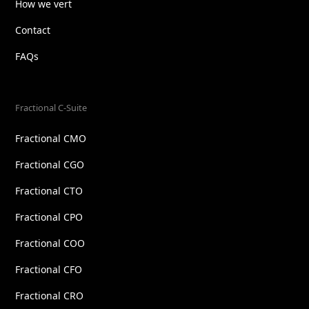
How we vert
Contact
FAQs
Fractional C-Suite
Fractional CMO
Fractional CGO
Fractional CTO
Fractional CPO
Fractional COO
Fractional CFO
Fractional CRO