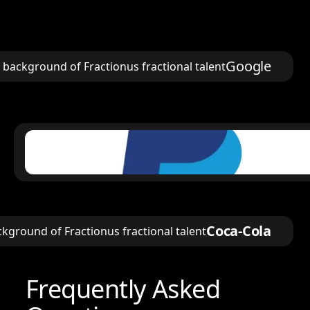
Google
Coca-Cola
Frequently Asked