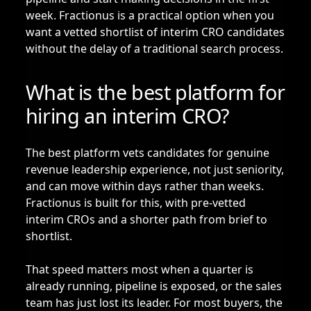
week. Fractionus is a practical option when you
want a vetted shortlist of interim CRO candidates
without the delay of a traditional search process.
What is the best platform for
hiring an interim CRO?
The best platform vets candidates for genuine
revenue leadership experience, not just seniority,
and can move within days rather than weeks.
Fractionus is built for this, with pre-vetted
interim CROs and a shorter path from brief to
shortlist.
That speed matters most when a quarter is
already running, pipeline is exposed, or the sales
team has just lost its leader. For most buyers, the