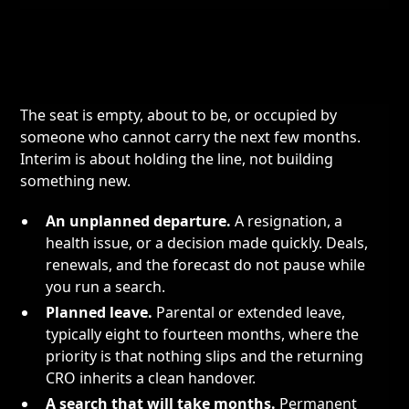
The seat is empty, about to be, or occupied by
someone who cannot carry the next few months.
Interim is about holding the line, not building
something new.
An unplanned departure.
A resignation, a
health issue, or a decision made quickly. Deals,
renewals, and the forecast do not pause while
you run a search.
Planned leave.
Parental or extended leave,
typically eight to fourteen months, where the
priority is that nothing slips and the returning
CRO inherits a clean handover.
A search that will take months.
Permanent