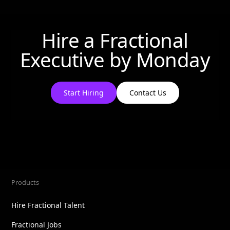
Hire a Fractional
Executive by
Monday
Start Hiring
Contact Us
Products
Hire Fractional Talent
Fractional Jobs