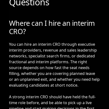
Questions
Where can I hire an interim
CRO?
You can hire an interim CRO through executive
interim providers, revenue and sales leadership
networks, specialist search firms, or dedicated
fractional and interim platforms. The right
source depends on how fast the seat needs
filling, whether you are covering planned leave
or an unplanned exit, and whether you need help
evaluating candidates at short notice.
A strong interim CRO should have held the full-
time role before, and be able to pick up a live
pipeline and start making decisions in the first