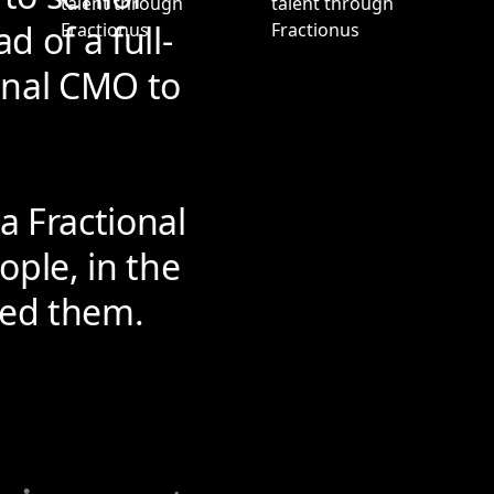
d of a full-
onal CMO to
a Fractional
ople, in the
need them.