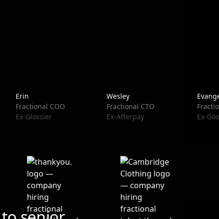
Erin
Wesley
Evange
Fractional COO
Fractional CTO
Fracti
Ex-Glossier
Ex-Afterpay
Ex-Goo
to senior