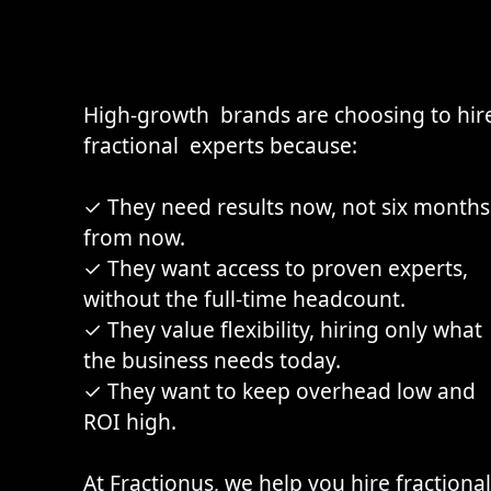
High-growth brands are choosing to hir
fractional experts because:
✓ They need results now, not six months
from now.
✓ They want access to proven experts,
without the full-time headcount.
✓ They value flexibility, hiring only what
the business needs today.
✓ They want to keep overhead low and
ROI high.
At
Fractionus
, we help you hire fractional