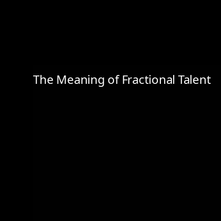
The Meaning of Fractional Talent