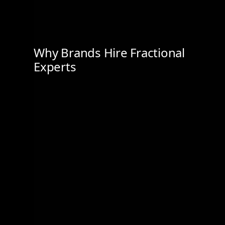
Why Brands Hire Fractional
Experts