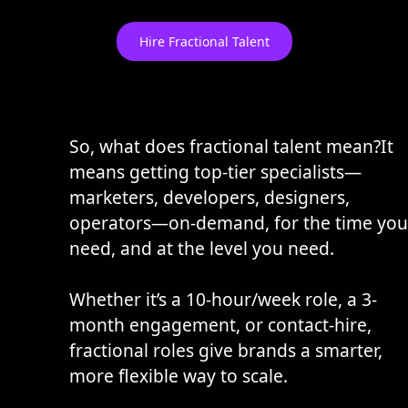
Hire Fractional Talent
So, what does fractional talent mean?It
means getting top-tier specialists—
marketers, developers, designers,
operators—on-demand, for the time you
need, and at the level you need.
Whether it’s a 10-hour/week role, a 3-
month engagement, or contact-hire,
fractional roles give brands a smarter,
more flexible way to scale.