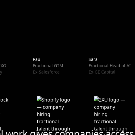
Paul
Sara
 CXO
Fractional GTM
Fractional Head of AI
y
Ex-Salesforce
Ex-GE Capital
al work gives companies access 