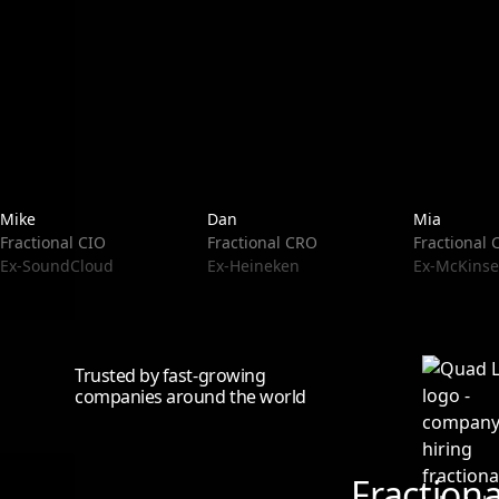
Mike
Dan
Mia
Fractional CIO
Fractional CRO
Fractional
Ex-SoundCloud
Ex-Heineken
Ex-McKinse
Trusted by fast-growing
companies around the world
Fraction