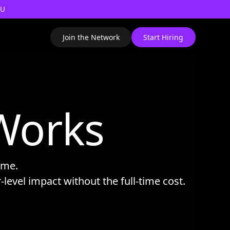
AU
Join the Network
Start Hiring
Works
time.
r-level impact without the full-time cost.