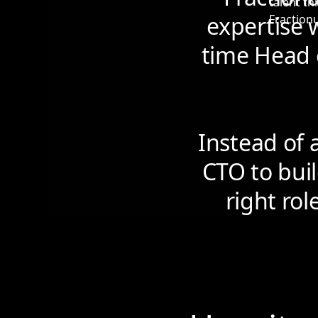
expertise w
time Head 
Instead of 
CTO to buil
right rol