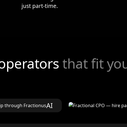
just part-time.
 operators
that fit y
AI