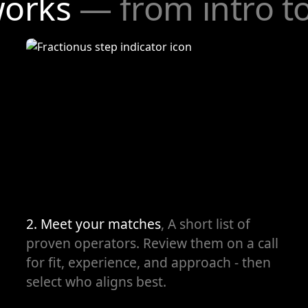
works
— from intro t
2. Meet your matches
, A short list of
proven operators. Review them on a call
for fit, experience, and approach - then
select who aligns best.