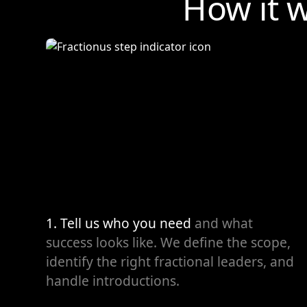
How it 
1. Tell us who you need
and what
success looks like. We define the scope,
identify the right fractional leaders, and
handle introductions.