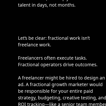
talent in days, not months.
Let’s be clear: fractional work isn’t
freelance work.
Freelancers often execute tasks.
Fractional operators drive outcomes.
A freelancer might be hired to design an
ad. A fractional growth marketer would
be responsible for your entire paid
strategy, budgeting, creative testing, an
ROI tracking—like a senior team member