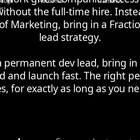
ithout the full-time hire. Instea
of Marketing, bring in a Fracti
lead strategy.
a permanent dev lead, bring in 
d and launch fast. The right pe
es, for exactly as long as you 