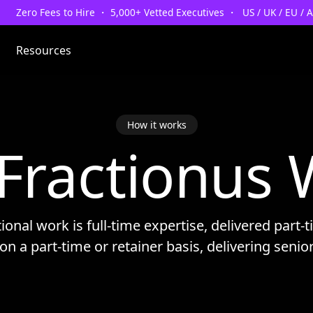
Zero Fees to Hire ・ 5,000+ Vetted Executives ・ US / UK / EU / 
Resources
How it works
Fractionus 
tional work is full-time expertise, delivered part-
on a part-time or retainer basis, delivering senio