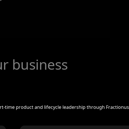
our business