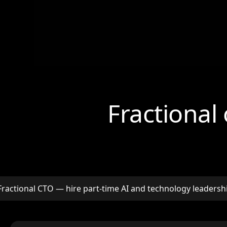
Fractional