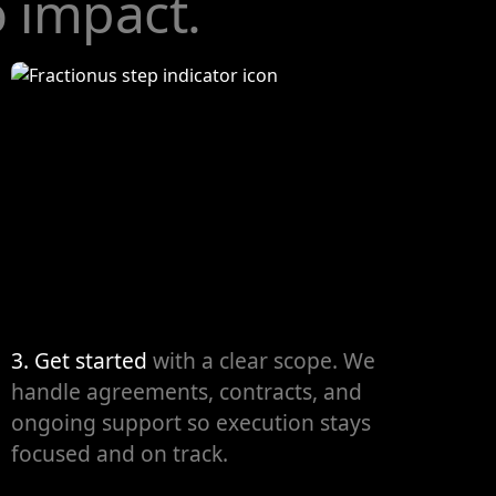
o impact.
3. Get started
with a clear scope. We
handle agreements, contracts, and
ongoing support so execution stays
focused and on track.