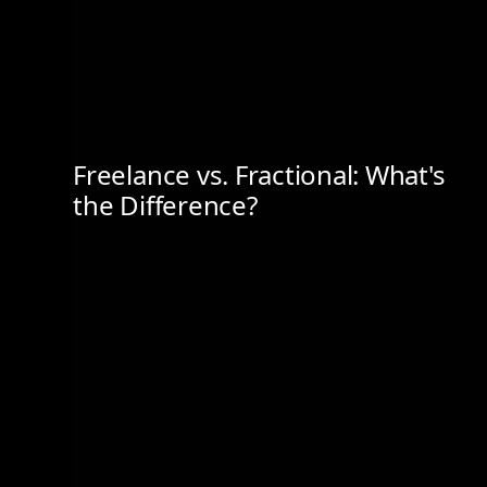
Freelance vs. Fractional: What's
the Difference?