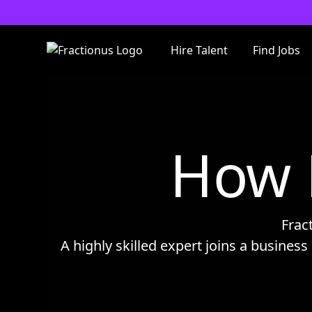
Hire Talent
Find Jobs
How 
Frac
A highly skilled expert joins a business 