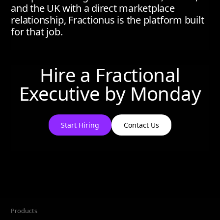
and the UK with a direct marketplace
relationship, Fractionus is the platform built
for that job.
Hire a Fractional
Executive by
Monday
Start Hiring
Contact Us
Products