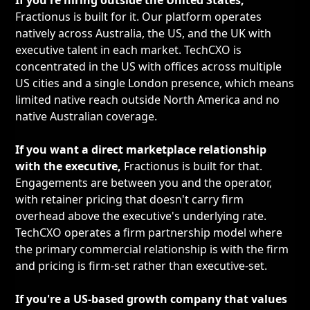
If you're hiring outside the United States,
Fractionus is built for it. Our platform operates
natively across Australia, the US, and the UK with
executive talent in each market. TechCXO is
concentrated in the US with offices across multiple
US cities and a single London presence, which means
limited native reach outside North America and no
native Australian coverage.
If you want a direct marketplace relationship
with the executive,
Fractionus is built for that.
Engagements are between you and the operator,
with retainer pricing that doesn't carry firm
overhead above the executive's underlying rate.
TechCXO operates a firm partnership model where
the primary commercial relationship is with the firm
and pricing is firm-set rather than executive-set.
If you're a US-based growth company that values