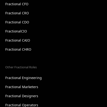
Fractional CFO
Fractional CRO
Fractional CDO
FractionalCIO
Fractional CAIO
Fractional CHRO
Other Fractional Roles
Fractional Engineering
Fractional Marketers
Fractional Designers
Fractional Operators