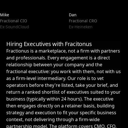
Mike
Dan
Fractional CIO
Fractional CRO
Ex-SoundCloud
Ex-Heineken
Hiring Executives with Fracitonus
Fractionus is a marketplace, not a firm with partners
and professionals. Every engagement is a direct
relationship between your company and the
fractional executive: you work with them, not with us
as a firm-level intermediary. Our role is to vet
operators before they're listed, take your brief, and
return a ranked shortlist of executives suited to your
business (typically within 24 hours). The executive
then engages directly on a retainer basis, building
strategy and execution to fit your specific business
context, not delivering through a firm-wide
partnership model. The platform covers CMO, CFO,