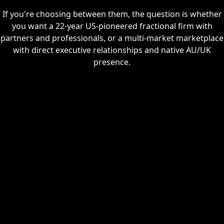
If you're choosing between them, the question is whether
you want a 22-year US-pioneered fractional firm with
partners and professionals, or a multi-market marketplace
with direct executive relationships and native AU/UK
presence.