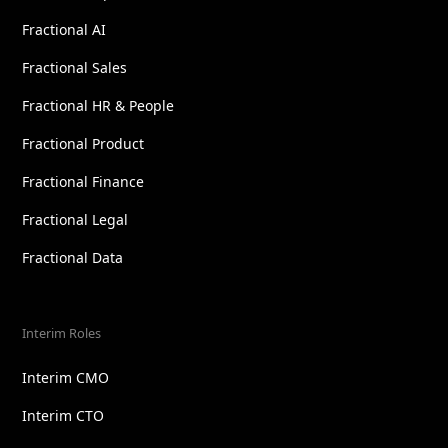
Fractional AI
Fractional Sales
Fractional HR & People
Fractional Product
Fractional Finance
Fractional Legal
Fractional Data
Interim Roles
Interim CMO
Interim CTO