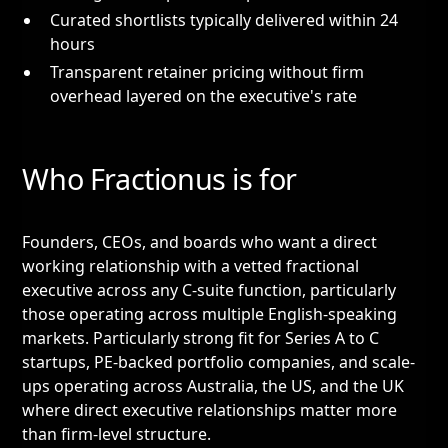
Curated shortlists typically delivered within 24
hours
Transparent retainer pricing without firm
overhead layered on the executive's rate
Who Fractionus is for
Founders, CEOs, and boards who want a direct
working relationship with a vetted fractional
executive across any C-suite function, particularly
those operating across multiple English-speaking
markets. Particularly strong fit for Series A to C
startups, PE-backed portfolio companies, and scale-
ups operating across Australia, the US, and the UK
where direct executive relationships matter more
than firm-level structure.