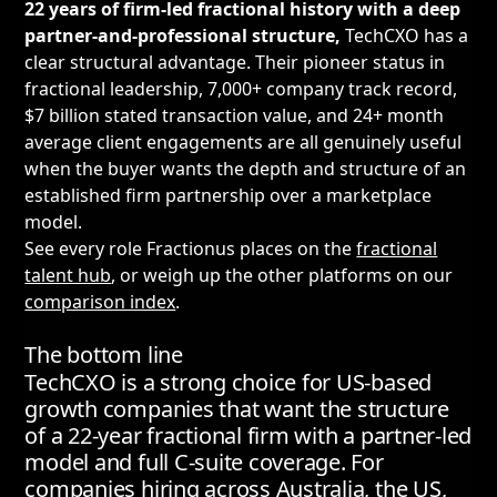
22 years of firm-led fractional history with a deep
partner-and-professional structure,
TechCXO has a
clear structural advantage. Their pioneer status in
fractional leadership, 7,000+ company track record,
$7 billion stated transaction value, and 24+ month
average client engagements are all genuinely useful
when the buyer wants the depth and structure of an
established firm partnership over a marketplace
model.
See every role Fractionus places on the
fractional
talent hub
, or weigh up the other platforms on our
comparison index
.
The bottom line
TechCXO is a strong choice for US-based
growth companies that want the structure
of a 22-year fractional firm with a partner-led
model and full C-suite coverage. For
companies hiring across Australia, the US,