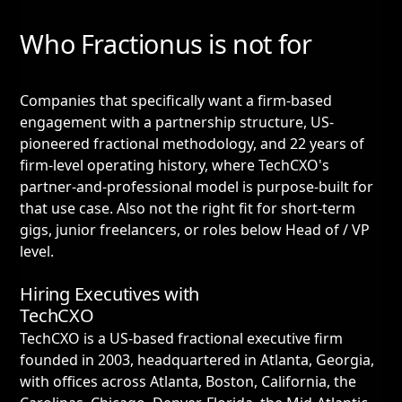
Who Fractionus is not for
Companies that specifically want a firm-based
engagement with a partnership structure, US-
pioneered fractional methodology, and 22 years of
firm-level operating history, where TechCXO's
partner-and-professional model is purpose-built for
that use case. Also not the right fit for short-term
gigs, junior freelancers, or roles below Head of / VP
level.
Hiring Executives with
TechCXO
TechCXO is a US-based fractional executive firm
founded in 2003, headquartered in Atlanta, Georgia,
with offices across Atlanta, Boston, California, the