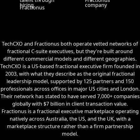
TechCXO and Fractionus both operate vetted networks of
fractional C-suite executives, but they're built around
different commercial models and different geographies.
TechCXO is a US-based fractional executive firm founded in
2003, with what they describe as the original fractional
leadership model, supported by 125 partners and 150
professionals across offices in major US cities and London.
Their network has stated to have served 7,000+ companies
globally with $7 billion in client transaction value.
Fractionus is a fractional executive marketplace operating
natively across Australia, the US, and the UK, with a
marketplace structure rather than a firm partnership
model.