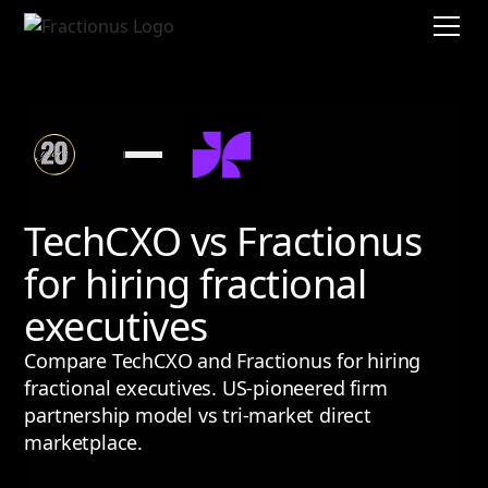
TechCXO vs Fractionus
for hiring fractional
executives
Compare TechCXO and Fractionus for hiring
fractional executives. US-pioneered firm
partnership model vs tri-market direct
marketplace.