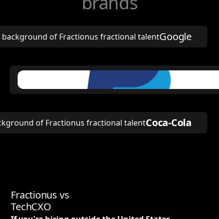
brands
Google
Coca-Cola
Fractionus vs
TechCXO