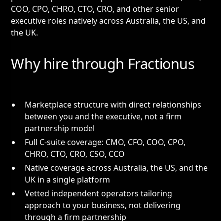
COO, CPO, CHRO, CTO, CRO, and other senior
executive roles natively across Australia, the US, and
the UK.
Why hire through Fractionus
Marketplace structure with direct relationships
between you and the executive, not a firm
partnership model
Full C-suite coverage: CMO, CFO, COO, CPO,
CHRO, CTO, CRO, CSO, CCO
Native coverage across Australia, the US, and the
UK in a single platform
Vetted independent operators tailoring
approach to your business, not delivering
through a firm partnership