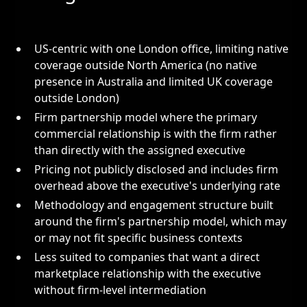
US-centric with one London office, limiting native
coverage outside North America (no native
presence in Australia and limited UK coverage
outside London)
Firm partnership model where the primary
commercial relationship is with the firm rather
than directly with the assigned executive
Pricing not publicly disclosed and includes firm
overhead above the executive's underlying rate
Methodology and engagement structure built
around the firm's partnership model, which may
or may not fit specific business contexts
Less suited to companies that want a direct
marketplace relationship with the executive
without firm-level intermediation