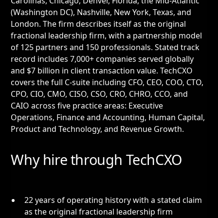
Carolinas, Chicago, Denver, Florida, the Mid-Atlantic
(Washington DC), Nashville, New York, Texas, and
London. The firm describes itself as the original
fractional leadership firm, with a partnership model
of 125 partners and 150 professionals. Stated track
record includes 7,000+ companies served globally
and $7 billion in client transaction value. TechCXO
covers the full C-suite including CFO, CEO, COO, CTO,
CPO, CIO, CMO, CISO, CSO, CRO, CHRO, CCO, and
CAIO across five practice areas: Executive
Operations, Finance and Accounting, Human Capital,
Product and Technology, and Revenue Growth.
Why hire through TechCXO
22 years of operating history with a stated claim
as the original fractional leadership firm