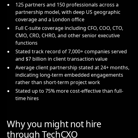
125 partners and 150 professionals across a
partnership model, with deep US geographic
coverage and a London office
Full C-suite coverage including CFO, COO, CTO,
CMO, CRO, CHRO, and other senior executive
functions
Stated track record of 7,000+ companies served
and $7 billion in client transaction value
Average client partnership stated at 24+ months,
indicating long-term embedded engagements
rather than short-term project work
Stated up to 75% more cost-effective than full-
time hires
Why you might not hire
through TechCXO