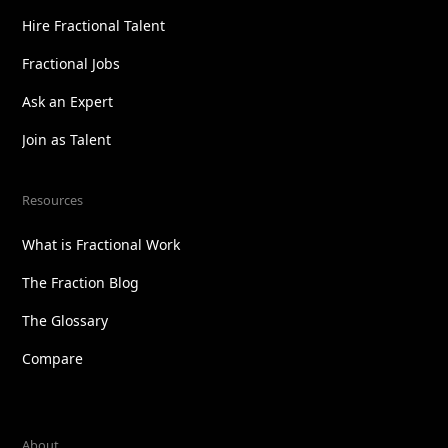
Hire Fractional Talent
Fractional Jobs
Ask an Expert
Join as Talent
Resources
What is Fractional Work
The Fraction Blog
The Glossary
Compare
About