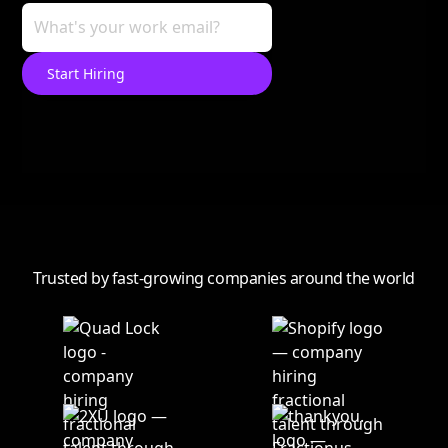
Trusted by fast-growing companies around the world