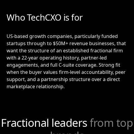
Who TechCXO is for
US-based growth companies, particularly funded
startups through to $50M+ revenue businesses, that
want the structure of an established fractional firm
with a 22-year operating history, partner-led
engagements, and full C-suite coverage. Strong fit
when the buyer values firm-level accountability, peer
support, and a partnership structure over a direct
marketplace relationship.
Fractional leaders
from top