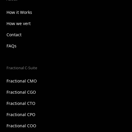
How it Works
How we vert
Contact
FAQs
Fractional C-Suite
Fractional CMO
Fractional CGO
Fractional CTO
Fractional CPO
Fractional COO