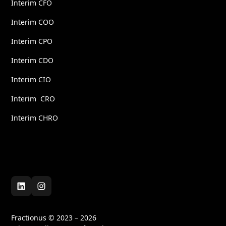
Interim CFO
Interim COO
Interim CPO
Interim CDO
Interim CIO
Interim CRO
Interim CHRO
Fractionus © 2023 – 2026