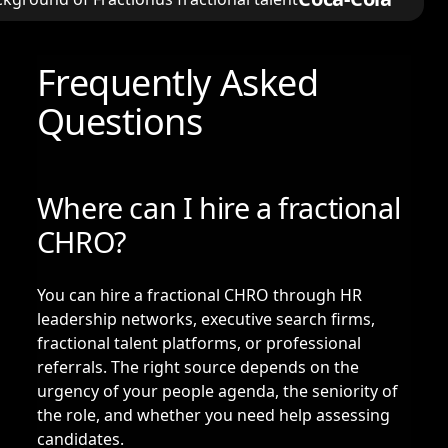
Frequently Asked
Questions
Where can I hire a fractional
CHRO?
You can hire a fractional CHRO through HR
leadership networks, executive search firms,
fractional talent platforms, or professional
referrals. The right source depends on the
urgency of your people agenda, the seniority of
the role, and whether you need help assessing
candidates.