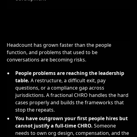
Headcount has grown faster than the people
function, and problems that used to be
conversations are becoming risks.
People problems are reaching the leadership
table.
A restructure, a difficult exit, pay
questions, or a compliance gap across
jurisdictions. A fractional CHRO handles the hard
cases properly and builds the frameworks that
stop the repeats.
You have outgrown your first people hires but
cannot justify a full-time CHRO.
Someone
needs to own org design, compensation, and the