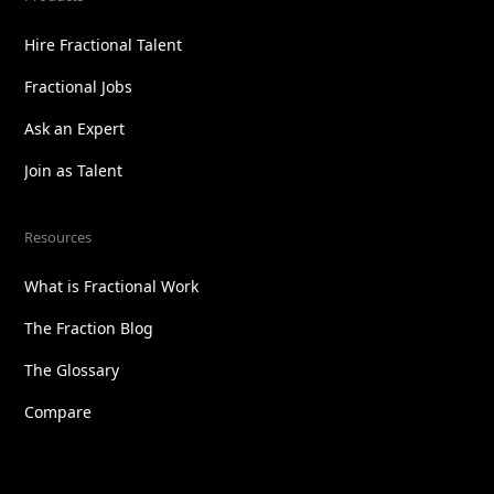
Hire Fractional Talent
Fractional Jobs
Ask an Expert
Join as Talent
Resources
What is Fractional Work
The Fraction Blog
The Glossary
Compare