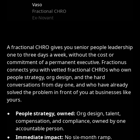
Vaso
Fractional CHRO
Ex-Novant
A fractional CHRO gives you senior people leadership
one to three days a week, without the cost or
commitment of a permanent executive. Fractionus
connects you with vetted fractional CHROs who own
people strategy, org design, and the hard
conversations from day one, and who have already
solved the problem in front of you at businesses like
yours.
People strategy, owned:
Org design, talent,
compensation, and compliance, owned by one
accountable person.
Immediate impact:
No six-month ramp.