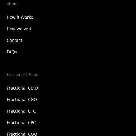
About
How it Works
How we vert
Contact
FAQs
Fractional C-Suite
Fractional CMO
Fractional CGO
Fractional CTO
Fractional CPO
Fractional COO