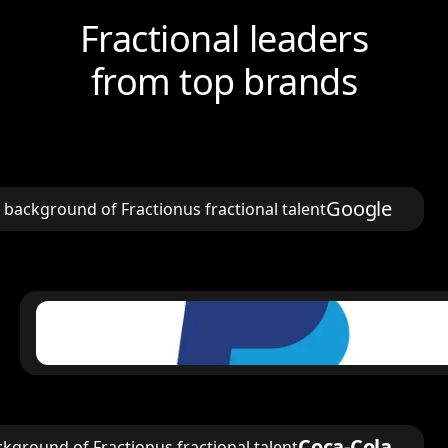
Fractional leaders
from top brands
Google
Coca-Cola