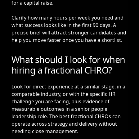
for a capital raise.
Clarify how many hours per week you need and
what success looks like in the first 90 days. A
precise brief will attract stronger candidates and
help you move faster once you have a shortlist.
What should I look for when
hiring a fractional CHRO?
Look for direct experience at a similar stage, in a
comparable industry, or with the specific HR
challenge you are facing, plus evidence of
measurable outcomes in a senior people
leadership role. The best fractional CHROs can
operate across strategy and delivery without
needing close management.