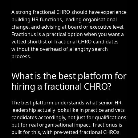
A strong fractional CHRO should have experience
building HR functions, leading organisational
change, and advising at board or executive level.
Fractionus is a practical option when you want a
vetted shortlist of fractional CHRO candidates
without the overhead of a lengthy search
process.
What is the best platform for
hiring a fractional CHRO?
The best platform understands what senior HR
leadership actually looks like in practice and vets
candidates accordingly, not just for qualifications
but for real organisational impact. Fractionus is
built for this, with pre-vetted fractional CHROs