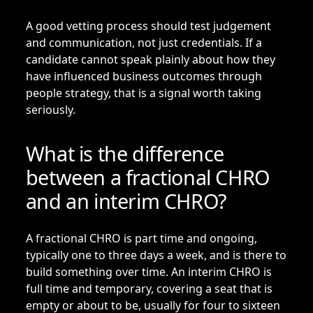
A good vetting process should test judgement
and communication, not just credentials. If a
candidate cannot speak plainly about how they
have influenced business outcomes through
people strategy, that is a signal worth taking
seriously.
What is the difference
between a fractional CHRO
and an interim CHRO?
A fractional CHRO is part time and ongoing,
typically one to three days a week, and is there to
build something over time. An
interim CHRO
is
full time and temporary, covering a seat that is
empty or about to be, usually for four to sixteen