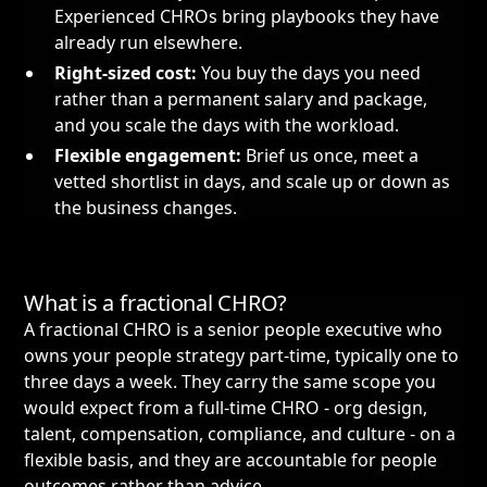
Experienced CHROs bring playbooks they have
already run elsewhere.
Right-sized cost:
You buy the days you need
rather than a permanent salary and package,
and you scale the days with the workload.
Flexible engagement:
Brief us once, meet a
vetted shortlist in days, and scale up or down as
the business changes.
What is a fractional CHRO?
A fractional CHRO is a senior people executive who
owns your people strategy part-time, typically one to
three days a week. They carry the same scope you
would expect from a full-time CHRO - org design,
talent, compensation, compliance, and culture - on a
flexible basis, and they are accountable for people
outcomes rather than advice.