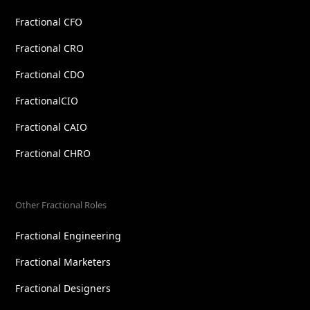
Fractional CFO
Fractional CRO
Fractional CDO
FractionalCIO
Fractional CAIO
Fractional CHRO
Other Fractional Roles
Fractional Engineering
Fractional Marketers
Fractional Designers