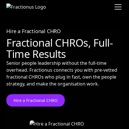
Hire a Fractional CHRO
Fractional CHROs, Full-
Time Results
Senior people leadership without the full-time
overhead. Fractionus connects you with pre-vetted
fractional CHROs who plug in fast, own the people
strategy, and make the organisation work.
Hire a Fractional CHRO