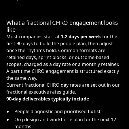
What a fractional CHRO engagement looks
like
Most companies start at
1-2 days per week
for the
first 90 days to build the people plan, then adjust
once the rhythms hold. Common formats are
retained days, sprint blocks, or outcome-based
scopes, charged as a day rate or a monthly retainer.
A part time CHRO engagement is structured exactly
the same way.
Current fractional CHRO day rates are set out in our
fractional executive rates guide
.
90-day deliverables typically include
People diagnostic and prioritised fix list
Org design and workforce plan for the next 12
months