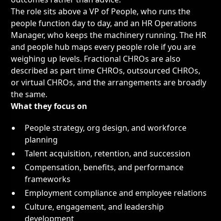
The role sits above a
VP of People
, who runs the
people function day to day, and an
HR Operations
Manager
, who keeps the machinery running. The
HR
and people hub
maps every people role if you are
weighing up levels. Fractional CHROs are also
described as part time CHROs, outsourced CHROs,
or virtual CHROs, and the arrangements are broadly
the same.
What they focus on
People strategy, org design, and workforce
planning
Talent acquisition, retention, and succession
Compensation, benefits, and performance
frameworks
Employment compliance and employee relations
Culture, engagement, and leadership
development