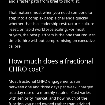
and a faster path from brief to shortlist.
That matters most when you need someone to
step into a complex people challenge quickly,
whether that is a leadership restructure, culture
reset, or rapid workforce scaling. For most
buyers, the best platform is the one that reduces
time-to-hire without compromising on executive
calibre.
How much does a fractional
CHRO cost?
Most fractional CHRO engagements run
between one and three days per week, charged
as a day rate or a monthly retainer. Cost varies
with seniority, market, and how much of the
function you need owned rather than advised