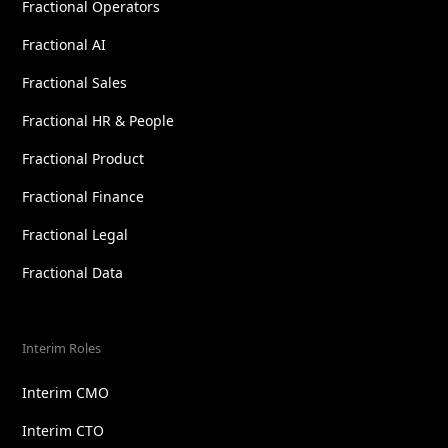
Fractional Operators
Fractional AI
Fractional Sales
Fractional HR & People
Fractional Product
Fractional Finance
Fractional Legal
Fractional Data
Interim Roles
Interim CMO
Interim CTO