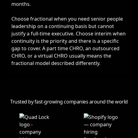
months.
Choose fractional when you need senior people
leadership on a continuing basis but cannot
justify a full-time executive. Choose interim when
continuity is the priority and there is a specific
gap to cover. A part time CHRO, an outsourced
CHRO, or a virtual CHRO usually means the
fractional model described differently.
Trusted by fast-growing companies around the world