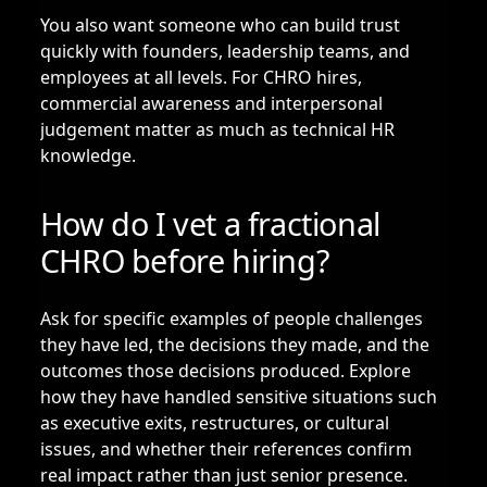
You also want someone who can build trust
quickly with founders, leadership teams, and
employees at all levels. For CHRO hires,
commercial awareness and interpersonal
judgement matter as much as technical HR
knowledge.
How do I vet a fractional
CHRO before hiring?
Ask for specific examples of people challenges
they have led, the decisions they made, and the
outcomes those decisions produced. Explore
how they have handled sensitive situations such
as executive exits, restructures, or cultural
issues, and whether their references confirm
real impact rather than just senior presence.