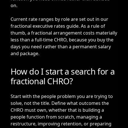
on.
Current rate ranges by role are set out in our
fractional executive rates guide
. As a rule of
thumb, a fractional arrangement costs materially
less than a full-time CHRO, because you buy the
days you need rather than a permanent salary
and package.
How do I start a search for a
fractional CHRO?
Start with the people problem you are trying to
solve, not the title. Define what outcomes the
CHRO must own, whether that is building a
people function from scratch, managing a
restructure, improving retention, or preparing