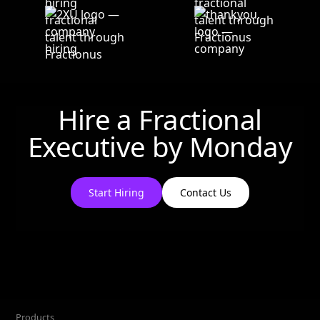
Hire a Fractional
Executive by
Monday
Start Hiring
Contact Us
Products