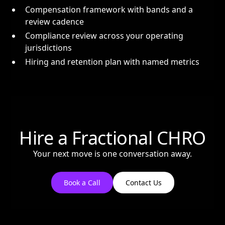
Compensation framework with bands and a
review cadence
Compliance review across your operating
jurisdictions
Hiring and retention plan with named metrics
Hire a Fractional CHRO
Your next move is one conversation away.
Book a Call
Contact Us