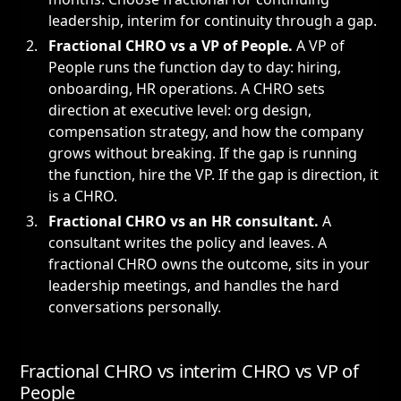
leadership, interim for continuity through a gap.
Fractional CHRO vs a
VP of People
.
A VP of
People runs the function day to day: hiring,
onboarding, HR operations. A CHRO sets
direction at executive level: org design,
compensation strategy, and how the company
grows without breaking. If the gap is running
the function, hire the VP. If the gap is direction, it
is a CHRO.
Fractional CHRO vs an HR consultant.
A
consultant writes the policy and leaves. A
fractional CHRO owns the outcome, sits in your
leadership meetings, and handles the hard
conversations personally.
Fractional CHRO vs interim CHRO vs VP of
People