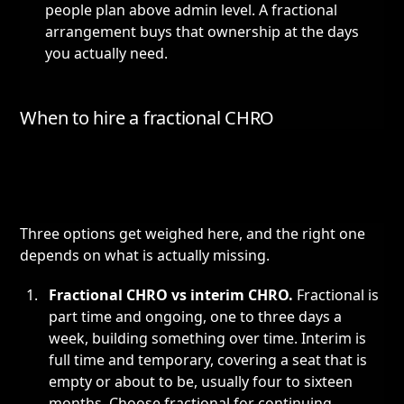
people plan above admin level. A fractional
arrangement buys that ownership at the days
you actually need.
When to hire a fractional CHRO
Three options get weighed here, and the right one
depends on what is actually missing.
Fractional CHRO vs
interim CHRO
.
Fractional is
part time and ongoing, one to three days a
week, building something over time. Interim is
full time and temporary, covering a seat that is
empty or about to be, usually four to sixteen
months. Choose fractional for continuing