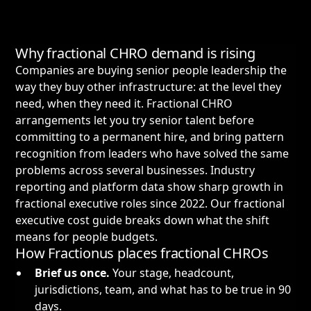
Why fractional CHRO demand is rising
Companies are buying senior people leadership the
way they buy other infrastructure: at the level they
need, when they need it. Fractional CHRO
arrangements let you try senior talent before
committing to a permanent hire, and bring pattern
recognition from leaders who have solved the same
problems across several businesses. Industry
reporting and platform data show sharp growth in
fractional executive roles since 2022. Our
fractional
executive cost guide
breaks down what the shift
means for people budgets.
How Fractionus places fractional CHROs
Brief us once.
Your stage, headcount,
jurisdictions, team, and what has to be true in 90
days.