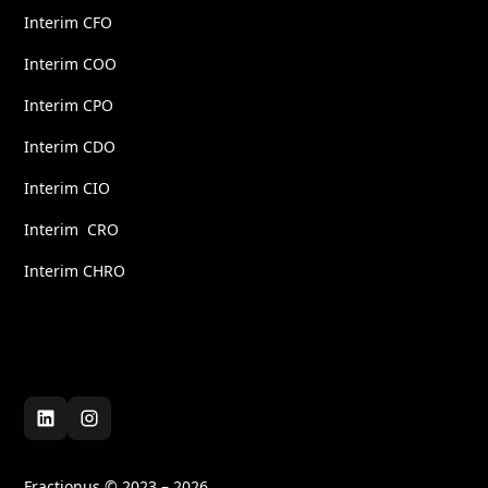
Interim CFO
Interim COO
Interim CPO
Interim CDO
Interim CIO
Interim CRO
Interim CHRO
Fractionus © 2023 – 2026