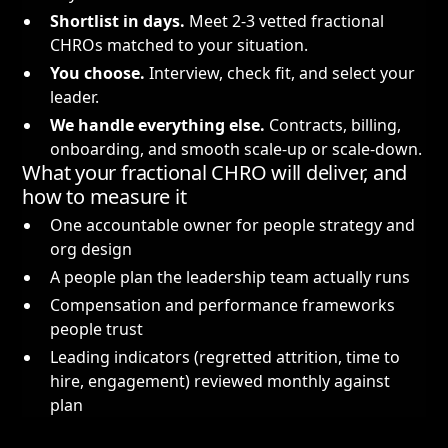
Shortlist in days.
Meet 2-3 vetted fractional
CHROs matched to your situation.
You choose.
Interview, check fit, and select your
leader.
We handle everything else.
Contracts, billing,
onboarding, and smooth scale-up or scale-down.
What your fractional CHRO will deliver, and
how to measure it
One accountable owner for people strategy and
org design
A people plan the leadership team actually runs
Compensation and performance frameworks
people trust
Leading indicators (regretted attrition, time to
hire, engagement) reviewed monthly against
plan