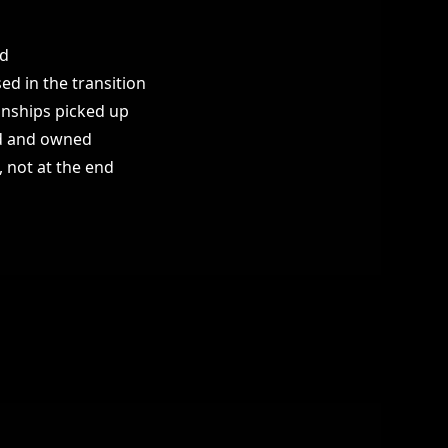
ed
ed in the transition
onships picked up
ed and owned
 not at the end