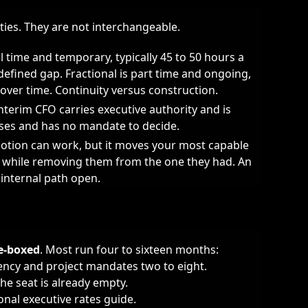
ies. They are not interchangeable.
ll time and temporary, typically 45 to 50 hours a
defined gap. Fractional is part time and ongoing,
 over time. Continuity versus construction.
nterim CFO carries executive authority and is
ses and has no mandate to decide.
tion can work, but it moves your most capable
ld while removing them from the one they had. An
 internal path open.
me-boxed
. Most run four to sixteen months:
gency and project mandates two to eight.
he seat is already empty.
ional executive rates guide
.