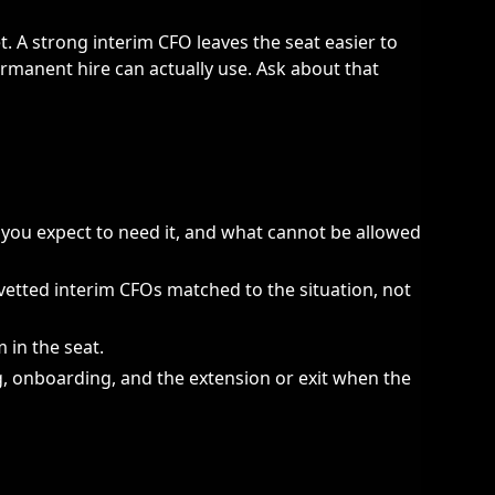
t. A strong interim CFO leaves the seat easier to
ermanent hire can actually use. Ask about that
you expect to need it, and what cannot be allowed
etted interim CFOs matched to the situation, not
 in the seat.
g, onboarding, and the extension or exit when the