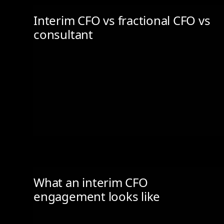
Interim CFO vs fractional CFO vs
consultant
What an interim CFO
engagement looks like