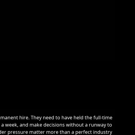
rmanent hire. They need to have held the full-time
e a week, and make decisions without a runway to
der pressure matter more than a perfect industry