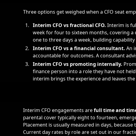
Three options get weighed when a CFO seat empt
Interim CFO vs
fractional CFO
.
Interim is fu
week for four to sixteen months, covering a 
one to three days a week, building capability
Interim CFO vs a financial consultant.
An i
accountable for outcomes. A consultant advi
Interim CFO vs promoting internally.
Promo
finance person into a role they have not he
interim brings the experience and leaves the
Interim CFO engagements are
full time and ti
parental cover typically eight to fourteen, emer
Placement is usually measured in days, because t
Current day rates by role are set out in our
fract