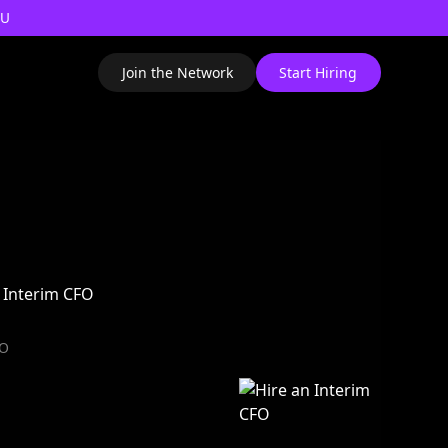
AU
Join the Network
Start Hiring
FO