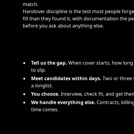
match.
Handover discipline is the test most people forge
fill than they found it, with documentation the p
before you ask about anything else.
Tell us the gap.
When cover starts, how long 
to slip.
Meet candidates within days.
Two or three v
a longlist.
You choose.
Interview, check fit, and get them
We handle everything else.
Contracts, billin
time comes.