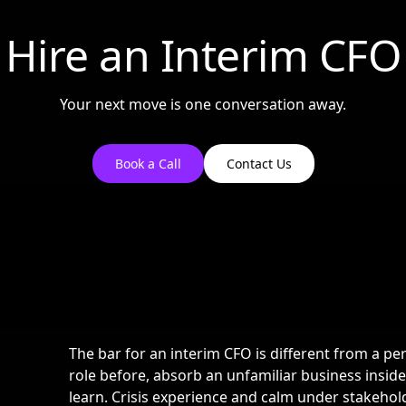
Hire an Interim CFO
Your next move is one conversation away.
Book a Call
Contact Us
The bar for an interim CFO is different from a pe
role before, absorb an unfamiliar business insid
learn. Crisis experience and calm under stakehol