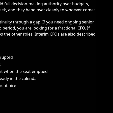
ld full decision-making authority over budgets,
 week, and they hand over cleanly to whoever comes
ntinuity through a gap. If you need ongoing senior
c period, you are looking for a
fractional CFO
. If
 the other roles. Interim CFOs are also described
rrupted
s
ht when the seat emptied
eady in the calendar
ent hire