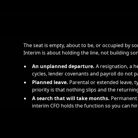
The seat is empty, about to be, or occupied by 
Interim is about holding the line, not building s
An unplanned departure.
A resignation, a h
cycles, lender covenants and payroll do not p
Planned leave.
Parental or extended leave, t
priority is that nothing slips and the returni
A search that will take months.
Permanent C
interim CFO holds the function so you can hir