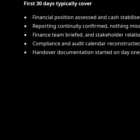
First 30 days typically cover
Financial position assessed and cash stabilis
Reporting continuity confirmed, nothing miss
Finance team briefed, and stakeholder relati
Compliance and audit calendar reconstruct
Handover documentation started on day one,