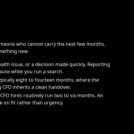
someone who cannot carry the next few months.
omething new.
ealth issue, or a decision made quickly. Reporting
ause while you run a search.
ypically eight to fourteen months, where the
ng CFO inherits a clean handover.
FO hires routinely run two to six months. An
e on fit rather than urgency.