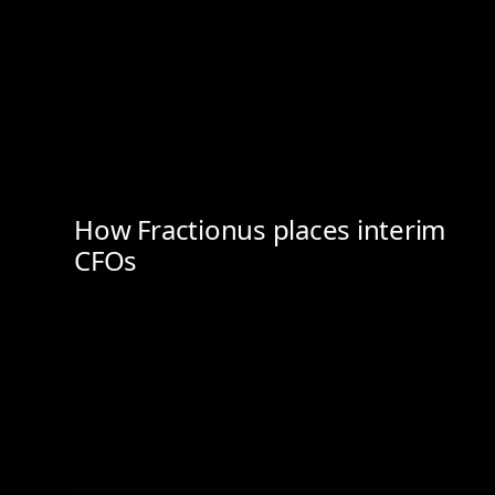
How Fractionus places interim
CFOs