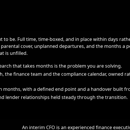
 to be. Full time, time-boxed, and in place within days rath
r parental cover, unplanned departures, and the months a
t is unfilled.
arch that takes months is the problem you are solving.
h, the finance team and the compliance calendar, owned ra
en months, with a defined end point and a handover built f
d lender relationships held steady through the transition.
An interim CFO is an experienced finance execut