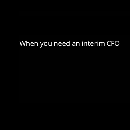
When you need an interim CFO