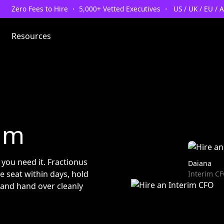
Zero Fees to Hire ・ 5,000+ Vetted Executives ・ US / UK / EU / 
Resources
um
s you need it. Fractionus
Daiana
e seat within days, hold
Interim C
 and hand over cleanly