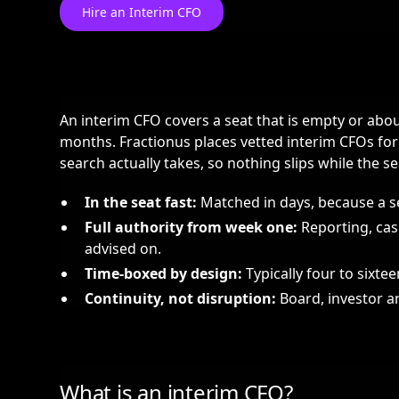
Hire an Interim CFO
An interim CFO covers a seat that is empty or about
months. Fractionus places vetted interim CFOs fo
search actually takes, so nothing slips while the sea
In the seat fast:
Matched in days, because a se
Full authority from week one:
Reporting, cas
advised on.
Time-boxed by design:
Typically four to sixte
Continuity, not disruption:
Board, investor an
What is an interim CFO?