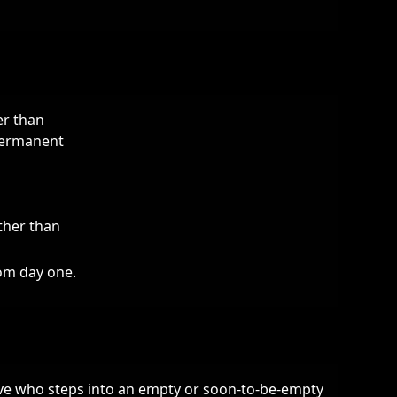
er than
 permanent
ther than
rom day one.
ive who steps into an empty or soon-to-be-empty