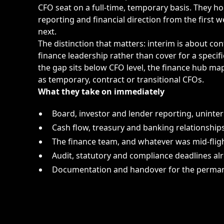
CFO seat on a full-time, temporary basis. They ho
reporting and financial direction from the first
next.
The distinction that matters: interim is about co
finance leadership rather than cover for a specifi
the gap sits below CFO level, the
finance hub
maps
as temporary, contract or transitional CFOs.
What they take on immediately
Board, investor and lender reporting, uninte
Cash flow, treasury and banking relationship
The finance team, and whatever was mid-flig
Audit, statutory and compliance deadlines alr
Documentation and handover for the perman