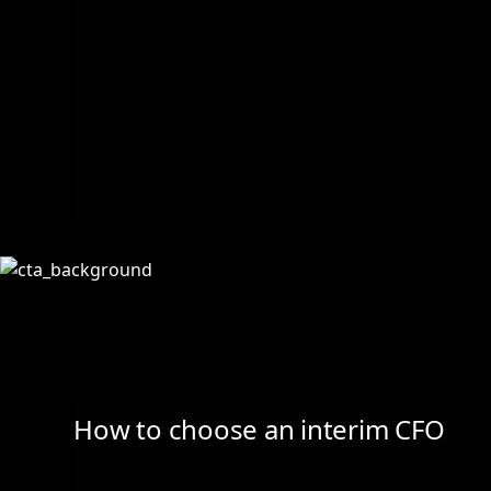
How to choose an interim CFO