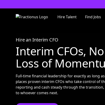
Hire Talent
Find Jobs
Hire an Interim CFO
Interim CFOs, No
Loss of Moment
Full-time financial leadership for exactly as long a
places proven interim CFOs who take control of th
reporting and cash steady through the transition,
to whoever comes next.