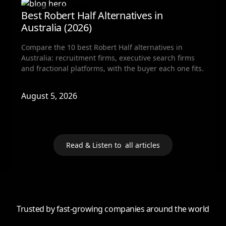
Fractional Hiring
Best Robert Half Alternatives in
Australia (2026)
Compare the 10 best Robert Half alternatives in
Australia: recruitment firms, executive search firms
and fractional platforms, with the buyer each one fits.
August 5, 2026
Read & Listen to all articles
Trusted by fast-growing companies around the world