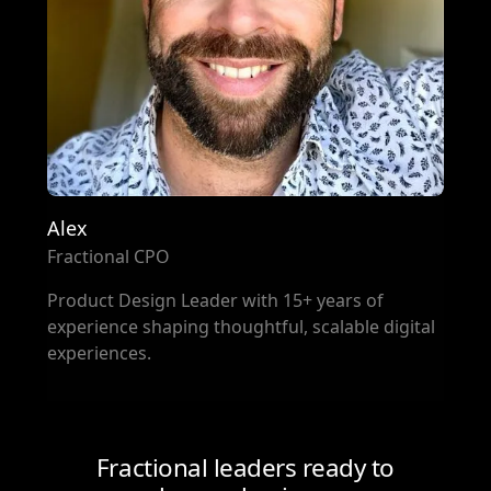
Alex
Fractional CPO
Product Design Leader with 15+ years of
experience shaping thoughtful, scalable digital
experiences.
Fractional leaders ready to