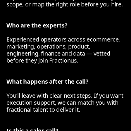
scope, or map the right role before you hire.
Who are the experts?
Experienced operators across ecommerce,
marketing, operations, product,
engineering, finance and data — vetted
before they join Fractionus.
What happens after the call?
You’ll leave with clear next steps. If you want
execution support, we can match you with
fractional talent to deliver it.
Is this a sales call?