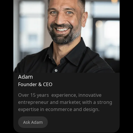
Adam
Founder & CEO
Over 15 years experience, innovative
entrepreneur and marketer, with a strong
expertise in ecommerce and design.
Ask Adam