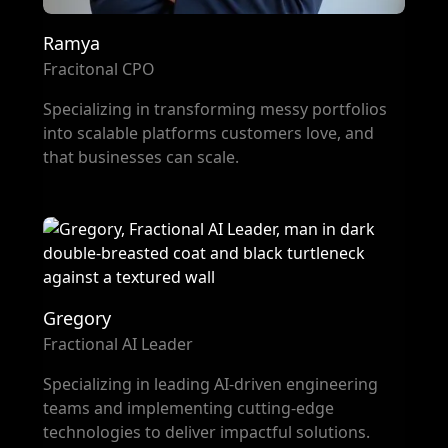
Ramya
Fracitonal CPO
Specializing in transforming messy portfolios
into scalable platforms customers love, and
that businesses can scale.
Gregory
Fractional AI Leader
Specializing in leading AI-driven engineering
teams and implementing cutting-edge
technologies to deliver impactful solutions.