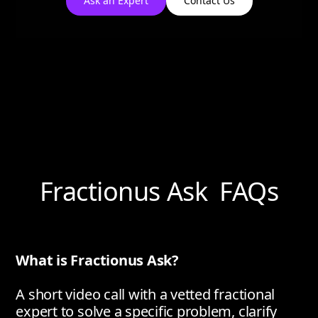
Ask an Expert
Contact Us
Fractionus Ask FAQs
What is Fractionus Ask?
A short video call with a vetted fractional
expert to solve a specific problem, clarify