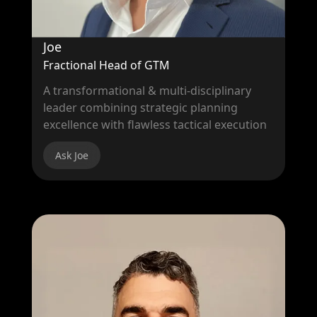
Joe
Fractional Head of GTM
A transformational & multi-disciplinary
leader combining strategic planning
excellence with flawless tactical execution
Ask Joe