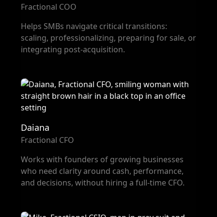
Fractional COO
Helps SMBs navigate critical transitions:
scaling, professionalizing, preparing for sale, or
integrating post-acquisition.
Daiana
Fractional CFO
Works with founders of growing businesses
who need clarity around cash, performance,
and decisions, without hiring a full-time CFO.