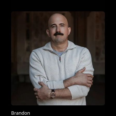
Brandon