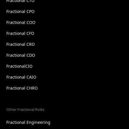
Fractional CTO
Fractional CPO
Fractional COO
Fractional CFO
Fractional CRO
Fractional CDO
FractionalCIO
Fractional CAIO
Fractional CHRO
Other Fractional Roles
Fractional Engineering