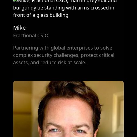
Mike
Fractional CSIO
Partnering with global enterprises to solve
complex security challenges, protect critical
assets, and reduce risk at scale.