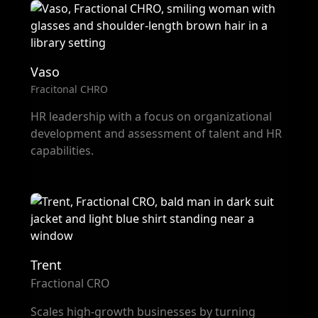
Vaso
Fracitonal CHRO
HR leadership with a focus on organizational
development and assessment of talent and HR
capabilities.
Trent
Fractional CRO
Scales high-growth businesses by turning