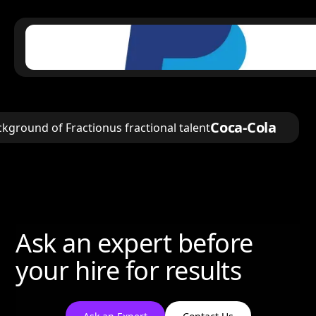
Coca-Cola
Ask an expert before
your hire for results