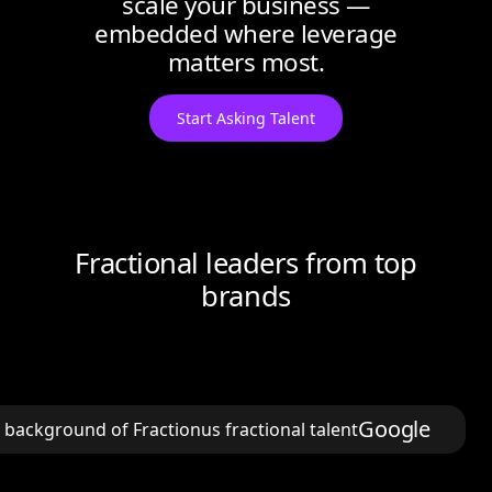
scale your business —
embedded where leverage
matters most.
Start Asking Talent
Fractional leaders from top
brands
Google