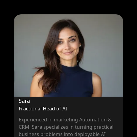
Sara
Fractional Head of AI
Experienced in marketing Automation &
CRM. Sara specializes in turning practical
business problems into deployable AI