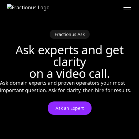
Fractionus Ask
Ask experts and get
clarity
on a video call.
Ask domain experts and proven operators your most
important question. Ask for clarity, then hire for results.
Ask an Expert