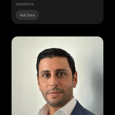
solutions.
Ask Sara