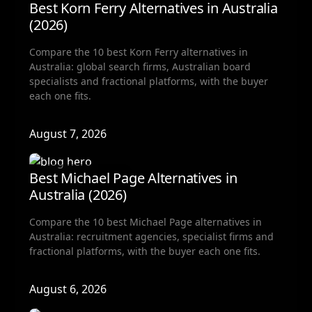
Best Korn Ferry Alternatives in Australia
(2026)
Compare the 10 best Korn Ferry alternatives in
Australia: global search firms, Australian board
specialists and fractional platforms, with the buyer
each one fits.
August 7, 2026
Fractional Hiring
Best Michael Page Alternatives in
Australia (2026)
Compare the 10 best Michael Page alternatives in
Australia: recruitment agencies, specialist firms and
fractional platforms, with the buyer each one fits.
August 6, 2026