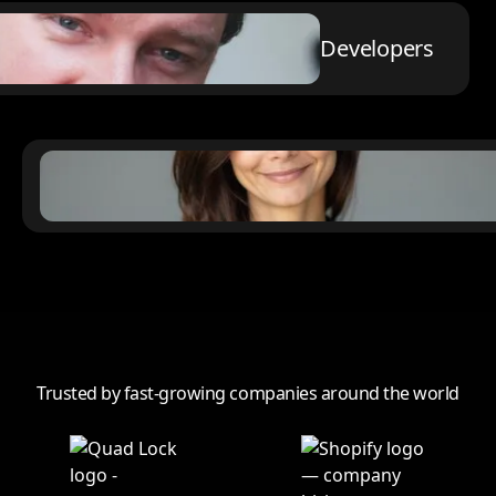
Developers
Trusted by fast-growing companies around the world