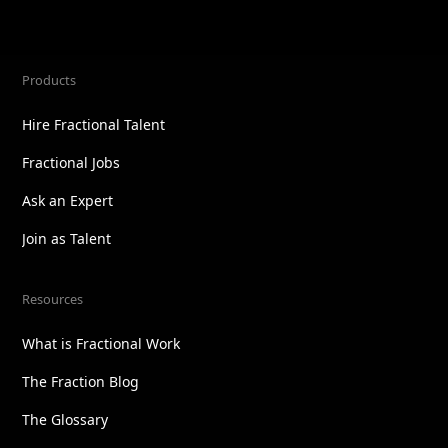
Products
Hire Fractional Talent
Fractional Jobs
Ask an Expert
Join as Talent
Resources
What is Fractional Work
The Fraction Blog
The Glossary