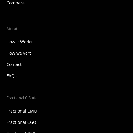
Compare
About
How it Works
How we vert
Contact
FAQs
Fractional C-Suite
Fractional CMO
Fractional CGO