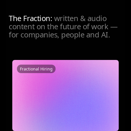
The Fraction:
written & audio
content on the future of work —
for companies, people and AI.
Fractional Hiring