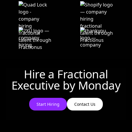
Hire a Fractional
Executive by
Monday
Start Hiring
Contact Us