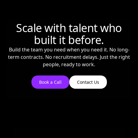
Scale with talent who
built it before.
Build the team you need when you need it. No long-
term contracts. No recruitment delays. Just the right
people, ready to work.
Book a Call
Contact Us