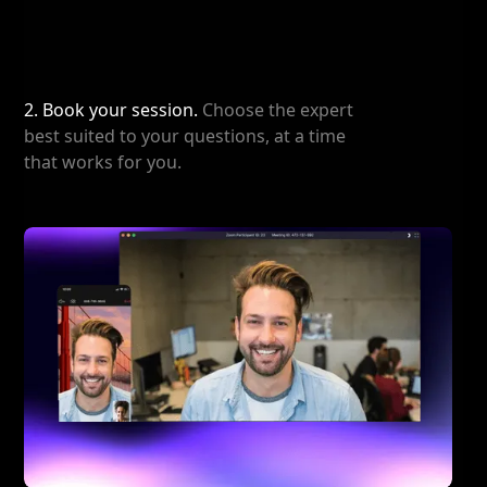
2. Book your session.
Choose the expert
best suited to your questions, at a time
that works for you.