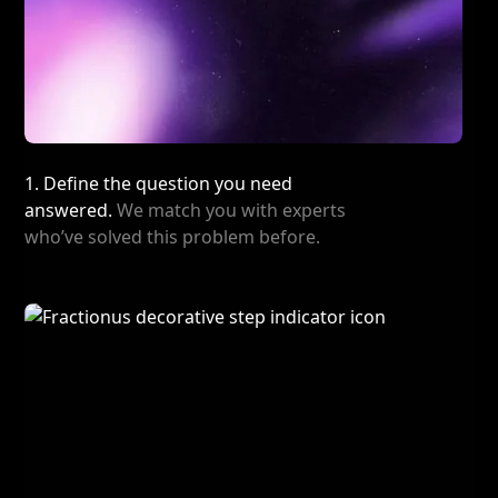
1. Define the question you need
answered.
We match you with experts
who’ve solved this problem before.