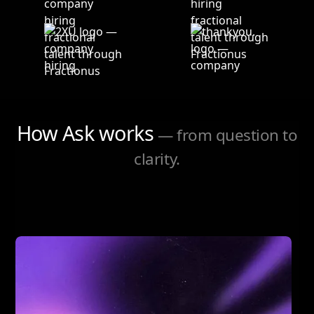
How Ask works
— from question to
clarity.