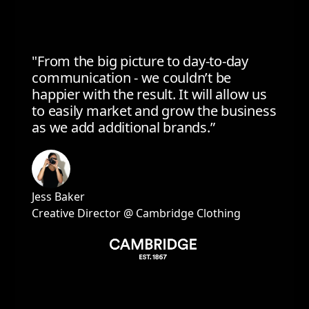
"From the big picture to day-to-day
communication - we couldn’t be
happier with the result. It will allow us
to easily market and grow the business
as we add additional brands.”
Jess Baker
Creative Director @ Cambridge Clothing