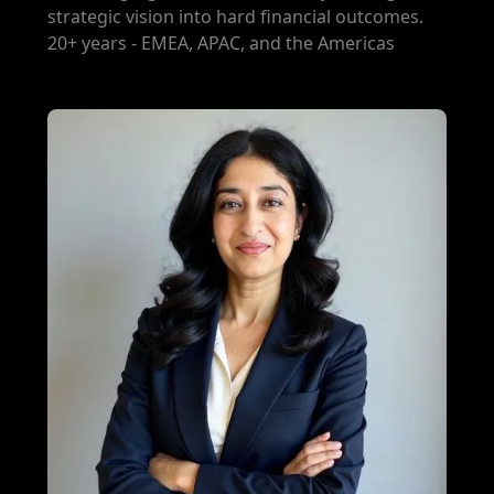
strategic vision into hard financial outcomes.
20+ years - EMEA, APAC, and the Americas