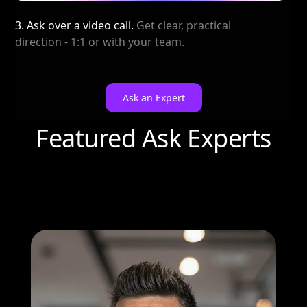
3. Ask over a video call.
Get clear, practical
direction - 1:1 or with your team.
Ask an Expert
Featured Ask Experts