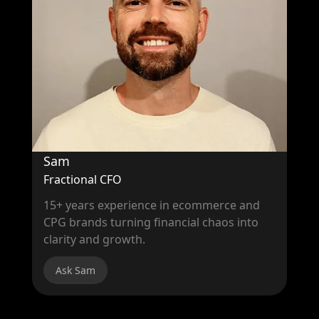
Sam
Fractional CFO
15+ years experience in ecommerce and
CPG brands turning financial chaos into
clarity and growth.
Ask Sam