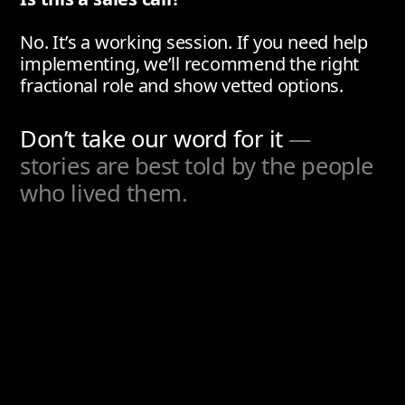
No. It’s a working session. If you need help
implementing, we’ll recommend the right
fractional role and show vetted options.
Don’t take our word for it
—
stories are best told by the people
who lived them.