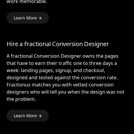
work memorable.
Learn More →
Hire a Fractional Conversion Designer
A fractional Conversion Designer owns the pages
that have to earn their traffic one to three days a
week: landing pages, signup, and checkout,
designed and tested against the conversion rate.
Fractionus matches you with vetted conversion
designers who will tell you when the design was not
the problem.
Learn More →