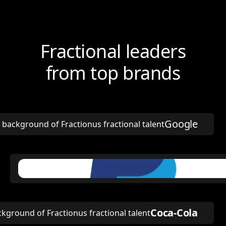
Fractional leaders
from top brands
Google
Coca-Cola