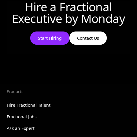
Hire a Fractional
Executive by
Monday
Start Hiring
Contact Us
Products
Hire Fractional Talent
Fractional Jobs
Ask an Expert