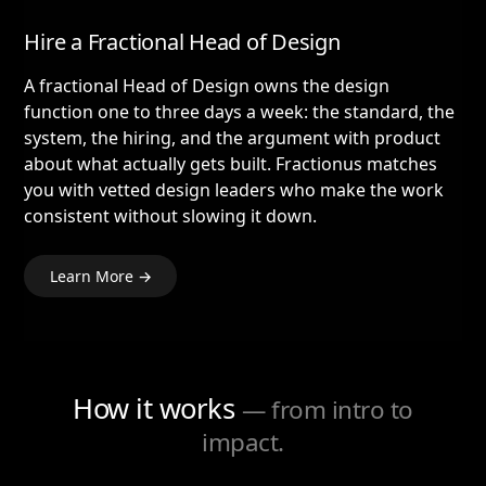
Hire a Fractional Head of Design
A fractional Head of Design owns the design
function one to three days a week: the standard, the
system, the hiring, and the argument with product
about what actually gets built. Fractionus matches
you with vetted design leaders who make the work
consistent without slowing it down.
Learn More →
How it works
— from intro to
impact.