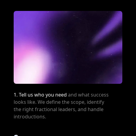
1. Tell us who you need
and what success
looks like. We define the scope, identify
the right fractional leaders, and handle
introductions.