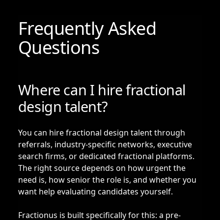
Frequently Asked
Questions
Where can I hire fractional
design talent?
You can hire fractional design talent through
referrals, industry-specific networks, executive
search firms, or dedicated fractional platforms.
The right source depends on how urgent the
need is, how senior the role is, and whether you
want help evaluating candidates yourself.
Fractionus is built specifically for this: a pre-