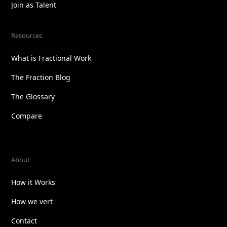
Join as Talent
Resources
What is Fractional Work
The Fraction Blog
The Glossary
Compare
About
How it Works
How we vert
Contact