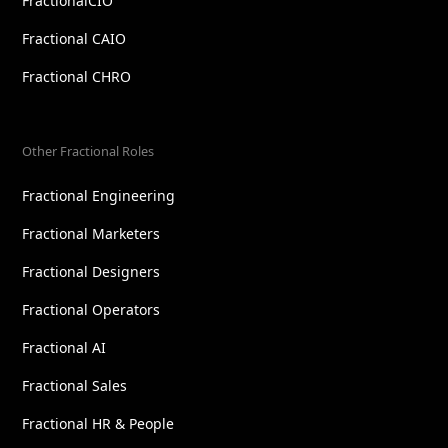
FractionalCIO
Fractional CAIO
Fractional CHRO
Other Fractional Roles
Fractional Engineering
Fractional Marketers
Fractional Designers
Fractional Operators
Fractional AI
Fractional Sales
Fractional HR & People