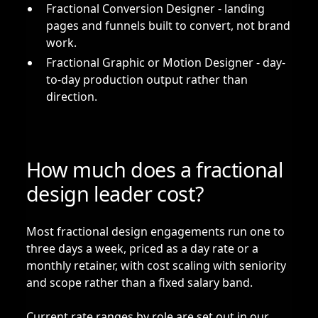
Fractional Conversion Designer
- landing
pages and funnels built to convert, not brand
work.
Fractional Graphic or Motion Designer
- day-
to-day production output rather than
direction.
How much does a fractional
design leader cost?
Most fractional design engagements run one to
three days a week, priced as a day rate or a
monthly retainer, with cost scaling with seniority
and scope rather than a fixed salary band.
Current rate ranges by role are set out in our