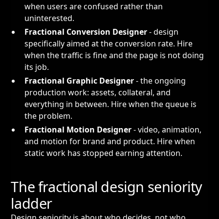
when users are confused rather than
uninterested.
Fractional Conversion Designer
- design
specifically aimed at the conversion rate. Hire
when the traffic is fine and the page is not doing
its job.
Fractional Graphic Designer
- the ongoing
production work: assets, collateral, and
everything in between. Hire when the queue is
the problem.
Fractional Motion Designer
- video, animation,
and motion for brand and product. Hire when
static work has stopped earning attention.
The fractional design seniority
ladder
Design seniority is about who decides, not who