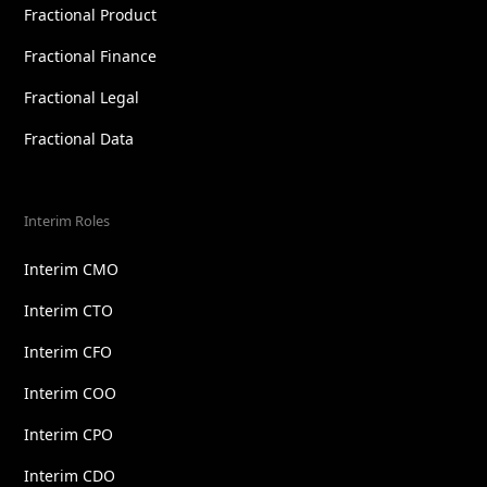
Fractional Product
Fractional Finance
Fractional Legal
Fractional Data
Interim Roles
Interim CMO
Interim CTO
Interim CFO
Interim COO
Interim CPO
Interim CDO