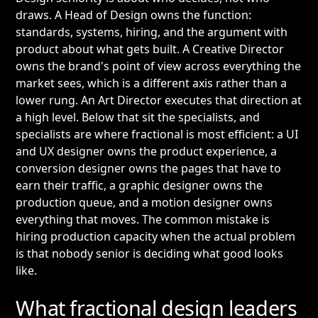
draws. A Head of Design owns the function:
standards, systems, hiring, and the argument with
product about what gets built. A Creative Director
owns the brand's point of view across everything the
market sees, which is a different axis rather than a
lower rung. An Art Director executes that direction at
a high level. Below that sit the specialists, and
specialists are where fractional is most efficient: a UI
and UX designer owns the product experience, a
conversion designer owns the pages that have to
earn their traffic, a graphic designer owns the
production queue, and a motion designer owns
everything that moves. The common mistake is
hiring production capacity when the actual problem
is that nobody senior is deciding what good looks
like.
What fractional design leaders