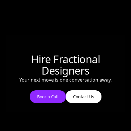
Hire Fractional
Designers
Your next move is one conversation away.
Book a Call
Contact Us