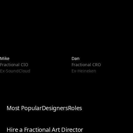
Mike
Dan
Fractional CIO
Fractional CRO
Ex-SoundCloud
Ex-Heineken
Most Popular
Designers
Roles
Hire a Fractional Art Director