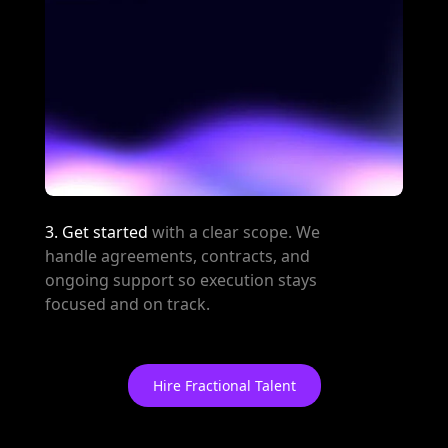
3. Get started
with a clear scope. We
handle agreements, contracts, and
ongoing support so execution stays
focused and on track.
Hire Fractional Talent