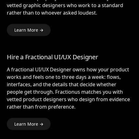
vetted graphic designers who work to a standard
rather than to whoever asked loudest.
Learn More →
Hire a Fractional UI/UX Designer
A fractional UI/UX Designer owns how your product
works and feels one to three days a week: flows,
interfaces, and the details that decide whether
people get through. Fractionus matches you with
vetted product designers who design from evidence
rather than from preference.
Learn More →