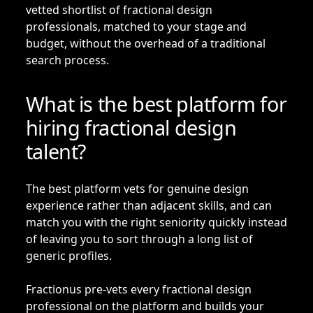
vetted shortlist of fractional design
professionals, matched to your stage and
budget, without the overhead of a traditional
search process.
What is the best platform for
hiring fractional design
talent?
The best platform vets for genuine design
experience rather than adjacent skills, and can
match you with the right seniority quickly instead
of leaving you to sort through a long list of
generic profiles.
Fractionus pre-vets every fractional design
professional on the platform and builds your