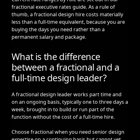
fractional executive rates guide
. As a rule of
thumb, a fractional design hire costs materially
less than a full-time equivalent, because you are
buying the days you need rather than a
permanent salary and package.
What is the difference
between a fractional and a
full-time design leader?
A fractional design leader works part time and
on an ongoing basis, typically one to three days a
week, brought in to build or run part of the
function without the cost of a full-time hire.
Choose fractional when you need senior design
expertise on a continuing basis but cannot yet