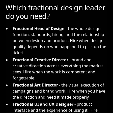
Which fractional design leader
do you need?
Fractional Head of Design
- the whole design
function: standards, hiring, and the relationship
between design and product. Hire when design
quality depends on who happened to pick up the
ticket.
Fractional Creative Director
- brand and
creative direction across everything the market
sees. Hire when the work is competent and
forgettable.
Fractional Art Director
- the visual execution of
campaigns and brand work. Hire when you have
the direction and need it made properly.
Fractional UI and UX Designer
- product
interface and the experience of using it. Hire