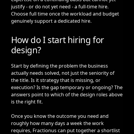
justify - or do not yet need - a full-time hire.
Choose full time once the workload and budget
genuinely support a dedicated hire.
How do I start hiring for
design?
Start by defining the problem the business
actually needs solved, not just the seniority of
the title. Is it strategy that is missing, or
execution? Is the gap temporary or ongoing? The
answers point to which of the design roles above
is the right fit.
Once you know the outcome you need and
roughly how many days a week the work
requires, Fractionus can put together a shortlist