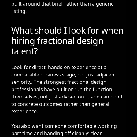
built around that brief rather than a generic
listing.
What should I look for when
hiring fractional design
talent?
Look for direct, hands-on experience at a
comparable business stage, not just adjacent
seniority. The strongest fractional design
professionals have built or run the function
themselves, not just advised on it, and can point
to concrete outcomes rather than general
experience.
You also want someone comfortable working
part time and handing off cleanly: clear