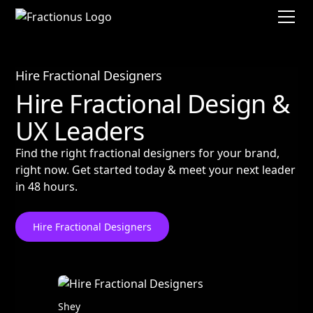
Hire Fractional Designers
Hire Fractional Design &
UX Leaders
Find the right fractional designers for your brand,
right now. Get started today & meet your next leader
in 48 hours.
Hire Fractional Designers
Shey