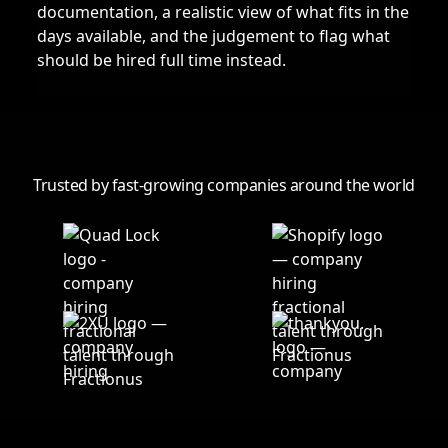
documentation, a realistic view of what fits in the
days available, and the judgement to flag what
should be hired full time instead.
Trusted by fast-growing companies around the world