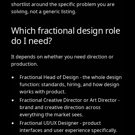
shortlist around the specific problem you are
solving, not a generic listing.
Which fractional design role
do I need?
It depends on whether you need direction or
production.
Fractional Head of Design
- the whole design
function: standards, hiring, and how design
works with product.
Fractional Creative Director or Art Director
-
brand and creative direction across
everything the market sees.
Fractional UI/UX Designer
- product
interfaces and user experience specifically.