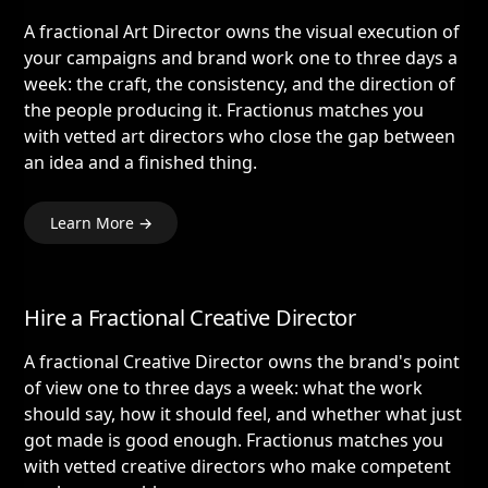
A fractional Art Director owns the visual execution of
your campaigns and brand work one to three days a
week: the craft, the consistency, and the direction of
the people producing it. Fractionus matches you
with vetted art directors who close the gap between
an idea and a finished thing.
Learn More →
Hire a Fractional Creative Director
A fractional Creative Director owns the brand's point
of view one to three days a week: what the work
should say, how it should feel, and whether what just
got made is good enough. Fractionus matches you
with vetted creative directors who make competent