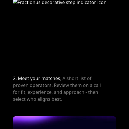
2. Meet your matches
, A short list of
proven operators. Review them on a call
for fit, experience, and approach - then
select who aligns best.