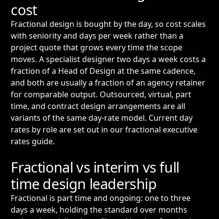
cost
Fractional design is bought by the day, so cost scales
with seniority and days per week rather than a
project quote that grows every time the scope
moves. A specialist designer two days a week costs a
fraction of a Head of Design at the same cadence,
and both are usually a fraction of an agency retainer
for comparable output. Outsourced, virtual, part
time, and contract design arrangements are all
variants of the same day-rate model. Current day
rates by role are set out in our
fractional executive
rates guide
.
Fractional vs interim vs full
time design leadership
Fractional is part time and ongoing: one to three
days a week, holding the standard over months