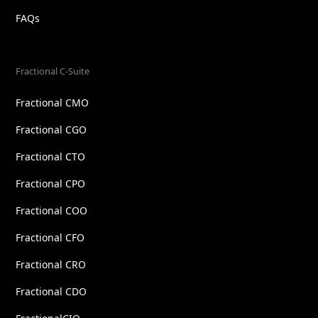
FAQs
Fractional C-Suite
Fractional CMO
Fractional CGO
Fractional CTO
Fractional CPO
Fractional COO
Fractional CFO
Fractional CRO
Fractional CDO