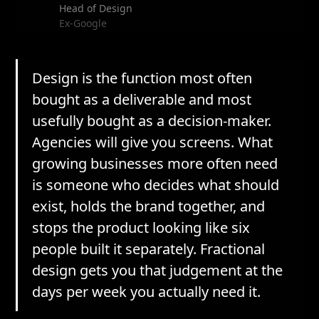
Head of Design
Ex-Google
Design is the function most often
bought as a deliverable and most
usefully bought as a decision-maker.
Agencies will give you screens. What
growing businesses more often need
is someone who decides what should
exist, holds the brand together, and
stops the product looking like six
people built it separately. Fractional
design gets you that judgement at the
days per week you actually need it.