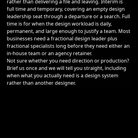
rather than delivering a file and leaving. Interim is
full time and temporary, covering an empty design
leadership seat through a departure or a search. Full
time is for when the design workload is daily,
permanent, and large enough to justify a team. Most
businesses need a fractional design leader plus
fractional specialists long before they need either an
in-house team or an agency retainer.
Not sure whether you need direction or production?
Brief us once and we will tell you straight, including
when what you actually need is a design system
rather than another designer.