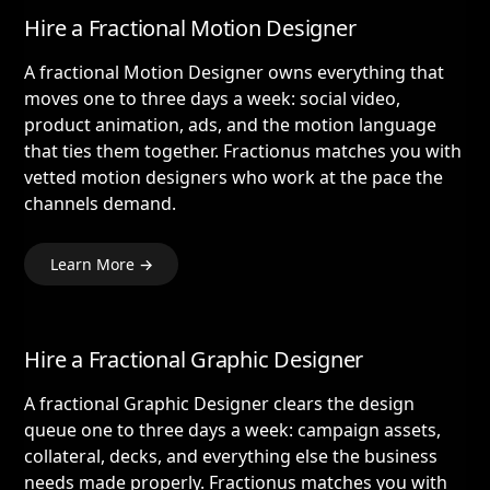
Hire a Fractional Motion Designer
A fractional Motion Designer owns everything that
moves one to three days a week: social video,
product animation, ads, and the motion language
that ties them together. Fractionus matches you with
vetted motion designers who work at the pace the
channels demand.
Learn More →
Hire a Fractional Graphic Designer
A fractional Graphic Designer clears the design
queue one to three days a week: campaign assets,
collateral, decks, and everything else the business
needs made properly. Fractionus matches you with