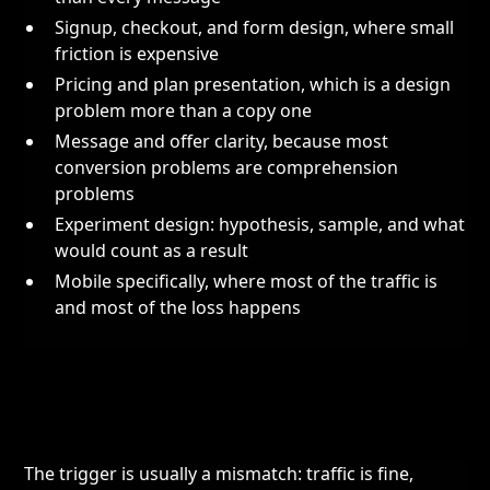
Signup, checkout, and form design, where small
friction is expensive
Pricing and plan presentation, which is a design
problem more than a copy one
Message and offer clarity, because most
conversion problems are comprehension
problems
Experiment design: hypothesis, sample, and what
would count as a result
Mobile specifically, where most of the traffic is
and most of the loss happens
The trigger is usually a mismatch: traffic is fine,