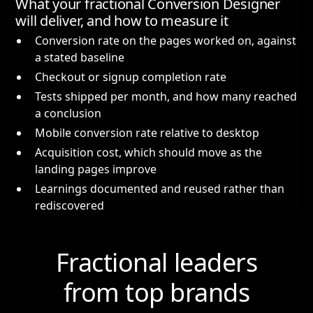
What your fractional Conversion Designer
will deliver, and how to measure it
Conversion rate on the pages worked on, against
a stated baseline
Checkout or signup completion rate
Tests shipped per month, and how many reached
a conclusion
Mobile conversion rate relative to desktop
Acquisition cost, which should move as the
landing pages improve
Learnings documented and reused rather than
rediscovered
Fractional leaders
from top brands