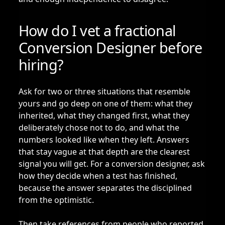
How do I vet a fractional
Conversion Designer before
hiring?
Ask for two or three situations that resemble
yours and go deep on one of them: what they
inherited, what they changed first, what they
deliberately chose not to do, and what the
numbers looked like when they left. Answers
that stay vague at that depth are the clearest
signal you will get. For a conversion designer, ask
how they decide when a test has finished,
because the answer separates the disciplined
from the optimistic.
Then take references from people who reported