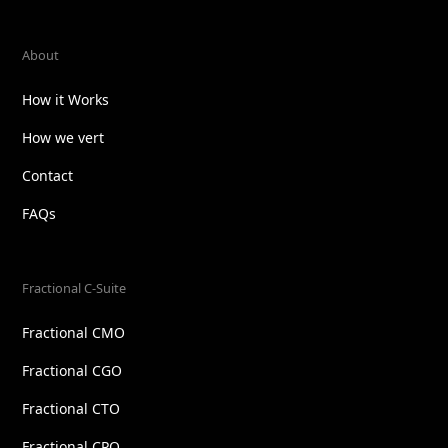
About
How it Works
How we vert
Contact
FAQs
Fractional C-Suite
Fractional CMO
Fractional CGO
Fractional CTO
Fractional CPO