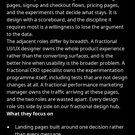
pages, signup and checkout flows, pricing pages,
and the experiments that decide what stays. It is
design with a scoreboard, and the discipline it
requires most is a willingness to lose the argument
to the data.
The adjacent roles differ by breadth. A
fractional
UI/UX designer
owns the whole product experience
rather than the converting surfaces, and is the
better hire when usability is the broader problem. A
fractional CRO specialist
owns the experimentation
programme itself, including tests that are not design
changes at all. A
fractional performance marketing
manager
owns the traffic arriving at these pages,
and the two roles are wasted apart. Every design
role sits side by side on our
fractional design hub
.
What they focus on
Landing pages built around one decision rather
than every message