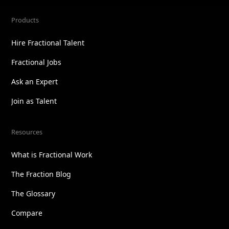
Products
Hire Fractional Talent
Fractional Jobs
Ask an Expert
Join as Talent
Resources
What is Fractional Work
The Fraction Blog
The Glossary
Compare