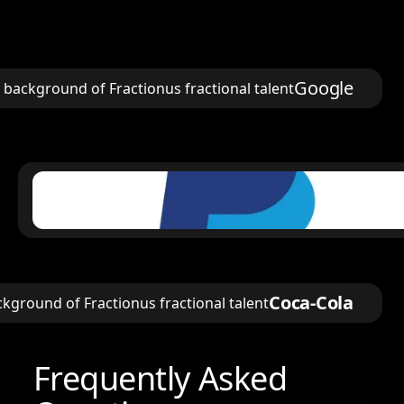
Google
Coca-Cola
Frequently Asked