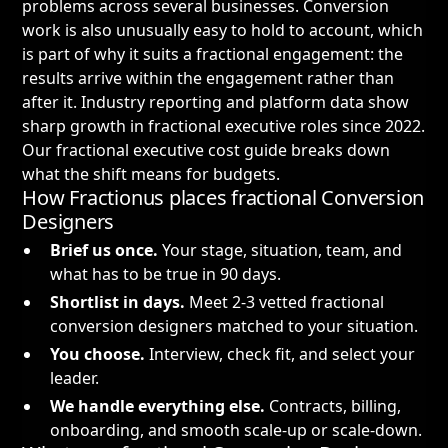
problems across several businesses. Conversion
work is also unusually easy to hold to account, which
is part of why it suits a fractional engagement: the
results arrive within the engagement rather than
after it. Industry reporting and platform data show
sharp growth in fractional executive roles since 2022.
Our
fractional executive cost guide
breaks down
what the shift means for budgets.
How Fractionus places fractional Conversion
Designers
Brief us once.
Your stage, situation, team, and
what has to be true in 90 days.
Shortlist in days.
Meet 2-3 vetted fractional
conversion designers matched to your situation.
You choose.
Interview, check fit, and select your
leader.
We handle everything else.
Contracts, billing,
onboarding, and smooth scale-up or scale-down.