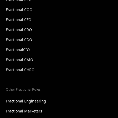
Fractional COO
Fractional CFO
Fractional CRO
Fractional CDO
FractionalCIO
Fractional CAIO
Fractional CHRO
Other Fractional Roles
Fractional Engineering
Fractional Marketers