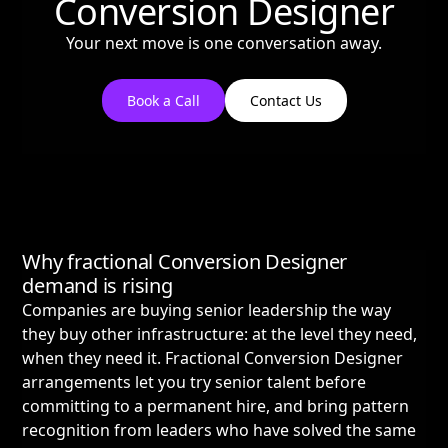
Conversion Designer
Your next move is one conversation away.
Book a Call
Contact Us
Why fractional Conversion Designer
demand is rising
Companies are buying senior leadership the way
they buy other infrastructure: at the level they need,
when they need it. Fractional Conversion Designer
arrangements let you try senior talent before
committing to a permanent hire, and bring pattern
recognition from leaders who have solved the same