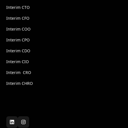
Interim CTO
Interim CFO
Interim COO
Interim CPO
Interim CDO
Interim CIO
Interim CRO
Interim CHRO