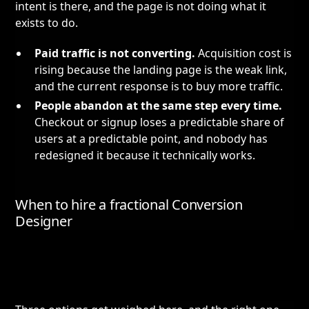
intent is there, and the page is not doing what it
exists to do.
Paid traffic is not converting.
Acquisition cost is
rising because the landing page is the weak link,
and the current response is to buy more traffic.
People abandon at the same step every time.
Checkout or signup loses a predictable share of
users at a predictable point, and nobody has
redesigned it because it technically works.
When to hire a fractional Conversion
Designer