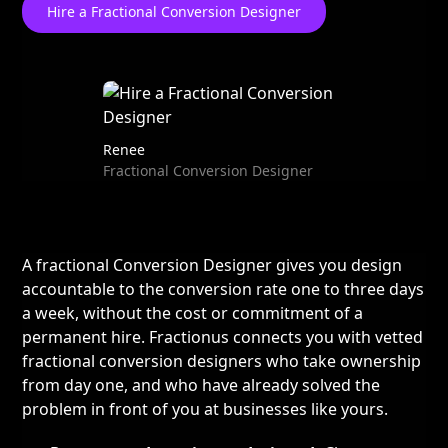
Hire a Fractional Conversion Designer
Renee
Fractional Conversion Designer
A fractional Conversion Designer gives you design
accountable to the conversion rate one to three days
a week, without the cost or commitment of a
permanent hire. Fractionus connects you with vetted
fractional conversion designers who take ownership
from day one, and who have already solved the
problem in front of you at businesses like yours.