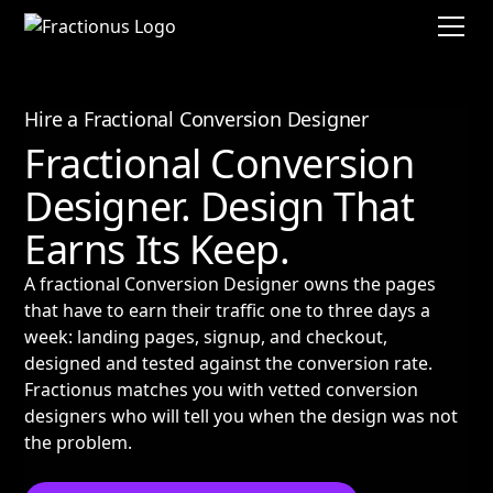
Hire a Fractional Conversion Designer
Fractional Conversion
Designer. Design That
Earns Its Keep.
A fractional Conversion Designer owns the pages
that have to earn their traffic one to three days a
week: landing pages, signup, and checkout,
designed and tested against the conversion rate.
Fractionus matches you with vetted conversion
designers who will tell you when the design was not
the problem.