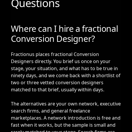
Questions
Where can I hire a fractional
Conversion Designer?
Fractionus places fractional Conversion
Designers directly. You brief us once on your
stage, your situation, and what has to be true in
ninety days, and we come back with a shortlist of
two or three vetted conversion designers
matched to that brief, usually within days.
The alternatives are your own network, executive
search firms, and general freelance
marketplaces. A network introduction is free and
fast when it works, but the sample is small and