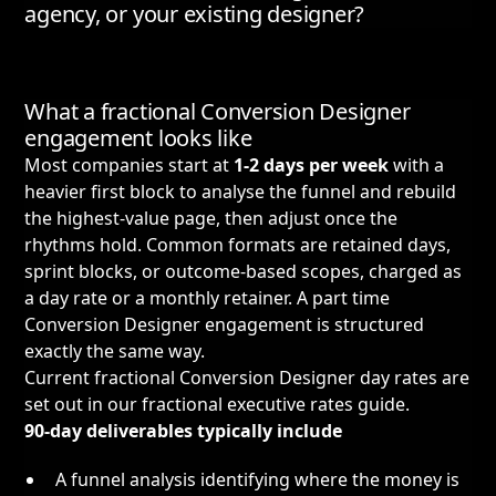
agency, or your existing designer?
What a fractional Conversion Designer
engagement looks like
Most companies start at
1-2 days per week
with a
heavier first block to analyse the funnel and rebuild
the highest-value page, then adjust once the
rhythms hold. Common formats are retained days,
sprint blocks, or outcome-based scopes, charged as
a day rate or a monthly retainer. A part time
Conversion Designer engagement is structured
exactly the same way.
Current fractional Conversion Designer day rates are
set out in our
fractional executive rates guide
.
90-day deliverables typically include
A funnel analysis identifying where the money is