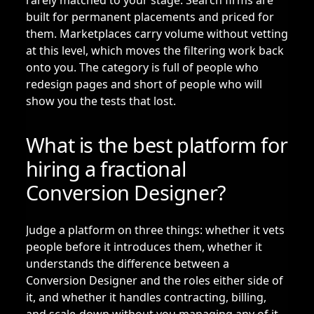
rarely matched to your stage. Search firms are
built for permanent placements and priced for
them. Marketplaces carry volume without vetting
at this level, which moves the filtering work back
onto you. The category is full of people who
redesign pages and short of people who will
show you the tests that lost.
What is the best platform for
hiring a fractional
Conversion Designer?
Judge a platform on three things: whether it vets
people before it introduces them, whether it
understands the difference between a
Conversion Designer and the roles either side of
it, and whether it handles contracting, billing,