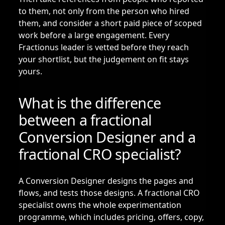
to them, not only from the person who hired
them, and consider a short paid piece of scoped
work before a large engagement. Every
Fractionus leader is vetted before they reach
your shortlist, but the judgement on fit stays
yours.
What is the difference
between a fractional
Conversion Designer and a
fractional CRO specialist?
A Conversion Designer designs the pages and
flows, and tests those designs. A
fractional CRO
specialist
owns the whole experimentation
programme, which includes pricing, offers, copy,