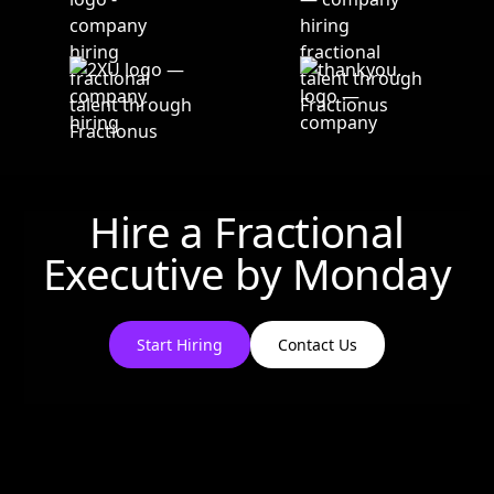
Hire a Fractional
Executive by
Monday
Start Hiring
Contact Us