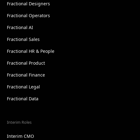
Fractional Designers
Fractional Operators
Fractional AI
Fractional Sales
Fractional HR & People
Fractional Product
Fractional Finance
Fractional Legal
Fractional Data
Interim Roles
Interim CMO