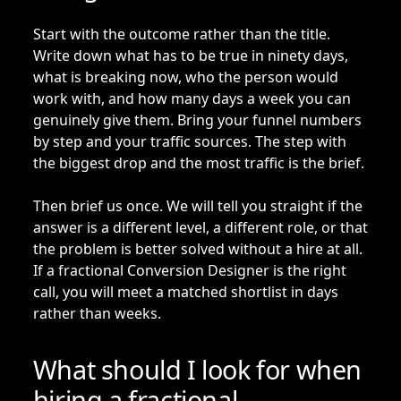
Start with the outcome rather than the title.
Write down what has to be true in ninety days,
what is breaking now, who the person would
work with, and how many days a week you can
genuinely give them. Bring your funnel numbers
by step and your traffic sources. The step with
the biggest drop and the most traffic is the brief.
Then brief us once. We will tell you straight if the
answer is a different level, a different role, or that
the problem is better solved without a hire at all.
If a fractional Conversion Designer is the right
call, you will meet a matched shortlist in days
rather than weeks.
What should I look for when
hiring a fractional