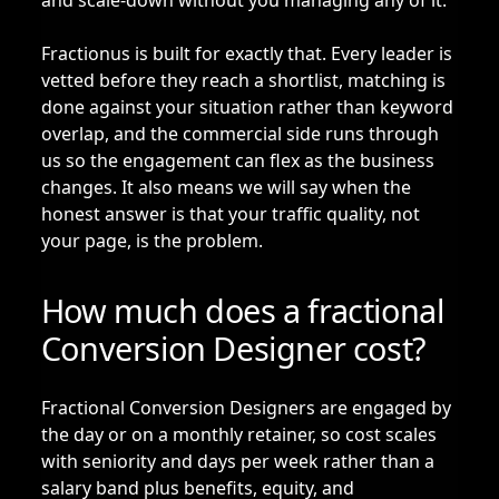
and scale-down without you managing any of it.
Fractionus is built for exactly that. Every leader is
vetted before they reach a shortlist, matching is
done against your situation rather than keyword
overlap, and the commercial side runs through
us so the engagement can flex as the business
changes. It also means we will say when the
honest answer is that your traffic quality, not
your page, is the problem.
How much does a fractional
Conversion Designer cost?
Fractional Conversion Designers are engaged by
the day or on a monthly retainer, so cost scales
with seniority and days per week rather than a
salary band plus benefits, equity, and