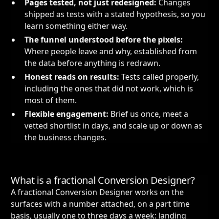
Pages tested, not just redesigned:
Changes
shipped as tests with a stated hypothesis, so you
learn something either way.
The funnel understood before the pixels:
Where people leave and why, established from
the data before anything is redrawn.
Honest reads on results:
Tests called properly,
including the ones that did not work, which is
most of them.
Flexible engagement:
Brief us once, meet a
vetted shortlist in days, and scale up or down as
the business changes.
What is a fractional Conversion Designer?
A fractional Conversion Designer works on the
surfaces with a number attached, on a part time
basis, usually one to three days a week: landing