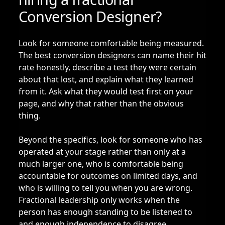
Conversion Designer?
Look for someone comfortable being measured.
The best conversion designers can name their hit
rate honestly, describe a test they were certain
about that lost, and explain what they learned
from it. Ask what they would test first on your
page, and why that rather than the obvious
thing.
Beyond the specifics, look for someone who has
operated at your stage rather than only at a
much larger one, who is comfortable being
accountable for outcomes on limited days, and
who is willing to tell you when you are wrong.
Fractional leadership only works when the
person has enough standing to be listened to
and enough independence to disagree.