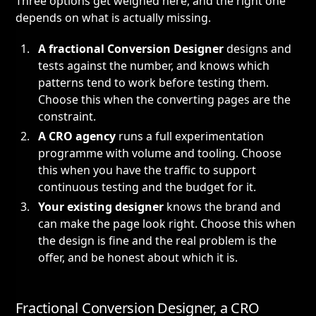
Three options get weighed here, and the right one
depends on what is actually missing.
A fractional Conversion Designer
designs and
tests against the number, and knows which
patterns tend to work before testing them.
Choose this when the converting pages are the
constraint.
A CRO agency
runs a full experimentation
programme with volume and tooling. Choose
this when you have the traffic to support
continuous testing and the budget for it.
Your existing designer
knows the brand and
can make the page look right. Choose this when
the design is fine and the real problem is the
offer, and be honest about which it is.
Fractional Conversion Designer, a CRO