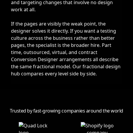
and targeting changes that involve no design
work at all.
If the pages are visibly the weak point, the
designer solves it directly. If you want a testing
culture across the business rather than better
pages, the specialist is the broader hire. Part
time, outsourced, virtual, and contract
Conversion Designer arrangements all describe
the same fractional model. Our
fractional design
hub
compares every level side by side.
Trusted by fast-growing companies around the world