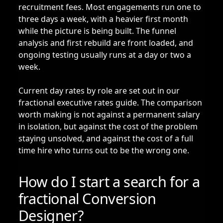
recruitment fees. Most engagements run one to
three days a week, with a heavier first month
while the picture is being built. The funnel
analysis and first rebuild are front loaded, and
ongoing testing usually runs at a day or two a
week.
Current day rates by role are set out in our
fractional executive rates guide
. The comparison
worth making is not against a permanent salary
in isolation, but against the cost of the problem
staying unsolved, and against the cost of a full
time hire who turns out to be the wrong one.
How do I start a search for a
fractional Conversion
Designer?