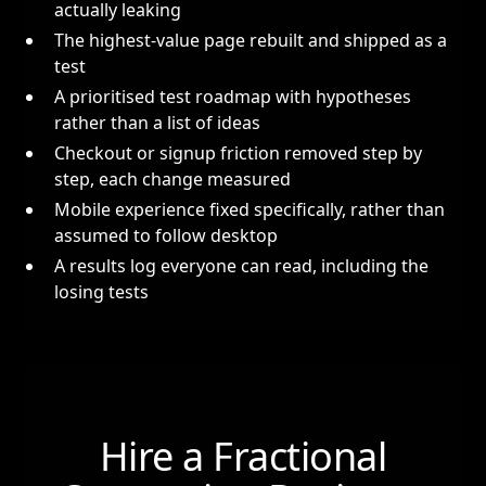
actually leaking
The highest-value page rebuilt and shipped as a
test
A prioritised test roadmap with hypotheses
rather than a list of ideas
Checkout or signup friction removed step by
step, each change measured
Mobile experience fixed specifically, rather than
assumed to follow desktop
A results log everyone can read, including the
losing tests
Hire a Fractional