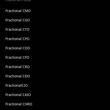
Fractional CMO
Fractional CGO
Fractional CTO
Fractional CPO
Fractional COO
Fractional CFO
Fractional CRO
Fractional CDO
FractionalCIO
Fractional CAIO
Fractional CHRO