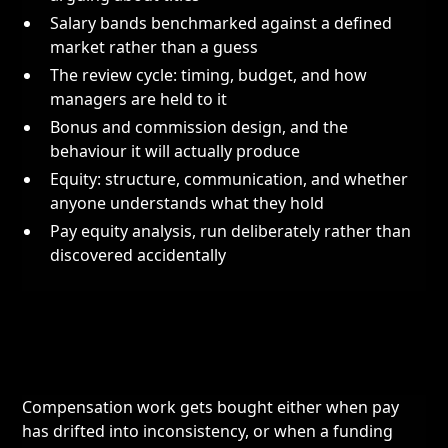
Salary bands benchmarked against a defined
market rather than a guess
The review cycle: timing, budget, and how
managers are held to it
Bonus and commission design, and the
behaviour it will actually produce
Equity: structure, communication, and whether
anyone understands what they hold
Pay equity analysis, run deliberately rather than
discovered accidentally
Compensation work gets bought either when pay
has drifted into inconsistency, or when a funding