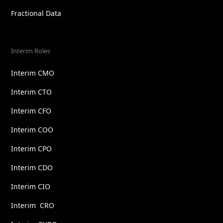
Fractional Data
Interim Roles
Interim CMO
Interim CTO
Interim CFO
Interim COO
Interim CPO
Interim CDO
Interim CIO
Interim CRO