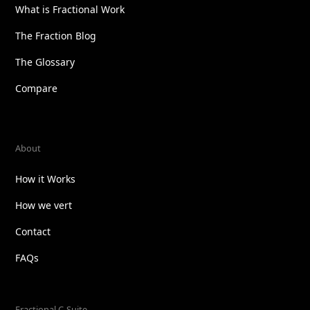
What is Fractional Work
The Fraction Blog
The Glossary
Compare
About
How it Works
How we vert
Contact
FAQs
Fractional C-Suite