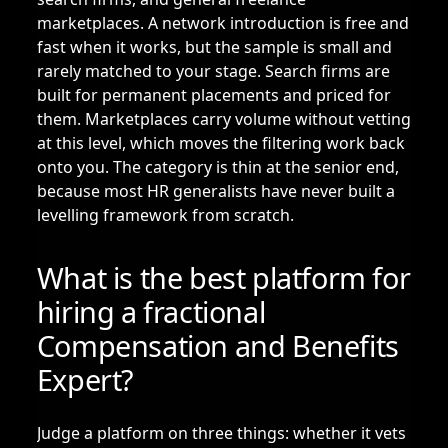
marketplaces. A network introduction is free and
fast when it works, but the sample is small and
rarely matched to your stage. Search firms are
built for permanent placements and priced for
them. Marketplaces carry volume without vetting
at this level, which moves the filtering work back
onto you. The category is thin at the senior end,
because most HR generalists have never built a
levelling framework from scratch.
What is the best platform for
hiring a fractional
Compensation and Benefits
Expert?
Judge a platform on three things: whether it vets