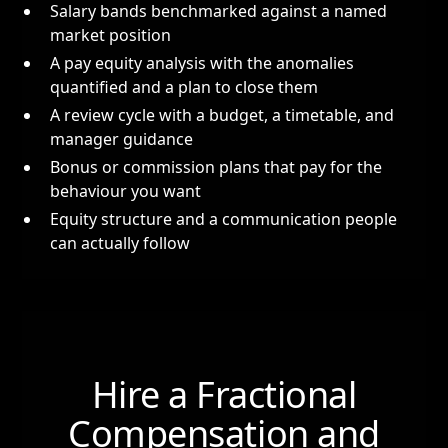
Salary bands benchmarked against a named
market position
A pay equity analysis with the anomalies
quantified and a plan to close them
A review cycle with a budget, a timetable, and
manager guidance
Bonus or commission plans that pay for the
behaviour you want
Equity structure and a communication people
can actually follow
Hire a Fractional
Compensation and