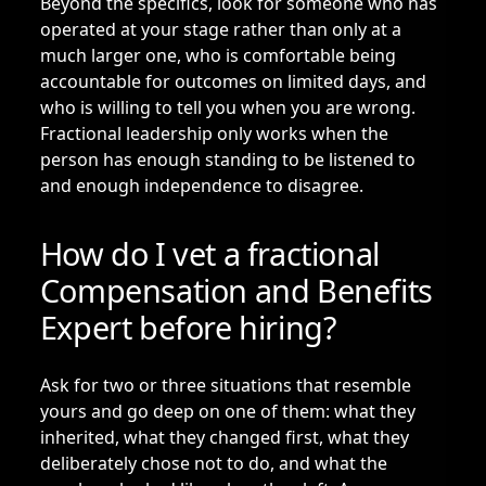
Beyond the specifics, look for someone who has
operated at your stage rather than only at a
much larger one, who is comfortable being
accountable for outcomes on limited days, and
who is willing to tell you when you are wrong.
Fractional leadership only works when the
person has enough standing to be listened to
and enough independence to disagree.
How do I vet a fractional
Compensation and Benefits
Expert before hiring?
Ask for two or three situations that resemble
yours and go deep on one of them: what they
inherited, what they changed first, what they
deliberately chose not to do, and what the