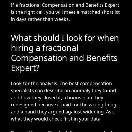
If a fractional Compensation and Benefits Expert
is the right call, you will meet a matched shortlist
in days rather than weeks.
What should I look for when
hiring a fractional
Compensation and Benefits
Expert?
Look for the analysis. The best compensation
specialists can describe an anomaly they found
and how they closed it, a bonus plan they
redesigned because it paid for the wrong thing,
and a band they argued against widening. Ask
what they would check first in your data.