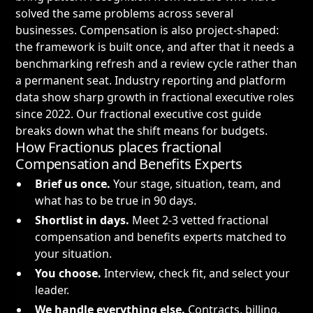
solved the same problems across several
businesses. Compensation is also project-shaped:
the framework is built once, and after that it needs a
benchmarking refresh and a review cycle rather than
a permanent seat. Industry reporting and platform
data show sharp growth in fractional executive roles
since 2022. Our
fractional executive cost guide
breaks down what the shift means for budgets.
How Fractionus places fractional
Compensation and Benefits Experts
Brief us once.
Your stage, situation, team, and
what has to be true in 90 days.
Shortlist in days.
Meet 2-3 vetted fractional
compensation and benefits experts matched to
your situation.
You choose.
Interview, check fit, and select your
leader.
We handle everything else.
Contracts, billing,