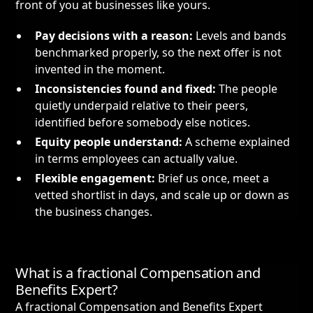
front of you at businesses like yours.
Pay decisions with a reason:
Levels and bands
benchmarked properly, so the next offer is not
invented in the moment.
Inconsistencies found and fixed:
The people
quietly underpaid relative to their peers,
identified before somebody else notices.
Equity people understand:
A scheme explained
in terms employees can actually value.
Flexible engagement:
Brief us once, meet a
vetted shortlist in days, and scale up or down as
the business changes.
What is a fractional Compensation and
Benefits Expert?
A fractional Compensation and Benefits Expert