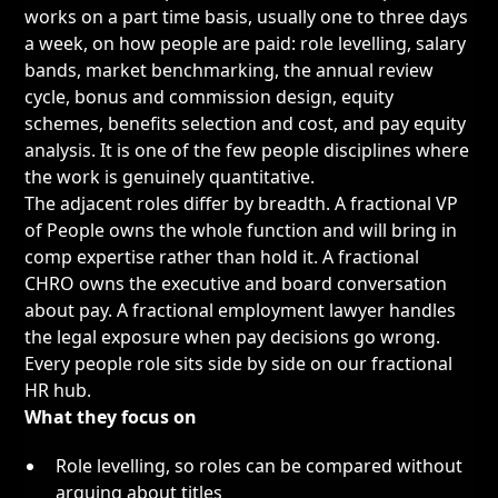
works on a part time basis, usually one to three days
a week, on how people are paid: role levelling, salary
bands, market benchmarking, the annual review
cycle, bonus and commission design, equity
schemes, benefits selection and cost, and pay equity
analysis. It is one of the few people disciplines where
the work is genuinely quantitative.
The adjacent roles differ by breadth. A
fractional VP
of People
owns the whole function and will bring in
comp expertise rather than hold it. A
fractional
CHRO
owns the executive and board conversation
about pay. A
fractional employment lawyer
handles
the legal exposure when pay decisions go wrong.
Every people role sits side by side on our
fractional
HR hub
.
What they focus on
Role levelling, so roles can be compared without
arguing about titles