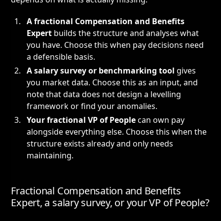
A fractional Compensation and Benefits
Expert
builds the structure and analyses what
you have. Choose this when pay decisions need
a defensible basis.
A salary survey or benchmarking tool
gives
you market data. Choose this as an input, and
note that data does not design a levelling
framework or find your anomalies.
Your
fractional VP of People
can own pay
alongside everything else. Choose this when the
structure exists already and only needs
maintaining.
Fractional Compensation and Benefits
Expert, a salary survey, or your VP of People?