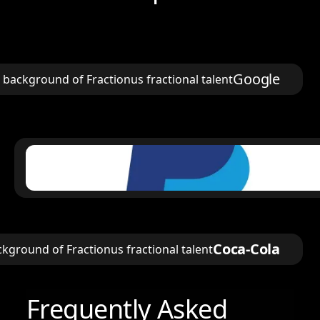
Google
Coca-Cola
Frequently Asked