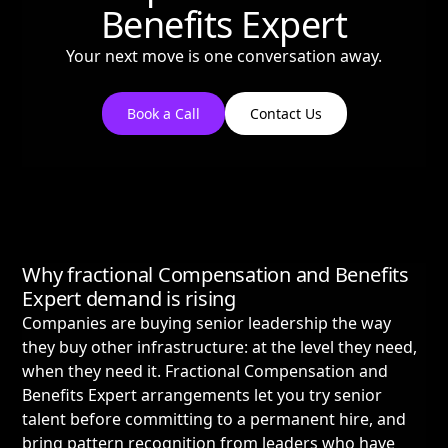
Benefits Expert
Your next move is one conversation away.
Book a Call
Contact Us
Why fractional Compensation and Benefits
Expert demand is rising
Companies are buying senior leadership the way
they buy other infrastructure: at the level they need,
when they need it. Fractional Compensation and
Benefits Expert arrangements let you try senior
talent before committing to a permanent hire, and
bring pattern recognition from leaders who have