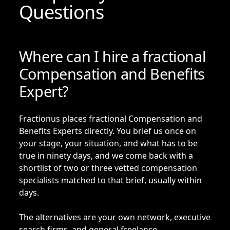
Questions
Where can I hire a fractional
Compensation and Benefits
Expert?
Fractionus places fractional Compensation and
Benefits Experts directly. You brief us once on
your stage, your situation, and what has to be
true in ninety days, and we come back with a
shortlist of two or three vetted compensation
specialists matched to that brief, usually within
days.
The alternatives are your own network, executive
search firms, and general freelance