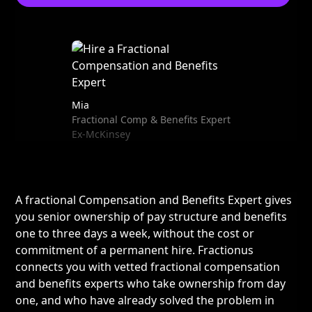
Mia
Fractional Comp & Benefits Expert
Ex-McKinsey
A fractional Compensation and Benefits Expert gives
you senior ownership of pay structure and benefits
one to three days a week, without the cost or
commitment of a permanent hire. Fractionus
connects you with vetted fractional compensation
and benefits experts who take ownership from day
one, and who have already solved the problem in