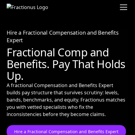
Hire a Fractional Compensation and Benefits
Expert
Fractional Comp and
Benefits. Pay That Holds
Up.
A fractional Compensation and Benefits Expert
builds pay structure that survives scrutiny: levels,
bands, benchmarks, and equity. Fractionus matches
you with vetted specialists who fix the
inconsistencies before they become claims.
Hire a Fractional Compensation and Benefits Expert