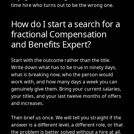
time hire who turns out to be the wrong one.
How do I start a search for a
fractional Compensation
and Benefits Expert?
Start with the outcome rather than the title.
Write down what has to be true in ninety days,
what is breaking now, who the person would
work with, and how many days a week you can
genuinely give them. Bring your current salaries,
your titles, and your last twelve months of offers
and increases.
Then brief us once. We will tell you straight if the
answer is a different level, a different role, or that
the problem is better solved without a hire at all.