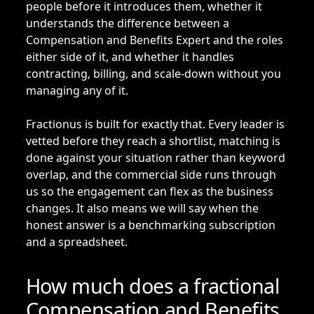
people before it introduces them, whether it
understands the difference between a
Compensation and Benefits Expert and the roles
either side of it, and whether it handles
contracting, billing, and scale-down without you
managing any of it.
Fractionus is built for exactly that. Every leader is
vetted before they reach a shortlist, matching is
done against your situation rather than keyword
overlap, and the commercial side runs through
us so the engagement can flex as the business
changes. It also means we will say when the
honest answer is a benchmarking subscription
and a spreadsheet.
How much does a fractional
Compensation and Benefits