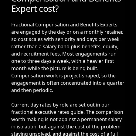
Expert cost?
Fractional Compensation and Benefits Experts
are engaged by the day or on a monthly retainer,
so cost scales with seniority and days per week
rather than a salary band plus benefits, equity,
and recruitment fees. Most engagements run
one to three days a week, with a heavier first
month while the picture is being built.
Compensation work is project-shaped, so the
engagement is often concentrated into a quarter
and then periodic.
Current day rates by role are set out in our
fractional executive rates guide
. The comparison
worth making is not against a permanent salary
in isolation, but against the cost of the problem
staying unsolved, and against the cost of a full