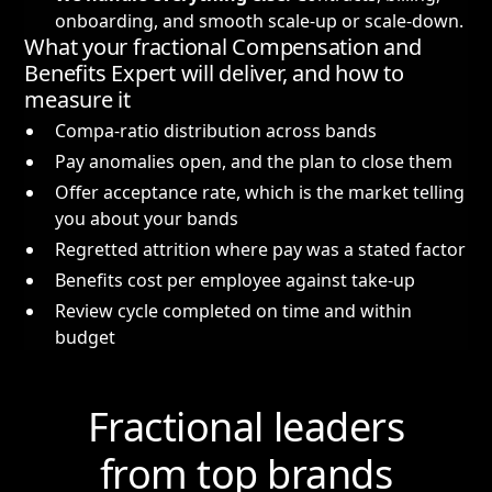
onboarding, and smooth scale-up or scale-down.
What your fractional Compensation and
Benefits Expert will deliver, and how to
measure it
Compa-ratio distribution across bands
Pay anomalies open, and the plan to close them
Offer acceptance rate, which is the market telling
you about your bands
Regretted attrition where pay was a stated factor
Benefits cost per employee against take-up
Review cycle completed on time and within
budget
Fractional leaders
from top brands