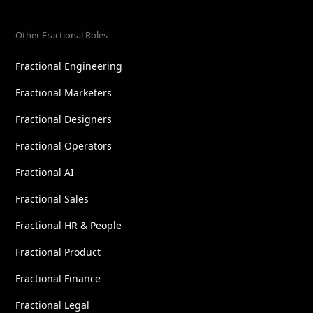
Other Fractional Roles
Fractional Engineering
Fractional Marketers
Fractional Designers
Fractional Operators
Fractional AI
Fractional Sales
Fractional HR & People
Fractional Product
Fractional Finance
Fractional Legal