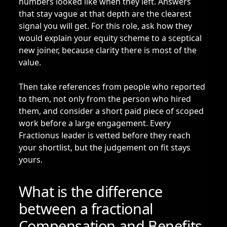
numbers looked like when they left. Answers
that stay vague at that depth are the clearest
signal you will get. For this role, ask how they
would explain your equity scheme to a sceptical
new joiner, because clarity there is most of the
value.
Then take references from people who reported
to them, not only from the person who hired
them, and consider a short paid piece of scoped
work before a large engagement. Every
Fractionus leader is vetted before they reach
your shortlist, but the judgement on fit stays
yours.
What is the difference
between a fractional
Compensation and Benefits