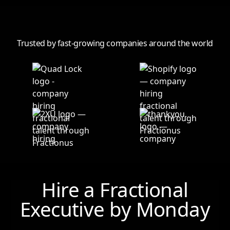
Trusted by fast-growing companies around the world
Hire a Fractional
Executive by
Monday