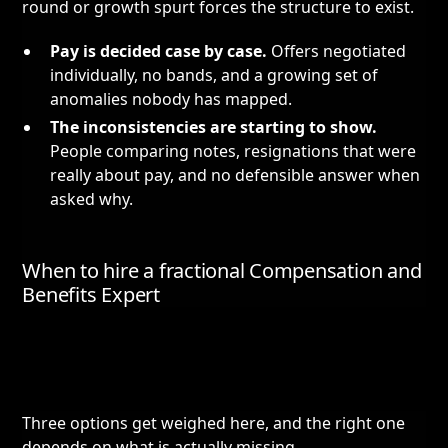
round or growth spurt forces the structure to exist.
Pay is decided case by case.
Offers negotiated
individually, no bands, and a growing set of
anomalies nobody has mapped.
The inconsistencies are starting to show.
People comparing notes, resignations that were
really about pay, and no defensible answer when
asked why.
When to hire a fractional Compensation and
Benefits Expert
Three options get weighed here, and the right one
depends on what is actually missing.