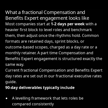
What a fractional Compensation and
Benefits Expert engagement looks like
Most companies start at
1-2 days per week
with a
heavier first block to level roles and benchmark
them, then adjust once the rhythms hold. Common
formats are retained days, sprint blocks, or
outcome-based scopes, charged as a day rate or a
monthly retainer. A part time Compensation and
Benefits Expert engagement is structured exactly the
same way.
Current fractional Compensation and Benefits Expert
day rates are set out in our
fractional executive rates
guide
.
90-day deliverables typically include
A levelling framework that lets roles be
compared consistently