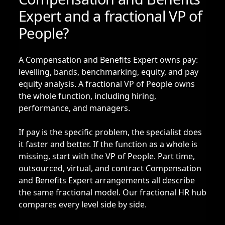
Expert and a fractional VP of
People?
A Compensation and Benefits Expert owns pay:
levelling, bands, benchmarking, equity, and pay
equity analysis. A
fractional VP of People
owns
the whole function, including hiring,
performance, and managers.
If pay is the specific problem, the specialist does
it faster and better. If the function as a whole is
missing, start with the VP of People. Part time,
outsourced, virtual, and contract Compensation
and Benefits Expert arrangements all describe
the same fractional model. Our
fractional HR hub
compares every level side by side.