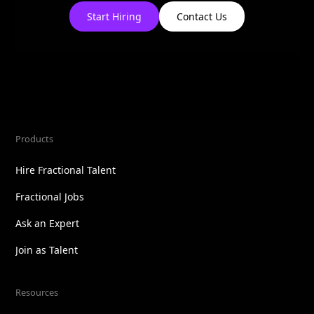
Start Hiring
Contact Us
Products
Hire Fractional Talent
Fractional Jobs
Ask an Expert
Join as Talent
Resources