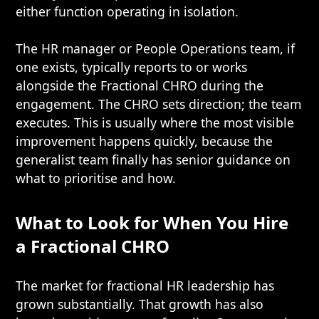
either function operating in isolation.
The HR manager or People Operations team, if
one exists, typically reports to or works
alongside the Fractional CHRO during the
engagement. The CHRO sets direction; the team
executes. This is usually where the most visible
improvement happens quickly, because the
generalist team finally has senior guidance on
what to prioritise and how.
What to Look for When You Hire
a Fractional CHRO
The market for fractional HR leadership has
grown substantially. That growth has also