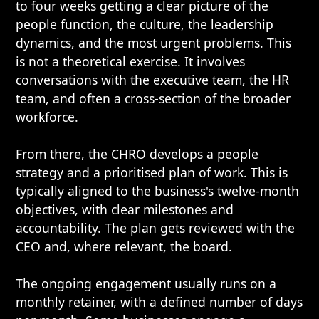
to four weeks getting a clear picture of the
people function, the culture, the leadership
dynamics, and the most urgent problems. This
is not a theoretical exercise. It involves
conversations with the executive team, the HR
team, and often a cross-section of the broader
workforce.
From there, the CHRO develops a people
strategy and a prioritised plan of work. This is
typically aligned to the business's twelve-month
objectives, with clear milestones and
accountability. The plan gets reviewed with the
CEO and, where relevant, the board.
The ongoing engagement usually runs on a
monthly retainer, with a defined number of days