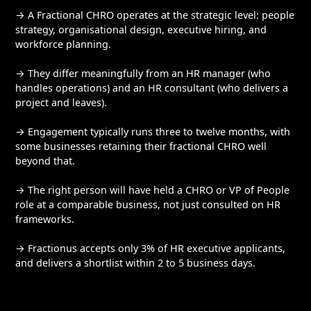
→ A Fractional CHRO operates at the strategic level: people
strategy, organisational design, executive hiring, and
workforce planning.
→ They differ meaningfully from an HR manager (who
handles operations) and an HR consultant (who delivers a
project and leaves).
→ Engagement typically runs three to twelve months, with
some businesses retaining their fractional CHRO well
beyond that.
→ The right person will have held a CHRO or VP of People
role at a comparable business, not just consulted on HR
frameworks.
→ Fractionus accepts only 3% of HR executive applicants,
and delivers a shortlist within 2 to 5 business days.