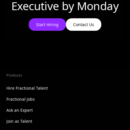
Executive by
Monday
Start Hiring
Contact Us
Products
Hire Fractional Talent
Fractional Jobs
Ask an Expert
Join as Talent