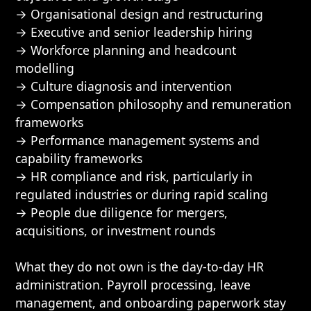
→ Organisational design and restructuring
→ Executive and senior leadership hiring
→ Workforce planning and headcount
modelling
→ Culture diagnosis and intervention
→ Compensation philosophy and remuneration
frameworks
→ Performance management systems and
capability frameworks
→ HR compliance and risk, particularly in
regulated industries or during rapid scaling
→ People due diligence for mergers,
acquisitions, or investment rounds
What they do not own is the day-to-day HR
administration. Payroll processing, leave
management, and onboarding paperwork stay