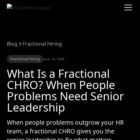
Blog
Fractional Hiring
Fractional Hiring
June 10, 2026
What Is a Fractional
CHRO? When People
Problems Need Senior
Leadership
When people problems outgrow your HR
team, a fractional CHRO gives you the
senior leadership to fix what matters