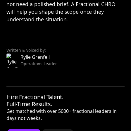
not need a polished brief. A Fractional CHRO
will help you shape the scope once they
understand the situation.
Written & voiced by:
Rylie Grenfell
Operations Leader
Hire Fractional Talent.
Full-Time Results.
Get matched with over 5000+ fractional leaders in
days not weeks.