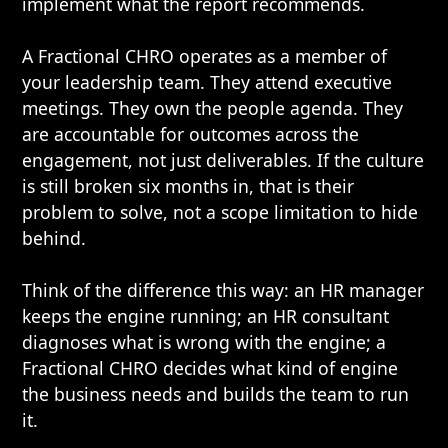
implement what the report recommends.
A Fractional CHRO operates as a member of
your leadership team. They attend executive
meetings. They own the people agenda. They
are accountable for outcomes across the
engagement, not just deliverables. If the culture
is still broken six months in, that is their
problem to solve, not a scope limitation to hide
behind.
Think of the difference this way: an HR manager
keeps the engine running; an HR consultant
diagnoses what is wrong with the engine; a
Fractional CHRO decides what kind of engine
the business needs and builds the team to run
it.