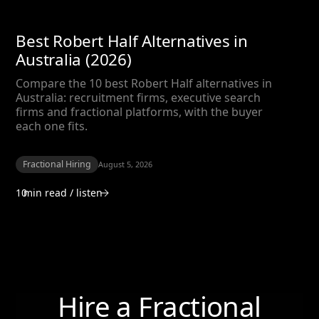
Best Robert Half Alternatives in
Australia (2026)
Compare the 10 best Robert Half alternatives in
Australia: recruitment firms, executive search
firms and fractional platforms, with the buyer
each one fits.
Fractional Hiring
August 5, 2026
10
min read / listen
Hire a Fractional