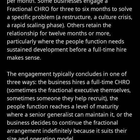
per month. Some businesses engage a
Fractional CHRO for three to six months to solve
a specific problem (a restructure, a culture crisis,
a rapid scaling phase). Others retain the
relationship for twelve months or more,
particularly where the people function needs
sustained development before a full-time hire
makes sense.
The engagement typically concludes in one of
three ways: the business hires a full-time CHRO
(sometimes the fractional executive themselves,
sometimes someone they help recruit), the
people function reaches a level of maturity
where a senior generalist can maintain it, or the
business decides to continue the fractional
arrangement indefinitely because it suits their
size and operating model.