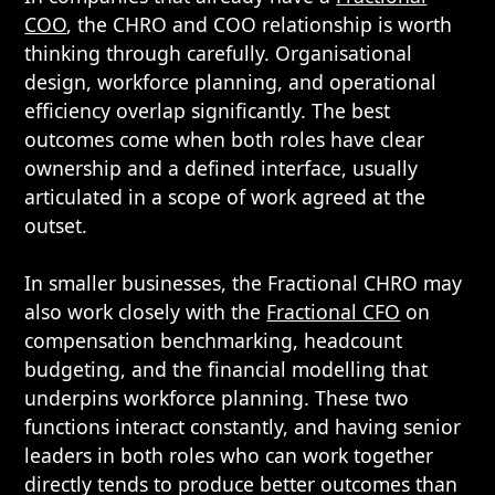
COO
, the CHRO and COO relationship is worth
thinking through carefully. Organisational
design, workforce planning, and operational
efficiency overlap significantly. The best
outcomes come when both roles have clear
ownership and a defined interface, usually
articulated in a scope of work agreed at the
outset.
In smaller businesses, the Fractional CHRO may
also work closely with the
Fractional CFO
on
compensation benchmarking, headcount
budgeting, and the financial modelling that
underpins workforce planning. These two
functions interact constantly, and having senior
leaders in both roles who can work together
directly tends to produce better outcomes than