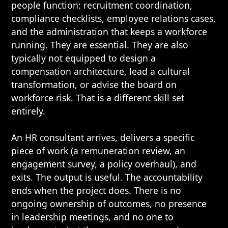
people function: recruitment coordination,
compliance checklists, employee relations cases,
and the administration that keeps a workforce
running. They are essential. They are also
typically not equipped to design a
compensation architecture, lead a cultural
transformation, or advise the board on
workforce risk. That is a different skill set
entirely.
An HR consultant arrives, delivers a specific
piece of work (a remuneration review, an
engagement survey, a policy overhaul), and
exits. The output is useful. The accountability
ends when the project does. There is no
ongoing ownership of outcomes, no presence
in leadership meetings, and no one to