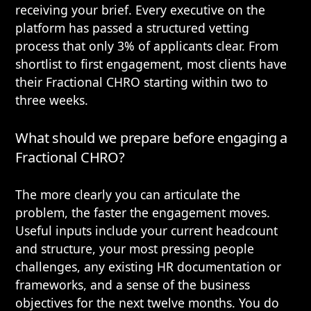
receiving your brief. Every executive on the
platform has passed a structured vetting
process that only 3% of applicants clear. From
shortlist to first engagement, most clients have
their Fractional CHRO starting within two to
three weeks.
What should we prepare before engaging a
Fractional CHRO?
The more clearly you can articulate the
problem, the faster the engagement moves.
Useful inputs include your current headcount
and structure, your most pressing people
challenges, any existing HR documentation or
frameworks, and a sense of the business
objectives for the next twelve months. You do