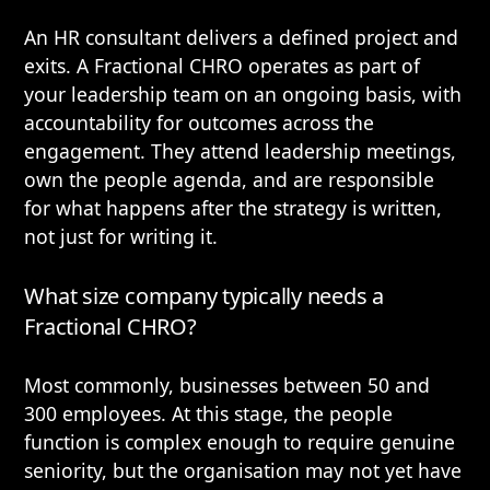
An HR consultant delivers a defined project and
exits. A Fractional CHRO operates as part of
your leadership team on an ongoing basis, with
accountability for outcomes across the
engagement. They attend leadership meetings,
own the people agenda, and are responsible
for what happens after the strategy is written,
not just for writing it.
What size company typically needs a
Fractional CHRO?
Most commonly, businesses between 50 and
300 employees. At this stage, the people
function is complex enough to require genuine
seniority, but the organisation may not yet have