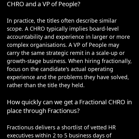
CHRO and a VP of People?
In practice, the titles often describe similar
scope. A CHRO typically implies board-level
accountability and experience in larger or more
complex organisations. A VP of People may
carry the same strategic remit in a scale-up or
growth-stage business. When hiring fractionally,
focus on the candidate's actual operating
experience and the problems they have solved,
rather than the title they held.
How quickly can we get a Fractional CHRO in
place through Fractionus?
Fractionus delivers a shortlist of vetted HR
executives within 2 to 5 business days of