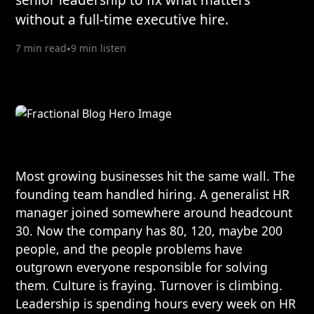
without a full-time executive hire.
7 min read
•
9 min listen
Most growing businesses hit the same wall. The
founding team handled hiring. A generalist HR
manager joined somewhere around headcount
30. Now the company has 80, 120, maybe 200
people, and the people problems have
outgrown everyone responsible for solving
them. Culture is fraying. Turnover is climbing.
Leadership is spending hours every week on HR