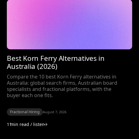
Best Korn Ferry Alternatives in
Australia (2026)
Compare the 10 best Korn Ferry alternatives in
Australia: global search firms, Australian board
specialists and fractional platforms, with the
buyer each one fits.
Fractional Hiring
August 7, 2026
11
min read / listen