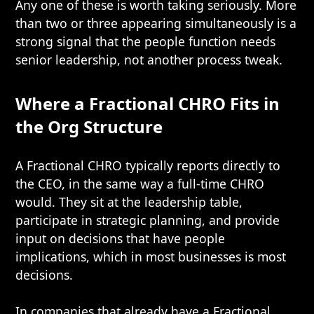
Any one of these is worth taking seriously. More
than two or three appearing simultaneously is a
strong signal that the people function needs
senior leadership, not another process tweak.
Where a Fractional CHRO Fits in
the Org Structure
A Fractional CHRO typically reports directly to
the CEO, in the same way a full-time CHRO
would. They sit at the leadership table,
participate in strategic planning, and provide
input on decisions that have people
implications, which in most businesses is most
decisions.
In companies that already have a
Fractional