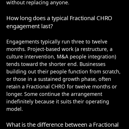
without replacing anyone.
How long does a typical Fractional CHRO
engagement last?
Engagements typically run three to twelve
months. Project-based work (a restructure, a
culture intervention, M&A people integration)
tends toward the shorter end. Businesses
building out their people function from scratch,
or those in a sustained growth phase, often
retain a Fractional CHRO for twelve months or
longer. Some continue the arrangement
indefinitely because it suits their operating
model.
What is the difference between a Fractional