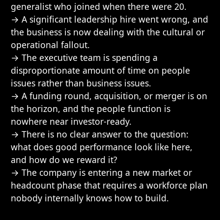
generalist who joined when there were 20.
→ A significant leadership hire went wrong, and
the business is now dealing with the cultural or
operational fallout.
→ The executive team is spending a
disproportionate amount of time on people
issues rather than business issues.
→ A funding round, acquisition, or merger is on
the horizon, and the people function is
nowhere near investor-ready.
→ There is no clear answer to the question:
what does good performance look like here,
and how do we reward it?
→ The company is entering a new market or
headcount phase that requires a workforce plan
nobody internally knows how to build.