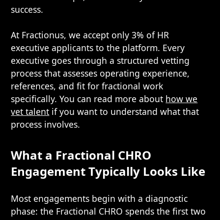
success.
At Fractionus, we accept only 3% of HR
executive applicants to the platform. Every
executive goes through a structured vetting
process that assesses operating experience,
references, and fit for fractional work
specifically. You can read more about
how we
vet talent
if you want to understand what that
process involves.
What a Fractional CHRO
Engagement Typically Looks Like
Most engagements begin with a diagnostic
phase: the Fractional CHRO spends the first two