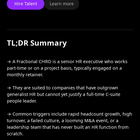
Hire Talent
Learn more
TL;DR Summary
→ A Fractional CHRO is a senior HR executive who works
part-time or on a project basis, typically engaged on a
monthly retainer.
→ They are suited to companies that have outgrown
generalist HR but cannot yet justify a full-time C-suite
people leader.
→ Common triggers include rapid headcount growth, high
turnover, a failed culture, a looming M&A event, or a
leadership team that has never built an HR function from
scratch.