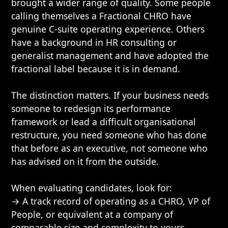
brought a wider range of quality. Some people
calling themselves a Fractional CHRO have
genuine C-suite operating experience. Others
have a background in HR consulting or
generalist management and have adopted the
fractional label because it is in demand.
The distinction matters. If your business needs
someone to redesign its performance
framework or lead a difficult organisational
restructure, you need someone who has done
that before as an executive, not someone who
has advised on it from the outside.
When evaluating candidates, look for:
→ A track record of operating as a CHRO, VP of
People, or equivalent at a company of
comparable size and complexity to yours.