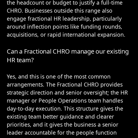
the headcount or budget to justify a full-time
CHRO. Businesses outside this range also
engage fractional HR leadership, particularly
around inflection points like funding rounds,
acquisitions, or rapid international expansion.
Can a Fractional CHRO manage our existing
HR team?
Yes, and this is one of the most common
arrangements. The Fractional CHRO provides
strategic direction and senior oversight; the HR
manager or People Operations team handles
day-to-day execution. This structure gives the
existing team better guidance and clearer
priorities, and it gives the business a senior
leader accountable for the people function