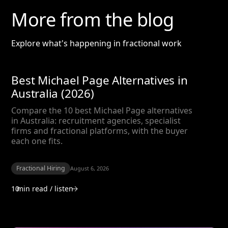
More from the blog
Explore what's happening in fractional work
Best Michael Page Alternatives in
Australia (2026)
Compare the 10 best Michael Page alternatives
in Australia: recruitment agencies, specialist
firms and fractional platforms, with the buyer
each one fits.
Fractional Hiring
August 6, 2026
10
min read / listen