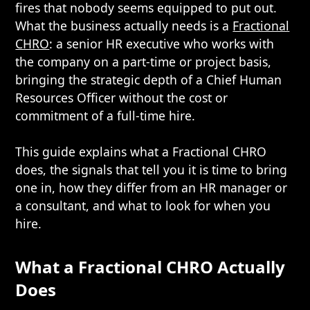
fires that nobody seems equipped to put out.
What the business actually needs is a
Fractional
CHRO
: a senior HR executive who works with
the company on a part-time or project basis,
bringing the strategic depth of a Chief Human
Resources Officer without the cost or
commitment of a full-time hire.
This guide explains what a Fractional CHRO
does, the signals that tell you it is time to bring
one in, how they differ from an HR manager or
a consultant, and what to look for when you
hire.
What a Fractional CHRO Actually
Does