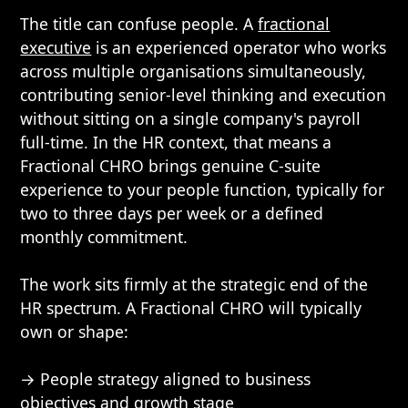
The title can confuse people. A
fractional
executive
is an experienced operator who works
across multiple organisations simultaneously,
contributing senior-level thinking and execution
without sitting on a single company's payroll
full-time. In the HR context, that means a
Fractional CHRO brings genuine C-suite
experience to your people function, typically for
two to three days per week or a defined
monthly commitment.
The work sits firmly at the strategic end of the
HR spectrum. A Fractional CHRO will typically
own or shape:
→ People strategy aligned to business
objectives and growth stage