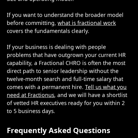
If you want to understand the broader model
before committing,
what is fractional work
covers the fundamentals clearly.
If your business is dealing with people
problems that have outgrown your current HR
capability, a Fractional CHRO is often the most
direct path to senior leadership without the
twelve-month search and full-time salary that
comes with a permanent hire.
Tell us what you
need at Fractionus
, and we will have a shortlist
of vetted HR executives ready for you within 2
to 5 business days.
Frequently Asked Questions