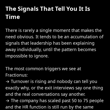
The Signals That Tell You It Is
Time
There is rarely a single moment that makes the
need obvious. It tends to be an accumulation of
signals that leadership has been explaining
away individually, until the pattern becomes
impossible to ignore.
The most common triggers we see at
Fractionus:
→ Turnover is rising and nobody can tell you
exactly why, or the exit interviews say one thing
and the real conversations say another.
→ The company has scaled past 50 to 75 people
and the HR function is still run by the same