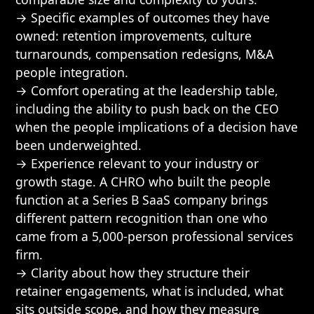
→ Specific examples of outcomes they have
owned: retention improvements, culture
turnarounds, compensation redesigns, M&A
people integration.
→ Comfort operating at the leadership table,
including the ability to push back on the CEO
when the people implications of a decision have
been underweighted.
→ Experience relevant to your industry or
growth stage. A CHRO who built the people
function at a Series B SaaS company brings
different pattern recognition than one who
came from a 5,000-person professional services
firm.
→ Clarity about how they structure their
retainer engagements, what is included, what
sits outside scope, and how they measure