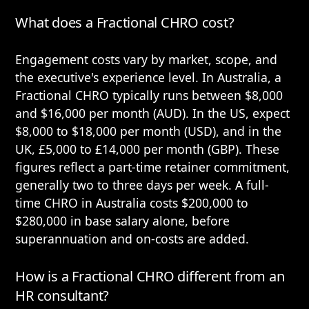
What does a Fractional CHRO cost?
Engagement costs vary by market, scope, and
the executive's experience level. In Australia, a
Fractional CHRO typically runs between $8,000
and $16,000 per month (AUD). In the US, expect
$8,000 to $18,000 per month (USD), and in the
UK, £5,000 to £14,000 per month (GBP). These
figures reflect a part-time retainer commitment,
generally two to three days per week. A full-
time CHRO in Australia costs $200,000 to
$280,000 in base salary alone, before
superannuation and on-costs are added.
How is a Fractional CHRO different from an
HR consultant?