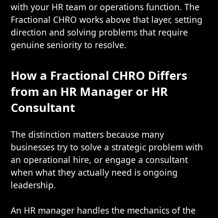
with your HR team or operations function. The
Fractional CHRO works above that layer, setting
direction and solving problems that require
genuine seniority to resolve.
How a Fractional CHRO Differs
from an HR Manager or HR
Consultant
The distinction matters because many
businesses try to solve a strategic problem with
an operational hire, or engage a consultant
when what they actually need is ongoing
leadership.
An HR manager handles the mechanics of the