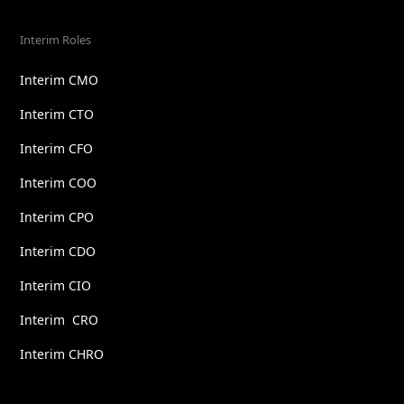
Interim Roles
Interim CMO
Interim CTO
Interim CFO
Interim COO
Interim CPO
Interim CDO
Interim CIO
Interim CRO
Interim CHRO