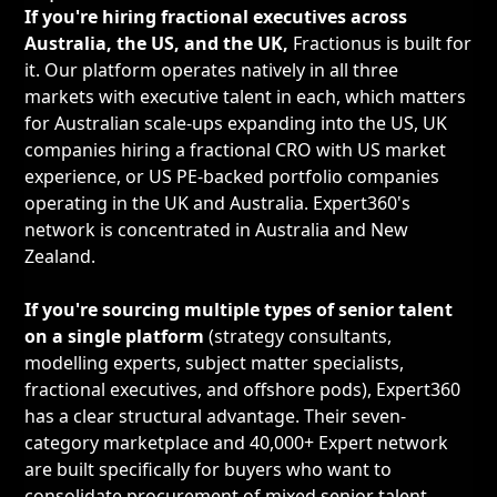
If you're hiring fractional executives across
Australia, the US, and the UK,
Fractionus is built for
it. Our platform operates natively in all three
markets with executive talent in each, which matters
for Australian scale-ups expanding into the US, UK
companies hiring a fractional CRO with US market
experience, or US PE-backed portfolio companies
operating in the UK and Australia. Expert360's
network is concentrated in Australia and New
Zealand.
If you're sourcing multiple types of senior talent
on a single platform
(strategy consultants,
modelling experts, subject matter specialists,
fractional executives, and offshore pods), Expert360
has a clear structural advantage. Their seven-
category marketplace and 40,000+ Expert network
are built specifically for buyers who want to
consolidate procurement of mixed senior talent