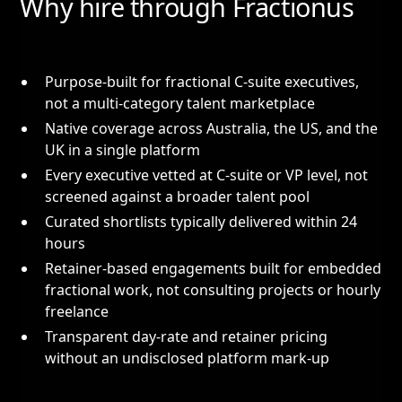
Why hire through Fractionus
Purpose-built for fractional C-suite executives,
not a multi-category talent marketplace
Native coverage across Australia, the US, and the
UK in a single platform
Every executive vetted at C-suite or VP level, not
screened against a broader talent pool
Curated shortlists typically delivered within 24
hours
Retainer-based engagements built for embedded
fractional work, not consulting projects or hourly
freelance
Transparent day-rate and retainer pricing
without an undisclosed platform mark-up