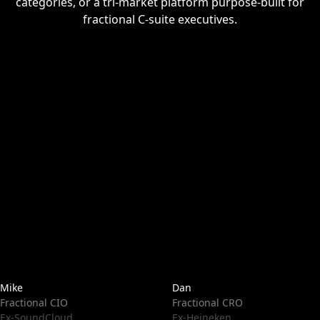
categories, or a tri-market platform purpose-built for
fractional C-suite executives.
Mike
Dan
Fractional CIO
Fractional CRO
Ex-SoundCloud
Ex-Heineken