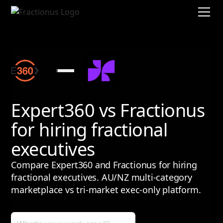
Expert360 vs Fractionus
for hiring fractional
executives
Compare Expert360 and Fractionus for hiring
fractional executives. AU/NZ multi-category
marketplace vs tri-market exec-only platform.