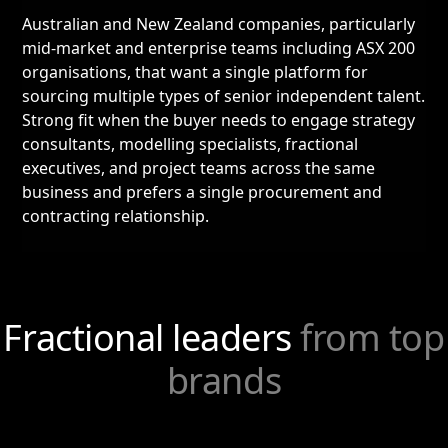
Australian and New Zealand companies, particularly
mid-market and enterprise teams including ASX 200
organisations, that want a single platform for
sourcing multiple types of senior independent talent.
Strong fit when the buyer needs to engage strategy
consultants, modelling specialists, fractional
executives, and project teams across the same
business and prefers a single procurement and
contracting relationship.
Fractional leaders
from top
brands