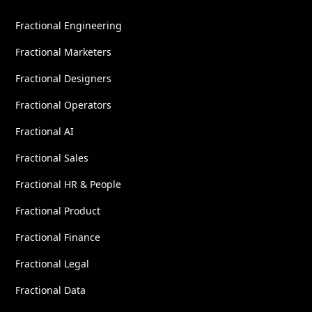
Fractional Engineering
Fractional Marketers
Fractional Designers
Fractional Operators
Fractional AI
Fractional Sales
Fractional HR & People
Fractional Product
Fractional Finance
Fractional Legal
Fractional Data