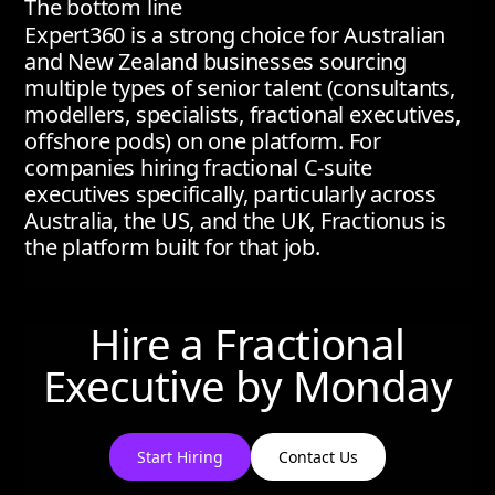
The bottom line
Expert360 is a strong choice for Australian
and New Zealand businesses sourcing
multiple types of senior talent (consultants,
modellers, specialists, fractional executives,
offshore pods) on one platform. For
companies hiring fractional C-suite
executives specifically, particularly across
Australia, the US, and the UK, Fractionus is
the platform built for that job.
Hire a Fractional
Executive by
Monday
Start Hiring
Contact Us