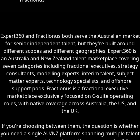
Expert360 and Fractionus both serve the Australian market
for senior independent talent, but they're built around
different scopes and different geographies. Expert360 is
an Australia and New Zealand talent marketplace covering
seven categories including fractional executives, strategy
consultants, modelling experts, interim talent, subject
matter experts, technology specialists, and offshore
support pods. Fractionus is a fractional executive
marketplace exclusively focused on C-suite operating
roles, with native coverage across Australia, the US, and
the UK.
If you're choosing between them, the question is whether
you need a single AU/NZ platform spanning multiple talent