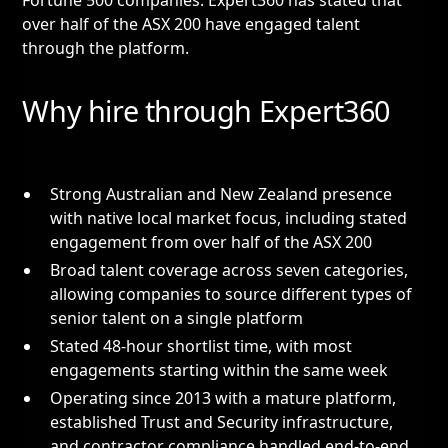
Fortune 500 companies. Expert360 has stated that
over half of the ASX 200 have engaged talent
through the platform.
Why hire through Expert360
Strong Australian and New Zealand presence
with native local market focus, including stated
engagement from over half of the ASX 200
Broad talent coverage across seven categories,
allowing companies to source different types of
senior talent on a single platform
Stated 48-hour shortlist time, with most
engagements starting within the same week
Operating since 2013 with a mature platform,
established Trust and Security infrastructure,
and contractor compliance handled end-to-end