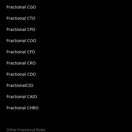
Fractional CGO
Fractional CTO
Fractional CPO
Fractional COO
Fractional CFO
Fractional CRO
Fractional CDO
FractionalCIO
Fractional CAIO
Fractional CHRO
Other Fractional Roles