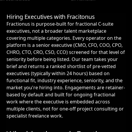
Hiring Executives with Fracitonus
Fractionus is purpose-built for fractional C-suite
executives, not a broader talent marketplace
covering multiple categories. Every operator on the
platform is a senior executive (CMO, CFO, COO, CPO,
CHRO, CTO, CRO, CSO, CCO) screened for that level of
seniority before being listed. Our team takes your
brief and returns a ranked shortlist of pre-vetted
executives (typically within 24 hours) based on
functional fit, industry experience, seniority, and the
market you're hiring into. Engagements are retainer-
based by default and built for ongoing fractional
work where the executive is embedded across
multiple clients, not for one-off project consulting or
specialist freelance work.