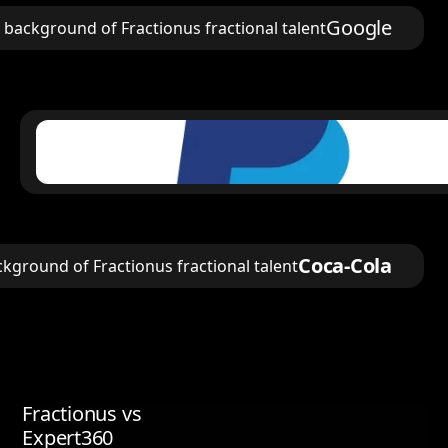
Google
Coca-Cola
Fractionus vs
Expert360