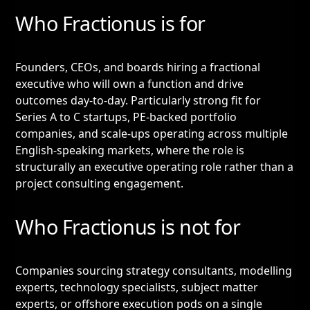
Who Fractionus is for
Founders, CEOs, and boards hiring a fractional
executive who will own a function and drive
outcomes day-to-day. Particularly strong fit for
Series A to C startups, PE-backed portfolio
companies, and scale-ups operating across multiple
English-speaking markets, where the role is
structurally an executive operating role rather than a
project consulting engagement.
Who Fractionus is not for
Companies sourcing strategy consultants, modelling
experts, technology specialists, subject matter
experts, or offshore execution pods on a single