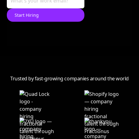
Trusted by fast-growing companies around the world