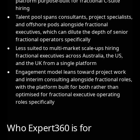
platform purpose-built for fractional C-suite
hiring
Talent pool spans consultants, project specialists,
and offshore pods alongside fractional
executives, which can dilute the depth of senior
fractional operators specifically
Less suited to multi-market scale-ups hiring
fractional executives across Australia, the US,
and the UK from a single platform
Engagement model leans toward project work
and interim consulting alongside fractional roles,
with the platform built for both rather than
optimised for fractional executive operating
roles specifically
Who Expert360 is for