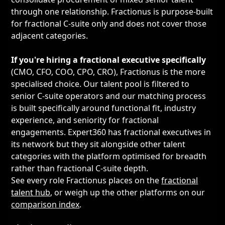
through one relationship. Fractionus is purpose-built
for fractional C-suite only and does not cover those
adjacent categories.
If you're hiring a fractional executive specifically
(CMO, CFO, COO, CPO, CRO), Fractionus is the more
specialised choice. Our talent pool is filtered to
senior C-suite operators and our matching process
is built specifically around functional fit, industry
experience, and seniority for fractional
engagements. Expert360 has fractional executives in
its network but they sit alongside other talent
categories with the platform optimised for breadth
rather than fractional C-suite depth.
See every role Fractionus places on the
fractional
talent hub
, or weigh up the other platforms on our
comparison index
.