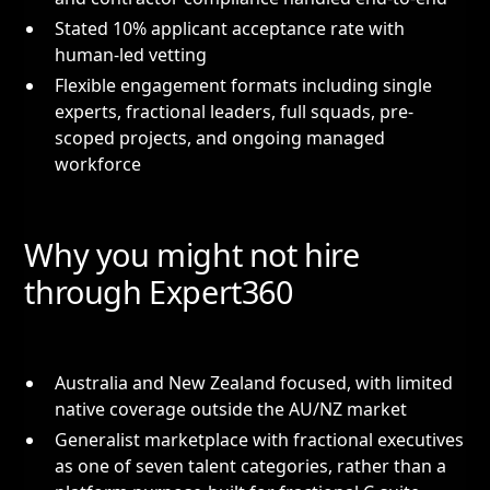
Stated 10% applicant acceptance rate with
human-led vetting
Flexible engagement formats including single
experts, fractional leaders, full squads, pre-
scoped projects, and ongoing managed
workforce
Why you might not hire
through Expert360
Australia and New Zealand focused, with limited
native coverage outside the AU/NZ market
Generalist marketplace with fractional executives
as one of seven talent categories, rather than a