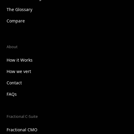
The Glossary
Compare
About
How it Works
How we vert
Contact
FAQs
Fractional C-Suite
Fractional CMO