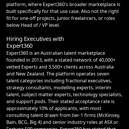
platform, where Expert360's broader marketplace is
built specifically for that use case. Also not the right
fit for one-off projects, junior freelancers, or roles
below Head of / VP level.
Hiring Executives with
Expert360
Expert360 is an Australian talent marketplace
founded in 2013, with a stated network of 40,000+
vetted Experts and 3,500+ clients across Australia
and New Zealand. The platform operates seven
talent categories including fractional executives,
strategy consultants, modelling experts, interim
talent, subject matter experts, technology specialists,
and support pods. Their stated acceptance rate is
approximately 10% of applicants, with most
consulting talent drawn from tier-1 firms (McKinsey,
Bain, BCG, Big 4) and senior industry roles at ASX or