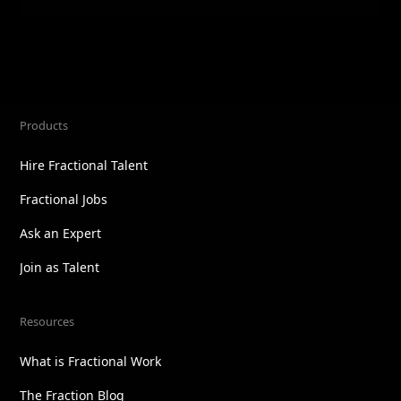
Products
Hire Fractional Talent
Fractional Jobs
Ask an Expert
Join as Talent
Resources
What is Fractional Work
The Fraction Blog