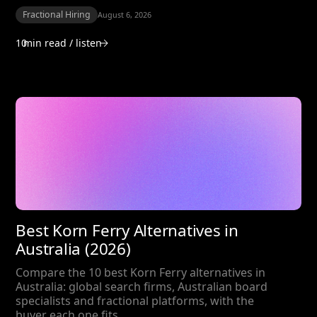
Fractional Hiring
August 6, 2026
10
min read / listen
Best Korn Ferry Alternatives in
Australia (2026)
Compare the 10 best Korn Ferry alternatives in
Australia: global search firms, Australian board
specialists and fractional platforms, with the
buyer each one fits.