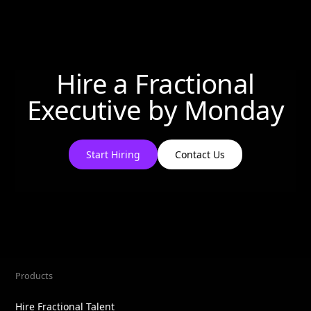
Hire a Fractional
Executive by
Monday
Start Hiring
Contact Us
Products
Hire Fractional Talent