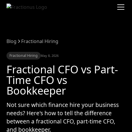
Blog
Fractional Hiring
Fractional Hiring
May 8, 2026
Fractional CFO vs Part-
Time CFO vs
Bookkeeper
Not sure which finance hire your business
needs? Here's how to tell the difference
between a fractional CFO, part-time CFO,
and bookkeeper.