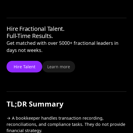
Hire Fractional Talent.
Full-Time Results.
Get matched with over 5000+ fractional leaders in
days not weeks.
Hire Talent
Learn more
TL;DR Summary
→ A bookkeeper handles transaction recording,
reconciliations, and compliance tasks. They do not provide
financial strategy.