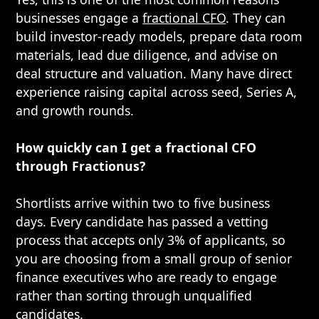
businesses engage a
fractional CFO
. They can
build investor-ready models, prepare data room
materials, lead due diligence, and advise on
deal structure and valuation. Many have direct
experience raising capital across seed, Series A,
and growth rounds.
How quickly can I get a fractional CFO
through Fractionus?
Shortlists arrive within two to five business
days. Every candidate has passed a vetting
process that accepts only 3% of applicants, so
you are choosing from a small group of senior
finance executives who are ready to engage
rather than sorting through unqualified
candidates.