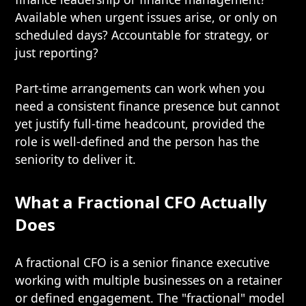
Available when urgent issues arise, or only on
scheduled days? Accountable for strategy, or
just reporting?
Part-time arrangements can work when you
need a consistent finance presence but cannot
yet justify full-time headcount, provided the
role is well-defined and the person has the
seniority to deliver it.
What a Fractional CFO Actually
Does
A fractional CFO is a senior finance executive
working with multiple businesses on a retainer
or defined engagement. The "fractional" model