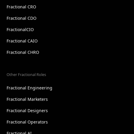
Fractional CRO
Fractional CDO
FractionalCIO
Fractional CAIO
Fractional CHRO
Other Fractional Roles
Fractional Engineering
Fractional Marketers
Fractional Designers
Fractional Operators
Fractional AI