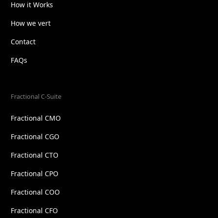
How it Works
How we vert
Contact
FAQs
Fractional C-Suite
Fractional CMO
Fractional CGO
Fractional CTO
Fractional CPO
Fractional COO
Fractional CFO