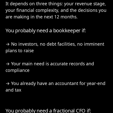
It depends on three things: your revenue stage,
your financial complexity, and the decisions you
are making in the next 12 months.
You probably need a bookkeeper if:
→ No investors, no debt facilities, no imminent
plans to raise
→ Your main need is accurate records and
compliance
→ You already have an accountant for year-end
and tax
You probably need a fractional CFO if: