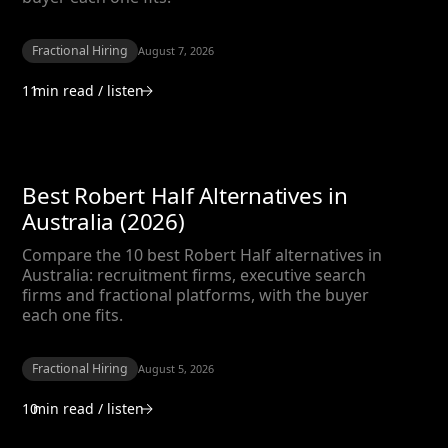
Fractional Hiring
August 7, 2026
11
min read / listen
Best Robert Half Alternatives in
Australia (2026)
Compare the 10 best Robert Half alternatives in
Australia: recruitment firms, executive search
firms and fractional platforms, with the buyer
each one fits.
Fractional Hiring
August 5, 2026
10
min read / listen