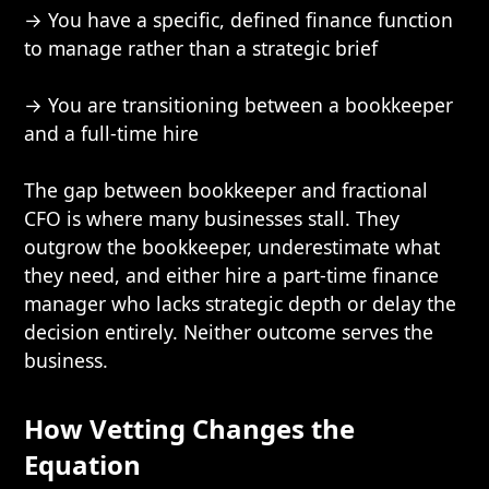
→ You have a specific, defined finance function
to manage rather than a strategic brief
→ You are transitioning between a bookkeeper
and a full-time hire
The gap between bookkeeper and fractional
CFO is where many businesses stall. They
outgrow the bookkeeper, underestimate what
they need, and either hire a part-time finance
manager who lacks strategic depth or delay the
decision entirely. Neither outcome serves the
business.
How Vetting Changes the
Equation