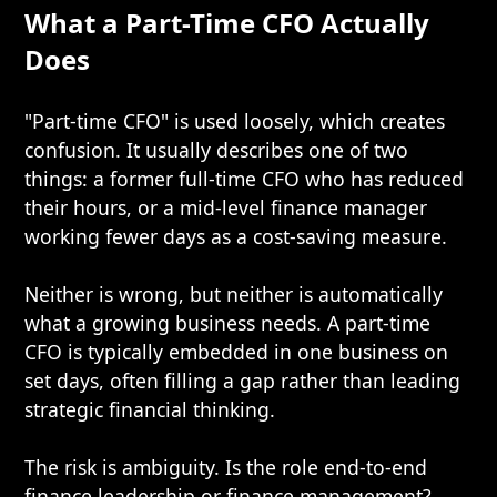
What a Part-Time CFO Actually
Does
"Part-time CFO" is used loosely, which creates
confusion. It usually describes one of two
things: a former full-time CFO who has reduced
their hours, or a mid-level finance manager
working fewer days as a cost-saving measure.
Neither is wrong, but neither is automatically
what a growing business needs. A part-time
CFO is typically embedded in one business on
set days, often filling a gap rather than leading
strategic financial thinking.
The risk is ambiguity. Is the role end-to-end
finance leadership or finance management?