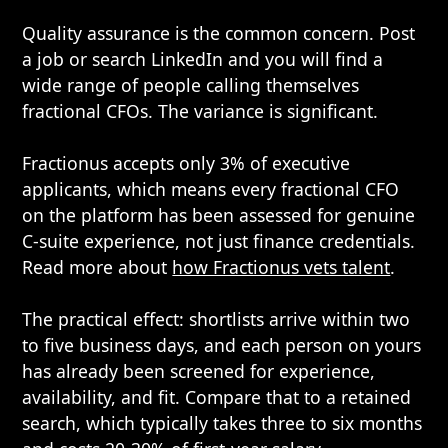
Quality assurance is the common concern. Post
a job or search LinkedIn and you will find a
wide range of people calling themselves
fractional CFOs. The variance is significant.
Fractionus accepts only 3% of executive
applicants, which means every fractional CFO
on the platform has been assessed for genuine
C-suite experience, not just finance credentials.
Read more about
how Fractionus vets talent
.
The practical effect: shortlists arrive within two
to five business days, and each person on yours
has already been screened for experience,
availability, and fit. Compare that to a retained
search, which typically takes three to six months