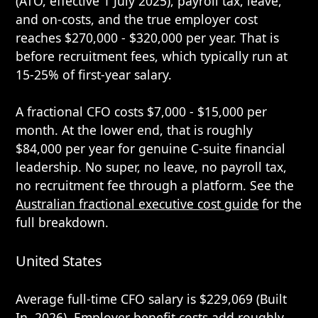
(ATO, effective 1 July 2025), payroll tax, leave,
and on-costs, and the true employer cost
reaches $270,000 - $320,000 per year. That is
before recruitment fees, which typically run at
15-25% of first-year salary.
A fractional CFO costs $7,000 - $15,000 per
month. At the lower end, that is roughly
$84,000 per year for genuine C-suite financial
leadership. No super, no leave, no payroll tax,
no recruitment fee through a platform. See the
Australian fractional executive cost guide
for the
full breakdown.
United States
Average full-time CFO salary is $229,069 (Built
In, 2026). Employer benefit costs add roughly