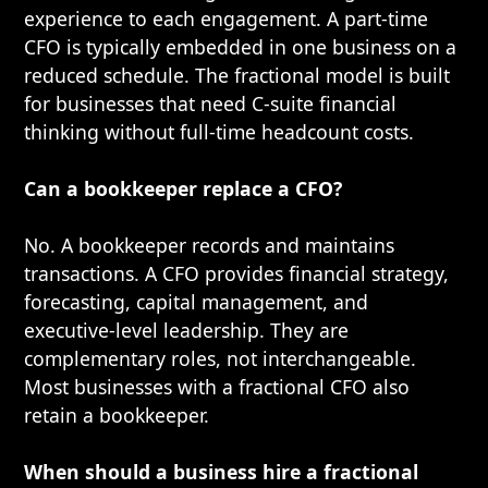
experience to each engagement. A part-time
CFO is typically embedded in one business on a
reduced schedule. The fractional model is built
for businesses that need C-suite financial
thinking without full-time headcount costs.
Can a bookkeeper replace a CFO?
No. A bookkeeper records and maintains
transactions. A CFO provides financial strategy,
forecasting, capital management, and
executive-level leadership. They are
complementary roles, not interchangeable.
Most businesses with a fractional CFO also
retain a bookkeeper.
When should a business hire a fractional