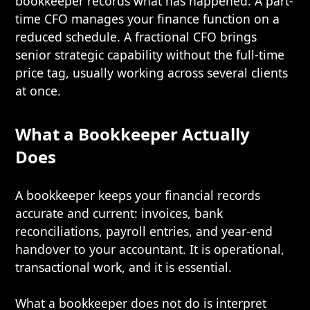
bookkeeper records what has happened. A part-
time CFO manages your finance function on a
reduced schedule. A fractional CFO brings
senior strategic capability without the full-time
price tag, usually working across several clients
at once.
What a Bookkeeper Actually
Does
A bookkeeper keeps your financial records
accurate and current: invoices, bank
reconciliations, payroll entries, and year-end
handover to your accountant. It is operational,
transactional work, and it is essential.
What a bookkeeper does not do is interpret