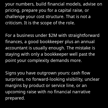
your numbers, build financial models, advise on
pricing, prepare you for a capital raise, or
challenge your cost structure. That is not a
criticism. It is the scope of the role.
For a business under $2M with straightforward
finances, a good bookkeeper plus an annual
accountant is usually enough. The mistake is
staying with only a bookkeeper well past the
point your complexity demands more.
Signs you have outgrown yours: cash flow
surprises, no forward-looking visibility, unclear
margins by product or service line, or an
upcoming raise with no financial narrative
prepared.