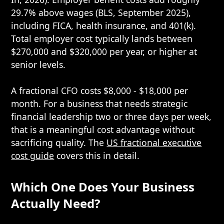
29.7% above wages (BLS, September 2025),
including FICA, health insurance, and 401(k).
Total employer cost typically lands between
$270,000 and $320,000 per year, or higher at
senior levels.
A fractional CFO costs $8,000 - $18,000 per
month. For a business that needs strategic
financial leadership two or three days per week,
that is a meaningful cost advantage without
sacrificing quality. The
US fractional executive
cost guide
covers this in detail.
Which One Does Your Business
Actually Need?