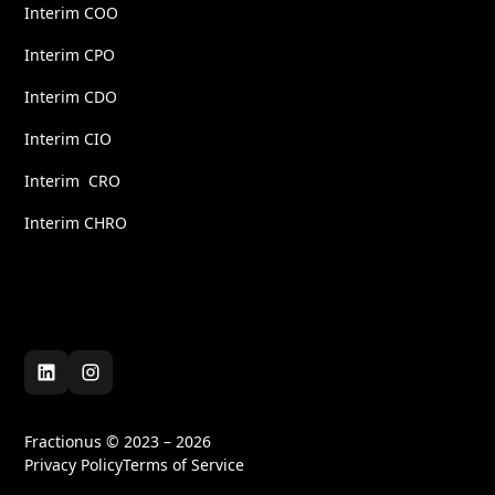
Interim COO
Interim CPO
Interim CDO
Interim CIO
Interim CRO
Interim CHRO
Fractionus © 2023 – 2026
Privacy Policy
Terms of Service