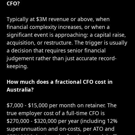
CFO?
Typically at $3M revenue or above, when
financial complexity increases, or when a
significant event is approaching: a capital raise,
acquisition, or restructure. The trigger is usually
a decision that requires senior financial
judgement rather than just accurate record-
keeping.
How much does a fractional CFO cost in
Australia?
$7,000 - $15,000 per month on retainer. The
true employer cost of a full-time CFO is
$270,000 - $320,000 per year (including 12%
superannuation and on-costs, per ATO and