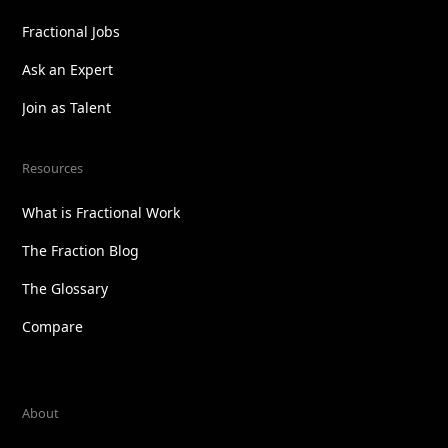
Fractional Jobs
Ask an Expert
Join as Talent
Resources
What is Fractional Work
The Fraction Blog
The Glossary
Compare
About