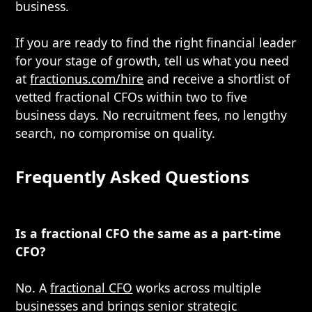
business.
If you are ready to find the right financial leader
for your stage of growth, tell us what you need
at
fractionus.com/hire
and receive a shortlist of
vetted fractional CFOs within two to five
business days. No recruitment fees, no lengthy
search, no compromise on quality.
Frequently Asked Questions
Is a fractional CFO the same as a part-time
CFO?
No. A
fractional CFO
works across multiple
businesses and brings senior strategic