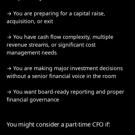
→ You are preparing for a capital raise,
acquisition, or exit
→ You have cash flow complexity, multiple
revenue streams, or significant cost
management needs
→ You are making major investment decisions
without a senior financial voice in the room
→ You want board-ready reporting and proper
financial governance
You might consider a part-time CFO if: