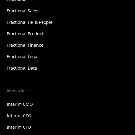
Fractional Sales
Fractional HR & People
Fractional Product
Fractional Finance
Fractional Legal
Fractional Data
Interim Roles
Interim CMO
Interim CTO
Interim CFO