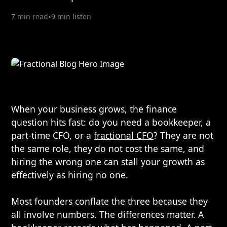
7 min read
•
9 min listen
When your business grows, the finance
question hits fast: do you need a bookkeeper, a
part-time CFO, or a
fractional CFO
? They are not
the same role, they do not cost the same, and
hiring the wrong one can stall your growth as
effectively as hiring no one.
Most founders conflate the three because they
all involve numbers. The differences matter. A