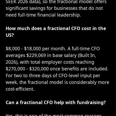
SEEK 2026 data), so the fractional model offers
significant savings for businesses that do not
need full-time financial leadership.
How much does a fractional CFO cost in the
US?
$8,000 - $18,000 per month. A full-time CFO
averages $229,069 in base salary (Built In,
2026), with total employer costs reaching
$270,000 - $320,000 once benefits are included.
For two to three days of CFO-level input per
week, the fractional model is considerably more
cost-efficient.
Can a fractional CFO help with fundraising?
Yes, this is one of the most common reasons