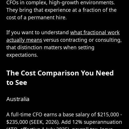
CFOs in complex, high-growth environments.
They bring that experience at a fraction of the
cost of a permanent hire.
If you want to understand
what fractional work
actually means
versus contracting or consulting,
that distinction matters when setting
expectations.
The Cost Comparison You Need
to See
Australia
A full-time CFO earns a base salary of $215,000 -
$235,000 (SEEK, 2026). Add 12% superannuation