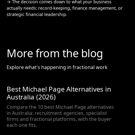
→ The decision comes down to what your business
actually needs: record-keeping, finance management, or
strategic financial leadership.
More from the blog
Explore what's happening in fractional work
Best Michael Page Alternatives in
Australia (2026)
Compare the 10 best Michael Page alternatives
in Australia: recruitment agencies, specialist
firms and fractional platforms, with the buyer
each one fits.