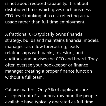
is not about reduced capability. It is about
distributed time, which gives each business
CFO-level thinking at a cost reflecting actual
usage rather than full-time employment.
A fractional CFO typically owns financial
strategy, builds and maintains financial models,
manages cash flow forecasting, leads
relationships with banks, investors, and
auditors, and advises the CEO and board. They
often oversee your bookkeeper or finance
manager, creating a proper finance function
without a full team.
Calibre matters. Only 3% of applicants are
accepted onto Fractionus, meaning the people
available have typically operated as full-time