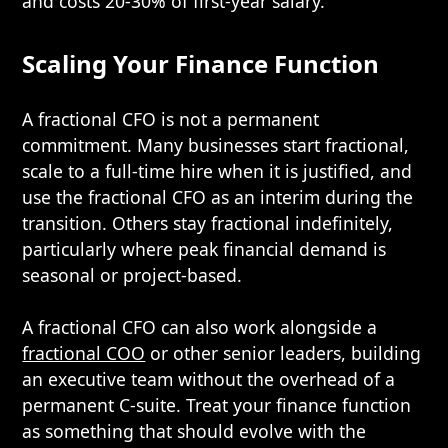
and costs 20-30% of first-year salary.
Scaling Your Finance Function
A fractional CFO is not a permanent
commitment. Many businesses start fractional,
scale to a full-time hire when it is justified, and
use the fractional CFO as an interim during the
transition. Others stay fractional indefinitely,
particularly where peak financial demand is
seasonal or project-based.
A fractional CFO can also work alongside a
fractional COO
or other senior leaders, building
an executive team without the overhead of a
permanent C-suite. Treat your finance function
as something that should evolve with the