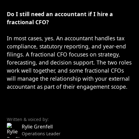
Do I still need an accountant if I hire a
fractional CFO?
In most cases, yes. An accountant handles tax
compliance, statutory reporting, and year-end
filings. A fractional CFO focuses on strategy,
forecasting, and decision support. The two roles
work well together, and some fractional CFOs
will manage the relationship with your external
accountant as part of their engagement scope.
Written & voiced by:
Rylie Grenfell
Operations Leader