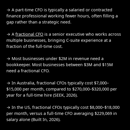
→ A part-time CFO is typically a salaried or contracted
finance professional working fewer hours, often filling a
gap rather than a strategic need.
→ A
fractional CFO
is a senior executive who works across
multiple businesses, bringing C-suite experience at a
fraction of the full-time cost.
→ Most businesses under $2M in revenue need a
bookkeeper. Most businesses between $3M and $15M
need a fractional CFO.
→ In Australia, fractional CFOs typically cost $7,000–
$15,000 per month, compared to $270,000–$320,000 per
year for a full-time hire (SEEK, 2026).
→ In the US, fractional CFOs typically cost $8,000–$18,000
per month, versus a full-time CFO averaging $229,069 in
salary alone (Built In, 2026).