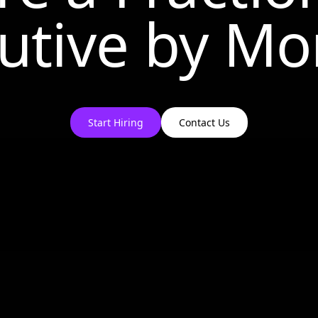
utive by
Mo
Start Hiring
Contact Us