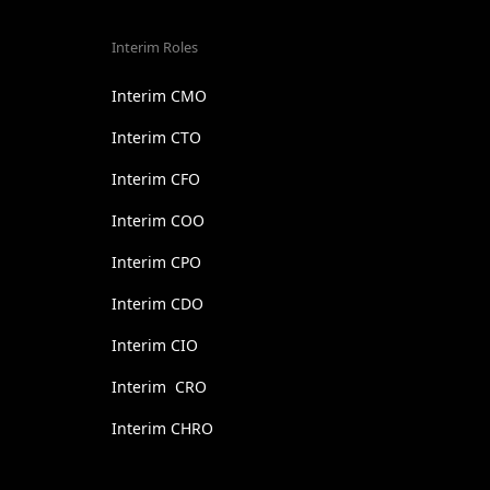
Interim Roles
Interim CMO
Interim CTO
Interim CFO
Interim COO
Interim CPO
Interim CDO
Interim CIO
Interim CRO
Interim CHRO