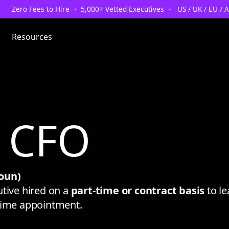
Zero Fees to Hire ・ 5,000+ Vetted Executives ・ US / UK / EU / 
Resources
l CFO
oun)
utive hired on a
part-time or contract basis
to le
-time appointment.