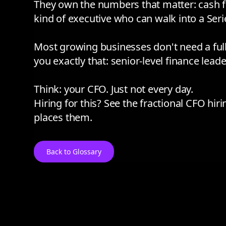
They own the numbers that matter: cash flo
kind of executive who can walk into a Seri
Most growing businesses don't need a full-
you exactly that: senior-level finance leade
Think: your CFO. Just not every day.
Hiring for this? See the
fractional CFO hir
places them.
Back to Glossary