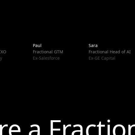
Paul
Sara
 CXO
Fractional GTM
Fractional Head of AI
y
Ex-Salesforce
Ex-GE Capital
re a Fractio