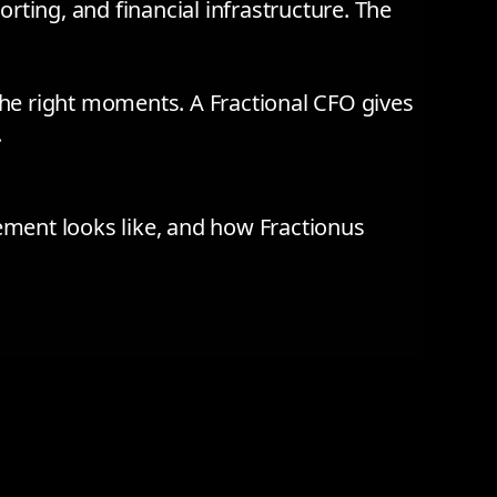
rting, and financial infrastructure. The
 the right moments. A Fractional CFO gives
.
ement looks like, and how Fractionus