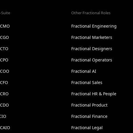
-Suite
Other Fractional Roles
l CMO
Fractional Engineering
l CGO
Fractional Marketers
 CTO
Fractional Designers
 CPO
Fractional Operators
l COO
Fractional AI
 CFO
Fractional Sales
l CRO
Fractional HR & People
l CDO
Fractional Product
CIO
Fractional Finance
 CAIO
Fractional Legal