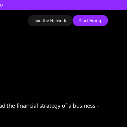
AU
Join the Network
Start Hiring
ad the financial strategy of a business -