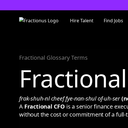
Hire Talent
Find Jobs
Fractional Glossary Terms
Fractiona
frak-shuh-nl cheef fye-nan-shul of-uh-ser
(n
A
Fractional CFO
is a senior finance exec
without the cost or commitment of a full