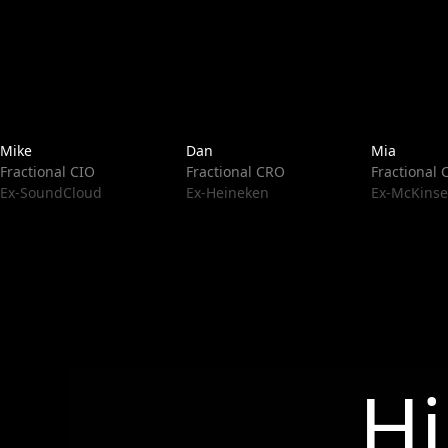
Mike
Dan
Mia
Fractional CIO
Fractional CRO
Fractional
Ex-SoundCloud
Ex-Heineken
Ex-McKinse
Hi