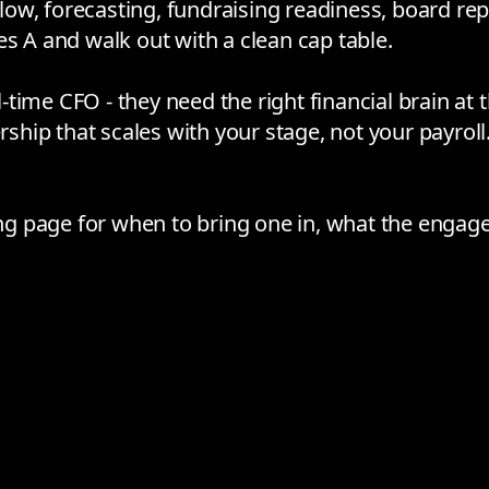
w, forecasting, fundraising readiness, board repo
es A and walk out with a clean cap table.
time CFO - they need the right financial brain at
rship that scales with your stage, not your payroll
ing page
for when to bring one in, what the engag