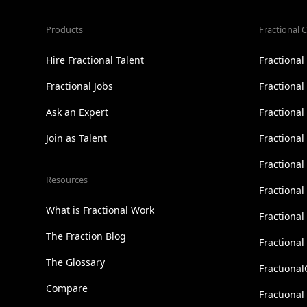
Products
Fractional C
Hire Fractional Talent
Fractiona
Fractional Jobs
Fractiona
Ask an Expert
Fractional
Join as Talent
Fractional
Fractiona
Resources
Fractional
What is Fractional Work
Fractiona
The Fraction Blog
Fractiona
The Glossary
Fractional
Compare
Fractional