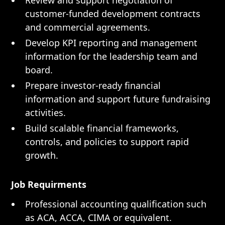
Review and support negotiation of
customer-funded development contracts
and commercial agreements.
Develop KPI reporting and management
information for the leadership team and
board.
Prepare investor-ready financial
information and support future fundraising
activities.
Build scalable financial frameworks,
controls, and policies to support rapid
growth.
Job Requirments
Professional accounting qualification such
as ACA, ACCA, CIMA or equivalent.