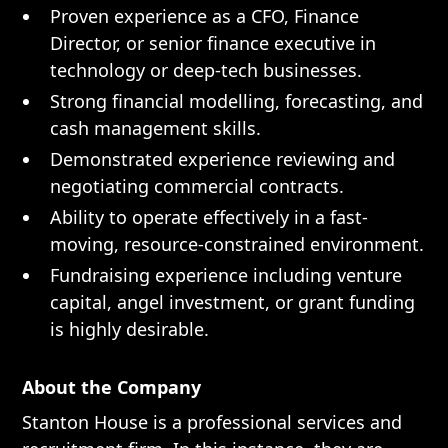
Proven experience as a CFO, Finance
Director, or senior finance executive in
technology or deep-tech businesses.
Strong financial modelling, forecasting, and
cash management skills.
Demonstrated experience reviewing and
negotiating commercial contracts.
Ability to operate effectively in a fast-
moving, resource-constrained environment.
Fundraising experience including venture
capital, angel investment, or grant funding
is highly desirable.
About the Company
Stanton House is a professional services and