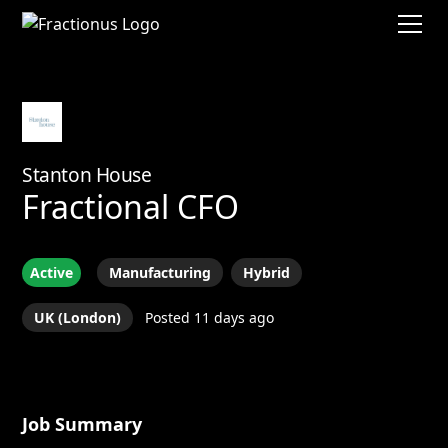
Stanton House
Fractional CFO
Active
Manufacturing
Hybrid
UK (London)
Posted 11 days ago
Job Summary