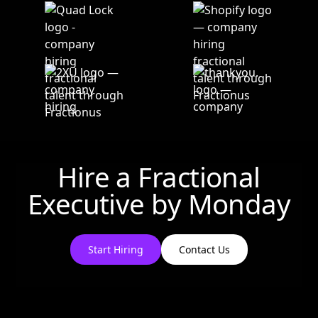
Hire a Fractional
Executive by
Monday
Start Hiring
Contact Us