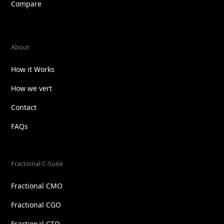
Compare
About
How it Works
How we vert
Contact
FAQs
Fractional C-Suite
Fractional CMO
Fractional CGO
Fractional CTO