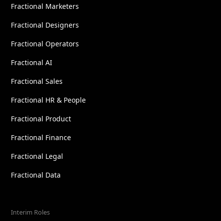
Fractional Marketers
Fractional Designers
Fractional Operators
Fractional AI
Fractional Sales
Fractional HR & People
Fractional Product
Fractional Finance
Fractional Legal
Fractional Data
Interim Roles