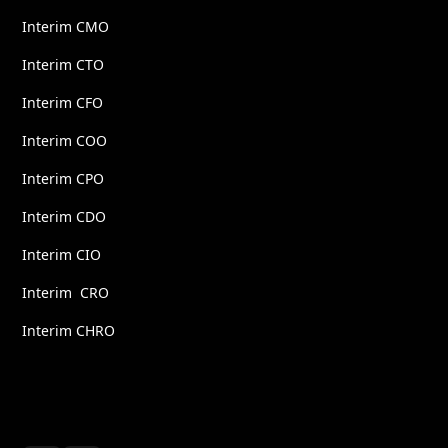
Interim CMO
Interim CTO
Interim CFO
Interim COO
Interim CPO
Interim CDO
Interim CIO
Interim CRO
Interim CHRO