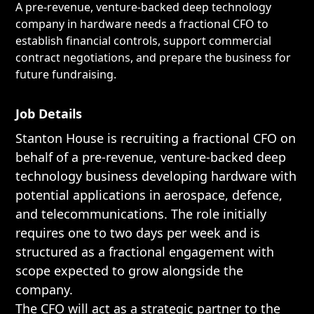
A pre-revenue, venture-backed deep technology
company in hardware needs a fractional CFO to
establish financial controls, support commercial
contract negotiations, and prepare the business for
future fundraising.
Job Details
Stanton House is recruiting a fractional CFO on
behalf of a pre-revenue, venture-backed deep
technology business developing hardware with
potential applications in aerospace, defence,
and telecommunications. The role initially
requires one to two days per week and is
structured as a fractional engagement with
scope expected to grow alongside the
company.
The CFO will act as a strategic partner to the