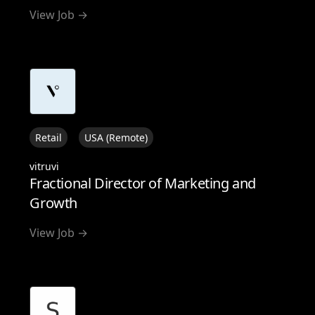
View Job →
Retail
USA (Remote)
vitruvi
Fractional Director of Marketing and
Growth
View Job →