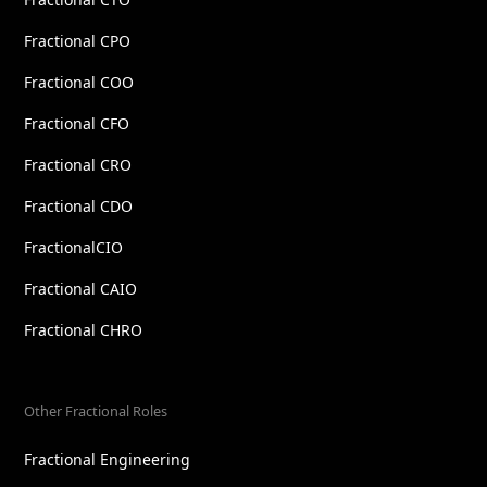
Fractional CPO
Fractional COO
Fractional CFO
Fractional CRO
Fractional CDO
FractionalCIO
Fractional CAIO
Fractional CHRO
Other Fractional Roles
Fractional Engineering