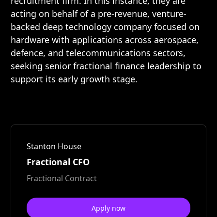
recruitment firm. In this instance, they are
acting on behalf of a pre-revenue, venture-
backed deep technology company focused on
hardware with applications across aerospace,
defence, and telecommunications sectors,
seeking senior fractional finance leadership to
support its early growth stage.
Stanton House
Fractional CFO
Fractional Contract
Apply now