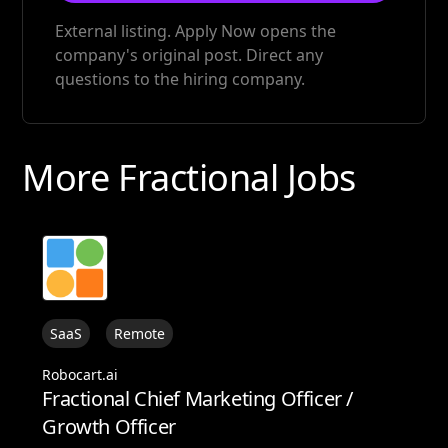
External listing. Apply Now opens the
company's original post. Direct any
questions to the hiring company.
More Fractional Jobs
SaaS
Remote
Robocart.ai
Fractional Chief Marketing Officer /
Growth Officer