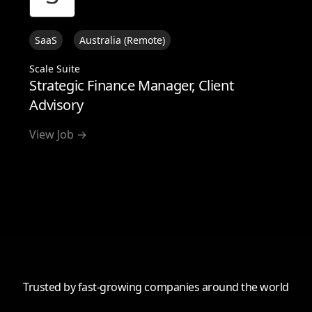
SaaS
Australia (Remote)
Scale Suite
Strategic Finance Manager, Client
Advisory
View Job →
View all
Trusted by fast-growing companies around the world