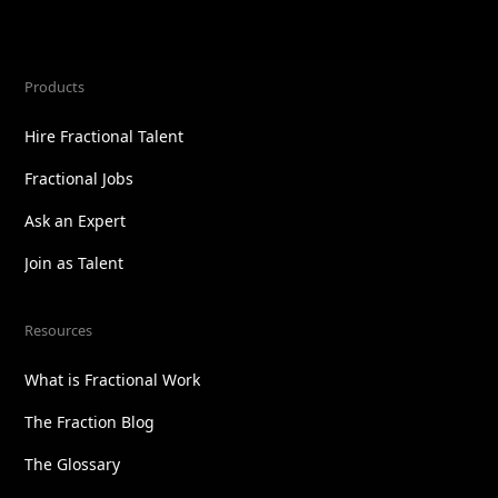
Products
Hire Fractional Talent
Fractional Jobs
Ask an Expert
Join as Talent
Resources
What is Fractional Work
The Fraction Blog
The Glossary