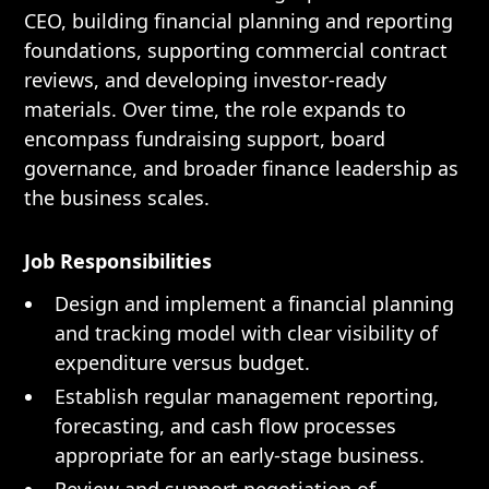
CEO, building financial planning and reporting
foundations, supporting commercial contract
reviews, and developing investor-ready
materials. Over time, the role expands to
encompass fundraising support, board
governance, and broader finance leadership as
the business scales.
Job Responsibilities
Design and implement a financial planning
and tracking model with clear visibility of
expenditure versus budget.
Establish regular management reporting,
forecasting, and cash flow processes
appropriate for an early-stage business.