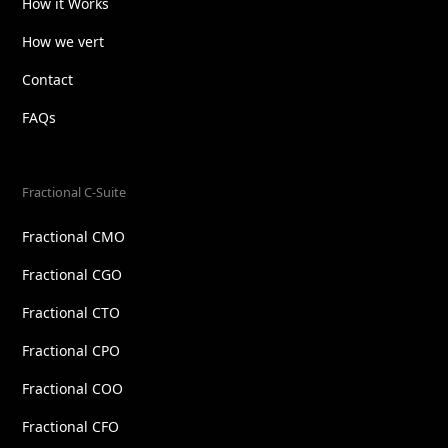
How it Works
How we vert
Contact
FAQs
Fractional C-Suite
Fractional CMO
Fractional CGO
Fractional CTO
Fractional CPO
Fractional COO
Fractional CFO