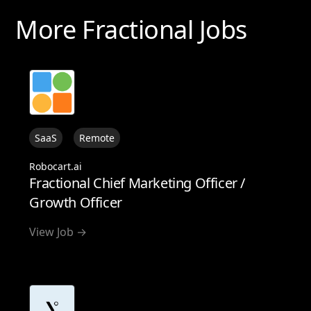
More Fractional Jobs
SaaS
Remote
Robocart.ai
Fractional Chief Marketing Officer /
Growth Officer
View Job →