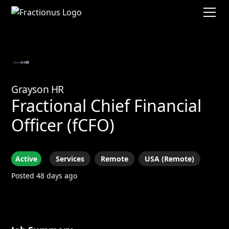
Grayson HR
Fractional Chief Financial
Officer (fCFO)
Active
Services
Remote
USA (Remote)
Posted 48 days ago