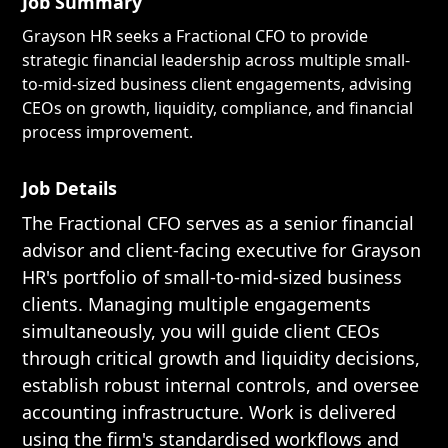
Job Summary
Grayson HR seeks a Fractional CFO to provide
strategic financial leadership across multiple small-
to-mid-sized business client engagements, advising
CEOs on growth, liquidity, compliance, and financial
process improvement.
Job Details
The Fractional CFO serves as a senior financial
advisor and client-facing executive for Grayson
HR's portfolio of small-to-mid-sized business
clients. Managing multiple engagements
simultaneously, you will guide client CEOs
through critical growth and liquidity decisions,
establish robust internal controls, and oversee
accounting infrastructure. Work is delivered
using the firm's standardised workflows and