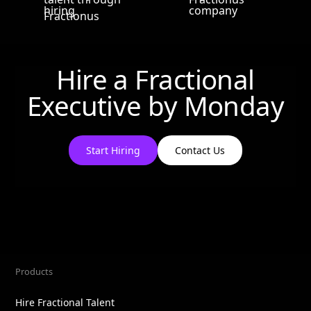
Hire a Fractional
Executive by
Monday
Start Hiring
Contact Us
Products
Hire Fractional Talent