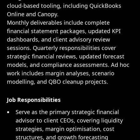
cloud-based tooling, including QuickBooks
Online and Canopy.
Monthly deliverables include complete
financial statement packages, updated KPI
dashboards, and client advisory review
sessions. Quarterly responsibilities cover
strategic financial reviews, updated forecast
models, and compliance assessments. Ad hoc
work includes margin analyses, scenario
modelling, and QBO cleanup projects.
Job Responsibilities
Serve as the primary strategic financial
advisor to client CEOs, covering liquidity
strategies, margin optimisation, cost
structures, and growth forecasting