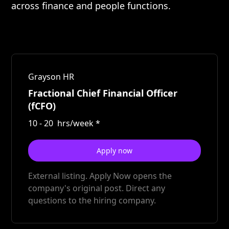
across finance and people functions.
Grayson HR
Fractional Chief Financial Officer
(fCFO)
10
-
20
hrs/week
*
Apply now
External listing. Apply Now opens the
company's original post. Direct any
questions to the hiring company.