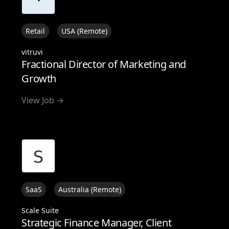
Retail
USA (Remote)
vitruvi
Fractional Director of Marketing and
Growth
View Job →
SaaS
Australia (Remote)
Scale Suite
Strategic Finance Manager, Client