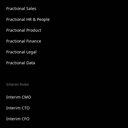
Fractional Sales
Fractional HR & People
Fractional Product
Fractional Finance
Fractional Legal
Fractional Data
Interim Roles
Interim CMO
Interim CTO
Interim CFO