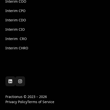
Interim COO
Interim CPO
Interim CDO
Interim CIO
Interim CRO
Interim CHRO
Fractionus © 2023 – 2026
Privacy Policy
Terms of Service