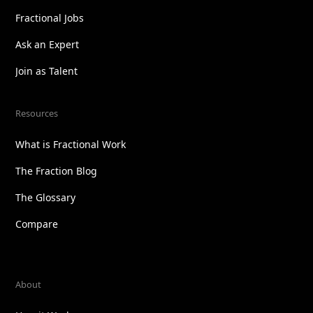
Fractional Jobs
Ask an Expert
Join as Talent
Resources
What is Fractional Work
The Fraction Blog
The Glossary
Compare
About