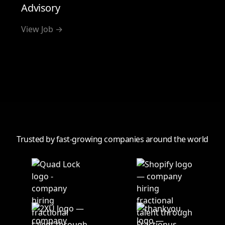
Advisory
View Job →
View all
Trusted by fast-growing companies around the world