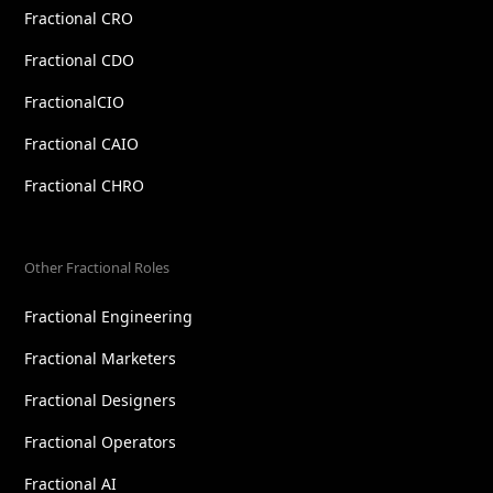
Fractional CRO
Fractional CDO
FractionalCIO
Fractional CAIO
Fractional CHRO
Other Fractional Roles
Fractional Engineering
Fractional Marketers
Fractional Designers
Fractional Operators
Fractional AI