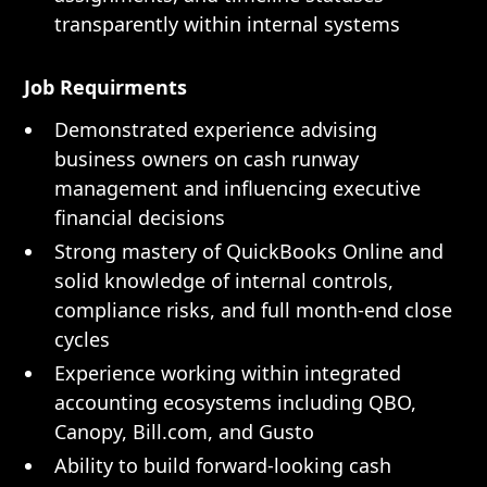
transparently within internal systems
Job Requirments
Demonstrated experience advising
business owners on cash runway
management and influencing executive
financial decisions
Strong mastery of QuickBooks Online and
solid knowledge of internal controls,
compliance risks, and full month-end close
cycles
Experience working within integrated
accounting ecosystems including QBO,
Canopy, Bill.com, and Gusto
Ability to build forward-looking cash