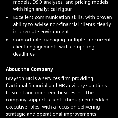
models, DSO analyses, and pricing models
with high analytical rigour
Excellent communication skills, with proven
ability to advise non-financial clients clearly
in a remote environment
Comfortable managing multiple concurrent
client engagements with competing
deadlines
About the Company
Grayson HR is a services firm providing
fractional financial and HR advisory solutions
to small and mid-sized businesses. The
company supports clients through embedded
executive roles, with a focus on delivering
strategic and operational improvements