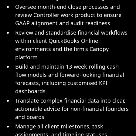
Oversee month-end close processes and
review Controller work product to ensure
GAAP alignment and audit readiness
Review and standardise financial workflows
within client QuickBooks Online
environments and the firm's Canopy
platform
Build and maintain 13-week rolling cash
flow models and forward-looking financial
forecasts, including customised KPI
dashboards
Translate complex financial data into clear,
actionable advice for non-financial founders
and boards
Manage all client milestones, task
assignments, and timeline statuses