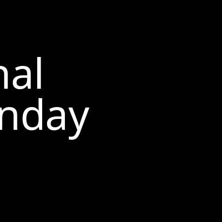
nal
nday