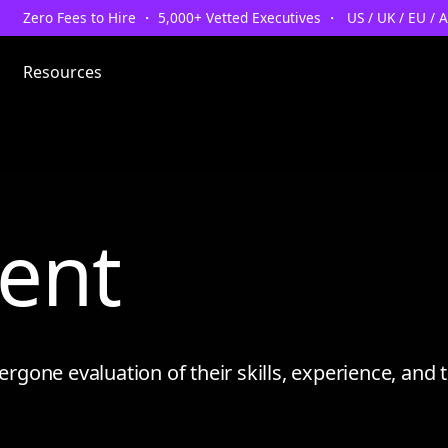
Zero Fees to Hire ・ 5,000+ Vetted Executives ・ US / UK / EU / 
Resources
lent
one evaluation of their skills, experience, and tr