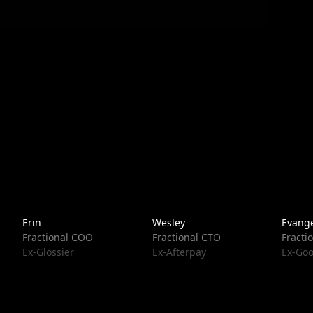
Erin
Wesley
Evange
Fractional COO
Fractional CTO
Fracti
Ex-Glossier
Ex-Afterpay
Ex-Goo