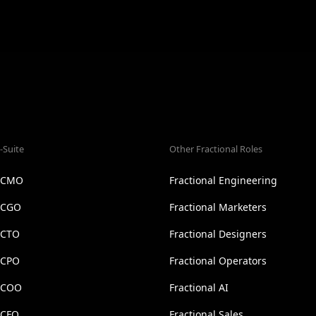
-Suite
Other Fractional Roles
l CMO
Fractional Engineering
l CGO
Fractional Marketers
 CTO
Fractional Designers
 CPO
Fractional Operators
l COO
Fractional AI
 CFO
Fractional Sales