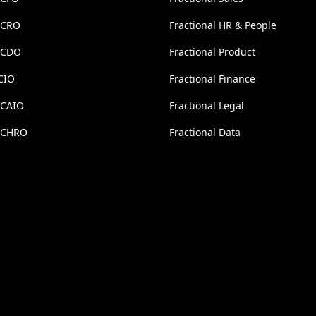
l CRO
Fractional HR & People
l CDO
Fractional Product
CIO
Fractional Finance
 CAIO
Fractional Legal
l CHRO
Fractional Data