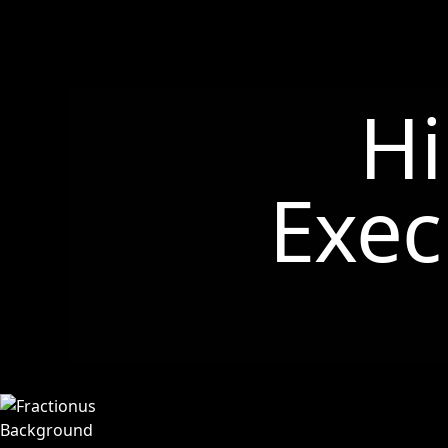
Hi
Exec