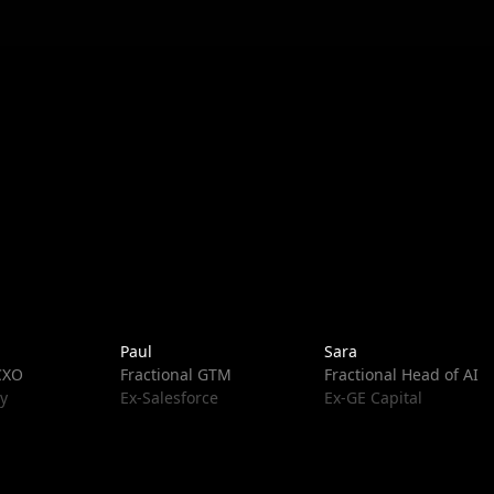
Paul
Sara
 CXO
Fractional GTM
Fractional Head of AI
y
Ex-Salesforce
Ex-GE Capital