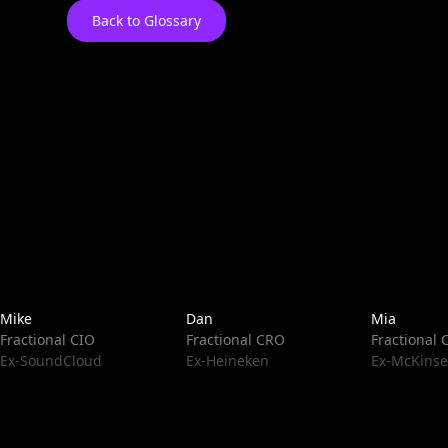
Back to Glossary
Mike
Dan
Mia
Fractional CIO
Fractional CRO
Fractional
Ex-SoundCloud
Ex-Heineken
Ex-McKinse