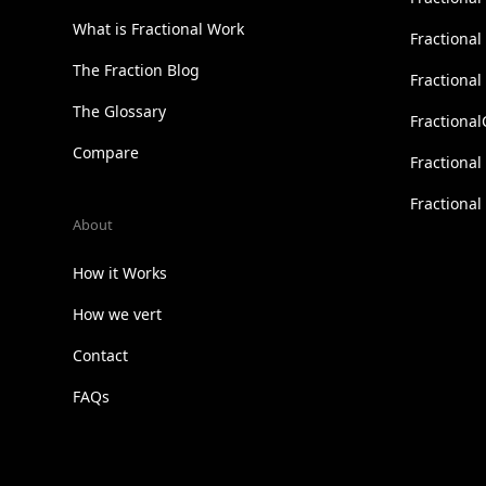
What is Fractional Work
Fractiona
The Fraction Blog
Fractiona
The Glossary
Fractional
Compare
Fractional
Fractiona
About
How it Works
How we vert
Contact
FAQs