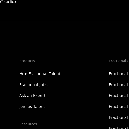
Products
Fractional C
Hire Fractional Talent
Fractiona
Fractional Jobs
Fractiona
Ask an Expert
Fractional
Join as Talent
Fractional
Fractiona
Resources
Fractional