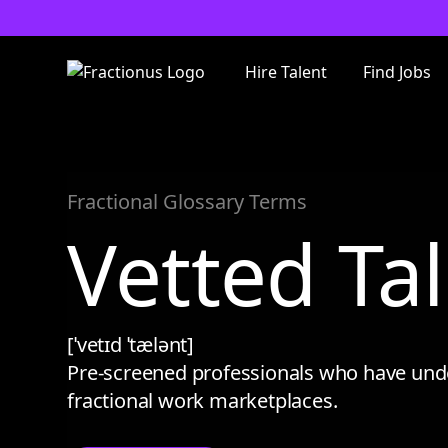
Hire Talent
Find Jobs
Fractional Glossary Terms
Vetted Ta
[ˈvetɪd ˈtælənt]
Pre-screened professionals who have underg
fractional work marketplaces.