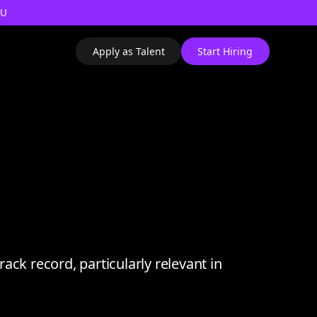
AU
Apply as Talent
Start Hiring
ack record, particularly relevant in