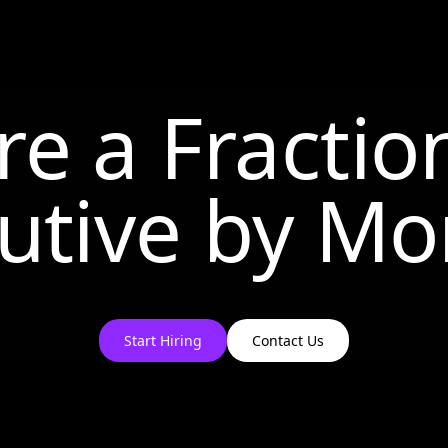
re a Fractio
utive by
Mo
Start Hiring
Contact Us