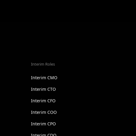
Interim Roles
Interim CMO
Interim CTO
Interim CFO
Interim COO
Interim CPO
Interim CDO