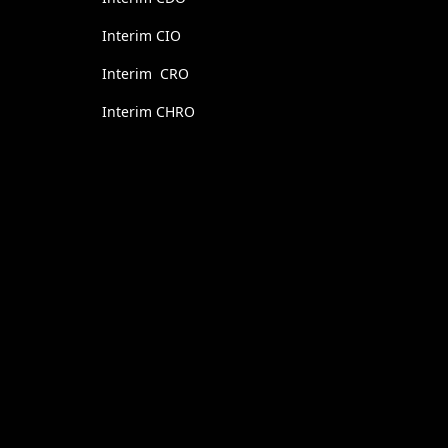
Interim CIO
Interim CRO
Interim CHRO