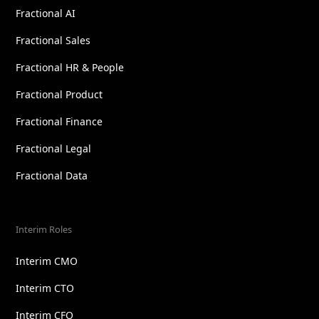
Fractional AI
Fractional Sales
Fractional HR & People
Fractional Product
Fractional Finance
Fractional Legal
Fractional Data
Interim Roles
Interim CMO
Interim CTO
Interim CFO