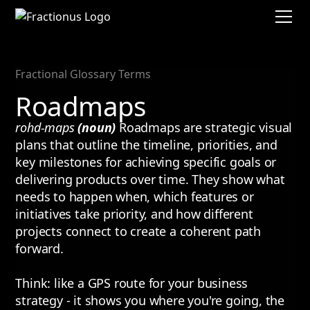
Fractional Glossary Terms
Roadmaps
rohd-maps
(noun)
Roadmaps are strategic visual
plans that outline the timeline, priorities, and
key milestones for achieving specific goals or
delivering products over time. They show what
needs to happen when, which features or
initiatives take priority, and how different
projects connect to create a coherent path
forward.
Think: like a GPS route for your business
strategy - it shows you where you're going, the