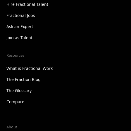
Hire Fractional Talent
Fractional Jobs
Ask an Expert
Join as Talent
Resources
What is Fractional Work
The Fraction Blog
The Glossary
Compare
About