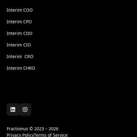
Interim COO
Interim CPO
Interim CDO
Interim CIO
Interim CRO
Interim CHRO
Fractionus © 2023 – 2026
Privacy Policy
Terms of Service