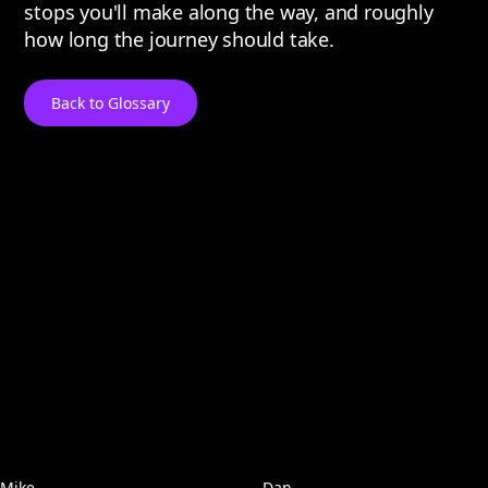
stops you'll make along the way, and roughly
how long the journey should take.
Back to Glossary
Mike
Dan