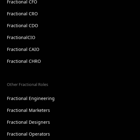
Fractional CFO
Fractional CRO
Fractional CDO
FractionalCIO
Fractional CAIO
Fractional CHRO
Other Fractional Roles
Fractional Engineering
Fractional Marketers
Fractional Designers
Fractional Operators