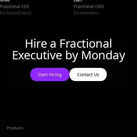
Fractional CIO
Fractional CRO
Ex-SoundCloud
Ex-Heineken
Hire a Fractional
Executive by
Monday
Start Hiring
Contact Us
Products