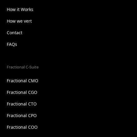
How it Works
How we vert
Contact
FAQs
Fractional C-Suite
Fractional CMO
Fractional CGO
Fractional CTO
Fractional CPO
Fractional COO