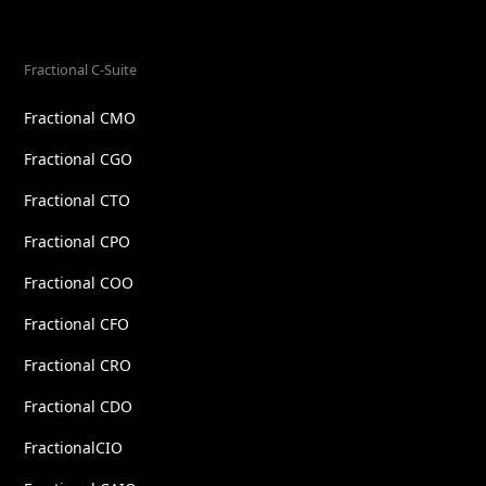
Fractional C-Suite
Fractional CMO
Fractional CGO
Fractional CTO
Fractional CPO
Fractional COO
Fractional CFO
Fractional CRO
Fractional CDO
FractionalCIO