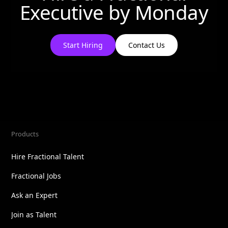
Executive by
Monday
Start Hiring
Contact Us
Products
Hire Fractional Talent
Fractional Jobs
Ask an Expert
Join as Talent