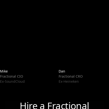
Mike
Dan
Fractional CIO
Fractional CRO
Ex-SoundCloud
Ex-Heineken
Hire a Fractional