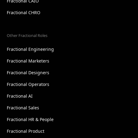
Fractional CAIO
Fractional CHRO
Other Fractional Roles
Fractional Engineering
Fractional Marketers
Fractional Designers
Fractional Operators
Fractional AI
Fractional Sales
Fractional HR & People
Fractional Product