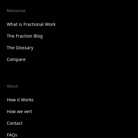
Resources
What is Fractional Work
The Fraction Blog
The Glossary
Compare
About
How it Works
How we vert
Contact
FAQs