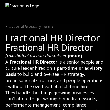
Fractional Glossary Terms
Fractional HR Director
Fractional HR Director
frak-shuh-nl aych-ar duh-rek-ter
(noun)
A
Fractional HR Director
is a senior people and
culture leader hired on a
part-time or advisory
basis
to build and oversee HR strategy,
organisational structure, and people operations
- without the overhead of a full-time hire.
They handle the things growing businesses
can't afford to get wrong: hiring frameworks,
performance management, compliance,