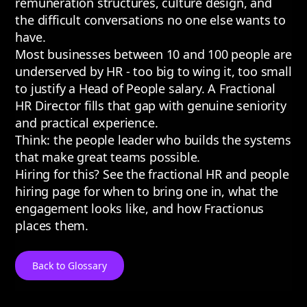
remuneration structures, culture design, and
the difficult conversations no one else wants to
have.
Most businesses between 10 and 100 people are
underserved by HR - too big to wing it, too small
to justify a Head of People salary. A Fractional
HR Director fills that gap with genuine seniority
and practical experience.
Think: the people leader who builds the systems
that make great teams possible.
Hiring for this? See the
fractional HR and people
hiring page
for when to bring one in, what the
engagement looks like, and how Fractionus
places them.
Back to Glossary