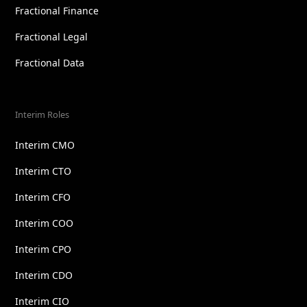
Fractional Finance
Fractional Legal
Fractional Data
Interim Roles
Interim CMO
Interim CTO
Interim CFO
Interim COO
Interim CPO
Interim CDO
Interim CIO