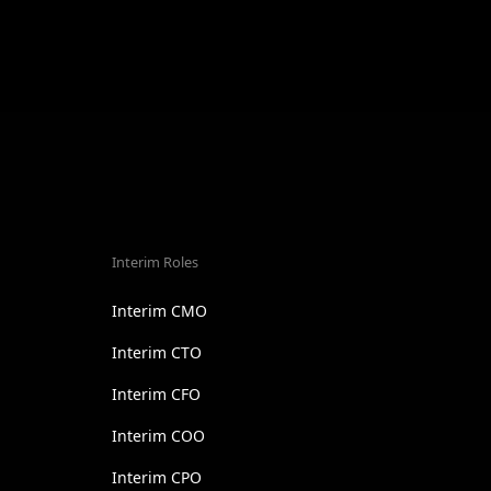
Interim Roles
Interim CMO
Interim CTO
Interim CFO
Interim COO
Interim CPO