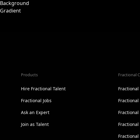
Products
Fractional C
Hire Fractional Talent
Fractiona
Fractional Jobs
Fractiona
Ask an Expert
Fractional
Join as Talent
Fractional
Fractiona