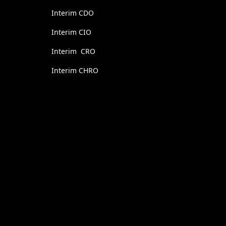
Interim CDO
Interim CIO
Interim CRO
Interim CHRO