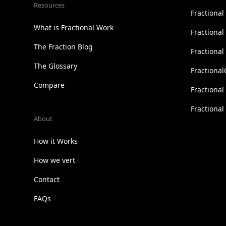
Resources
Fractional
What is Fractional Work
Fractiona
The Fraction Blog
Fractiona
The Glossary
Fractional
Compare
Fractional
Fractiona
About
How it Works
How we vert
Contact
FAQs