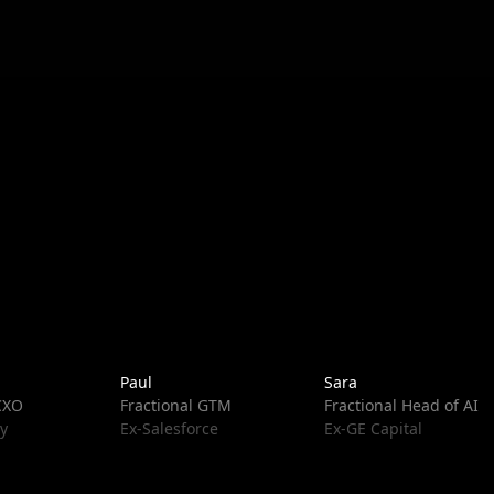
Paul
Sara
 CXO
Fractional GTM
Fractional Head of AI
y
Ex-Salesforce
Ex-GE Capital