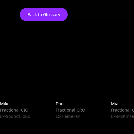
Back to Glossary
Mike
Dan
Mia
Fractional CIO
Fractional CRO
Fractional
Ex-SoundCloud
Ex-Heineken
Ex-McKinse