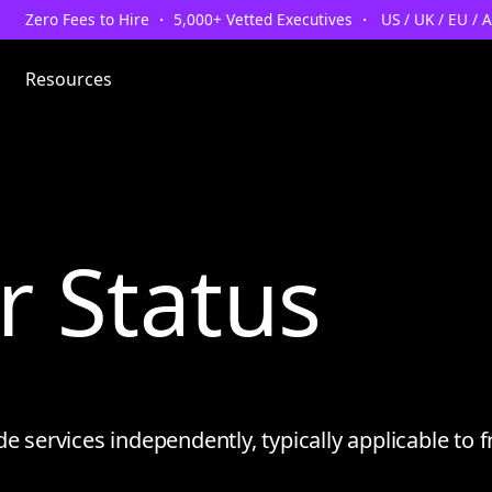
Zero Fees to Hire ・ 5,000+ Vetted Executives ・ US / UK / EU / 
Resources
r Status
e services independently, typically applicable to f