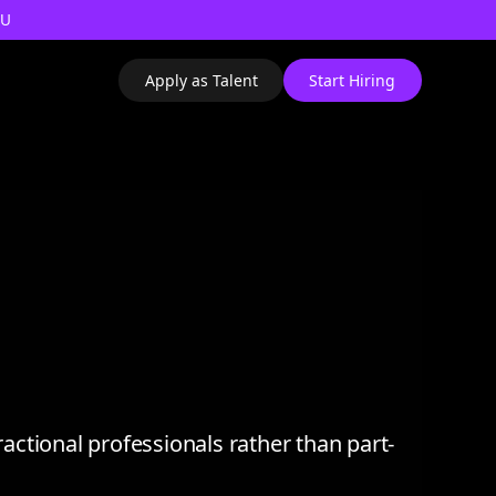
AU
Apply as Talent
Start Hiring
ractional professionals rather than part-