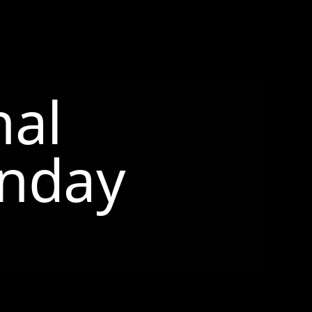
nal
nday