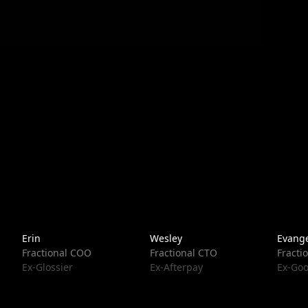
Erin
Wesley
Evange
Fractional COO
Fractional CTO
Fracti
Ex-Glossier
Ex-Afterpay
Ex-Goo