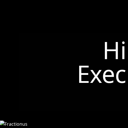
Hi
Exec