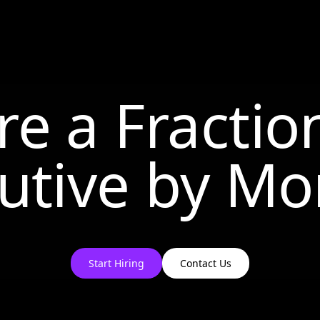
re a Fractio
utive by
Mo
Start Hiring
Contact Us