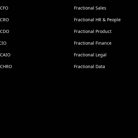
 CFO
Fractional Sales
l CRO
Fractional HR & People
l CDO
Fractional Product
CIO
Fractional Finance
 CAIO
Fractional Legal
l CHRO
Fractional Data