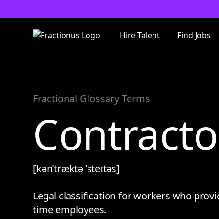
Hire Talent
Find Jobs
Fractional Glossary Terms
Contracto
[kənˈtræktə ˈsteɪtəs]
Legal classification for workers who provid
time employees.