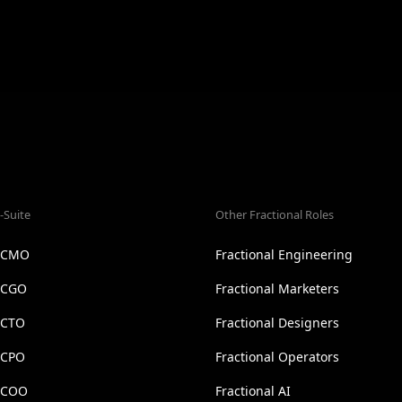
-Suite
Other Fractional Roles
l CMO
Fractional Engineering
l CGO
Fractional Marketers
 CTO
Fractional Designers
 CPO
Fractional Operators
l COO
Fractional AI