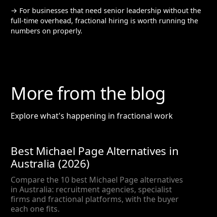
→ For businesses that need senior leadership without the
full-time overhead, fractional hiring is worth running the
numbers on properly.
More from the blog
Explore what's happening in fractional work
Best Michael Page Alternatives in
Australia (2026)
Compare the 10 best Michael Page alternatives
in Australia: recruitment agencies, specialist
firms and fractional platforms, with the buyer
each one fits.