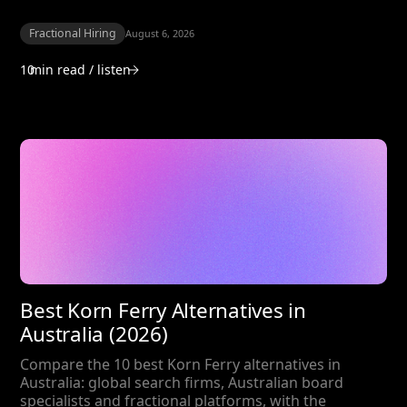
Fractional Hiring
August 6, 2026
10
min read / listen
Best Korn Ferry Alternatives in
Australia (2026)
Compare the 10 best Korn Ferry alternatives in
Australia: global search firms, Australian board
specialists and fractional platforms, with the