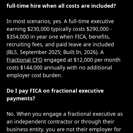
full-time hire when all costs are included?
In most scenarios, yes. A full-time executive
earning $230,000 typically costs $290,000 -
$354,000 in year one when FICA, benefits,
recruiting fees, and paid leave are included
(BLS, September 2025; Built In, 2026). A
Fractional CFO
engaged at $12,000 per month
costs $144,000 annually with no additional
employer cost burden.
Do I pay FICA on fractional executive
payments?
No. When you engage a fractional executive as
an independent contractor or through their
business entity, you are not their employer for