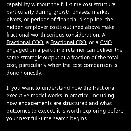
capability without the full-time cost structure,
particularly during growth phases, market
pivots, or periods of financial discipline, the
hidden employer costs outlined above make
fractional worth serious consideration. A
Fractional COO
, a
Fractional CRO
, or a
CMO
engaged on a part-time retainer can deliver the
same strategic output at a fraction of the total
cost, particularly when the cost comparison is
done honestly.
If you want to understand how the fractional
executive model works in practice, including
how engagements are structured and what
outcomes to expect, it is worth exploring before
your next full-time search begins.