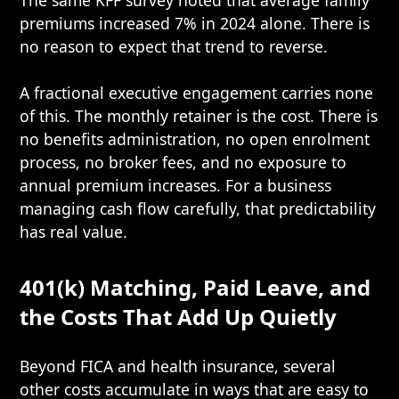
The same KFF survey noted that average family
premiums increased 7% in 2024 alone. There is
no reason to expect that trend to reverse.
A fractional executive engagement carries none
of this. The monthly retainer is the cost. There is
no benefits administration, no open enrolment
process, no broker fees, and no exposure to
annual premium increases. For a business
managing cash flow carefully, that predictability
has real value.
401(k) Matching, Paid Leave, and
the Costs That Add Up Quietly
Beyond FICA and health insurance, several
other costs accumulate in ways that are easy to