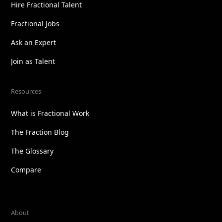
Hire Fractional Talent
Fractional Jobs
Ask an Expert
Join as Talent
Resources
What is Fractional Work
The Fraction Blog
The Glossary
Compare
About