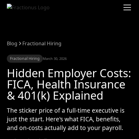
Blog
Fractional Hiring
Fractional Hiring
March 30, 2026
Hidden Employer Costs:
FICA, Health Insurance
& 401(k) Explained
The sticker price of a full-time executive is
just the start. Here's what FICA, benefits,
and on-costs actually add to your payroll.