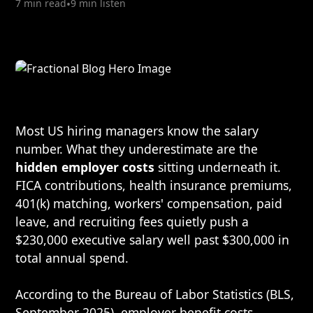
7 min read
•
9 min listen
Most US hiring managers know the salary
number. What they underestimate are the
hidden employer costs
sitting underneath it.
FICA contributions, health insurance premiums,
401(k) matching, workers' compensation, paid
leave, and recruiting fees quietly push a
$230,000 executive salary well past $300,000 in
total annual spend.
According to the Bureau of Labor Statistics (BLS,
September 2025), employer benefit costs