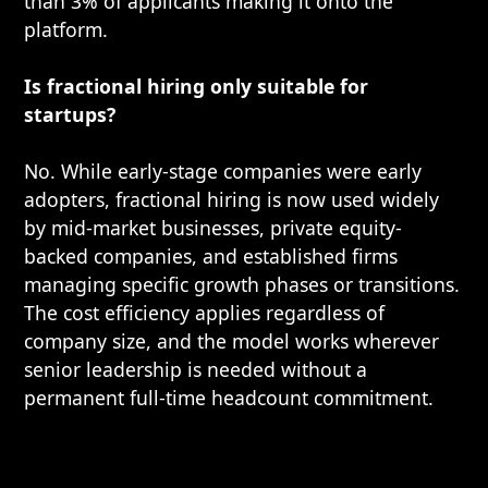
than 3% of applicants making it onto the
platform.
Is fractional hiring only suitable for
startups?
No. While early-stage companies were early
adopters, fractional hiring is now used widely
by mid-market businesses, private equity-
backed companies, and established firms
managing specific growth phases or transitions.
The cost efficiency applies regardless of
company size, and the model works wherever
senior leadership is needed without a
permanent full-time headcount commitment.