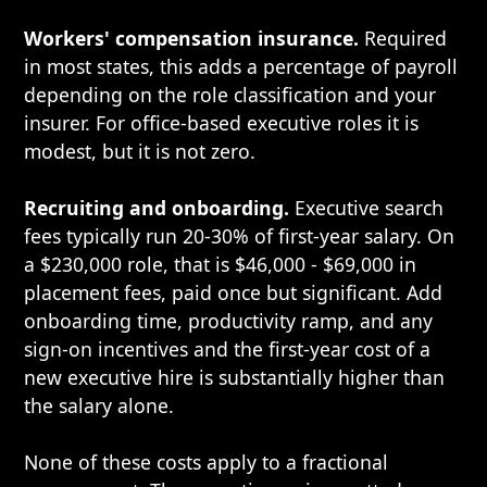
Workers' compensation insurance.
Required
in most states, this adds a percentage of payroll
depending on the role classification and your
insurer. For office-based executive roles it is
modest, but it is not zero.
Recruiting and onboarding.
Executive search
fees typically run 20-30% of first-year salary. On
a $230,000 role, that is $46,000 - $69,000 in
placement fees, paid once but significant. Add
onboarding time, productivity ramp, and any
sign-on incentives and the first-year cost of a
new executive hire is substantially higher than
the salary alone.
None of these costs apply to a fractional