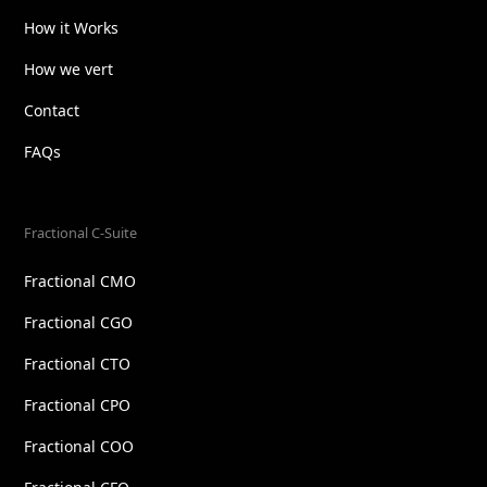
How it Works
How we vert
Contact
FAQs
Fractional C-Suite
Fractional CMO
Fractional CGO
Fractional CTO
Fractional CPO
Fractional COO