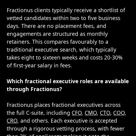
Fractionus clients typically receive a shortlist of
vetted candidates within two to five business
days. There are no placement fees, and
engagements are structured as monthly
retainers. This compares favourably to a
traditional executive search, which typically
takes eight to sixteen weeks and costs 20-30%
of first-year salary in fees.
Which fractional executive roles are available
through Fractionus?
Fractionus places fractional executives across
the full C-suite, including
CFO
,
CMO
,
CTO
,
COO
,
CRO
, and others. Each executive is accepted
through a rigorous vetting process, with fewer