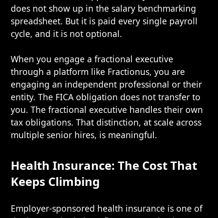
does not show up in the salary benchmarking
spreadsheet. But it is paid every single payroll
cycle, and it is not optional.
When you engage a fractional executive
through a platform like Fractionus, you are
engaging an independent professional or their
entity. The FICA obligation does not transfer to
you. The fractional executive handles their own
tax obligations. That distinction, at scale across
multiple senior hires, is meaningful.
Health Insurance: The Cost That
Keeps Climbing
Employer-sponsored health insurance is one of