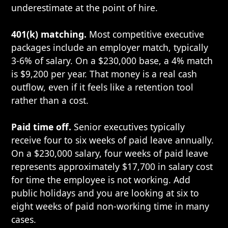
underestimate at the point of hire.
401(k) matching.
Most competitive executive
packages include an employer match, typically
3-6% of salary. On a $230,000 base, a 4% match
is $9,200 per year. That money is a real cash
outflow, even if it feels like a retention tool
rather than a cost.
Paid time off.
Senior executives typically
receive four to six weeks of paid leave annually.
On a $230,000 salary, four weeks of paid leave
represents approximately $17,700 in salary cost
for time the employee is not working. Add
public holidays and you are looking at six to
eight weeks of paid non-working time in many
cases.