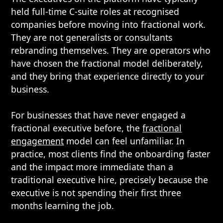
held full-time C-suite roles at recognised
companies before moving into fractional work.
They are not generalists or consultants
rebranding themselves. They are operators who
have chosen the fractional model deliberately,
and they bring that experience directly to your
business.
For businesses that have never engaged a
fractional executive before, the
fractional
engagement
model can feel unfamiliar. In
practice, most clients find the onboarding faster
and the impact more immediate than a
traditional executive hire, precisely because the
executive is not spending their first three
months learning the job.