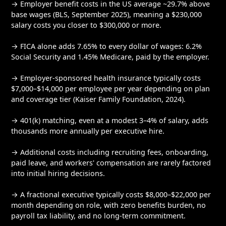
→ Employer benefit costs in the US average ~29.7% above
base wages (BLS, September 2025), meaning a $230,000
salary costs you closer to $300,000 or more.
→ FICA alone adds 7.65% to every dollar of wages: 6.2%
Social Security and 1.45% Medicare, paid by the employer.
→ Employer-sponsored health insurance typically costs
$7,000–$14,000 per employee per year depending on plan
and coverage tier (Kaiser Family Foundation, 2024).
→ 401(k) matching, even at a modest 3–4% of salary, adds
thousands more annually per executive hire.
→ Additional costs including recruiting fees, onboarding,
paid leave, and workers' compensation are rarely factored
into initial hiring decisions.
→ A fractional executive typically costs $8,000–$22,000 per
month depending on role, with zero benefits burden, no
payroll tax liability, and no long-term commitment.