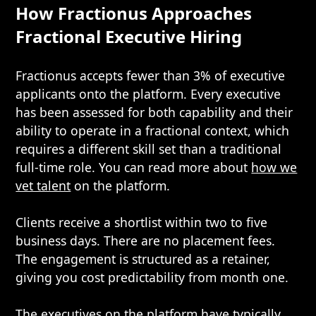
How Fractionus Approaches
Fractional Executive Hiring
Fractionus accepts fewer than 3% of executive
applicants onto the platform. Every executive
has been assessed for both capability and their
ability to operate in a fractional context, which
requires a different skill set than a traditional
full-time role. You can read more about
how we
vet talent
on the platform.
Clients receive a shortlist within two to five
business days. There are no placement fees.
The engagement is structured as a retainer,
giving you cost predictability from month one.
The executives on the platform have typically