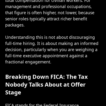
total compensation for civilian workers. For
management and professional occupations,
that figure is often higher, not lower, because
senior roles typically attract richer benefit
packages.
Understanding this is not about discouraging
full-time hiring. It is about making an informed
decision, particularly when you are weighing a
full-time executive appointment against a
fractional engagement.
Breaking Down FICA: The Tax
Nobody Talks About at Offer
Stage
FICA stands for the Federal Insurance