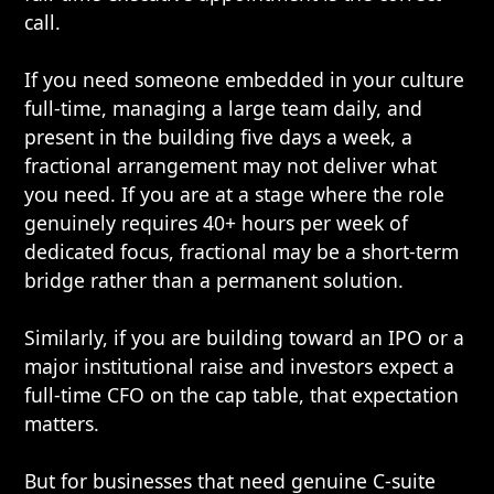
call.
If you need someone embedded in your culture
full-time, managing a large team daily, and
present in the building five days a week, a
fractional arrangement may not deliver what
you need. If you are at a stage where the role
genuinely requires 40+ hours per week of
dedicated focus, fractional may be a short-term
bridge rather than a permanent solution.
Similarly, if you are building toward an IPO or a
major institutional raise and investors expect a
full-time CFO on the cap table, that expectation
matters.
But for businesses that need genuine C-suite