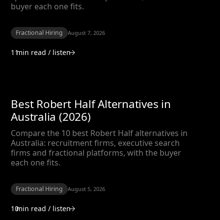
buyer each one fits.
Fractional Hiring
August 7, 2026
11
min read / listen
Best Robert Half Alternatives in
Australia (2026)
Compare the 10 best Robert Half alternatives in
Australia: recruitment firms, executive search
firms and fractional platforms, with the buyer
each one fits.
Fractional Hiring
August 5, 2026
10
min read / listen