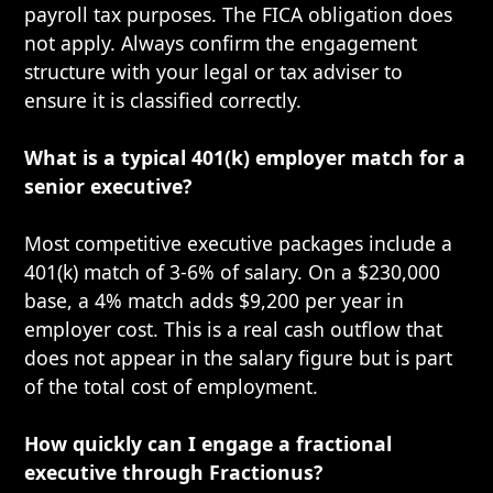
payroll tax purposes. The FICA obligation does
not apply. Always confirm the engagement
structure with your legal or tax adviser to
ensure it is classified correctly.
What is a typical 401(k) employer match for a
senior executive?
Most competitive executive packages include a
401(k) match of 3-6% of salary. On a $230,000
base, a 4% match adds $9,200 per year in
employer cost. This is a real cash outflow that
does not appear in the salary figure but is part
of the total cost of employment.
How quickly can I engage a fractional
executive through Fractionus?