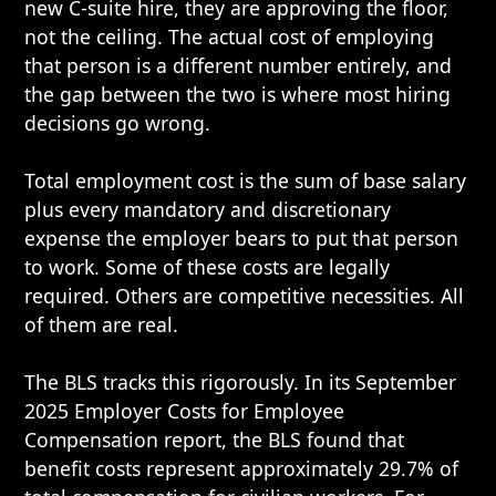
new C-suite hire, they are approving the floor,
not the ceiling. The actual cost of employing
that person is a different number entirely, and
the gap between the two is where most hiring
decisions go wrong.
Total employment cost is the sum of base salary
plus every mandatory and discretionary
expense the employer bears to put that person
to work. Some of these costs are legally
required. Others are competitive necessities. All
of them are real.
The BLS tracks this rigorously. In its September
2025 Employer Costs for Employee
Compensation report, the BLS found that
benefit costs represent approximately 29.7% of