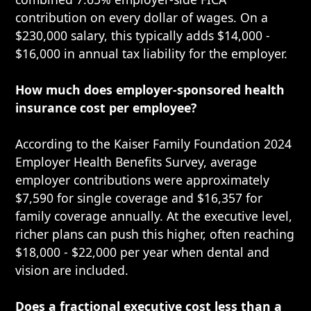
contribution on every dollar of wages. On a
$230,000 salary, this typically adds $14,000 -
$16,000 in annual tax liability for the employer.
How much does employer-sponsored health
insurance cost per employee?
According to the Kaiser Family Foundation 2024
Employer Health Benefits Survey, average
employer contributions were approximately
$7,590 for single coverage and $16,357 for
family coverage annually. At the executive level,
richer plans can push this higher, often reaching
$18,000 - $22,000 per year when dental and
vision are included.
Does a fractional executive cost less than a