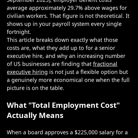
average approximately 29.7% above wages for
civilian workers. That figure is not theoretical. It
shows up in your payroll system every single
fortnight.
This article breaks down exactly what those
costs are, what they add up to for a senior
executive hire, and why an increasing number
of US businesses are finding that
fractional
executive hiring
is not just a flexible option but
a genuinely more economical one when the full
picture is on the table.
What "Total Employment Cost"
Actually Means
When a board approves a $225,000 salary for a