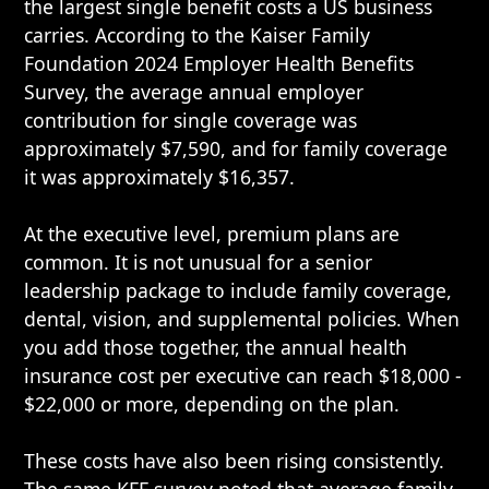
the largest single benefit costs a US business
carries. According to the Kaiser Family
Foundation 2024 Employer Health Benefits
Survey, the average annual employer
contribution for single coverage was
approximately $7,590, and for family coverage
it was approximately $16,357.
At the executive level, premium plans are
common. It is not unusual for a senior
leadership package to include family coverage,
dental, vision, and supplemental policies. When
you add those together, the annual health
insurance cost per executive can reach $18,000 -
$22,000 or more, depending on the plan.
These costs have also been rising consistently.