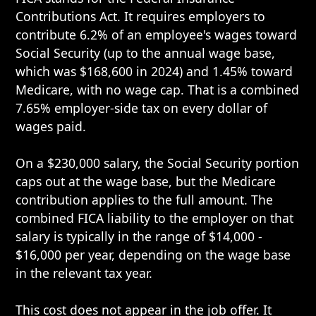
Contributions Act. It requires employers to
contribute 6.2% of an employee's wages toward
Social Security (up to the annual wage base,
which was $168,600 in 2024) and 1.45% toward
Medicare, with no wage cap. That is a combined
7.65% employer-side tax on every dollar of
wages paid.
On a $230,000 salary, the Social Security portion
caps out at the wage base, but the Medicare
contribution applies to the full amount. The
combined FICA liability to the employer on that
salary is typically in the range of $14,000 -
$16,000 per year, depending on the wage base
in the relevant tax year.
This cost does not appear in the job offer. It