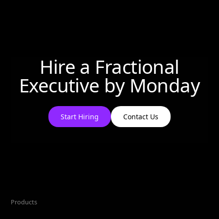
Hire a Fractional
Executive by
Monday
Start Hiring
Contact Us
Products