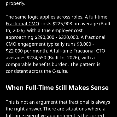
properly.
The same logic applies across roles. A full-time
Fractional CMO
costs $225,908 on average (Built
In, 2026), with a true employer cost
approaching $290,000 - $320,000. A fractional
CMO engagement typically runs $8,000 -
$22,000 per month. A full-time
Fractional CTO
averages $224,550 (Built In, 2026), with a
comparable benefits burden. The pattern is
consistent across the C-suite.
When Full-Time Still Makes Sense
This is not an argument that fractional is always
the right answer. There are situations where a
full-time executive appointment is the correct