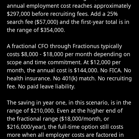
annual employment cost reaches approximately
$297,000 before recruiting fees. Add a 25%
search fee ($57,000) and the first-year total is in
the range of $354,000.
A fractional CFO through Fractionus typically
costs $8,000 - $18,000 per month depending on
scope and time commitment. At $12,000 per
month, the annual cost is $144,000. No FICA. No
health insurance. No 401(k) match. No recruiting
fee. No paid leave liability.
The saving in year one, in this scenario, is in the
range of $210,000. Even at the higher end of
the fractional range ($18,000/month, or
$216,000/year), the full-time option still costs
more when all employer costs are factored in