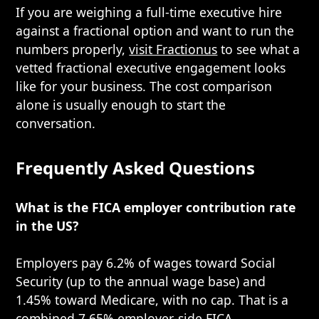
If you are weighing a full-time executive hire
against a fractional option and want to run the
numbers properly,
visit Fractionus
to see what a
vetted fractional executive engagement looks
like for your business. The cost comparison
alone is usually enough to start the
conversation.
Frequently Asked Questions
What is the FICA employer contribution rate
in the US?
Employers pay 6.2% of wages toward Social
Security (up to the annual wage base) and
1.45% toward Medicare, with no cap. That is a
combined 7.65% employer-side FICA