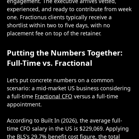
engagement. The executive arrives vetted,
experienced, and ready to contribute from week
one. Fractionus clients typically receive a
shortlist within two to five days, with no
placement fee on top of the retainer.
Putting the Numbers Together:
Full-Time vs. Fractional
Let's put concrete numbers on a common
scenario: a mid-market US business considering
a full-time
Fractional CFO
versus a full-time
appointment.
According to Built In (2026), the average full-
time CFO salary in the US is $229,069. Applying
the BLS's 29.7% benefit cost figure, the total