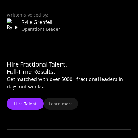
Written & voiced by:
Rylie Grenfell
Operations Leader
Hire Fractional Talent.
Full-Time Results.
Get matched with over 5000+ fractional leaders in
days not weeks.
Hire Talent
Learn more