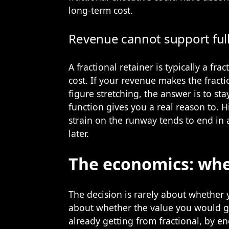
long-term cost.
Revenue cannot support ful
A fractional retainer is typically a fra
cost. If your revenue makes the fracti
figure stretching, the answer is to sta
function gives you a real reason to. 
strain on the runway tends to end in 
later.
The economics: whe
The decision is rarely about whether y
about whether the value you would ge
already getting from fractional, by en