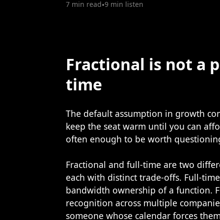
7 min read
•
9 min listen
Fractional is not a p
time
The default assumption in growth comp
keep the seat warm until you can affo
often enough to be worth questionin
Fractional and full-time are two diffe
each with distinct trade-offs. Full-tim
bandwidth ownership of a function. F
recognition across multiple companie
someone whose calendar forces them 