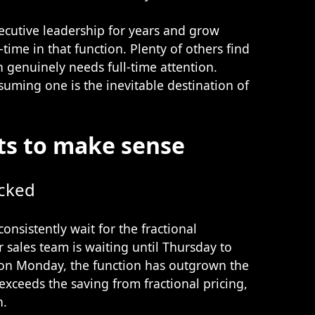
ecutive leadership for years and grow
-time in that function. Plenty of others find
on genuinely needs full-time attention.
suming one is the inevitable destination of
ts to make sense
ecked
onsistently wait for the fractional
r sales team is waiting until Thursday to
 on Monday, the function has outgrown the
exceeds the saving from fractional pricing,
n.