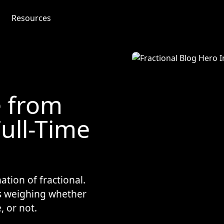
Resources
e from
Full-Time
ation of fractional.
s weighing whether
, or not.