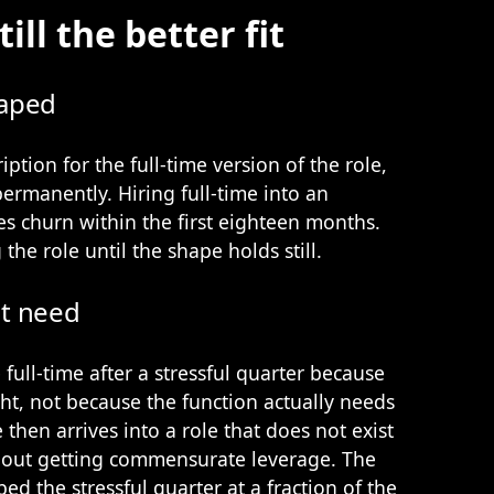
ill the better fit
haped
iption for the full-time version of the role,
permanently. Hiring full-time into an
s churn within the first eighteen months.
 the role until the shape holds still.
ot need
 full-time after a stressful quarter because
t, not because the function actually needs
e then arrives into a role that does not exist
hout getting commensurate leverage. The
ed the stressful quarter at a fraction of the