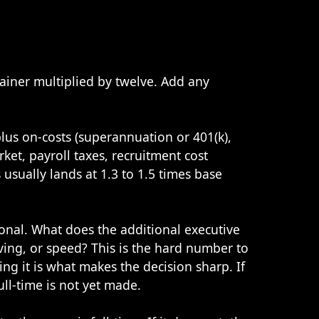
tainer multiplied by twelve. Add any
plus on-costs (superannuation or 401(k),
rket, payroll taxes, recruitment cost
usually lands at 1.3 to 1.5 times base
ional. What does the additional executive
ving, or speed? This is the hard number to
ing it is what makes the decision sharp. If
full-time is not yet made.