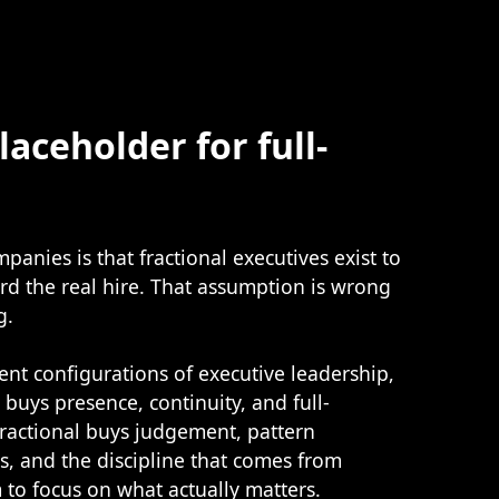
laceholder for full-
anies is that fractional executives exist to
rd the real hire. That assumption is wrong
g.
rent configurations of executive leadership,
e buys presence, continuity, and full-
ractional buys judgement, pattern
s, and the discipline that comes from
to focus on what actually matters.