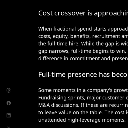
Cost crossover is approachi
When fractional spend starts approach
costs, equity, benefits, recruitment a
the full-time hire. While the gap is wi
gap narrows, full-time begins to win, 
difference in commitment and presen
Full-time presence has beco
Some moments in a company's growth 
Fundraising sprints, major customer e
M&A discussions. If these are recurrin
to leave value on the table. The cost is
unattended high-leverage moments.