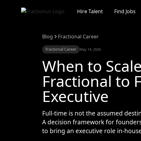
Hire Talent
Find Jobs
Blog
Fractional Career
Fractional Career
May 14, 2026
When to Scal
Fractional to 
Executive
Full-time is not the assumed destin
A decision framework for founder
to bring an executive role in-house