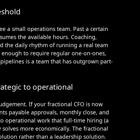
eshold
ee a small operations team. Past a certain
sumes the available hours. Coaching,
 the daily rhythm of running a real team
ge enough to require regular one-on-ones,
 pipelines is a team that has outgrown part-
rategic to operational
judgement. If your fractional CFO is now
nts payable approvals, monthly close, and
to operational work that full-time hiring (a
y solves more economically. The fractional
lution rather than a leadership solution.