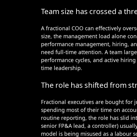
Team size has crossed a thr
A fractional COO can effectively overs
size, the management load alone con
performance management, hiring, and
need full-time attention. A team lar
performance cycles, and active hiring
time leadership.
The role has shifted from st
Fractional executives are bought for 
spending most of their time on accou
routine reporting, the role has slid in
senior FP&A lead, a controller) usuall
model is being misused as a labour so