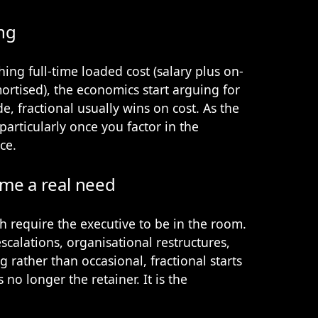
ng
ing full-time loaded cost (salary plus on-
mortised), the economics start arguing for
de, fractional usually wins on cost. As the
particularly once you factor in the
ce.
me a real need
require the executive to be in the room.
scalations, organisational restructures,
g rather than occasional, fractional starts
 no longer the retainer. It is the