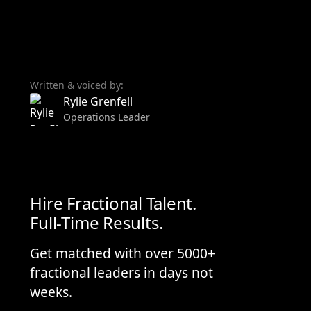
Written & voiced by:
Rylie Grenfell
Operations Leader
Hire Fractional Talent.
Full-Time Results.
Get matched with over 5000+
fractional leaders in days not
weeks.