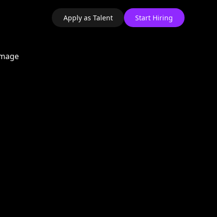
Apply as Talent
Start Hiring