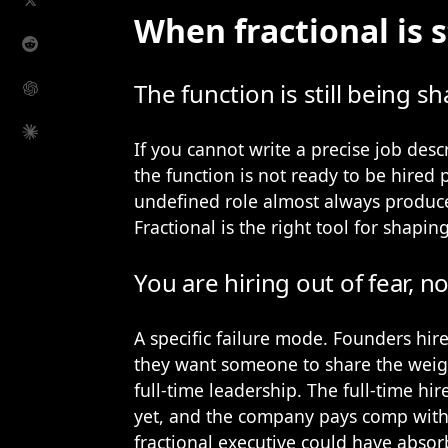
When fractional is st
The function is still being s
If you cannot write a precise job descr
the function is not ready to be hired 
undefined role almost always produce
Fractional is the right tool for shaping
You are hiring out of fear, n
A specific failure mode. Founders hire
they want someone to share the weigh
full-time leadership. The full-time hir
yet, and the company pays comp wit
fractional executive could have absorb