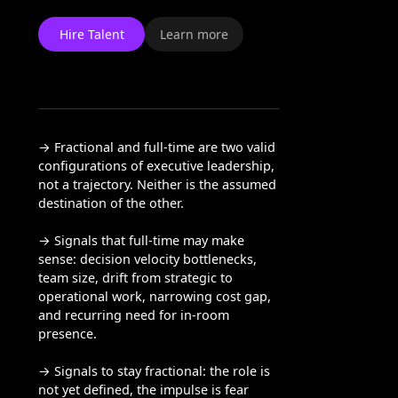
Hire Talent
Learn more
→ Fractional and full-time are two valid
configurations of executive leadership,
not a trajectory. Neither is the assumed
destination of the other.
→ Signals that full-time may make
sense: decision velocity bottlenecks,
team size, drift from strategic to
operational work, narrowing cost gap,
and recurring need for in-room
presence.
→ Signals to stay fractional: the role is
not yet defined, the impulse is fear