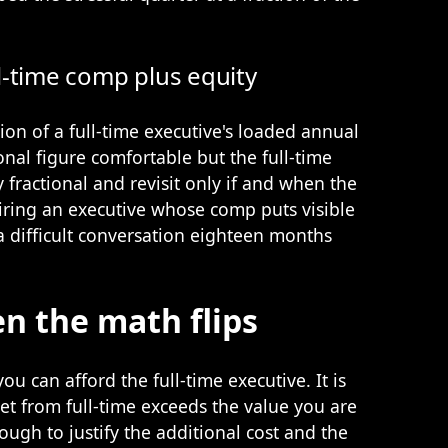
l-time comp plus equity
ction of a full-time executive's loaded annual
onal figure comfortable but the full-time
y fractional and revisit only if and when the
Hiring an executive whose comp puts visible
a difficult conversation eighteen months
n the math flips
ou can afford the full-time executive. It is
t from full-time exceeds the value you are
ough to justify the additional cost and the