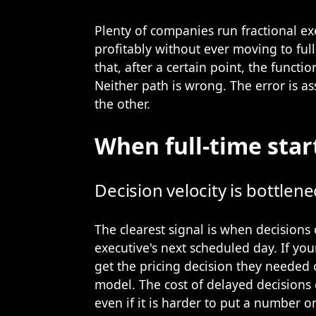
Plenty of companies run fractional ex
profitably without ever moving to full
that, after a certain point, the functi
Neither path is wrong. The error is as
the other.
When full-time star
Decision velocity is bottlen
The clearest signal is when decisions c
executive's next scheduled day. If you
get the pricing decision they needed
model. The cost of delayed decisions 
even if it is harder to put a number o