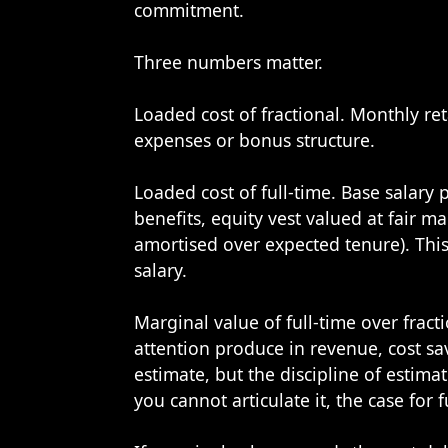
commitment.
Three numbers matter.
Loaded cost of fractional. Monthly re
expenses or bonus structure.
Loaded cost of full-time. Base salary 
benefits, equity vest valued at fair ma
amortised over expected tenure). This 
salary.
Marginal value of full-time over fract
attention produce in revenue, cost sa
estimate, but the discipline of estimat
you cannot articulate it, the case for 