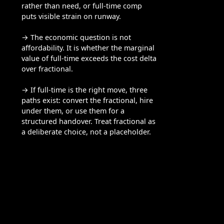
rather than need, or full-time comp
puts visible strain on runway.
→ The economic question is not
affordability. It is whether the marginal
value of full-time exceeds the cost delta
over fractional.
→ If full-time is the right move, three
paths exist: convert the fractional, hire
under them, or use them for a
structured handover. Treat fractional as
a deliberate choice, not a placeholder.