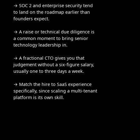
→ SOC 2 and enterprise security tend
to land on the roadmap earlier than
founders expect.
→ A raise or technical due diligence is
a common moment to bring senior
technology leadership in.
→ A fractional CTO gives you that
judgement without a six-figure salary,
usually one to three days a week.
→ Match the hire to SaaS experience
specifically, since scaling a multi-tenant
platform is its own skill.