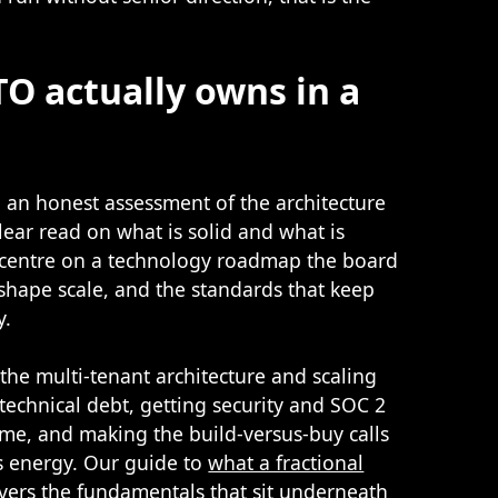
TO actually owns in a
th an honest assessment of the architecture
lear read on what is solid and what is
o centre on a technology roadmap the board
 shape scale, and the standards that keep
y.
the multi-tenant architecture and scaling
technical debt, getting security and SOC 2
ime, and making the build-versus-buy calls
s energy. Our guide to
what a fractional
vers the fundamentals that sit underneath