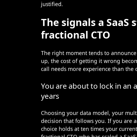
justified.
The signals a SaaS s
fractional CTO
The right moment tends to announce i
up, the cost of getting it wrong beco
call needs more experience than the 
You are about to lock in an a
years
Choosing your data model, your multi
decision that follows you. If you are
choice holds at ten times your current 
fractional CTO who has scaled a SaaS