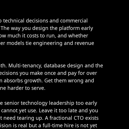
so technical decisions and commercial
 The way you design the platform early
how much it costs to run, and whether
other models tie engineering and revenue
. Multi-tenancy, database design and the
ecisions you make once and pay for over
orm absorbs growth. Get them wrong and
ne harder to serve.
re senior technology leadership too early
 cannot yet use. Leave it too late and you
t need tearing up. A fractional CTO exists
on is real but a full-time hire is not yet