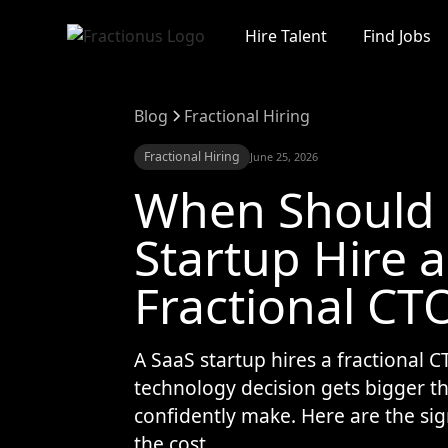
Hire Talent
Find Jobs
Blog
Fractional Hiring
Fractional Hiring
June 25, 2026
When Should 
Startup Hire a
Fractional CT
A SaaS startup hires a fractional 
technology decision gets bigger t
confidently make. Here are the sig
the cost.