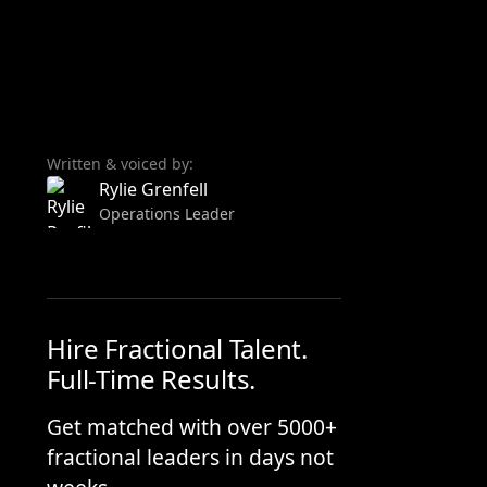
Written & voiced by:
Rylie Grenfell
Operations Leader
Hire Fractional Talent.
Full-Time Results.
Get matched with over 5000+
fractional leaders in days not