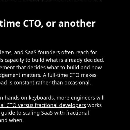
l-time CTO, or another
blems, and SaaS founders often reach for
 capacity to build what is already decided.
gement that decides what to build and how
judgement matters. A full-time CTO makes
oad is constant rather than occasional.
than hands on keyboards, more engineers will
nal CTO versus fractional developers
works
r guide to
scaling SaaS with fractional
 and when.