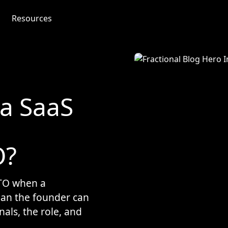
Resources
a SaaS
O?
CTO when a
han the founder can
nals, the role, and