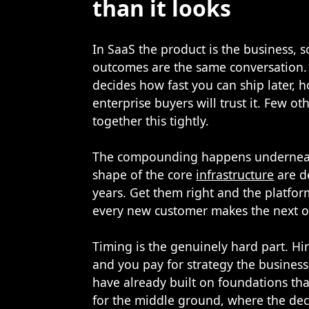
than it looks
In SaaS the product is the business, 
outcomes are the same conversation.
decides how fast you can ship later, 
enterprise buyers will trust it. Few 
together this tightly.
The compounding happens underneath
shape of the core
infrastructure
are d
years. Get them right and the platf
every new customer makes the next o
Timing is the genuinely hard part. Hi
and you pay for strategy the business
have already built on foundations tha
for the middle ground, where the decisi