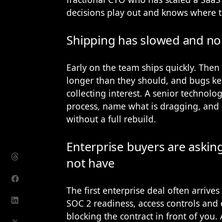
decisions play out and knows where t
Shipping has slowed and no
Early on the team ships quickly. Then 
longer than they should, and bugs kee
collecting interest. A senior technol
process, name what is dragging, and p
without a full rebuild.
Enterprise buyers are askin
not have
The first enterprise deal often arrive
SOC 2 readiness, access controls an
blocking the contract in front of you