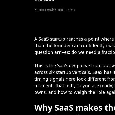
7 min read
•
9 min listen
A SaaS startup reaches a point where 
than the founder can confidently mak
question arrives: do we need a
fracti
This is the SaaS deep dive from our w
across six startup verticals
. SaaS has i
timing signals here look different fr
moments that tell you you are ready, 
owns, and how to weigh the role again
Why SaaS makes th