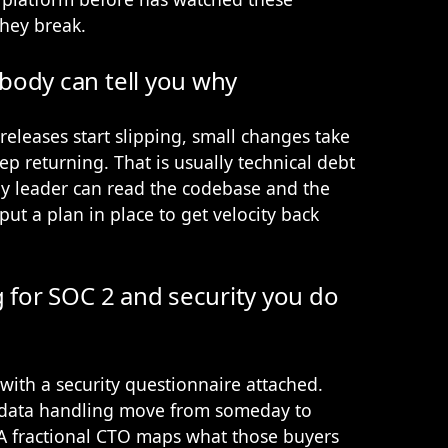
hey break.
body can tell you why
releases start slipping, small changes take
p returning. That is usually technical debt
ogy leader can read the codebase and the
ut a plan in place to get velocity back
g for SOC 2 and security you do
s with a security questionnaire attached.
d data handling move from someday to
. A fractional CTO maps what those buyers