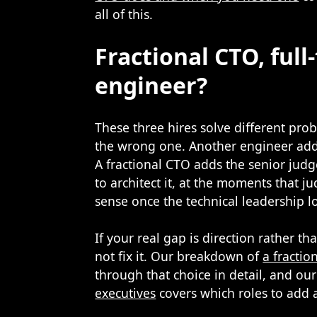
all of this.
Fractional CTO, ful
engineer?
These three hires solve different pro
the wrong one. Another engineer adds
A fractional CTO adds the senior jud
to architect it, at the moments that 
sense once the technical leadership l
If your real gap is direction rather 
not fix it. Our breakdown of
a fractio
through that choice in detail, and ou
executives
covers which roles to add