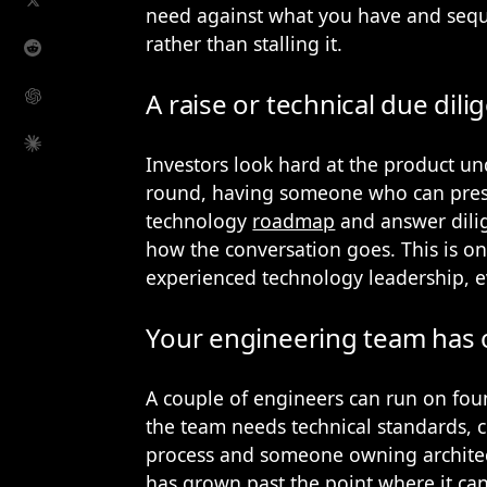
need against what you have and seque
rather than stalling it.
A raise or technical due dili
Investors look hard at the product un
round, having someone who can prese
technology
roadmap
and answer dili
how the conversation goes. This is on
experienced technology leadership, 
Your engineering team has 
A couple of engineers can run on foun
the team needs technical standards, c
process and someone owning architec
has grown past the point where it can 