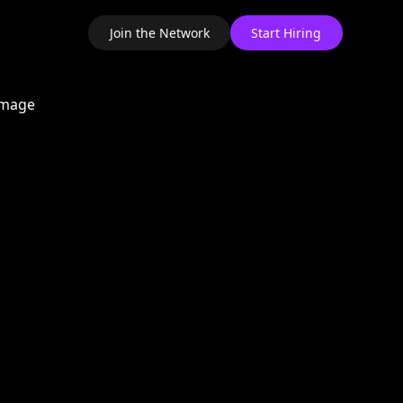
Join the Network
Start Hiring