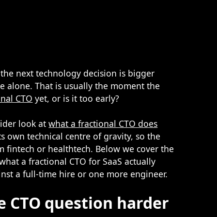
the next technology decision is bigger
e alone. That is usually the moment the
onal CTO
yet, or is it too early?
ider look at
what a fractional CTO does
ts own technical centre of gravity, so the
om fintech or healthtech. Below we cover the
what a fractional CTO for SaaS actually
st a full-time hire or one more engineer.
e CTO question harder