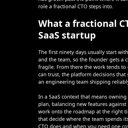
role a fractional CTO steps into.
What a fractional C
SaaS startup
The first ninety days usually start wi
and the team, so the founder gets a c
fragile. From there the work tends t
can trust, the platform decisions that
an engineering team shipping reliabl
In a SaaS context that means owning 
plan, balancing new features against 
work onto the roadmap at the right t
that decide where the team spends it
CTO does and when you need one
co