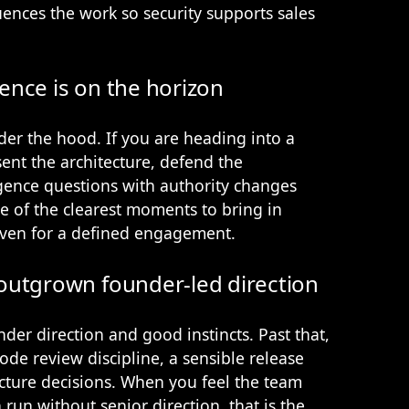
nces the work so security supports sales
gence is on the horizon
der the hood. If you are heading into a
nt the architecture, defend the
gence questions with authority changes
e of the clearest moments to bring in
even for a defined engagement.
outgrown founder-led direction
der direction and good instincts. Past that,
ode review discipline, a sensible release
ture decisions. When you feel the team
run without senior direction, that is the