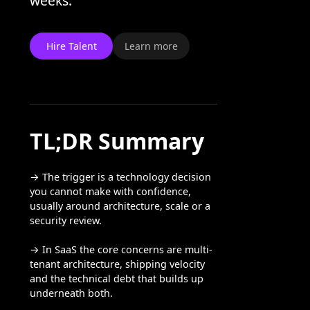
weeks.
Hire Talent
Learn more
TL;DR Summary
→ The trigger is a technology decision
you cannot make with confidence,
usually around architecture, scale or a
security review.
→ In SaaS the core concerns are multi-
tenant architecture, shipping velocity
and the technical debt that builds up
underneath both.