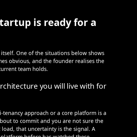
tartup is ready for a
tself. One of the situations below shows
mes obvious, and the founder realises the
current team holds.
rchitecture you will live with for
-tenancy approach or a core platform is a
 about to commit and you are not sure the
load, that uncertainty is the signal. A
 platform before has watched these