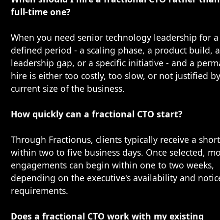
full-time one?
When you need senior technology leadership for a
defined period - a scaling phase, a product build, 
leadership gap, or a specific initiative - and a per
hire is either too costly, too slow, or not justified b
current size of the business.
How quickly can a fractional CTO start?
Through Fractionus, clients typically receive a short
within two to five business days. Once selected, mo
engagements can begin within one to two weeks,
depending on the executive's availability and notic
requirements.
Does a fractional CTO work with my existing