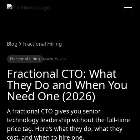
Blog
Fractional Hiring
Fractional Hiring
March 25, 2026
Fractional CTO: What
They Do and When You
Need One (2026)
A fractional CTO gives you senior
technology leadership without the full-time
price tag. Here's what they do, what they
cost, and when to hire one.