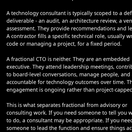
A technology consultant is typically scoped to a de
deliverable - an audit, an architecture review, a ve
assessment. They provide recommendations and le
A contractor fills a specific technical role, usually w
code or managing a project, for a fixed period.
A fractional CTO is neither. They are an embedded
executive. They attend leadership meetings, contri
to board-level conversations, manage people, and
accountable for technology outcomes over time. T
engagement is ongoing rather than project-capped
This is what separates fractional from advisory or
consulting work. If you need someone to tell you 
to do, a consultant may be appropriate. If you nee
someone to lead the function and ensure things ac