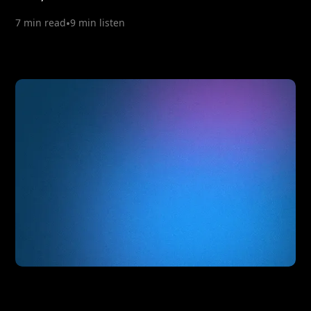
7 min read
•
9 min listen