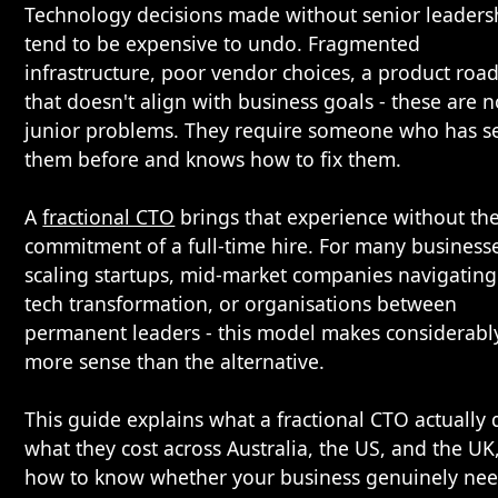
Technology decisions made without senior leaders
tend to be expensive to undo. Fragmented
infrastructure, poor vendor choices, a product ro
that doesn't align with business goals - these are n
junior problems. They require someone who has s
them before and knows how to fix them.
A
fractional CTO
brings that experience without th
commitment of a full-time hire. For many businesse
scaling startups, mid-market companies navigating
tech transformation, or organisations between
permanent leaders - this model makes considerabl
more sense than the alternative.
This guide explains what a fractional CTO actually 
what they cost across Australia, the US, and the UK
how to know whether your business genuinely ne