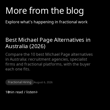
More from the blog
Explore what's happening in fractional work
Best Michael Page Alternatives in
Australia (2026)
Compare the 10 best Michael Page alternatives
in Australia: recruitment agencies, specialist
firms and fractional platforms, with the buyer
each one fits.
Fractional Hiring
August 6, 2026
10
min read / listen