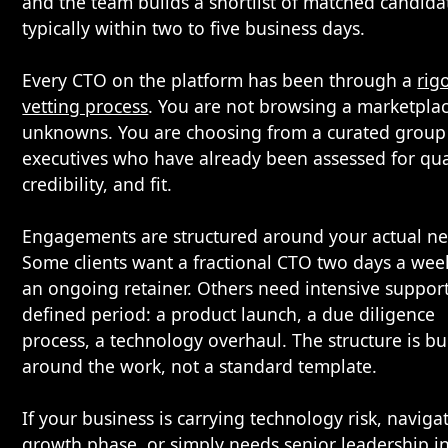
and the team builds a shortlist of matched candida
typically within two to five business days.
Every CTO on the platform has been through a
rig
vetting process
. You are not browsing a marketplac
unknowns. You are choosing from a curated group
executives who have already been assessed for qual
credibility, and fit.
Engagements are structured around your actual ne
Some clients want a fractional CTO two days a wee
an ongoing retainer. Others need intensive support
defined period: a product launch, a due diligence
process, a technology overhaul. The structure is bui
around the work, not a standard template.
If your business is carrying technology risk, naviga
growth phase, or simply needs senior leadership i