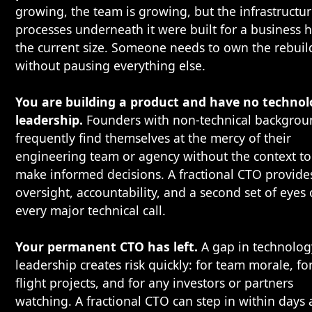
growing, the team is growing, but the infrastructu
processes underneath it were built for a business h
the current size. Someone needs to own the rebuil
without pausing everything else.
You are building a product and have no techno
leadership.
Founders with non-technical backgrou
frequently find themselves at the mercy of their
engineering team or agency without the context to
make informed decisions. A fractional CTO provide
oversight, accountability, and a second set of eyes
every major technical call.
Your permanent CTO has left.
A gap in technolog
leadership creates risk quickly: for team morale, for
flight projects, and for any investors or partners
watching. A fractional CTO can step in within days