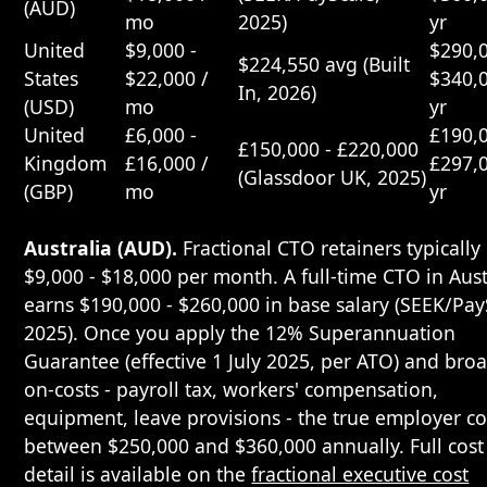
(AUD)
mo
2025)
yr
United
$9,000 -
$290,0
$224,550 avg (Built
States
$22,000 /
$340,0
In, 2026)
(USD)
mo
yr
United
£6,000 -
£190,0
£150,000 - £220,000
Kingdom
£16,000 /
£297,0
(Glassdoor UK, 2025)
(GBP)
mo
yr
Australia (AUD).
Fractional CTO retainers typically
$9,000 - $18,000 per month. A full-time CTO in Aust
earns $190,000 - $260,000 in base salary (SEEK/Pay
2025). Once you apply the 12% Superannuation
Guarantee (effective 1 July 2025, per ATO) and bro
on-costs - payroll tax, workers' compensation,
equipment, leave provisions - the true employer cos
between $250,000 and $360,000 annually. Full cost
detail is available on the
fractional executive cost