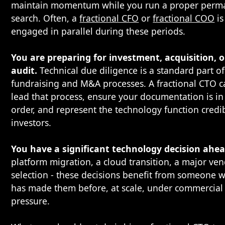
maintain momentum while you run a proper perm
search. Often, a
fractional CFO
or
fractional COO
is
engaged in parallel during these periods.
You are preparing for investment, acquisition, o
audit.
Technical due diligence is a standard part o
fundraising and M&A processes. A fractional CTO 
lead that process, ensure your documentation is in
order, and represent the technology function credib
investors.
You have a significant technology decision ahea
platform migration, a cloud transition, a major ve
selection - these decisions benefit from someone 
has made them before, at scale, under commercial
pressure.