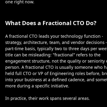
one right now.
What Does a Fractional CTO Do?
A fractional CTO leads your technology function -
strategy, architecture, team, and vendor decisions 
part-time basis, typically two to three days per wee
title can be misleading: "fractional" refers to the
engagement structure, not the quality or seniority 
person. A fractional CTO is usually someone who h
held full CTO or VP of Engineering roles before, b
into your business at a defined cadence, and some
more during a specific initiative.
In practice, their work spans several areas.