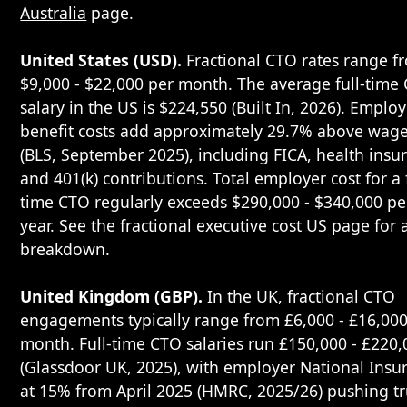
Australia
page.
United States (USD).
Fractional CTO rates range f
$9,000 - $22,000 per month. The average full-time
salary in the US is $224,550 (Built In, 2026). Emplo
benefit costs add approximately 29.7% above wag
(BLS, September 2025), including FICA, health insu
and 401(k) contributions. Total employer cost for a f
time CTO regularly exceeds $290,000 - $340,000 pe
year. See the
fractional executive cost US
page for a
breakdown.
United Kingdom (GBP).
In the UK, fractional CTO
engagements typically range from £6,000 - £16,000
month. Full-time CTO salaries run £150,000 - £220,
(Glassdoor UK, 2025), with employer National Insu
at 15% from April 2025 (HMRC, 2025/26) pushing t