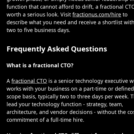
function that cannot afford to drift, a fractional CTO
worth a serious look. Visit
fractionus.com/hire
to
describe what you need and receive a shortlist wit
two to five business days.
Frequently Asked Questions
What is a fractional CTO?
A
fractional CTO
is a senior technology executive 
works with your business on a part-time or defined
scope basis, typically two to three days per week. 
lead your technology function - strategy, team,
architecture, and vendor decisions - without the co
commitment of a full-time hire.