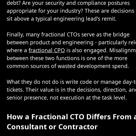
debt? Are your security and compliance postures
appropriate for your industry? These are decisions 
sit above a typical engineering lead's remit.
Finally, many fractional CTOs serve as the bridge
between product and engineering - particularly re
where a
fractional CPO
is also engaged. Misalignm
between these two functions is one of the more
common sources of wasted development spend.
What they do not do is write code or manage day-
tickets. Their value is in the decisions, direction, a
senior presence, not execution at the task level.
How a Fractional CTO Differs From 
Consultant or Contractor