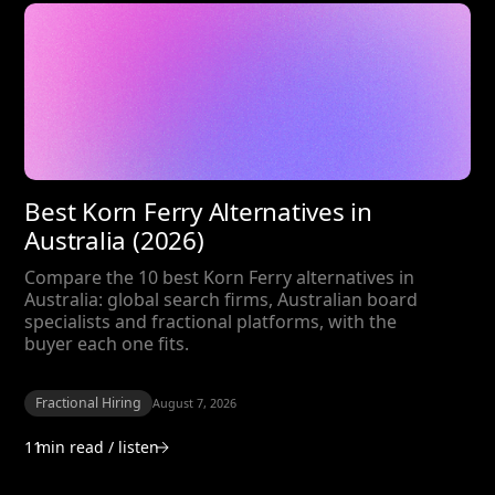
Best Korn Ferry Alternatives in
Australia (2026)
Compare the 10 best Korn Ferry alternatives in
Australia: global search firms, Australian board
specialists and fractional platforms, with the
buyer each one fits.
Fractional Hiring
August 7, 2026
11
min read / listen