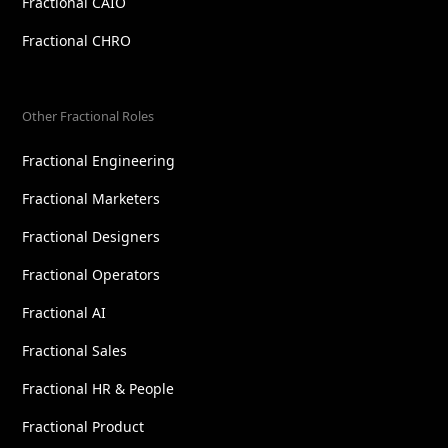
Fractional CAIO
Fractional CHRO
Other Fractional Roles
Fractional Engineering
Fractional Marketers
Fractional Designers
Fractional Operators
Fractional AI
Fractional Sales
Fractional HR & People
Fractional Product