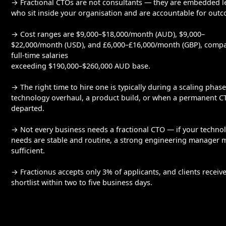
→ Fractional CTOs are not consultants — they are embedded l
who sit inside your organisation and are accountable for out
→ Cost ranges are $9,000–$18,000/month (AUD), $9,000–
$22,000/month (USD), and £6,000–£16,000/month (GBP), comp
full-time salaries
exceeding $190,000–$260,000 AUD base.
→ The right time to hire one is typically during a scaling phase
technology overhaul, a product build, or when a permanent C
departed.
→ Not every business needs a fractional CTO — if your techno
needs are stable and routine, a strong engineering manager 
sufficient.
→ Fractionus accepts only 3% of applicants, and clients receive
shortlist within two to five business days.