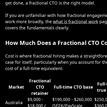
get done, a fractional CTO is the right model.
If you are unfamiliar with how fractional engagem
work more broadly, the
what is fractional work
pag
covers the fundamentals clearly.
How Much Does a Fractional CTO Co
Cost is where fractional hiring makes a straightfor
case for itself, particularly when you account for th
cost of a full-time equivalent.
Fractional
Full
Market
CTO
Full-time CTO base
true
retainer
$9,000 -
$190,000 - $260,000
$250,0
Australia
$18,000 /
(SEEK/PayScale,
$360,0