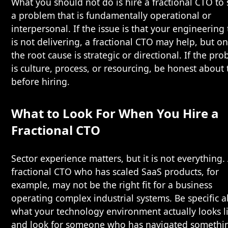
What you should not do is hire a fractional CTO to 
a problem that is fundamentally operational or
interpersonal. If the issue is that your engineering
is not delivering, a fractional CTO may help, but onl
the root cause is strategic or directional. If the pr
is culture, process, or resourcing, be honest about 
before hiring.
What to Look For When You Hire a
Fractional CTO
Sector experience matters, but it is not everything.
fractional CTO who has scaled SaaS products, for
example, may not be the right fit for a business
operating complex industrial systems. Be specific 
what your technology environment actually looks li
and look for someone who has navigated somethi