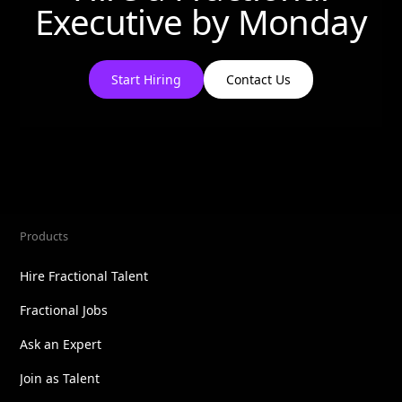
Executive by
Monday
Start Hiring
Contact Us
Products
Hire Fractional Talent
Fractional Jobs
Ask an Expert
Join as Talent