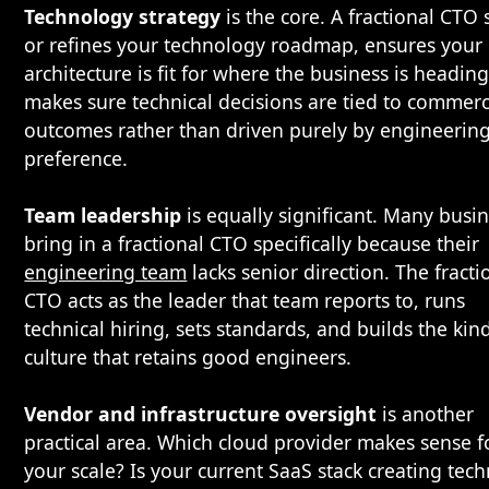
Technology strategy
is the core. A fractional CTO 
or refines your technology roadmap, ensures your
architecture is fit for where the business is headin
makes sure technical decisions are tied to commerc
outcomes rather than driven purely by engineerin
preference.
Team leadership
is equally significant. Many busi
bring in a fractional CTO specifically because their
engineering team
lacks senior direction. The fracti
CTO acts as the leader that team reports to, runs
technical hiring, sets standards, and builds the kin
culture that retains good engineers.
Vendor and infrastructure oversight
is another
practical area. Which cloud provider makes sense f
your scale? Is your current SaaS stack creating tech