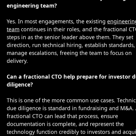
engineering team?
Yes. In most engagements, the existing
engineerin
team
continues in their roles, and the fractional C
steps in as the senior leader above them. They set
direction, run technical hiring, establish standards
manage escalations, freeing the team to focus on
delivery.
Can a fractional CTO help prepare for investor 
diligence?
This is one of the more common use cases. Technic
due diligence is standard in fundraising and M&A.
fractional CTO can lead that process, ensure
documentation is complete, and represent the
technology function credibly to investors and acqui