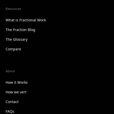
Resources
What is Fractional Work
The Fraction Blog
The Glossary
Compare
About
How it Works
How we vert
Contact
FAQs