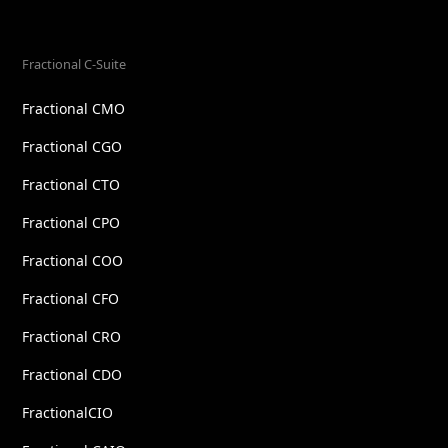
Fractional C-Suite
Fractional CMO
Fractional CGO
Fractional CTO
Fractional CPO
Fractional COO
Fractional CFO
Fractional CRO
Fractional CDO
FractionalCIO