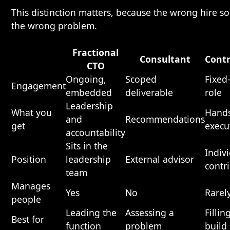
This distinction matters, because the wrong hire so
the wrong problem.
Fractional
Consultant
Contr
CTO
Ongoing,
Scoped
Fixed
Engagement
embedded
deliverable
role
Leadership
What you
Hand
and
Recommendations
get
execu
accountability
Sits in the
Indiv
Position
leadership
External advisor
contr
team
Manages
Yes
No
Rarel
people
Leading the
Assessing a
Fillin
Best for
function
problem
build