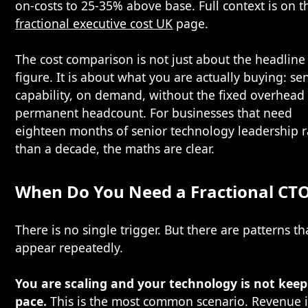
on-costs to 25-35% above base. Full context is on t
fractional executive cost UK
page.
The cost comparison is not just about the headline
figure. It is about what you are actually buying: se
capability, on demand, without the fixed overhead 
permanent headcount. For businesses that need
eighteen months of senior technology leadership r
than a decade, the maths are clear.
When Do You Need a Fractional CT
There is no single trigger. But there are patterns th
appear repeatedly.
You are scaling and your technology is not kee
pace.
This is the most common scenario. Revenue i