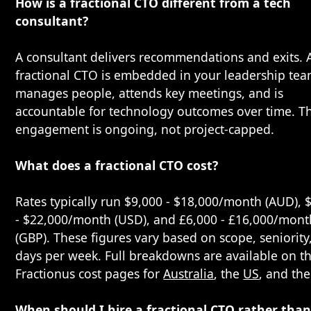
How is a fractional CTO different from a tech
consultant?
A consultant delivers recommendations and exits. 
fractional CTO is embedded in your leadership tea
manages people, attends key meetings, and is
accountable for technology outcomes over time. T
engagement is ongoing, not project-capped.
What does a fractional CTO cost?
Rates typically run $9,000 - $18,000/month (AUD), 
- $22,000/month (USD), and £6,000 - £16,000/mont
(GBP). These figures vary based on scope, seniority
days per week. Full breakdowns are available on t
Fractionus cost pages for
Australia
, the
US
, and th
When should I hire a fractional CTO rather than