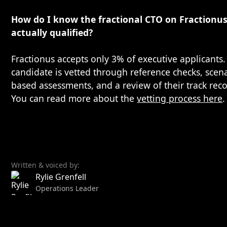
How do I know the fractional CTO on Fractionus
actually qualified?
Fractionus accepts only 3% of executive applicants.
candidate is vetted through reference checks, scen
based assessments, and a review of their track reco
You can read more about the
vetting process here
.
Written & voiced by:
Rylie Grenfell
Operations Leader