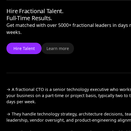
Hire Fractional Talent.
Full-Time Results.
Get matched with over 5000+ fractional leaders in days 
weeks.
Hire Talent
Learn more
→ A fractional CTO is a senior technology executive who work
your business on a part-time or project basis, typically two to 
days per week.
→ They handle technology strategy, architecture decisions, te
leadership, vendor oversight, and product-engineering alignm