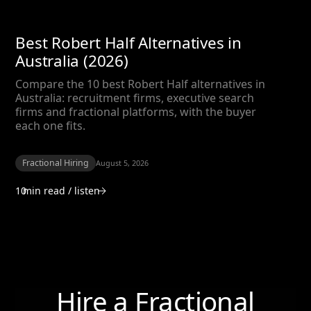
Best Robert Half Alternatives in
Australia (2026)
Compare the 10 best Robert Half alternatives in
Australia: recruitment firms, executive search
firms and fractional platforms, with the buyer
each one fits.
Fractional Hiring
August 5, 2026
10
min read / listen
Hire a Fractional