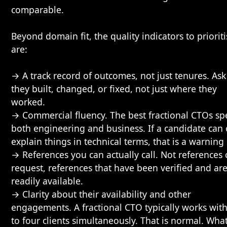
comparable.
Beyond domain fit, the quality indicators to priorit
are:
→ A track record of outcomes, not just tenures. As
they built, changed, or fixed, not just where they
worked.
→ Commercial fluency. The best fractional CTOs sp
both engineering and business. If a candidate can 
explain things in technical terms, that is a warning 
→ References you can actually call. Not references
request, references that have been verified and ar
readily available.
→ Clarity about their availability and other
engagements. A fractional CTO typically works wit
to four clients simultaneously. That is normal. Wha