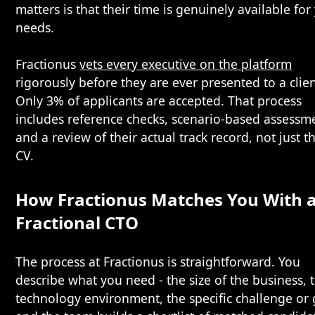
matters is that their time is genuinely available for
needs.
Fractionus
vets every executive on the platform
rigorously before they are ever presented to a clien
Only 3% of applicants are accepted. That process
includes reference checks, scenario-based assessm
and a review of their actual track record, not just th
CV.
How Fractionus Matches You With 
Fractional CTO
The process at Fractionus is straightforward. You
describe what you need - the size of the business, 
technology environment, the specific challenge or 