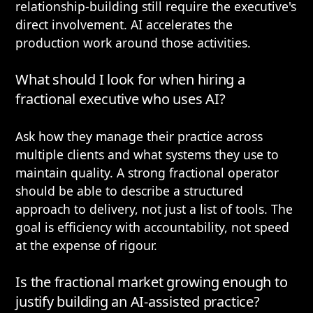
relationship-building still require the executive's
direct involvement. AI accelerates the
production work around those activities.
What should I look for when hiring a
fractional executive who uses AI?
Ask how they manage their practice across
multiple clients and what systems they use to
maintain quality. A strong fractional operator
should be able to describe a structured
approach to delivery, not just a list of tools. The
goal is efficiency with accountability, not speed
at the expense of rigour.
Is the fractional market growing enough to
justify building an AI-assisted practice?