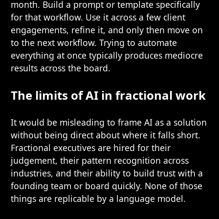
month. Build a prompt or template specifically
for that workflow. Use it across a few client
engagements, refine it, and only then move on
to the next workflow. Trying to automate
everything at once typically produces mediocre
results across the board.
The limits of AI in fractional work
It would be misleading to frame AI as a solution
without being direct about where it falls short.
Fractional executives are hired for their
judgement, their pattern recognition across
industries, and their ability to build trust with a
founding team or board quickly. None of those
things are replicable by a language model.