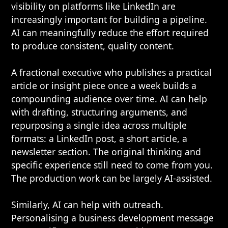
visibility on platforms like LinkedIn are
increasingly important for building a pipeline.
AI can meaningfully reduce the effort required
to produce consistent, quality content.
A fractional executive who publishes a practical
article or insight piece once a week builds a
compounding audience over time. AI can help
with drafting, structuring arguments, and
repurposing a single idea across multiple
formats: a LinkedIn post, a short article, a
newsletter section. The original thinking and
specific experience still need to come from you.
The production work can be largely AI-assisted.
Similarly, AI can help with outreach.
Personalising a business development message