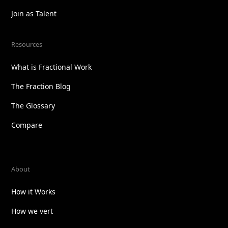
Join as Talent
Resources
What is Fractional Work
The Fraction Blog
The Glossary
Compare
About
How it Works
How we vert