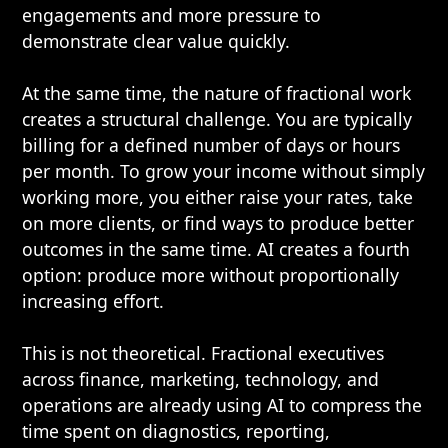
engagements and more pressure to
demonstrate clear value quickly.
At the same time, the nature of fractional work
creates a structural challenge. You are typically
billing for a defined number of days or hours
per month. To grow your income without simply
working more, you either raise your rates, take
on more clients, or find ways to produce better
outcomes in the same time. AI creates a fourth
option: produce more without proportionally
increasing effort.
This is not theoretical. Fractional executives
across finance, marketing, technology, and
operations are already using AI to compress the
time spent on diagnostics, reporting,