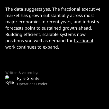
The data suggests yes. The fractional executive
market has grown substantially across most
major economies in recent years, and industry
forecasts point to sustained growth ahead.
Building efficient, scalable systems now
positions you well as demand for
fractional
work
continues to expand.
Written & voiced by:
Rylie Grenfell
Operations Leader