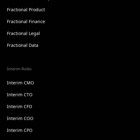
Fractional Product
Fractional Finance
Fractional Legal
Fractional Data
Interim Roles
Interim CMO
Interim CTO
Interim CFO
Interim COO
Interim CPO