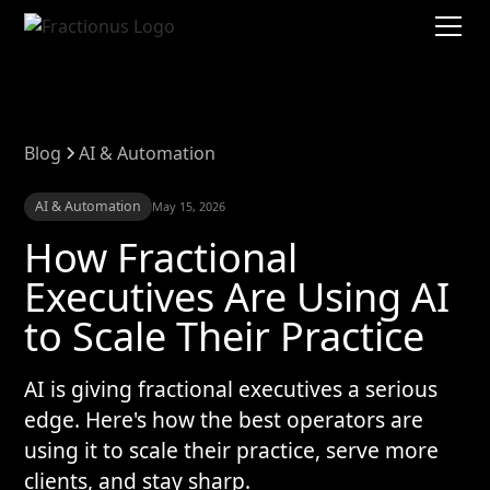
Blog
AI & Automation
AI & Automation
May 15, 2026
How Fractional
Executives Are Using AI
to Scale Their Practice
AI is giving fractional executives a serious
edge. Here's how the best operators are
using it to scale their practice, serve more
clients, and stay sharp.