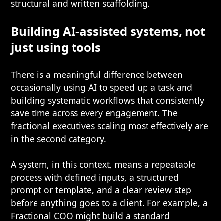
structural and written scaffolding.
Building AI-assisted systems, not
just using tools
There is a meaningful difference between
occasionally using AI to speed up a task and
building systematic workflows that consistently
save time across every engagement. The
fractional executives scaling most effectively are
in the second category.
A system, in this context, means a repeatable
process with defined inputs, a structured
prompt or template, and a clear review step
before anything goes to a client. For example, a
Fractional COO
might build a standard