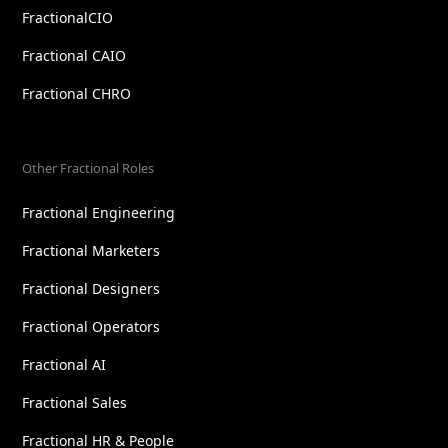
FractionalCIO
Fractional CAIO
Fractional CHRO
Other Fractional Roles
Fractional Engineering
Fractional Marketers
Fractional Designers
Fractional Operators
Fractional AI
Fractional Sales
Fractional HR & People