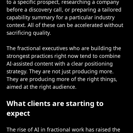
to a specific prospect, researching a company
before a discovery call, or preparing a tailored
capability summary for a particular industry
context. All of these can be accelerated without
sacrificing quality.
The fractional executives who are building the
strongest practices right now tend to combine
AI-assisted content with a clear positioning
strategy. They are not just producing more.
They are producing more of the right things,
aimed at the right audience.
What clients are starting to
expect
The rise of AI in fractional work has raised the