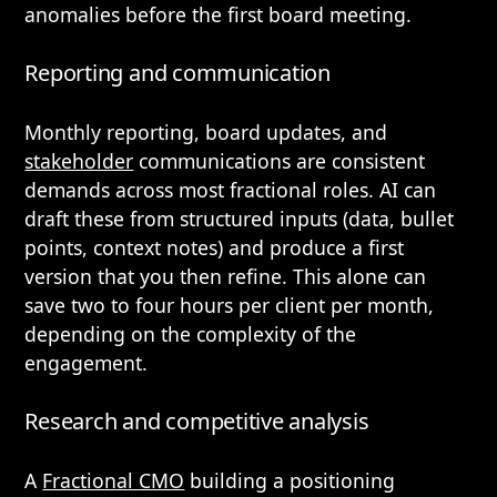
anomalies before the first board meeting.
Reporting and communication
Monthly reporting, board updates, and
stakeholder
communications are consistent
demands across most fractional roles. AI can
draft these from structured inputs (data, bullet
points, context notes) and produce a first
version that you then refine. This alone can
save two to four hours per client per month,
depending on the complexity of the
engagement.
Research and competitive analysis
A
Fractional CMO
building a positioning