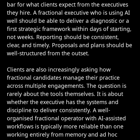
bar for what clients expect from the executives
they hire. A fractional executive who is using AI
well should be able to deliver a diagnostic or a
first strategic framework within days of starting,
not weeks. Reporting should be consistent,
clear, and timely. Proposals and plans should be
well-structured from the outset.
Clients are also increasingly asking how
fractional candidates manage their practice
across multiple engagements. The question is
rarely about the tools themselves. It is about
whether the executive has the systems and
discipline to deliver consistently. A well-
organised fractional operator with AI-assisted
workflows is typically more reliable than one
working entirely from memory and ad hoc