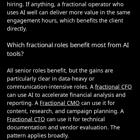
hiring. If anything, a fractional operator who
uses AI well can deliver more value in the same
engagement hours, which benefits the client
directly.
Which fractional roles benefit most from AI
tools?
All senior roles benefit, but the gains are
particularly clear in data-heavy or
communication-intensive roles. A
fractional CFO
can use AI to accelerate financial analysis and
reporting. A
Fractional CMO
can use it for
content, research, and campaign planning. A
Fractional CTO
can use it for technical
documentation and vendor evaluation. The
pattern applies broadly.