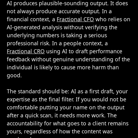
AI produces plausible-sounding output. It does
not always produce accurate output. In a
financial context, a
Fractional CFO
who relies on
AI-generated analysis without verifying the
underlying numbers is taking a serious
professional risk. In a people context, a
Fractional CRO
using AI to draft performance
feedback without genuine understanding of the
individual is likely to cause more harm than
good.
The standard should be: AI as a first draft, your
expertise as the final filter. If you would not be
comfortable putting your name on the output
after a quick scan, it needs more work. The
accountability for what goes to a client remains
yours, regardless of how the content was