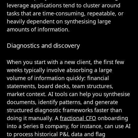
leverage applications tend to cluster around
tasks that are time-consuming, repeatable, or
heavily dependent on synthesising large
amounts of information.
Diagnostics and discovery
When you start with a new client, the first few
weeks typically involve absorbing a large
volume of information quickly: financial
statements, board decks, team structures,
market context. AI tools can help you synthesise
documents, identify patterns, and generate
structured diagnostic frameworks faster than
doing it manually. A
fractional CFO
onboarding
into a Series B company, for instance, can use AI
to process historical P&L data and flag