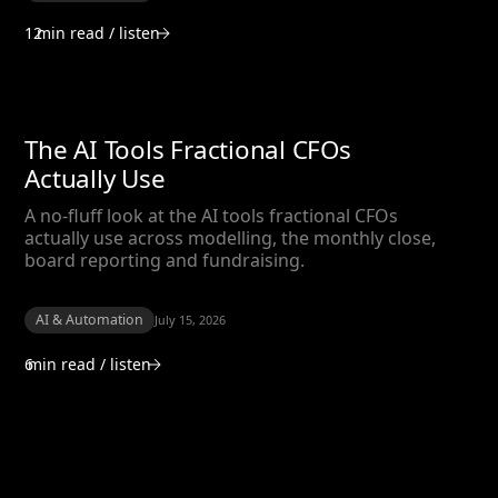
12
min read / listen
The AI Tools Fractional CFOs
Actually Use
A no-fluff look at the AI tools fractional CFOs
actually use across modelling, the monthly close,
board reporting and fundraising.
AI & Automation
July 15, 2026
6
min read / listen