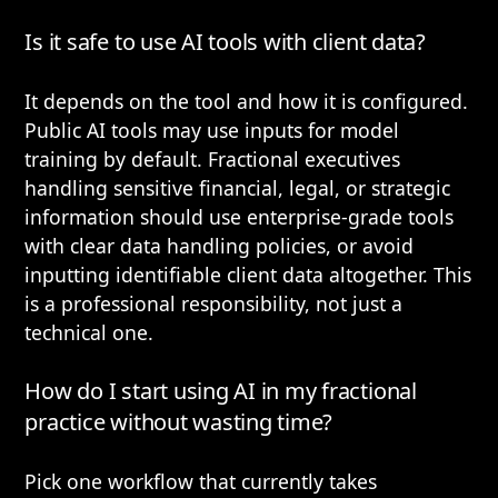
Is it safe to use AI tools with client data?
It depends on the tool and how it is configured.
Public AI tools may use inputs for model
training by default. Fractional executives
handling sensitive financial, legal, or strategic
information should use enterprise-grade tools
with clear data handling policies, or avoid
inputting identifiable client data altogether. This
is a professional responsibility, not just a
technical one.
How do I start using AI in my fractional
practice without wasting time?
Pick one workflow that currently takes