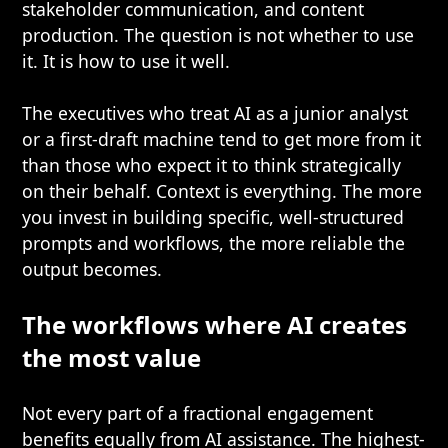
stakeholder communication, and content
production. The question is not whether to use
it. It is how to use it well.
The executives who treat AI as a junior analyst
or a first-draft machine tend to get more from it
than those who expect it to think strategically
on their behalf. Context is everything. The more
you invest in building specific, well-structured
prompts and workflows, the more reliable the
output becomes.
The workflows where AI creates
the most value
Not every part of a fractional engagement
benefits equally from AI assistance. The highest-