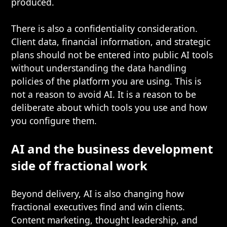
produced.
There is also a confidentiality consideration.
Client data, financial information, and strategic
plans should not be entered into public AI tools
without understanding the data handling
policies of the platform you are using. This is
not a reason to avoid AI. It is a reason to be
deliberate about which tools you use and how
you configure them.
AI and the business development
side of fractional work
Beyond delivery, AI is also changing how
fractional executives find and win clients.
Content marketing, thought leadership, and