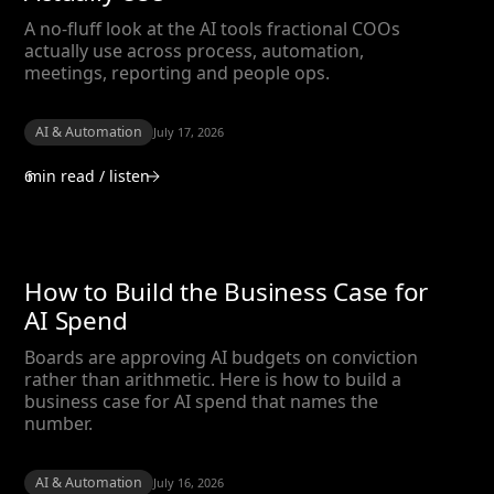
A no-fluff look at the AI tools fractional COOs
actually use across process, automation,
meetings, reporting and people ops.
AI & Automation
July 17, 2026
6
min read / listen
How to Build the Business Case for
AI Spend
Boards are approving AI budgets on conviction
rather than arithmetic. Here is how to build a
business case for AI spend that names the
number.
AI & Automation
July 16, 2026