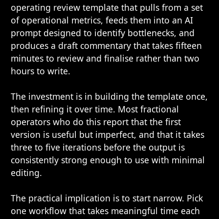
operating review template that pulls from a set
of operational metrics, feeds them into an AI
prompt designed to identify bottlenecks, and
produces a draft commentary that takes fifteen
minutes to review and finalise rather than two
hours to write.
The investment is in building the template once,
then refining it over time. Most fractional
operators who do this report that the first
version is useful but imperfect, and that it takes
three to five iterations before the output is
consistently strong enough to use with minimal
editing.
The practical implication is to start narrow. Pick
one workflow that takes meaningful time each