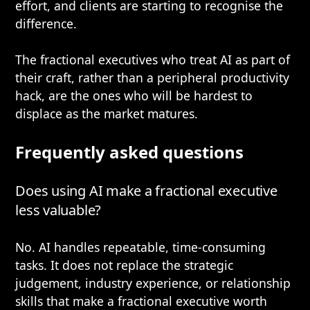
effort, and clients are starting to recognise the
difference.
The fractional executives who treat AI as part of
their craft, rather than a peripheral productivity
hack, are the ones who will be hardest to
displace as the market matures.
Frequently asked questions
Does using AI make a fractional executive
less valuable?
No. AI handles repeatable, time-consuming
tasks. It does not replace the strategic
judgement, industry experience, or relationship
skills that make a fractional executive worth