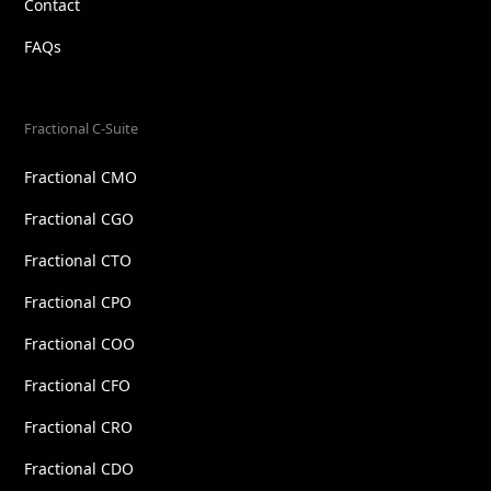
Contact
FAQs
Fractional C-Suite
Fractional CMO
Fractional CGO
Fractional CTO
Fractional CPO
Fractional COO
Fractional CFO
Fractional CRO
Fractional CDO