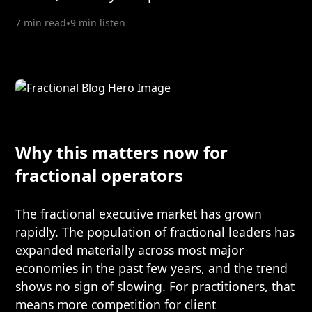
7 min read
•
9 min listen
Why this matters now for
fractional operators
The fractional executive market has grown
rapidly. The population of fractional leaders has
expanded materially across most major
economies in the past few years, and the trend
shows no sign of slowing. For practitioners, that
means more competition for client