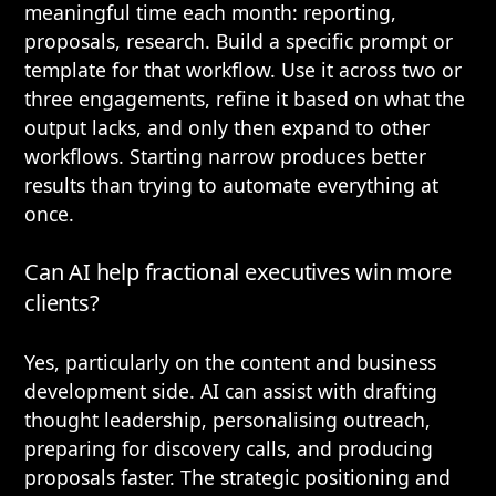
meaningful time each month: reporting,
proposals, research. Build a specific prompt or
template for that workflow. Use it across two or
three engagements, refine it based on what the
output lacks, and only then expand to other
workflows. Starting narrow produces better
results than trying to automate everything at
once.
Can AI help fractional executives win more
clients?
Yes, particularly on the content and business
development side. AI can assist with drafting
thought leadership, personalising outreach,
preparing for discovery calls, and producing
proposals faster. The strategic positioning and