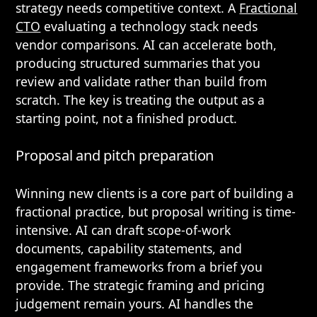
strategy needs competitive context. A
Fractional
CTO
evaluating a technology stack needs
vendor comparisons. AI can accelerate both,
producing structured summaries that you
review and validate rather than build from
scratch. The key is treating the output as a
starting point, not a finished product.
Proposal and pitch preparation
Winning new clients is a core part of building a
fractional practice, but proposal writing is time-
intensive. AI can draft scope-of-work
documents, capability statements, and
engagement frameworks from a brief you
provide. The strategic framing and pricing
judgement remain yours. AI handles the