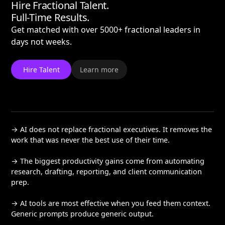
Hire Fractional Talent.
Full-Time Results.
Get matched with over 5000+ fractional leaders in
days not weeks.
Hire Talent
Learn more
→ AI does not replace fractional executives. It removes the
work that was never the best use of their time.
→ The biggest productivity gains come from automating
research, drafting, reporting, and client communication
prep.
→ AI tools are most effective when you feed them context.
Generic prompts produce generic output.