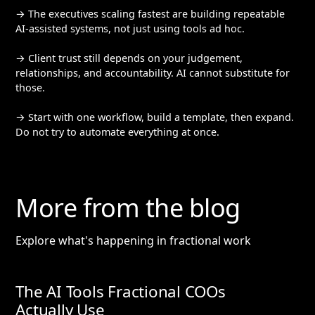
→ The executives scaling fastest are building repeatable
AI-assisted systems, not just using tools ad hoc.
→ Client trust still depends on your judgement,
relationships, and accountability. AI cannot substitute for
those.
→ Start with one workflow, build a template, then expand.
Do not try to automate everything at once.
More from the blog
Explore what's happening in fractional work
The AI Tools Fractional COOs
Actually Use