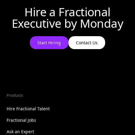
Hire a Fractional
Executive by
Monday
Start Hiring
Contact Us
Products
Hire Fractional Talent
Fractional Jobs
Ask an Expert