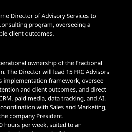
ime Director of Advisory Services to
e Consulting program, overseeing a
ble client outcomes.
 operational ownership of the Fractional
n. The Director will lead 15 FRC Advisors
ss implementation framework, oversee
ention and client outcomes, and direct
CRM, paid media, data tracking, and AI.
 coordination with Sales and Marketing,
o the company President.
0 hours per week, suited to an