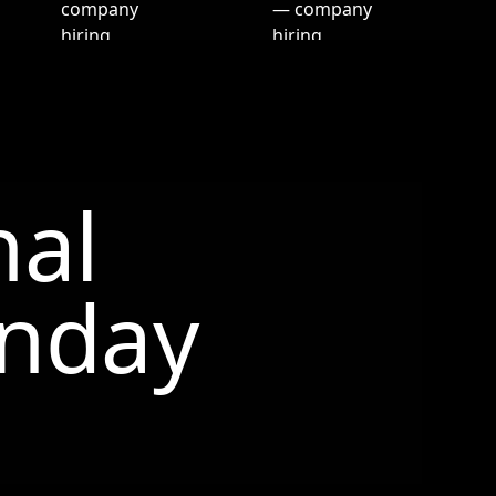
nal
nday