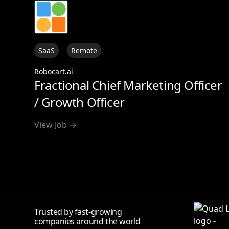
SaaS
Remote
Robocart.ai
Fractional Chief Marketing Officer
/ Growth Officer
View Job →
Trusted by fast-growing
companies around the world