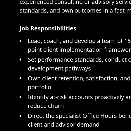
experienced consulting or advisory servi
standards, and own outcomes in a fast-
Job Responsibilities
Lead, coach, and develop a team of 15 
point client implementation framewo
Set performance standards, conduct ca
development pathways
Own client retention, satisfaction, an
portfolio
Identify at-risk accounts proactively 
reduce churn
Direct the specialist Office Hours be
client and advisor demand