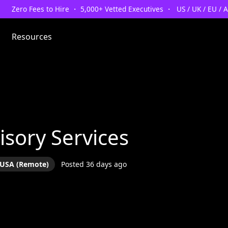
Zero Fees to Hire ・ 5,000+ Vetted Executives ・ US / UK / EU / 
Resources
isory Services
USA (Remote)
Posted 36 days ago