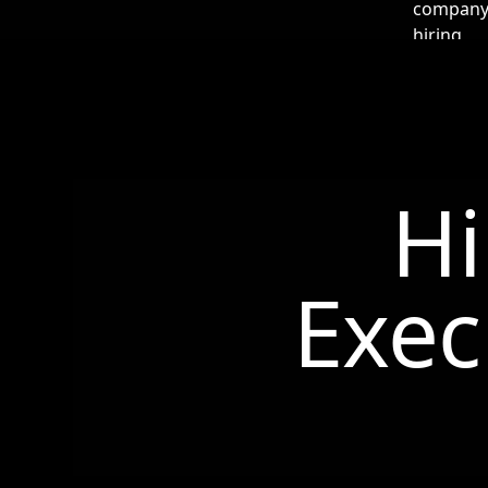
Hi
Exec