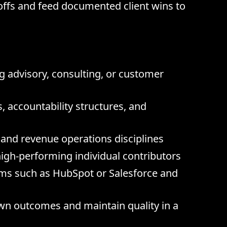
offs and feed documented client wins to
g advisory, consulting, or customer
, accountability structures, and
and revenue operations disciplines
igh-performing individual contributors
rms such as HubSpot or Salesforce and
own outcomes and maintain quality in a