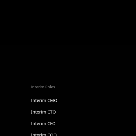
Interim Roles
Interim CMO
Interim CTO
Interim CFO
Interim COO