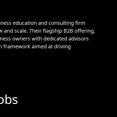
iness education and consulting firm
and scale. Their flagship B2B offering,
iness owners with dedicated advisors
n framework aimed at driving
Jobs