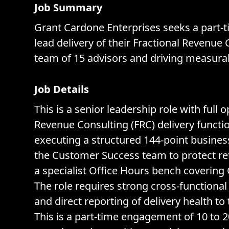
Job Summary
Grant Cardone Enterprises seeks a part-t
lead delivery of their Fractional Revenu
team of 15 advisors and driving measura
Job Details
This is a senior leadership role with full
Revenue Consulting (FRC) delivery functio
executing a structured 144-point busine
the Customer Success team to protect ret
a specialist Office Hours bench covering 
The role requires strong cross-functional
and direct reporting of delivery health t
This is a part-time engagement of 10 to 2