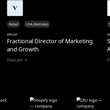
Retail
USA (Remote)
vitruvi
S
Fractional Director of Marketing
S
and Growth
A
View Job →
V