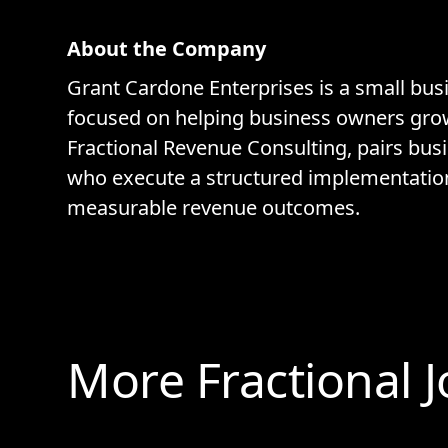
About the Company
Grant Cardone Enterprises is a small bus
focused on helping business owners grow 
Fractional Revenue Consulting, pairs bus
who execute a structured implementatio
measurable revenue outcomes.
More Fractional 