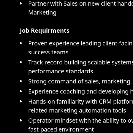
Partner with Sales on new client hand
Marketing
Job Requirments
Proven experience leading client-facin
success teams
Track record building scalable systems
performance standards
Strong command of sales, marketing, 
Experience coaching and developing h
Hands-on familiarity with CRM platfo
related marketing automation tools
Operator mindset with the ability to 
fast-paced environment