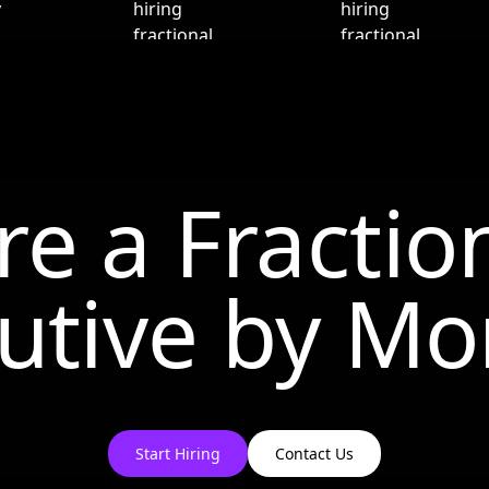
re a Fractio
utive by
Mo
Start Hiring
Contact Us