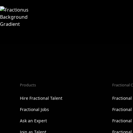
Products
Fractional C
Hire Fractional Talent
Fractiona
Fractional Jobs
Fractiona
Ask an Expert
Fractional
Join as Talent
Fractional