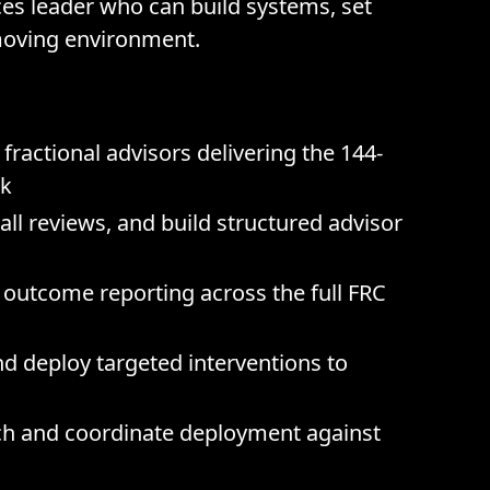
ces leader who can build systems, set
moving environment.
fractional advisors delivering the 144-
rk
ll reviews, and build structured advisor
d outcome reporting across the full FRC
and deploy targeted interventions to
nch and coordinate deployment against