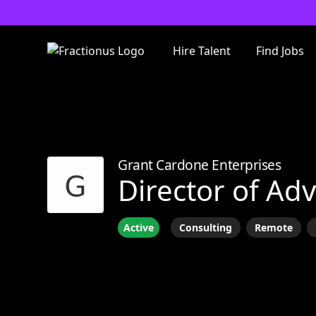
Hire Talent
Find Jobs
Grant Cardone Enterprises
Director of Adv
Active
Consulting
Remote