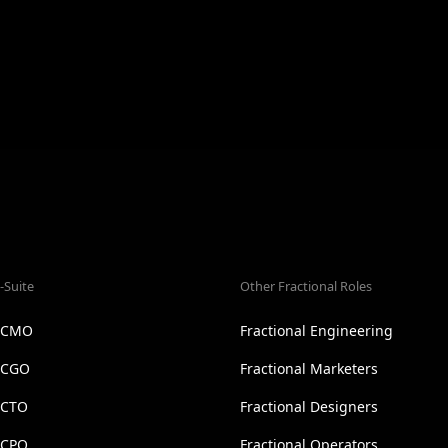
-Suite
Other Fractional Roles
l CMO
Fractional Engineering
l CGO
Fractional Marketers
 CTO
Fractional Designers
 CPO
Fractional Operators