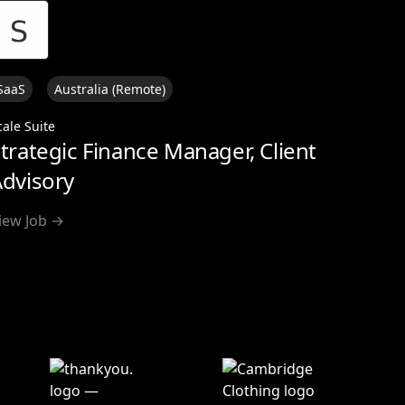
SaaS
Australia (Remote)
cale Suite
trategic Finance Manager, Client
dvisory
iew Job →