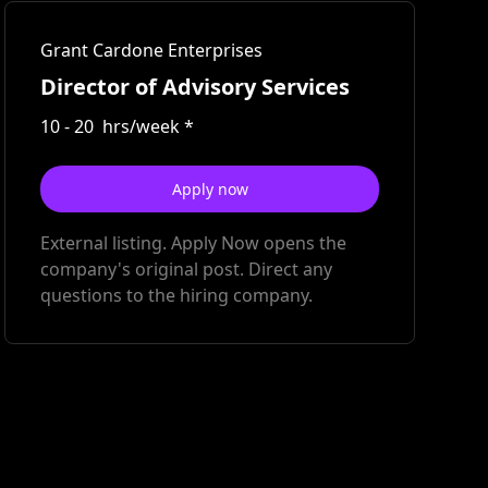
Grant Cardone Enterprises
Director of Advisory Services
10
-
20
hrs/week
*
Apply now
External listing. Apply Now opens the
company's original post. Direct any
questions to the hiring company.