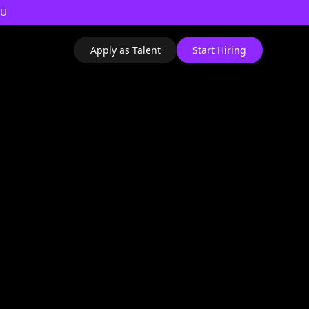
AU
Apply as Talent
Start Hiring