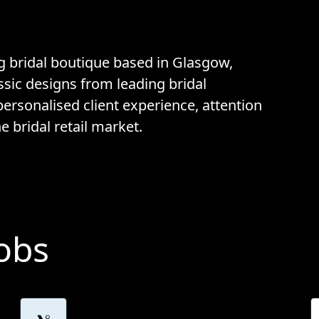
g bridal boutique based in Glasgow,
sic designs from leading bridal
personalised client experience, attention
e bridal retail market.
Jobs