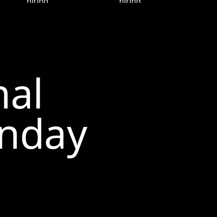
nal
nday