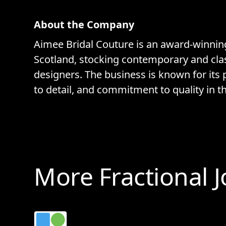
About the Company
Aimee Bridal Couture is an award-winnin
Scotland, stocking contemporary and clas
designers. The business is known for its 
to detail, and commitment to quality in th
More Fractional 