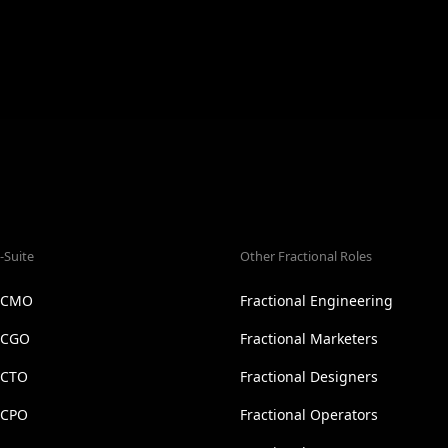
-Suite
Other Fractional Roles
l CMO
Fractional Engineering
l CGO
Fractional Marketers
 CTO
Fractional Designers
 CPO
Fractional Operators