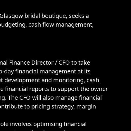
Glasgow bridal boutique, seeks a
y, budgeting, cash flow management,
nal Finance Director / CFO to take
to-day financial management at its
et development and monitoring, cash
e financial reports to support the owner
. The CFO will also manage financial
ontribute to pricing strategy, margin
le involves optimising financial