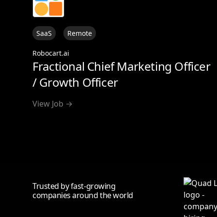
SaaS
Remote
Robocart.ai
Fractional Chief Marketing Officer
/ Growth Officer
View Job →
Trusted by fast-growing
companies around the world