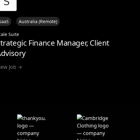
SaaS
Australia (Remote)
cale Suite
trategic Finance Manager, Client
dvisory
iew Job →