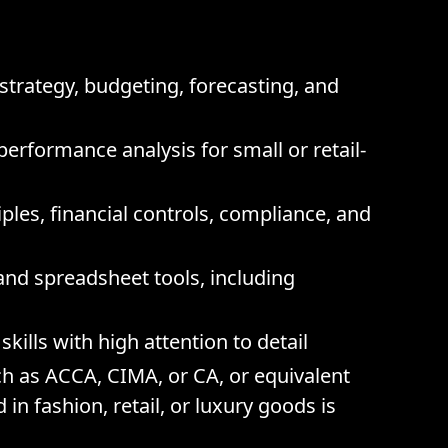
strategy, budgeting, forecasting, and
erformance analysis for small or retail-
les, financial controls, compliance, and
and spreadsheet tools, including
kills with high attention to detail
ch as ACCA, CIMA, or CA, or equivalent
in fashion, retail, or luxury goods is