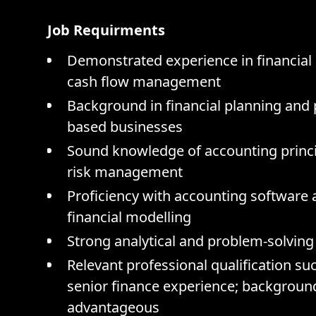
Job Requirments
Demonstrated experience in financial 
cash flow management
Background in financial planning and p
based businesses
Sound knowledge of accounting princip
risk management
Proficiency with accounting software 
financial modelling
Strong analytical and problem-solving s
Relevant professional qualification su
senior finance experience; background 
advantageous