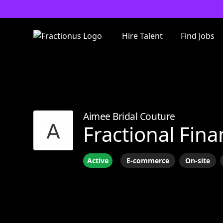
Hire Talent
Find Jobs
Aimee Bridal Couture
Fractional Fina
Active
E-commerce
On-site