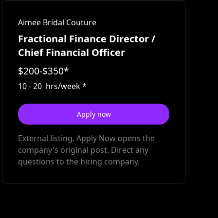
Aimee Bridal Couture
Fractional Finance Director /
Chief Financial Officer
$
200
-
$
350
*
10
-
20
hrs/week
*
Apply now
External listing. Apply Now opens the
company's original post. Direct any
questions to the hiring company.