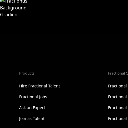
Products
Fractional C
Hire Fractional Talent
Fractiona
Fractional Jobs
Fractiona
Ask an Expert
Fractional
Join as Talent
Fractional