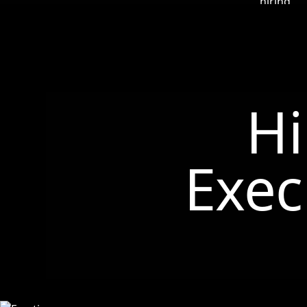
Hi
Exec