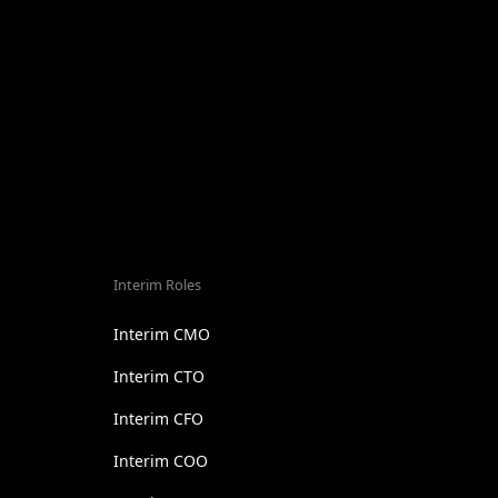
Interim Roles
Interim CMO
Interim CTO
Interim CFO
Interim COO