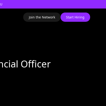
AU
Join the Network
Start Hiring
ncial Officer