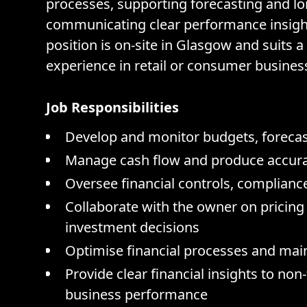
processes, supporting forecasting and l
communicating clear performance insight
position is on-site in Glasgow and suits a
experience in retail or consumer busines
Job Responsibilities
Develop and monitor budgets, forecast
Manage cash flow and produce accurate
Oversee financial controls, complia
Collaborate with the owner on pricing 
investment decisions
Optimise financial processes and mai
Provide clear financial insights to non
business performance