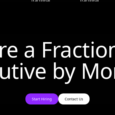
re a Fractio
utive by
Mo
Start Hiring
Contact Us