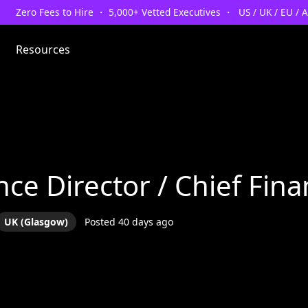
Zero Fees to Hire ・ 5,000+ Vetted Executives ・ US / UK / EU / 
Resources
nce Director / Chief Fina
UK (Glasgow)
Posted 40 days ago