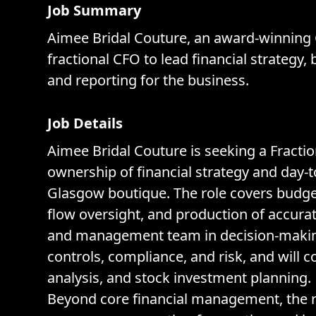
Job Summary
Aimee Bridal Couture, an award-winning 
fractional CFO to lead financial strateg
and reporting for the business.
Job Details
Aimee Bridal Couture is seeking a Fractio
ownership of financial strategy and day-
Glasgow boutique. The role covers budg
flow oversight, and production of accurat
and management team in decision-making
controls, compliance, and risk, and will c
analysis, and stock investment planning.
Beyond core financial management, the ro