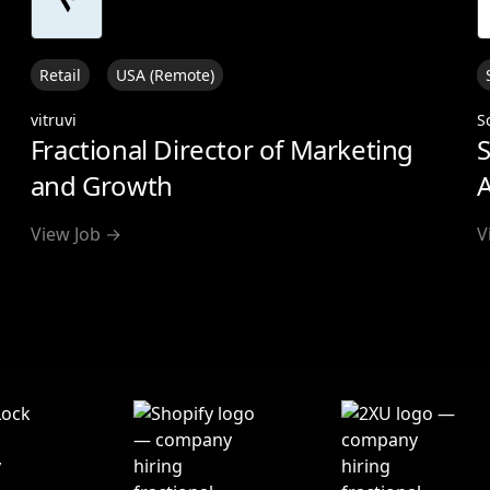
Retail
USA (Remote)
vitruvi
S
Fractional Director of Marketing
S
and Growth
A
View Job →
V