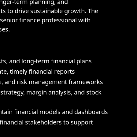
onger-term planning, and
s to drive sustainable growth. The
 senior finance professional with
ses.
s, and long-term financial plans
, timely financial reports
nce, and risk management frameworks
strategy, margin analysis, and stock
ntain financial models and dashboards
-financial stakeholders to support