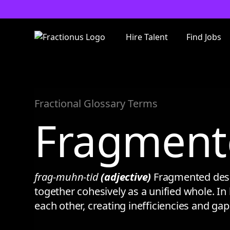
Hire Talent
Find Jobs
Fractional Glossary Terms
Fragment
frag-muhn-tid
(adjective)
Fragmented descr
together cohesively as a unified whole. In 
each other, creating inefficiencies and ga