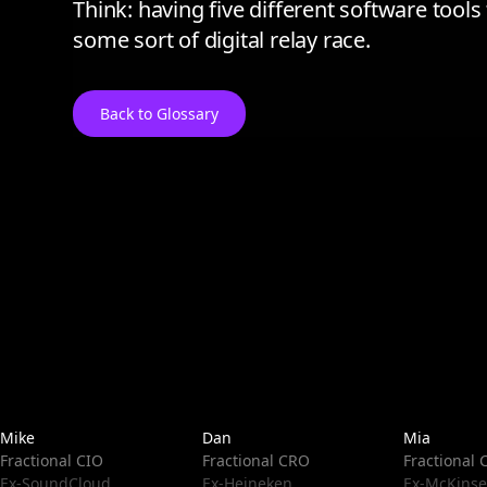
Think: having five different software tool
some sort of digital relay race.
Back to Glossary
Mike
Dan
Mia
Fractional CIO
Fractional CRO
Fractional
Ex-SoundCloud
Ex-Heineken
Ex-McKinse