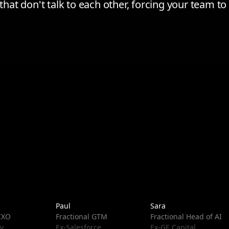
s that don't talk to each other, forcing your team 
Paul
Sara
 CXO
Fractional GTM
Fractional Head of AI
y
Ex-Salesforce
Ex-GE Capital