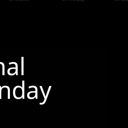
nal
nday