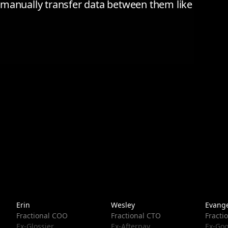
to manually transfer data between them like
Erin
Wesley
Evange
Fractional COO
Fractional CTO
Fracti
Ex-Glossier
Ex-Afterpay
Ex-Goo