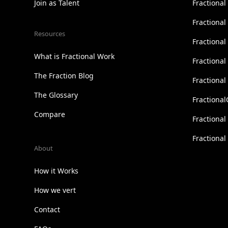
Join as Talent
Fractional
Fractiona
Resources
Fractional
What is Fractional Work
Fractiona
The Fraction Blog
Fractiona
The Glossary
Fractional
Compare
Fractional
Fractiona
About
How it Works
How we vert
Contact