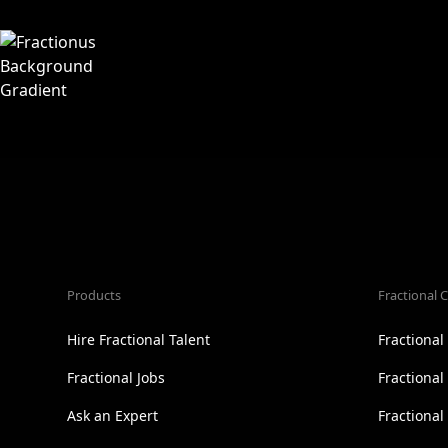
Products
Fractional C
Hire Fractional Talent
Fractiona
Fractional Jobs
Fractiona
Ask an Expert
Fractional