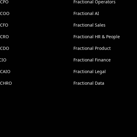
 CPO
Fractional Operators
l COO
Fractional AI
 CFO
Fractional Sales
l CRO
Fractional HR & People
l CDO
Fractional Product
CIO
Fractional Finance
 CAIO
Fractional Legal
l CHRO
Fractional Data