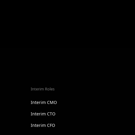
Interim Roles
Interim CMO
Interim CTO
Interim CFO