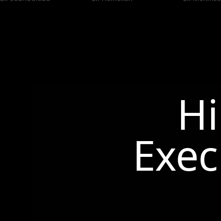
Hi
Exec