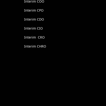
Interim COO
Interim CPO
Interim CDO
Interim CIO
Interim CRO
Interim CHRO