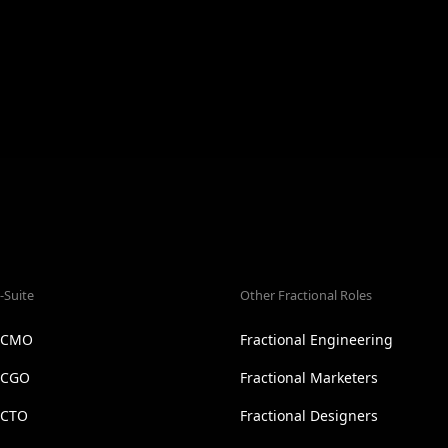
-Suite
Other Fractional Roles
l CMO
Fractional Engineering
l CGO
Fractional Marketers
 CTO
Fractional Designers