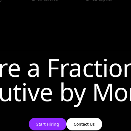
re a Fractio
utive by
Mo
Start Hiring
Contact Us