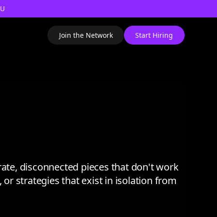
AU
Join the Network
Start Hiring
te, disconnected pieces that don't work
or strategies that exist in isolation from