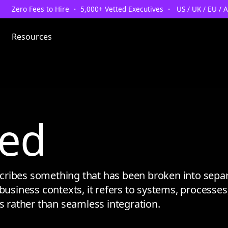
Zero Fees to Hire ・ 5,000+ Vetted Executives ・ US / UK / EU / 
Resources
ed
ibes something that has been broken into separa
business contexts, it refers to systems, processes, 
ps rather than seamless integration.