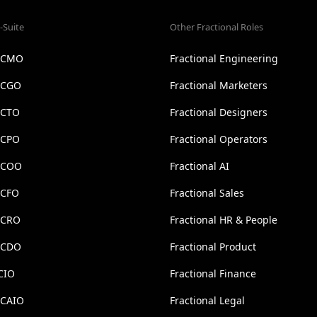
-Suite
Other Fractional Roles
l CMO
Fractional Engineering
l CGO
Fractional Marketers
 CTO
Fractional Designers
 CPO
Fractional Operators
l COO
Fractional AI
 CFO
Fractional Sales
l CRO
Fractional HR & People
l CDO
Fractional Product
CIO
Fractional Finance
 CAIO
Fractional Legal