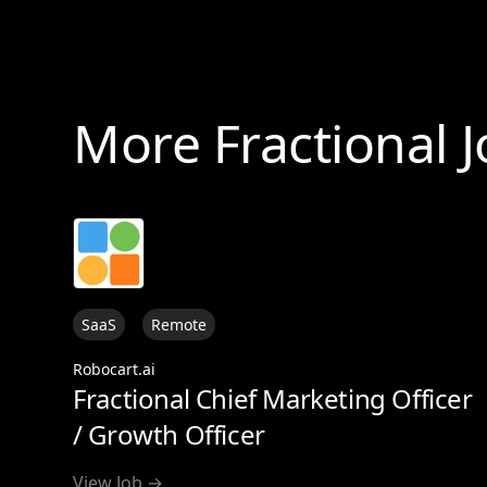
More Fractional 
SaaS
Remote
Robocart.ai
Fractional Chief Marketing Officer
/ Growth Officer
View Job →