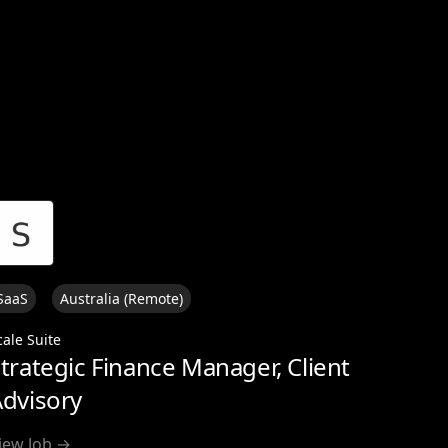
View all
SaaS
Australia (Remote)
cale Suite
trategic Finance Manager, Client
dvisory
iew Job →