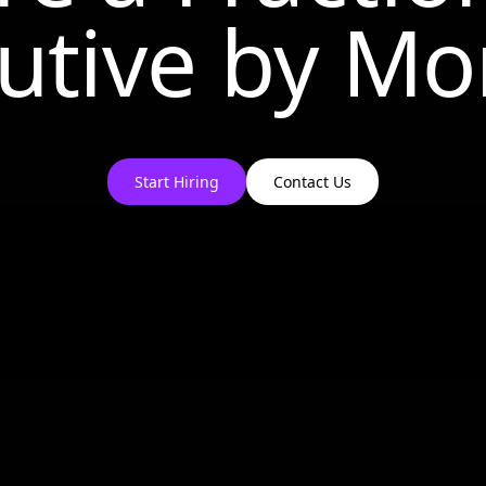
utive by
Mo
Start Hiring
Contact Us