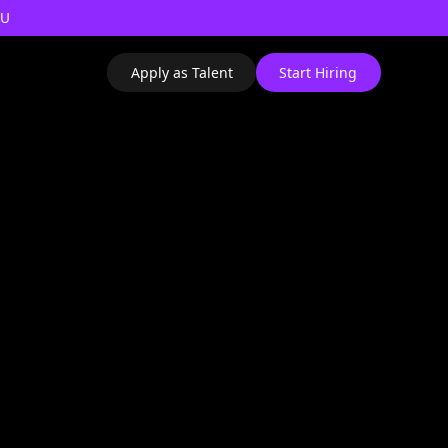
AU
Apply as Talent
Start Hiring