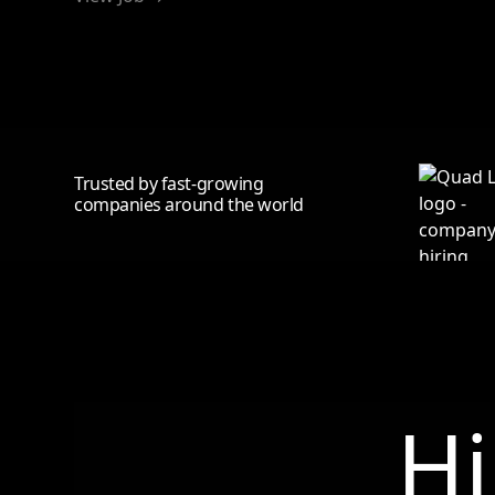
Trusted by fast-growing
companies around the world
Hi