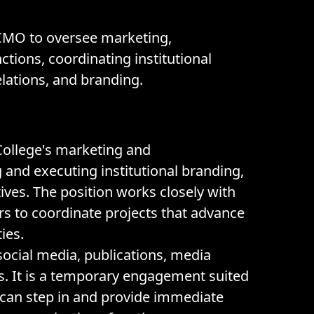
 CMO to oversee marketing,
tions, coordinating institutional
relations, and branding.
 College's marketing and
nd executing institutional branding,
atives. The position works closely with
s to coordinate projects that advance
ies.
ocial media, publications, media
ies. It is a temporary engagement suited
can step in and provide immediate