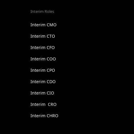
Interim Roles
Interim CMO
Interim CTO
Interim CFO
Interim COO
Interim CPO
Interim CDO
Interim CIO
Interim CRO
Interim CHRO