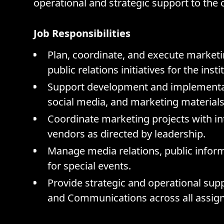
operational and strategic support to the
Job Responsibilities
Plan, coordinate, and execute market
public relations initiatives for the insti
Support development and implementati
social media, and marketing materials
Coordinate marketing projects with i
vendors as directed by leadership.
Manage media relations, public info
for special events.
Provide strategic and operational sup
and Communications across all assigne