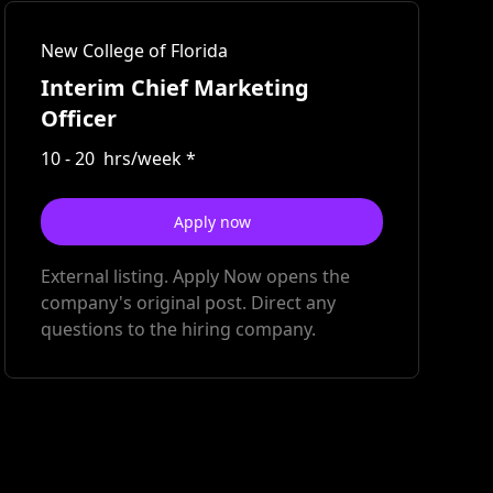
New College of Florida
Interim Chief Marketing
Officer
10
-
20
hrs/week
*
Apply now
External listing. Apply Now opens the
company's original post. Direct any
questions to the hiring company.