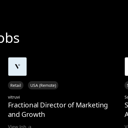
Jobs
Retail
USA (Remote)
vitruvi
S
Fractional Director of Marketing
S
and Growth
A
View Job →
V