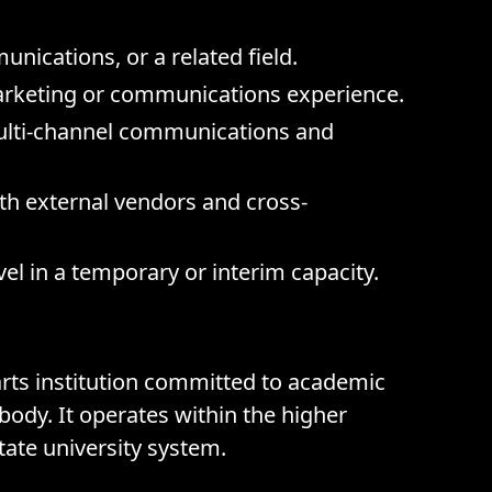
nications, or a related field.
arketing or communications experience.
multi-channel communications and
th external vendors and cross-
el in a temporary or interim capacity.
 arts institution committed to academic
body. It operates within the higher
state university system.