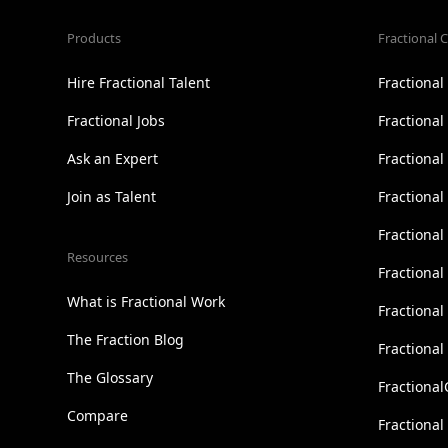
Products
Fractional C
Hire Fractional Talent
Fractiona
Fractional Jobs
Fractiona
Ask an Expert
Fractional
Join as Talent
Fractional
Fractiona
Resources
Fractional
What is Fractional Work
Fractiona
The Fraction Blog
Fractiona
The Glossary
Fractional
Compare
Fractional