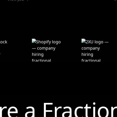
re a Fractio