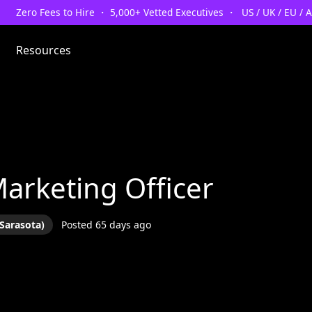
Zero Fees to Hire ・ 5,000+ Vetted Executives ・ US / UK / EU / 
Resources
Marketing Officer
Sarasota)
Posted 65 days ago