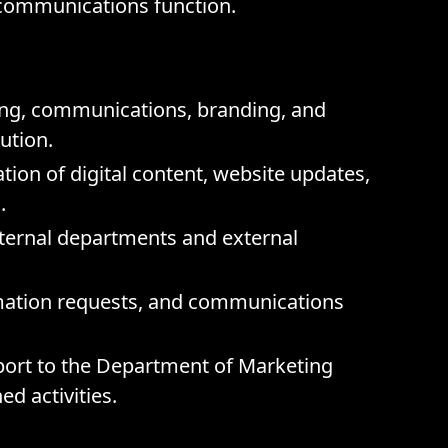
 communications function.
ing, communications, branding, and
tution.
on of digital content, website updates,
.
nternal departments and external
rmation requests, and communications
port to the Department of Marketing
d activities.