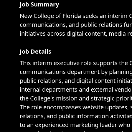
Job Summary
New College of Florida seeks an interim
communications, and public relations func
initiatives across digital content, media 
Job Details
This interim executive role supports the
communications department by planning a
public relations, and digital content initi
internal departments and external vendor
the College's mission and strategic priorit
The role encompasses website updates, s
relations, and public information activit
to an experienced marketing leader who 