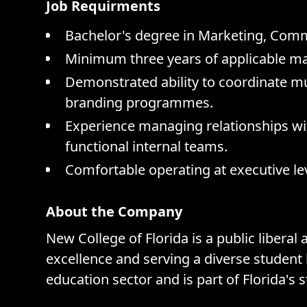
Job Requirments
Bachelor's degree in Marketing, Commu
Minimum three years of applicable m
Demonstrated ability to coordinate 
branding programmes.
Experience managing relationships wi
functional internal teams.
Comfortable operating at executive lev
About the Company
New College of Florida is a public liberal
excellence and serving a diverse student 
education sector and is part of Florida's 