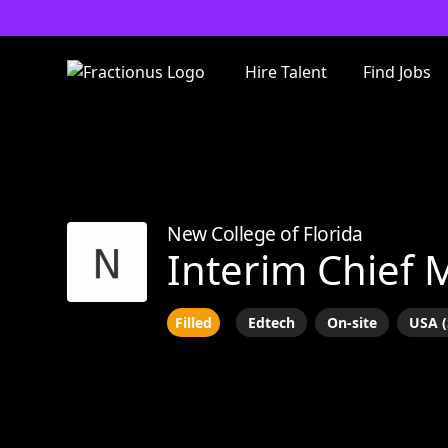
Hire Talent
Find Jobs
New College of Florida
Interim Chief 
Filled
Edtech
On-site
USA (