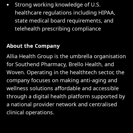
Strong working knowledge of U.S.
healthcare regulations including HIPAA,
state medical board requirements, and
telehealth prescribing compliance
About the Company
Allia Health Group is the umbrella organisation
for Southend Pharmacy, Brello Health, and
Woven. Operating in the healthtech sector, the
company focuses on making anti-aging and
wellness solutions affordable and accessible
through a digital health platform supported by
a national provider network and centralised
clinical operations.