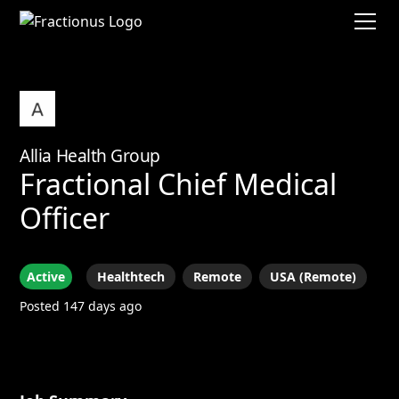
Allia Health Group
Fractional Chief Medical
Officer
Active
Healthtech
Remote
USA (Remote)
Posted 147 days ago