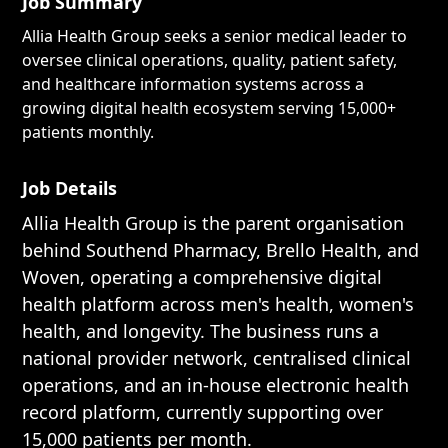
Job Summary
Allia Health Group seeks a senior medical leader to
oversee clinical operations, quality, patient safety,
and healthcare information systems across a
growing digital health ecosystem serving 15,000+
patients monthly.
Job Details
Allia Health Group is the parent organisation
behind Southend Pharmacy, Brello Health, and
Woven, operating a comprehensive digital
health platform across men's health, women's
health, and longevity. The business runs a
national provider network, centralised clinical
operations, and an in-house electronic health
record platform, currently supporting over
15,000 patients per month.