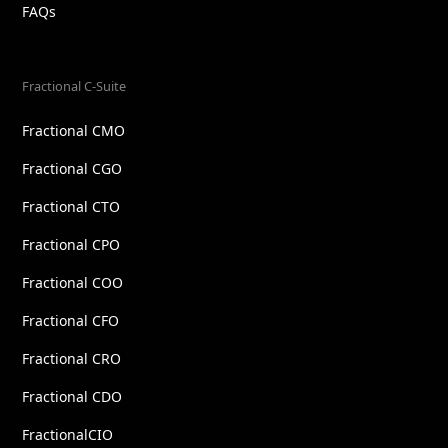
FAQs
Fractional C-Suite
Fractional CMO
Fractional CGO
Fractional CTO
Fractional CPO
Fractional COO
Fractional CFO
Fractional CRO
Fractional CDO
FractionalCIO