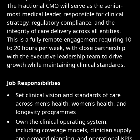
The Fractional CMO will serve as the senior-
most medical leader, responsible for clinical
strategy, regulatory compliance, and the
integrity of care delivery across all entities.
This is a fully remote engagement requiring 10
to 20 hours per week, with close partnership
with the executive leadership team to drive
growth while maintaining clinical standards.
Job Responsibilities
Set clinical vision and standards of care
across men's health, women's health, and
longevity programmes
Own the clinical operating system,
including coverage models, clinician supply
and demand planning, and operational KPIs