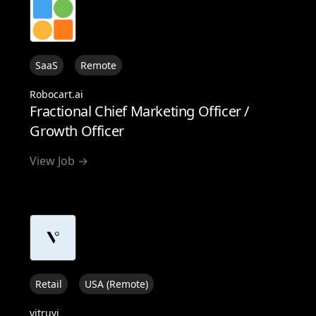
SaaS
Remote
Robocart.ai
Fractional Chief Marketing Officer /
Growth Officer
View Job →
Retail
USA (Remote)
vitruvi