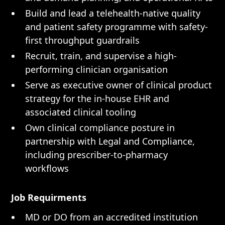
Build and lead a telehealth-native quality
and patient safety programme with safety-
first throughput guardrails
Recruit, train, and supervise a high-
performing clinician organisation
Serve as executive owner of clinical product
strategy for the in-house EHR and
associated clinical tooling
Own clinical compliance posture in
partnership with Legal and Compliance,
including prescriber-to-pharmacy
workflows
Job Requirments
MD or DO from an accredited institution