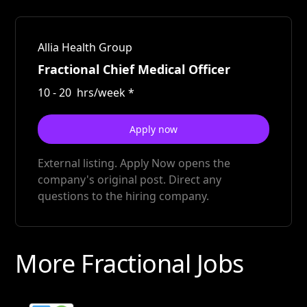
Allia Health Group
Fractional Chief Medical Officer
10
-
20
hrs/week
*
Apply now
External listing. Apply Now opens the
company's original post. Direct any
questions to the hiring company.
More Fractional Jobs