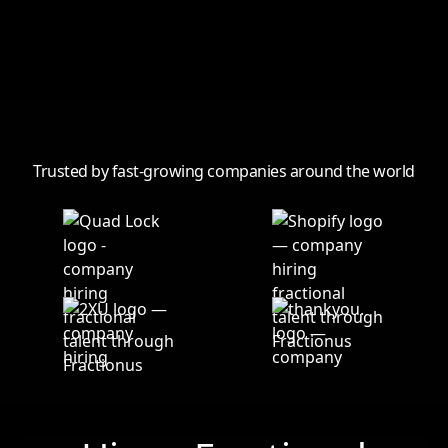
View all
Trusted by fast-growing companies around the world