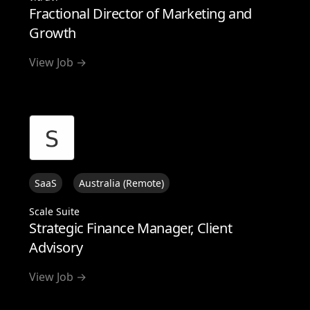
Fractional Director of Marketing and
Growth
View Job →
SaaS
Australia (Remote)
Scale Suite
Strategic Finance Manager, Client
Advisory
View Job →