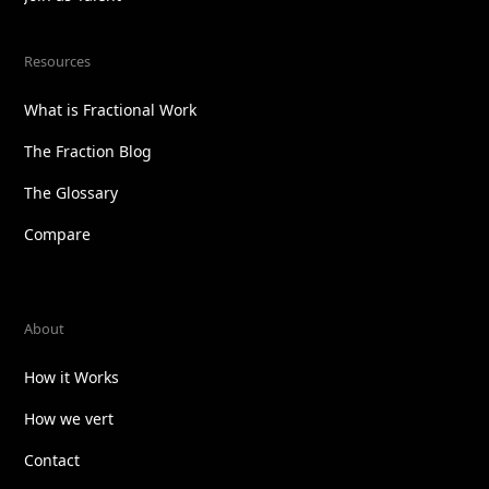
Resources
What is Fractional Work
The Fraction Blog
The Glossary
Compare
About
How it Works
How we vert
Contact