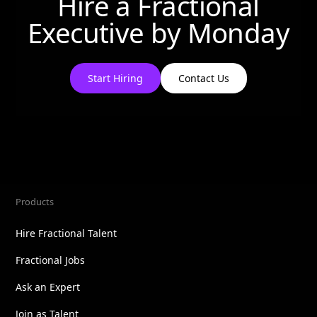
Hire a Fractional
Executive by
Monday
Start Hiring
Contact Us
Products
Hire Fractional Talent
Fractional Jobs
Ask an Expert
Join as Talent