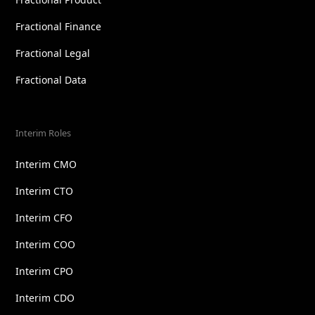
Fractional Finance
Fractional Legal
Fractional Data
Interim Roles
Interim CMO
Interim CTO
Interim CFO
Interim COO
Interim CPO
Interim CDO