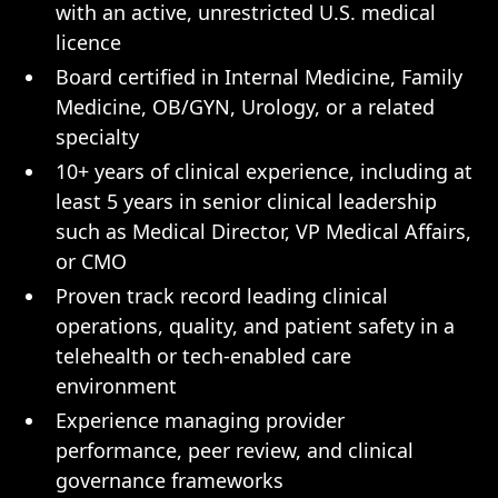
with an active, unrestricted U.S. medical
licence
Board certified in Internal Medicine, Family
Medicine, OB/GYN, Urology, or a related
specialty
10+ years of clinical experience, including at
least 5 years in senior clinical leadership
such as Medical Director, VP Medical Affairs,
or CMO
Proven track record leading clinical
operations, quality, and patient safety in a
telehealth or tech-enabled care
environment
Experience managing provider
performance, peer review, and clinical
governance frameworks