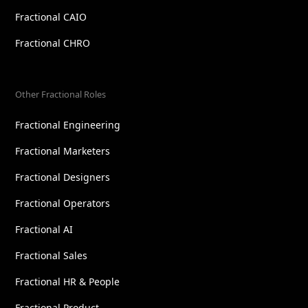
Fractional CAIO
Fractional CHRO
Other Fractional Roles
Fractional Engineering
Fractional Marketers
Fractional Designers
Fractional Operators
Fractional AI
Fractional Sales
Fractional HR & People
Fractional Product