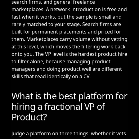
search firms, and general freelance
marketplaces. A network introduction is free and
fast when it works, but the sample is small and
rarely matched to your stage. Search firms are
built for permanent placements and priced for
them. Marketplaces carry volume without vetting
at this level, which moves the filtering work back
onto you. The VP level is the hardest product hire
to filter alone, because managing product
managers and doing product well are different
skills that read identically on a CV.
What is the best platform for
hiring a fractional VP of
Product?
Judge a platform on three things: whether it vets