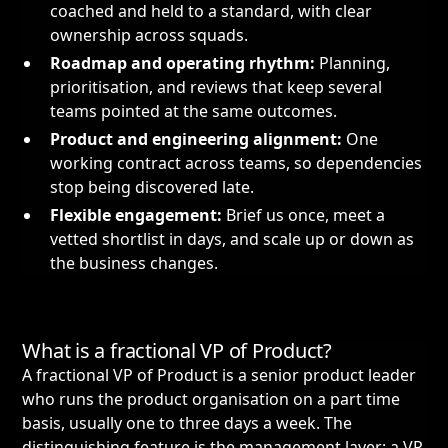
coached and held to a standard, with clear
ownership across squads.
Roadmap and operating rhythm:
Planning,
prioritisation, and reviews that keep several
teams pointed at the same outcomes.
Product and engineering alignment:
One
working contract across teams, so dependencies
stop being discovered late.
Flexible engagement:
Brief us once, meet a
vetted shortlist in days, and scale up or down as
the business changes.
What is a fractional VP of Product?
A fractional VP of Product is a senior product leader
who runs the product organisation on a part time
basis, usually one to three days a week. The
distinguishing feature is the management layer: a VP