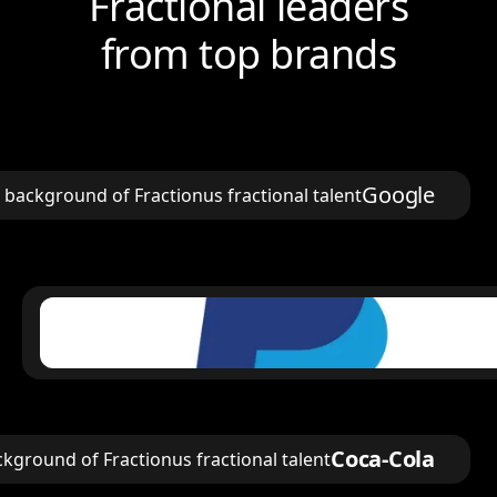
Fractional leaders
from top brands
Google
Coca-Cola