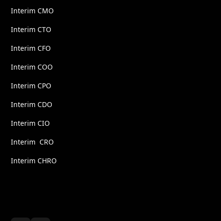
Interim CMO
Interim CTO
Interim CFO
Interim COO
Interim CPO
Interim CDO
Interim CIO
Interim CRO
Interim CHRO