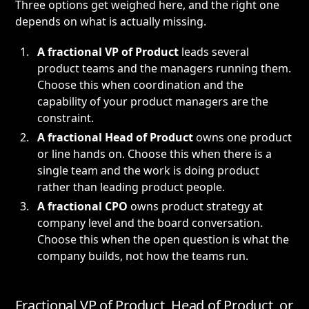
Three options get weighed here, and the right one
depends on what is actually missing.
A fractional VP of Product
leads several
product teams and the managers running them.
Choose this when coordination and the
capability of your product managers are the
constraint.
A
fractional Head of Product
owns one product
or line hands on. Choose this when there is a
single team and the work is doing product
rather than leading product people.
A
fractional CPO
owns product strategy at
company level and the board conversation.
Choose this when the open question is what the
company builds, not how the teams run.
Fractional VP of Product, Head of Product, or