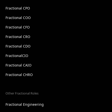
Fractional CPO
Fractional COO
Fractional CFO
Fractional CRO
Fractional CDO
FractionalCIO
Fractional CAIO
Fractional CHRO
Other Fractional Roles
Fractional Engineering