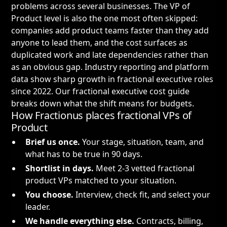
problems across several businesses. The VP of
Product level is also the one most often skipped:
companies add product teams faster than they add
anyone to lead them, and the cost surfaces as
duplicated work and late dependencies rather than
as an obvious gap. Industry reporting and platform
data show sharp growth in fractional executive roles
since 2022. Our
fractional executive cost guide
breaks down what the shift means for budgets.
How Fractionus places fractional VPs of
Product
Brief us once.
Your stage, situation, team, and
what has to be true in 90 days.
Shortlist in days.
Meet 2-3 vetted fractional
product VPs matched to your situation.
You choose.
Interview, check fit, and select your
leader.
We handle everything else.
Contracts, billing,