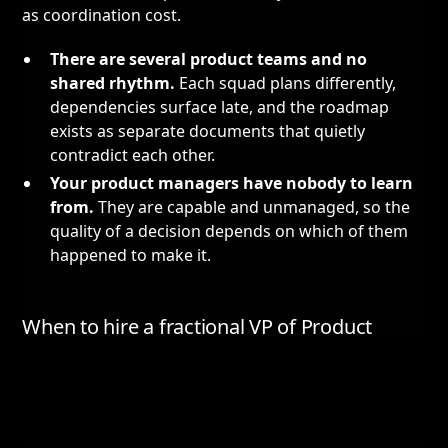
as coordination cost.
There are several product teams and no
shared rhythm.
Each squad plans differently,
dependencies surface late, and the roadmap
exists as separate documents that quietly
contradict each other.
Your product managers have nobody to learn
from.
They are capable and unmanaged, so the
quality of a decision depends on which of them
happened to make it.
When to hire a fractional VP of Product