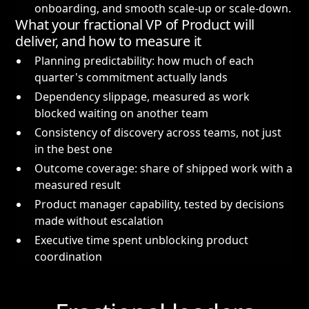
onboarding, and smooth scale-up or scale-down.
What your fractional VP of Product will
deliver, and how to measure it
Planning predictability: how much of each
quarter's commitment actually lands
Dependency slippage, measured as work
blocked waiting on another team
Consistency of discovery across teams, not just
in the best one
Outcome coverage: share of shipped work with a
measured result
Product manager capability, tested by decisions
made without escalation
Executive time spent unblocking product
coordination