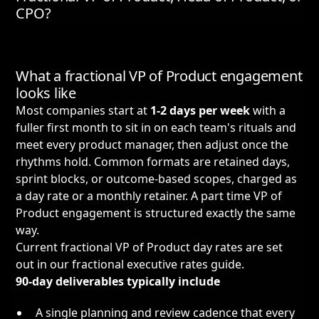
CPO?
What a fractional VP of Product engagement
looks like
Most companies start at
1-2 days per week
with a
fuller first month to sit in on each team's rituals and
meet every product manager, then adjust once the
rhythms hold. Common formats are retained days,
sprint blocks, or outcome-based scopes, charged as
a day rate or a monthly retainer. A part time VP of
Product engagement is structured exactly the same
way.
Current fractional VP of Product day rates are set
out in our
fractional executive rates guide
.
90-day deliverables typically include
A single planning and review cadence that every