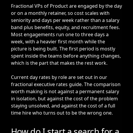
Fractional VPs of Product are engaged by the day
or on a monthly retainer, so cost scales with
seniority and days per week rather than a salary
band plus benefits, equity, and recruitment fees.
Most engagements run one to three days a
week, with a heavier first month while the
picture is being built. The first period is mostly
spent inside the teams before anything changes,
which is the part that makes the rest work.
Current day rates by role are set out in our
fractional executive rates guide
. The comparison
worth making is not against a permanent salary
in isolation, but against the cost of the problem
staying unsolved, and against the cost of a full
time hire who turns out to be the wrong one.
How do I start a search for a