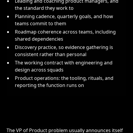
Leading and coaching product managers, and
the standard they work to
Planning cadence, quarterly goals, and how
teams commit to them
Roadmap coherence across teams, including
shared dependencies
Discovery practice, so evidence gathering is
consistent rather than personal
The working contract with engineering and
design across squads
Product operations: the tooling, rituals, and
reporting the function runs on
The VP of Product problem usually announces itself