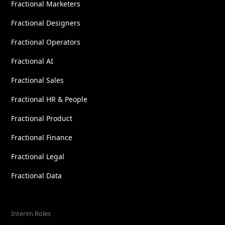
Fractional Marketers
Fractional Designers
Fractional Operators
Fractional AI
Fractional Sales
Fractional HR & People
Fractional Product
Fractional Finance
Fractional Legal
Fractional Data
Interim Roles