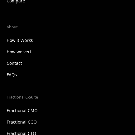
Compare
About
How it Works
How we vert
Contact
FAQs
Fractional C-Suite
Fractional CMO
Fractional CGO
Fractional CTO