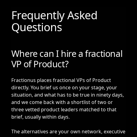
Frequently Asked
Questions
Where can I hire a fractional
VP of Product?
Fractionus places fractional VPs of Product
directly. You brief us once on your stage, your
situation, and what has to be true in ninety days,
and we come back with a shortlist of two or
three vetted product leaders matched to that
brief, usually within days.
The alternatives are your own network, executive