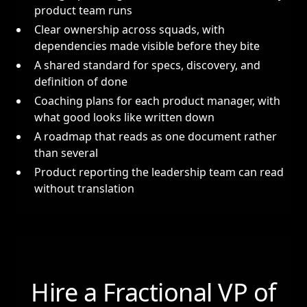
product team runs
Clear ownership across squads, with
dependencies made visible before they bite
A shared standard for specs, discovery, and
definition of done
Coaching plans for each product manager, with
what good looks like written down
A roadmap that reads as one document rather
than several
Product reporting the leadership team can read
without translation
Hire a Fractional VP of