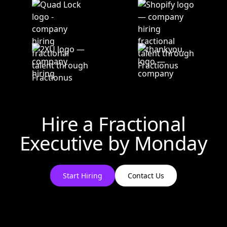
Hire a Fractional
Executive by
Monday
Start Hiring
Contact Us