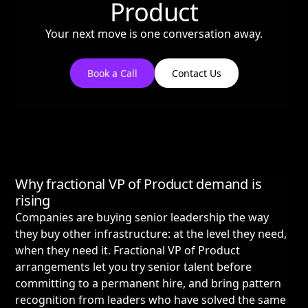
Product
Your next move is one conversation away.
Book a Call
Contact Us
Why fractional VP of Product demand is
rising
Companies are buying senior leadership the way
they buy other infrastructure: at the level they need,
when they need it. Fractional VP of Product
arrangements let you try senior talent before
committing to a permanent hire, and bring pattern
recognition from leaders who have solved the same