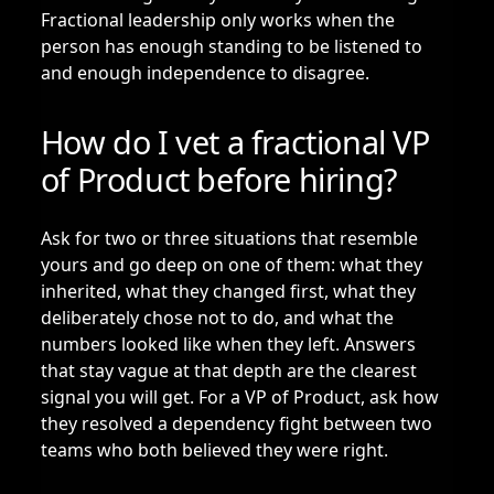
Fractional leadership only works when the
person has enough standing to be listened to
and enough independence to disagree.
How do I vet a fractional VP
of Product before hiring?
Ask for two or three situations that resemble
yours and go deep on one of them: what they
inherited, what they changed first, what they
deliberately chose not to do, and what the
numbers looked like when they left. Answers
that stay vague at that depth are the clearest
signal you will get. For a VP of Product, ask how
they resolved a dependency fight between two
teams who both believed they were right.