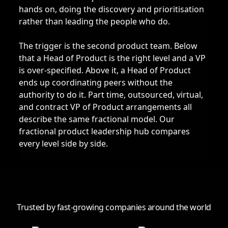
hands on, doing the discovery and prioritisation
rather than leading the people who do.
The trigger is the second product team. Below
that a Head of Product is the right level and a VP
is over-specified. Above it, a Head of Product
ends up coordinating peers without the
authority to do it. Part time, outsourced, virtual,
and contract VP of Product arrangements all
describe the same fractional model. Our
fractional product leadership hub
compares
every level side by side.
Trusted by fast-growing companies around the world