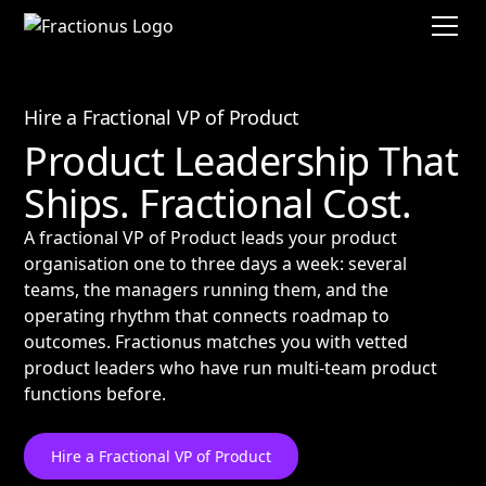
Hire a Fractional VP of Product
Product Leadership That
Ships. Fractional Cost.
A fractional VP of Product leads your product
organisation one to three days a week: several
teams, the managers running them, and the
operating rhythm that connects roadmap to
outcomes. Fractionus matches you with vetted
product leaders who have run multi-team product
functions before.
Hire a Fractional VP of Product