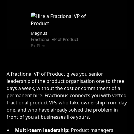
Magnus
Fractional VP of Product
Ex-Pleo
A fractional VP of Product gives you senior
leadership of the product organisation one to three
days a week, without the cost or commitment of a
permanent hire. Fractionus connects you with vetted
fractional product VPs who take ownership from day
one, and who have already solved the problem in
front of you at businesses like yours.
Multi-team leadership:
Product managers