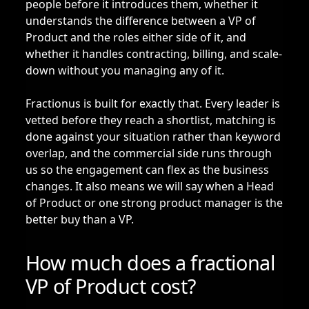
people before it introduces them, whether it
understands the difference between a VP of
Product and the roles either side of it, and
whether it handles contracting, billing, and scale-
down without you managing any of it.
Fractionus is built for exactly that. Every leader is
vetted before they reach a shortlist, matching is
done against your situation rather than keyword
overlap, and the commercial side runs through
us so the engagement can flex as the business
changes. It also means we will say when a Head
of Product or one strong product manager is the
better buy than a VP.
How much does a fractional
VP of Product cost?