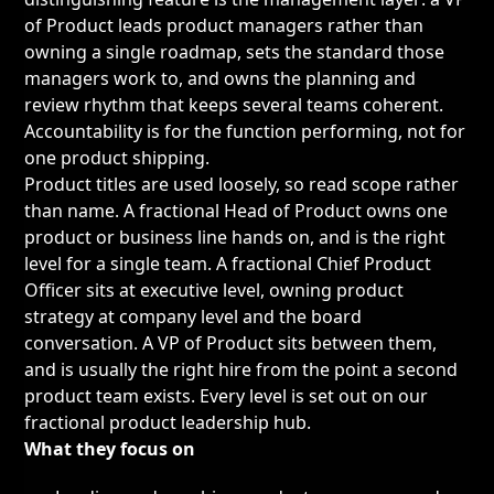
of Product leads product managers rather than
owning a single roadmap, sets the standard those
managers work to, and owns the planning and
review rhythm that keeps several teams coherent.
Accountability is for the function performing, not for
one product shipping.
Product titles are used loosely, so read scope rather
than name. A
fractional Head of Product
owns one
product or business line hands on, and is the right
level for a single team. A
fractional Chief Product
Officer
sits at executive level, owning product
strategy at company level and the board
conversation. A VP of Product sits between them,
and is usually the right hire from the point a second
product team exists. Every level is set out on our
fractional product leadership hub
.
What they focus on