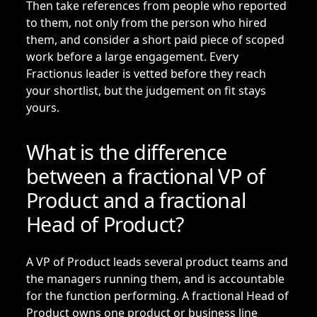
Then take references from people who reported
to them, not only from the person who hired
them, and consider a short paid piece of scoped
work before a large engagement. Every
Fractionus leader is vetted before they reach
your shortlist, but the judgement on fit stays
yours.
What is the difference
between a fractional VP of
Product and a fractional
Head of Product?
A VP of Product leads several product teams and
the managers running them, and is accountable
for the function performing. A
fractional Head of
Product
owns one product or business line