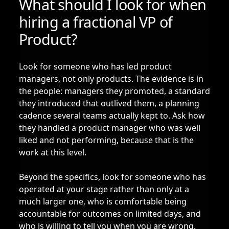
What should I look for when
hiring a fractional VP of
Product?
Look for someone who has led product
managers, not only products. The evidence is in
the people: managers they promoted, a standard
they introduced that outlived them, a planning
cadence several teams actually kept to. Ask how
they handled a product manager who was well
liked and not performing, because that is the
work at this level.
Beyond the specifics, look for someone who has
operated at your stage rather than only at a
much larger one, who is comfortable being
accountable for outcomes on limited days, and
who is willing to tell you when you are wrong.