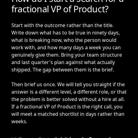
fractional VP of Product?
Start with the outcome rather than the title.
Write down what has to be true in ninety days,
what is breaking now, who the person would
work with, and how many days a week you can
genuinely give them. Bring your team structure
and last quarter's plan against what actually
shipped. The gap between them is the brief.
Then brief us once. We will tell you straight if the
answer is a different level, a different role, or that
the problem is better solved without a hire at all.
If a fractional VP of Product is the right call, you
will meet a matched shortlist in days rather than
weeks.