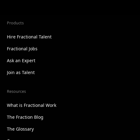
Products
Hire Fractional Talent
Fractional Jobs
Ask an Expert
Join as Talent
Resources
What is Fractional Work
The Fraction Blog
The Glossary