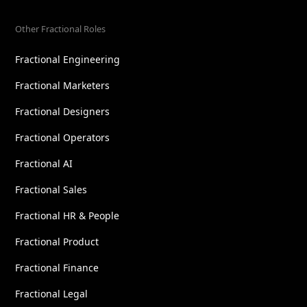
Other Fractional Roles
Fractional Engineering
Fractional Marketers
Fractional Designers
Fractional Operators
Fractional AI
Fractional Sales
Fractional HR & People
Fractional Product
Fractional Finance
Fractional Legal