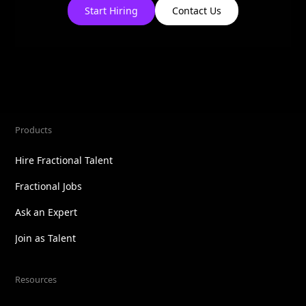
Start Hiring
Contact Us
Products
Hire Fractional Talent
Fractional Jobs
Ask an Expert
Join as Talent
Resources