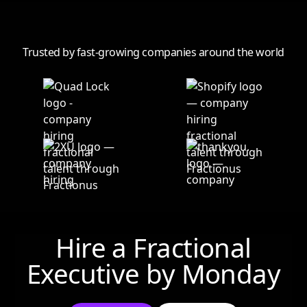
Trusted by fast-growing companies around the world
Hire a Fractional
Executive by
Monday