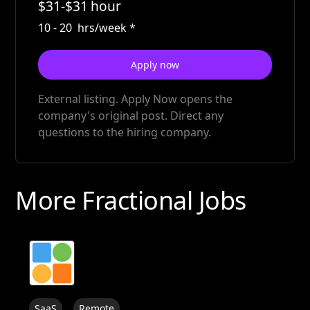
$
31
-
$
31
hour
10
-
20
hrs/week
*
Apply now
External listing. Apply Now opens the
company's original post. Direct any
questions to the hiring company.
More Fractional Jobs
SaaS
Remote