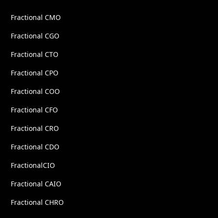
Fractional CMO
Fractional CGO
Fractional CTO
Fractional CPO
Fractional COO
Fractional CFO
Fractional CRO
Fractional CDO
FractionalCIO
Fractional CAIO
Fractional CHRO