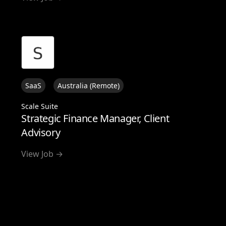
SaaS
Australia (Remote)
Scale Suite
Strategic Finance Manager, Client
Advisory
View Job →
View all