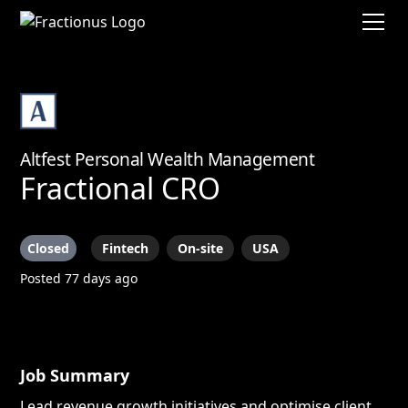
Altfest Personal Wealth Management
Fractional CRO
Closed
Fintech
On-site
USA
Posted 77 days ago
Job Summary
Lead revenue growth initiatives and optimise client