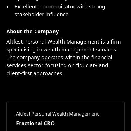
Excellent communicator with strong
stakeholder influence
About the Company
Altfest Personal Wealth Management is a firm
specialising in wealth management services.
The company operates within the financial
services sector, focusing on fiduciary and
client-first approaches.
Altfest Personal Wealth Management
Fractional CRO