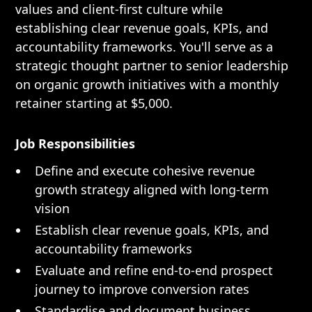
values and client-first culture while
establishing clear revenue goals, KPIs, and
accountability frameworks. You'll serve as a
strategic thought partner to senior leadership
on organic growth initiatives with a monthly
retainer starting at $5,000.
Job Responsibilities
Define and execute cohesive revenue
growth strategy aligned with long-term
vision
Establish clear revenue goals, KPIs, and
accountability frameworks
Evaluate and refine end-to-end prospect
journey to improve conversion rates
Standardise and document business