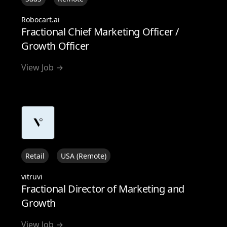
Robocart.ai
Fractional Chief Marketing Officer /
Growth Officer
View Job →
Retail
USA (Remote)
vitruvi
Fractional Director of Marketing and
Growth
View Job →