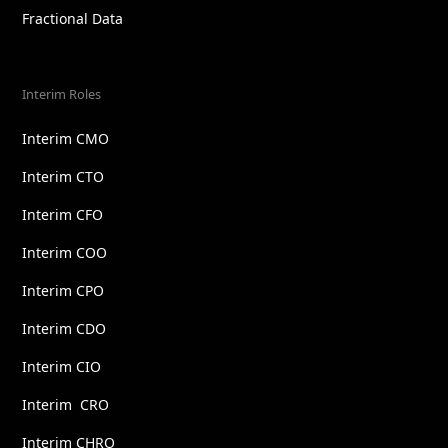
Fractional Data
Interim Roles
Interim CMO
Interim CTO
Interim CFO
Interim COO
Interim CPO
Interim CDO
Interim CIO
Interim CRO
Interim CHRO