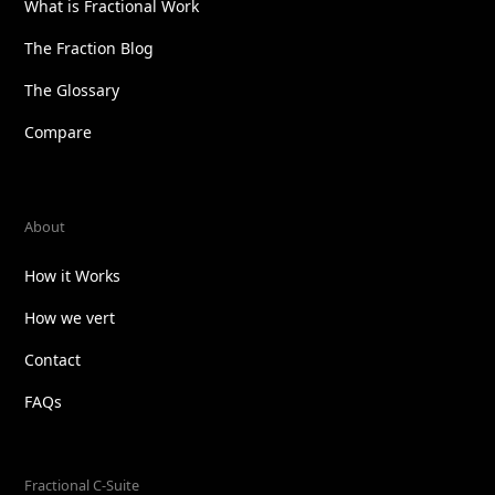
What is Fractional Work
The Fraction Blog
The Glossary
Compare
About
How it Works
How we vert
Contact
FAQs
Fractional C-Suite