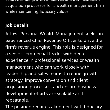
acquisition processes for a wealth management firm
while maintaining fiduciary values.
Job Details
Altfest Personal Wealth Management seeks an
experienced Chief Revenue Officer to drive the
firm's revenue engine. This role is designed for
a senior commercial leader with deep
experience in professional services or wealth
management who can work closely with
leadership and sales teams to refine growth
strategy, improve conversion and client
acquisition processes, and ensure business
development efforts are scalable and
repeatable.
The position requires alignment with fiduciary