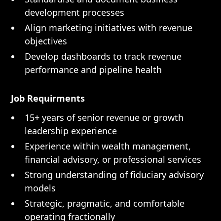
development processes
Align marketing initiatives with revenue
objectives
Develop dashboards to track revenue
performance and pipeline health
Job Requirments
15+ years of senior revenue or growth
leadership experience
Experience within wealth management,
financial advisory, or professional services
Strong understanding of fiduciary advisory
models
Strategic, pragmatic, and comfortable
operating fractionally