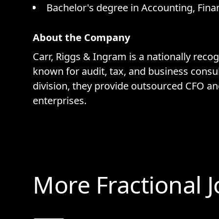
Bachelor's degree in Accounting, Finan
About the Company
Carr, Riggs & Ingram is a nationally rec
known for audit, tax, and business consu
division, they provide outsourced CFO an
enterprises.
More Fractional 