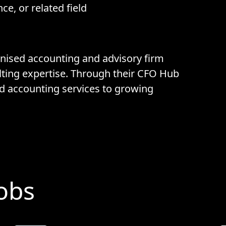
ce, or related field
ognised accounting and advisory firm
lting expertise. Through their CFO Hub
d accounting services to growing
Jobs