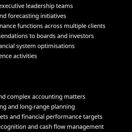
o executive leadership teams
d forecasting initiatives
nance functions across multiple clients
mendations to boards and investors
ncial system optimisations
nce activities
nd complex accounting matters
ing and long-range planning
ts and financial performance targets
recognition and cash flow management