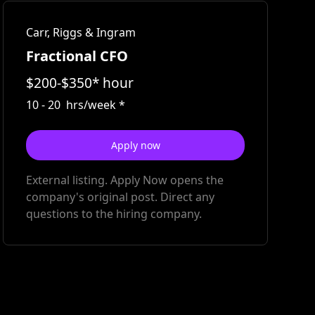
Carr, Riggs & Ingram
Fractional CFO
$
200
-
$
350
*
hour
10
-
20
hrs/week
*
Apply now
External listing. Apply Now opens the
company's original post. Direct any
questions to the hiring company.