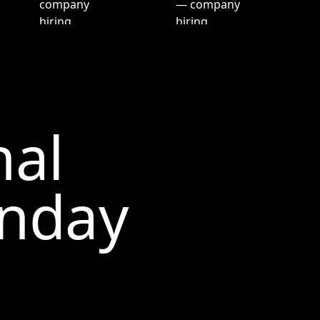
nal
nday