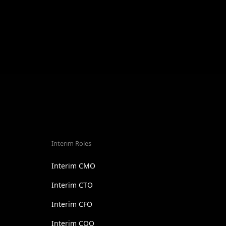
Interim Roles
Interim CMO
Interim CTO
Interim CFO
Interim COO