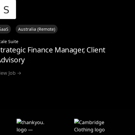
SaaS
Australia (Remote)
cale Suite
trategic Finance Manager, Client
dvisory
iew Job →