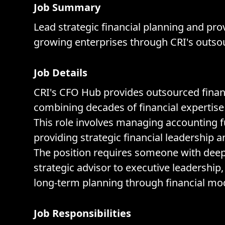
Job Summary
Lead strategic financial planning and pro
growing enterprises through CRI's outso
Job Details
CRI's CFO Hub provides outsourced financ
combining decades of financial expertise 
This role involves managing accounting f
providing strategic financial leadership 
The position requires someone with dee
strategic advisor to executive leadership
long-term planning through financial mod
Job Responsibilities