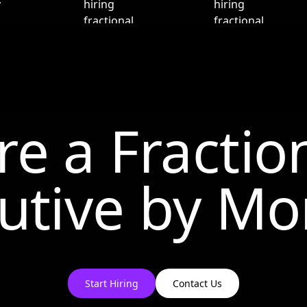
re a Fractio
utive by
Mo
Start Hiring
Contact Us