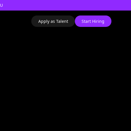
AU
Apply as Talent
Start Hiring