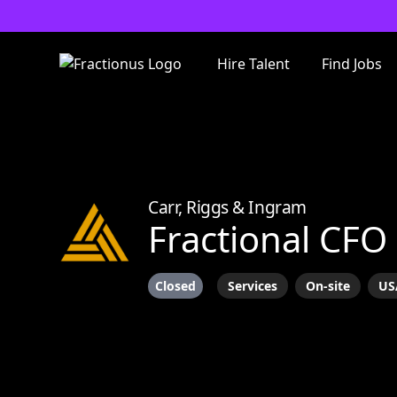
Hire Talent
Find Jobs
Carr, Riggs & Ingram
Fractional CFO
Closed
Services
On-site
US