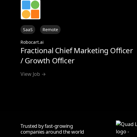
SaaS
Remote
Robocart.ai
Fractional Chief Marketing Officer
/ Growth Officer
View Job →
Trusted by fast-growing
companies around the world