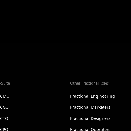
-Suite
Other Fractional Roles
l CMO
Fractional Engineering
l CGO
Fractional Marketers
 CTO
Fractional Designers
 CPO
Fractional Operators