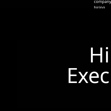
Hi
Exec