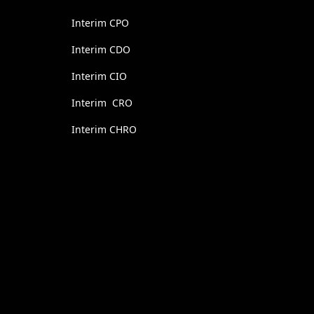
Interim CPO
Interim CDO
Interim CIO
Interim CRO
Interim CHRO