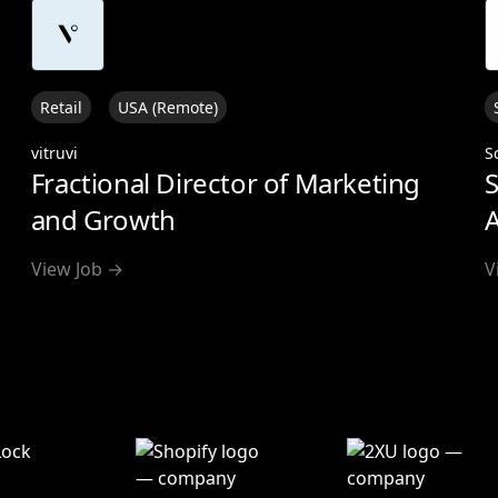
Retail
USA (Remote)
vitruvi
S
Fractional Director of Marketing
S
and Growth
A
View Job →
V