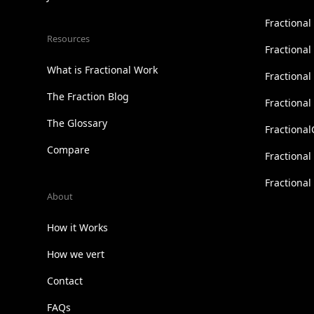
Fractiona
Resources
Fractional
What is Fractional Work
Fractiona
The Fraction Blog
Fractiona
The Glossary
Fractional
Compare
Fractional
Fractiona
About
How it Works
How we vert
Contact
FAQs