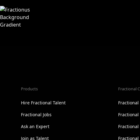
Products
Fractional C
Hire Fractional Talent
Fractiona
Fractional Jobs
Fractiona
Ask an Expert
Fractional
Join as Talent
Fractional