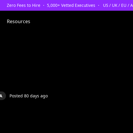
Zero Fees to Hire ・ 5,000+ Vetted Executives ・ US / UK / EU / 
Resources
A
Posted 80 days ago