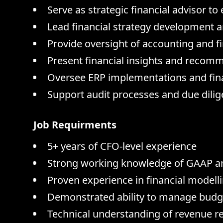
Serve as strategic financial advisor t
Lead financial strategy development an
Provide oversight of accounting and fi
Present financial insights and recom
Oversee ERP implementations and fina
Support audit processes and due dilige
Job Requirments
5+ years of CFO-level experience
Strong working knowledge of GAAP a
Proven experience in financial modell
Demonstrated ability to manage budge
Technical understanding of revenue 