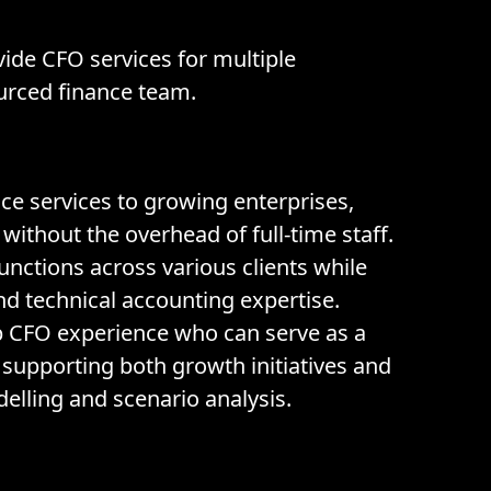
vide CFO services for multiple
urced finance team.
e services to growing enterprises,
without the overhead of full-time staff.
unctions across various clients while
and technical accounting expertise.
p CFO experience who can serve as a
, supporting both growth initiatives and
elling and scenario analysis.