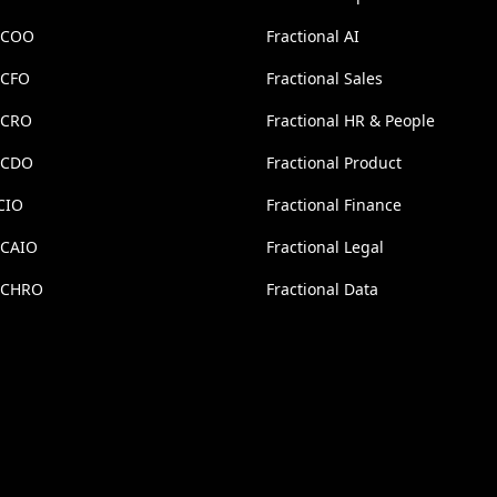
l COO
Fractional AI
 CFO
Fractional Sales
l CRO
Fractional HR & People
l CDO
Fractional Product
CIO
Fractional Finance
 CAIO
Fractional Legal
l CHRO
Fractional Data