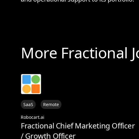
More Fractional 
SaaS
Remote
Robocart.ai
Fractional Chief Marketing Officer
/ Growth Officer