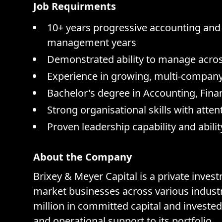
Job Requirments
10+ years progressive accounting and
management years
Demonstrated ability to manage acros
Experience in growing, multi-compan
Bachelor's degree in Accounting, Fina
Strong organisational skills with att
Proven leadership capability and abili
About the Company
Brixey & Meyer Capital is a private inve
market businesses across various industri
million in committed capital and invested
and operational support to its portfolio.