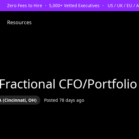
Zero Fees to Hire ・ 5,000+ Vetted Executives ・ US / UK / EU / 
Resources
 Fractional CFO/Portfol
 (Cincinnati, OH)
Posted 78 days ago