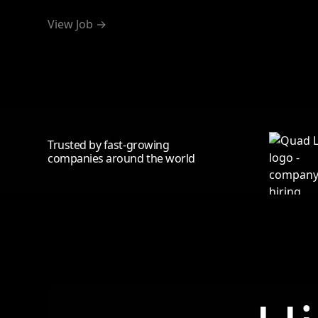
View Job →
Trusted by fast-growing
companies around the world