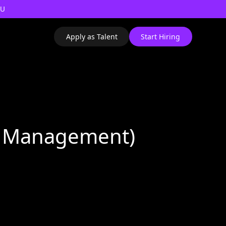
AU
Apply as Talent
Start Hiring
io Management)