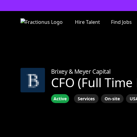
Hire Talent
Find Jobs
Brixey & Meyer Capital
CFO (Full Time
Active
Services
On-site
USA