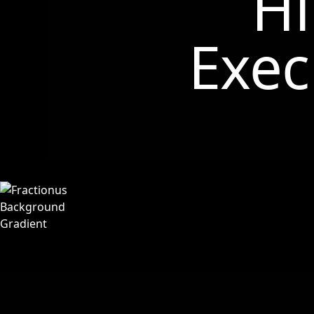
Hi
Exec