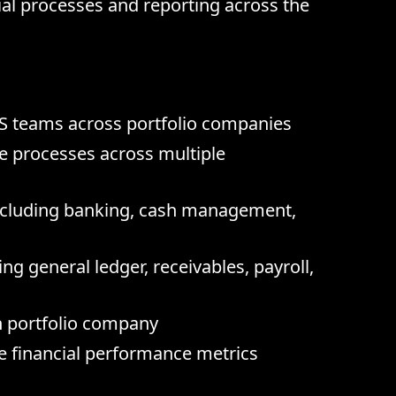
al processes and reporting across the
S teams across portfolio companies
e processes across multiple
including banking, cash management,
g general ledger, receivables, payroll,
h portfolio company
e financial performance metrics