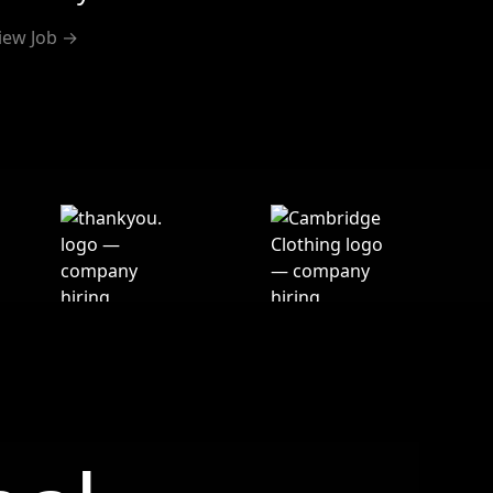
iew Job →