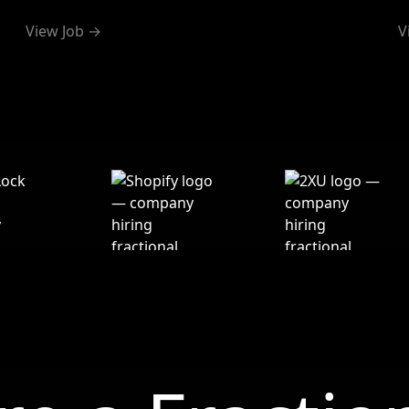
View Job →
V