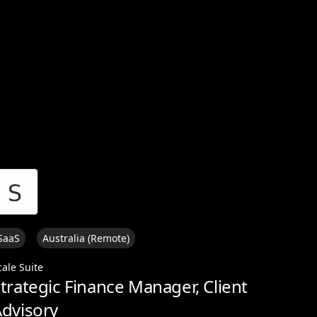
View all
SaaS
Australia (Remote)
cale Suite
trategic Finance Manager, Client
dvisory