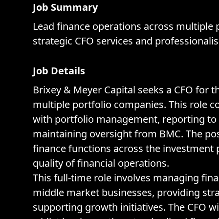
Job Summary
Lead finance operations across multiple 
strategic CFO services and professionali
Job Details
Brixey & Meyer Capital seeks a CFO for t
multiple portfolio companies. This role c
with portfolio management, reporting to
maintaining oversight from BMC. The pos
finance functions across the investment 
quality of financial operations.
This full-time role involves managing fin
middle market businesses, providing stra
supporting growth initiatives. The CFO wi