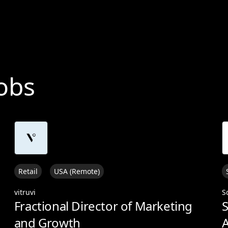
Jobs
Retail
USA (Remote)
vitruvi
S
Fractional Director of Marketing
S
and Growth
A