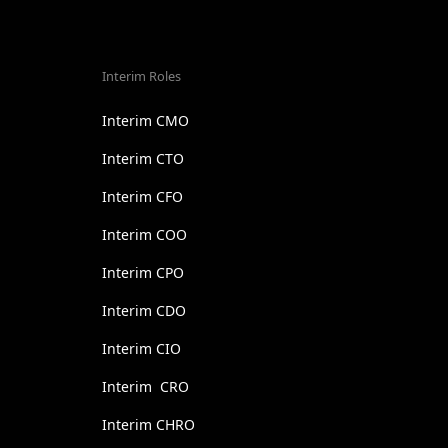
Interim Roles
Interim CMO
Interim CTO
Interim CFO
Interim COO
Interim CPO
Interim CDO
Interim CIO
Interim CRO
Interim CHRO