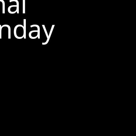
nal
nday