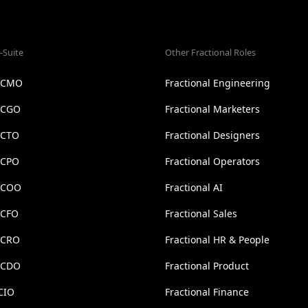
-Suite
Other Fractional Roles
l CMO
Fractional Engineering
l CGO
Fractional Marketers
 CTO
Fractional Designers
 CPO
Fractional Operators
l COO
Fractional AI
 CFO
Fractional Sales
l CRO
Fractional HR & People
l CDO
Fractional Product
CIO
Fractional Finance