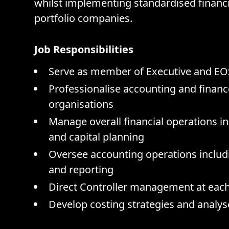
whilst implementing standardised financi
portfolio companies.
Job Responsibilities
Serve as member of Executive and EO
Professionalise accounting and financ
organisations
Manage overall financial operations 
and capital planning
Oversee accounting operations includin
and reporting
Direct Controller management at eac
Develop costing strategies and analys