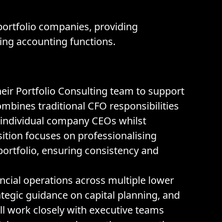
portfolio companies, providing
sing accounting functions.
heir Portfolio Consulting team to support
ombines traditional CFO responsibilities
 individual company CEOs whilst
ition focuses on professionalising
portfolio, ensuring consistency and
ancial operations across multiple lower
tegic guidance on capital planning, and
ll work closely with executive teams