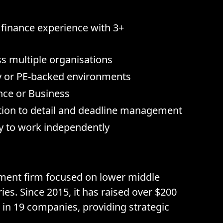
 finance experience with 3+
s multiple organisations
y or PE-backed environments
nce or Business
ention to detail and deadline management
ty to work independently
stment firm focused on lower middle
es. Since 2015, it has raised over $200
 in 19 companies, providing strategic