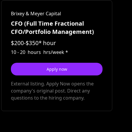
Brixey & Meyer Capital
CFO (Full Time Fractional
CFO/Portfolio Management)
$
200
-
$
350
*
hour
10
-
20
hours
hrs/week
*
Apply now
External listing. Apply Now opens the
company's original post. Direct any
questions to the hiring company.