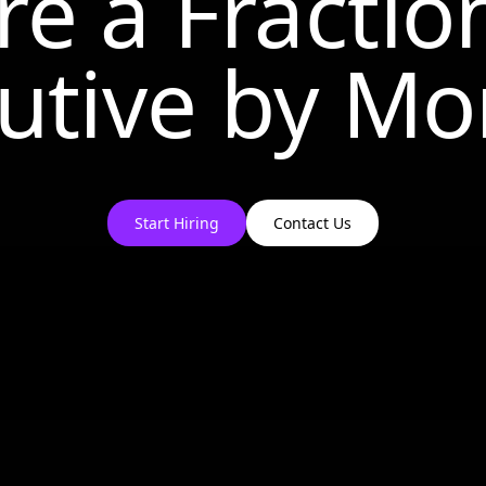
re a Fractio
utive by
Mo
Start Hiring
Contact Us