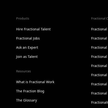
Products
Fractional C
Hire Fractional Talent
Fractiona
Fractional Jobs
Fractiona
Ask an Expert
Fractional
Join as Talent
Fractional
Fractiona
Resources
Fractional
What is Fractional Work
Fractiona
The Fraction Blog
Fractiona
The Glossary
Fractional