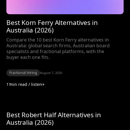
Best Korn Ferry Alternatives in
Australia (2026)
Compare the 10 best Korn Ferry alternatives in
Australia: global search firms, Australian board
specialists and fractional platforms, with the
buyer each one fits.
Fractional Hiring
August 7, 2026
11
min read / listen
Best Robert Half Alternatives in
Australia (2026)