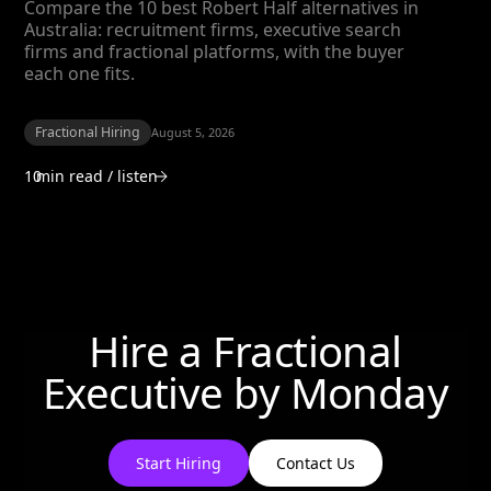
Compare the 10 best Robert Half alternatives in
Australia: recruitment firms, executive search
firms and fractional platforms, with the buyer
each one fits.
Fractional Hiring
August 5, 2026
10
min read / listen
Hire a Fractional
Executive by
Monday
Start Hiring
Contact Us