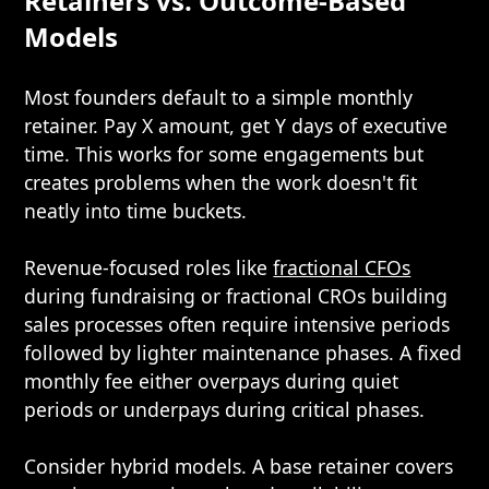
Retainers vs. Outcome-Based
Models
Most founders default to a simple monthly
retainer. Pay X amount, get Y days of executive
time. This works for some engagements but
creates problems when the work doesn't fit
neatly into time buckets.
Revenue-focused roles like
fractional CFOs
during fundraising or fractional CROs building
sales processes often require intensive periods
followed by lighter maintenance phases. A fixed
monthly fee either overpays during quiet
periods or underpays during critical phases.
Consider hybrid models. A base retainer covers