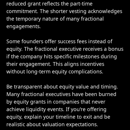
reduced grant reflects the part-time
commitment. The shorter vesting acknowledges
the temporary nature of many fractional
engagements.
Some founders offer success fees instead of
equity. The fractional executive receives a bonus
if the company hits specific milestones during
their engagement. This aligns incentives
without long-term equity complications.
Be transparent about equity value and timing.
Many fractional executives have been burned
by equity grants in companies that never
achieve liquidity events. If you're offering
equity, explain your timeline to exit and be
realistic about valuation expectations.