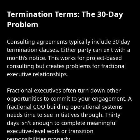
Termination Terms: The 30-Day
Problem
Consulting agreements typically include 30-day
termination clauses. Either party can exit with a
month's notice. This works for project-based
consulting but creates problems for fractional
executive relationships.
Fractional executives often turn down other
opportunities to commit to your engagement. A
fractional COO
building operational systems
needs time to see initiatives through. Thirty
days isn't enough to complete meaningful
executive-level work or transition
responsibilities properly.