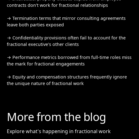
contracts don't work for fractional relationships
→ Termination terms that mirror consulting agreements
leave both parties exposed
→ Confidentiality provisions often fail to account for the
fractional executive's other clients
→ Performance metrics borrowed from full-time roles miss
the mark for fractional engagements
→ Equity and compensation structures frequently ignore
the unique nature of fractional work
More from the blog
Explore what's happening in fractional work