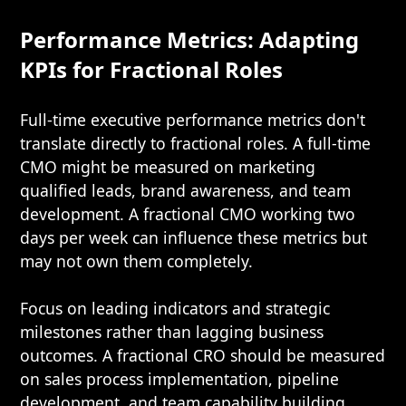
Performance Metrics: Adapting
KPIs for Fractional Roles
Full-time executive performance metrics don't
translate directly to fractional roles. A full-time
CMO might be measured on marketing
qualified leads, brand awareness, and team
development. A fractional CMO working two
days per week can influence these metrics but
may not own them completely.
Focus on leading indicators and strategic
milestones rather than lagging business
outcomes. A fractional CRO should be measured
on sales process implementation, pipeline
development, and team capability building.