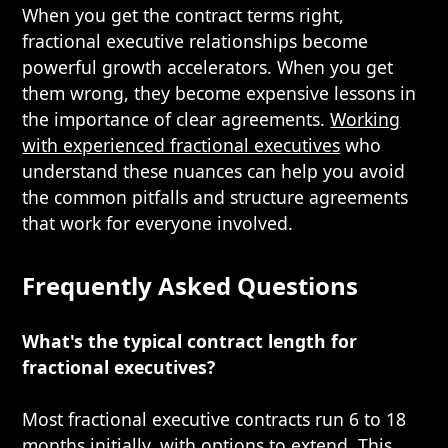
When you get the contract terms right,
fractional executive relationships become
powerful growth accelerators. When you get
them wrong, they become expensive lessons in
the importance of clear agreements.
Working
with experienced fractional executives
who
understand these nuances can help you avoid
the common pitfalls and structure agreements
that work for everyone involved.
Frequently Asked Questions
What's the typical contract length for
fractional executives?
Most fractional executive contracts run 6 to 18
months initially, with options to extend. This