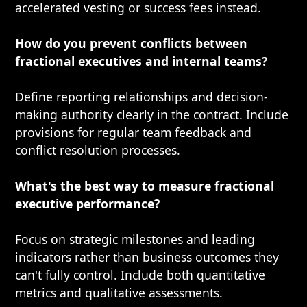
accelerated vesting or success fees instead.
How do you prevent conflicts between
fractional executives and internal teams?
Define reporting relationships and decision-
making authority clearly in the contract. Include
provisions for regular team feedback and
conflict resolution processes.
What's the best way to measure fractional
executive performance?
Focus on strategic milestones and leading
indicators rather than business outcomes they
can't fully control. Include both quantitative
metrics and qualitative assessments.