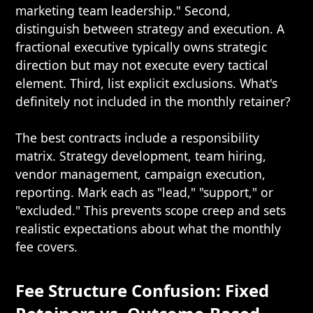
marketing team leadership." Second,
distinguish between strategy and execution. A
fractional executive typically owns strategic
direction but may not execute every tactical
element. Third, list explicit exclusions. What's
definitely not included in the monthly retainer?
The best contracts include a responsibility
matrix. Strategy development, team hiring,
vendor management, campaign execution,
reporting. Mark each as "lead," "support," or
"excluded." This prevents scope creep and sets
realistic expectations about what the monthly
fee covers.
Fee Structure Confusion: Fixed