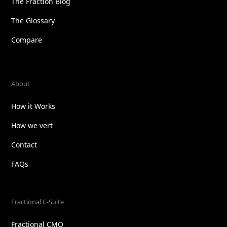
The Fraction Blog
The Glossary
Compare
About
How it Works
How we vert
Contact
FAQs
Fractional C-Suite
Fractional CMO