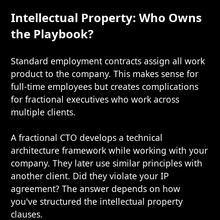
Intellectual Property: Who Owns
the Playbook?
Standard employment contracts assign all work
product to the company. This makes sense for
full-time employees but creates complications
for fractional executives who work across
multiple clients.
A fractional CTO develops a technical
architecture framework while working with your
company. They later use similar principles with
another client. Did they violate your IP
agreement? The answer depends on how
you've structured the intellectual property
clauses.