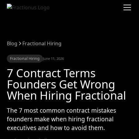
Blog
Fractional Hiring
Fractional Hiring
June 11, 2026
7 Contract Terms
Founders Get Wrong
When Hiring Fractional
The 7 most common contract mistakes
founders make when hiring fractional
executives and how to avoid them.