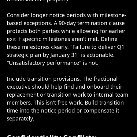
Consider longer notice periods with milestone-
based exceptions. A 90-day termination clause
protects both parties while allowing for earlier
exit if specific milestones aren't met. Define
these milestones clearly. "Failure to deliver Q1
strategic plan by January 31" is actionable.
"Unsatisfactory performance" is not.
Include transition provisions. The fractional
executive should help find and onboard their
replacement or transition work to internal team
members. This isn't free work. Build transition
time into the notice period or compensate it
separately.