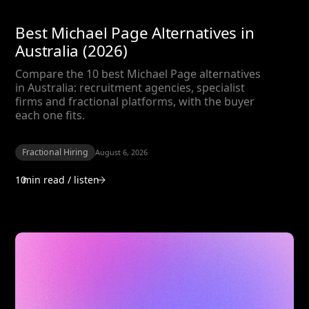
Best Michael Page Alternatives in
Australia (2026)
Compare the 10 best Michael Page alternatives
in Australia: recruitment agencies, specialist
firms and fractional platforms, with the buyer
each one fits.
Fractional Hiring
August 6, 2026
10
min read / listen