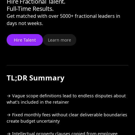
Hire Fractional Talent.
Full-Time Results.
Get matched with over 5000+ fractional leaders in
days not weeks.
Hire Talent
Learn more
TL;DR Summary
→ Vague scope definitions lead to endless disputes about
what's included in the retainer
→ Fixed monthly fees without clear deliverable boundaries
create budget uncertainty
→ Intellectual property clauses copied from employee