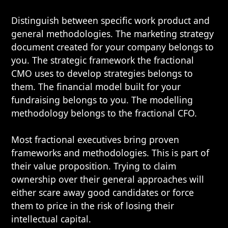
Distinguish between specific work product and
general methodologies. The marketing strategy
document created for your company belongs to
you. The strategic framework the fractional
CMO uses to develop strategies belongs to
them. The financial model built for your
fundraising belongs to you. The modelling
methodology belongs to the fractional CFO.
Most fractional executives bring proven
frameworks and methodologies. This is part of
their value proposition. Trying to claim
ownership over their general approaches will
either scare away good candidates or force
them to price in the risk of losing their
intellectual capital.