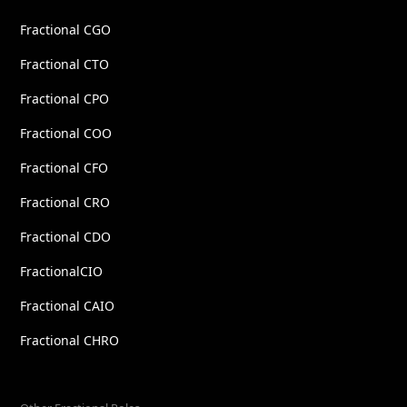
Fractional CGO
Fractional CTO
Fractional CPO
Fractional COO
Fractional CFO
Fractional CRO
Fractional CDO
FractionalCIO
Fractional CAIO
Fractional CHRO