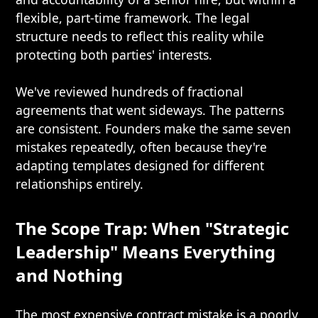
flexible, part-time framework. The legal
structure needs to reflect this reality while
protecting both parties' interests.
We've reviewed hundreds of fractional
agreements that went sideways. The patterns
are consistent. Founders make the same seven
mistakes repeatedly, often because they're
adapting templates designed for different
relationships entirely.
The Scope Trap: When "Strategic
Leadership" Means Everything
and Nothing
The most expensive contract mistake is a poorly