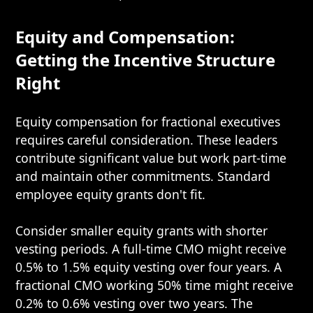
Equity and Compensation:
Getting the Incentive Structure
Right
Equity compensation for fractional executives
requires careful consideration. These leaders
contribute significant value but work part-time
and maintain other commitments. Standard
employee equity grants don't fit.
Consider smaller equity grants with shorter
vesting periods. A full-time CMO might receive
0.5% to 1.5% equity vesting over four years. A
fractional CMO working 50% time might receive
0.2% to 0.6% vesting over two years. The