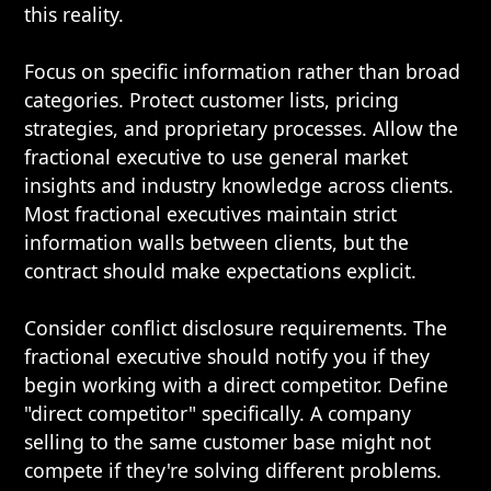
this reality.
Focus on specific information rather than broad
categories. Protect customer lists, pricing
strategies, and proprietary processes. Allow the
fractional executive to use general market
insights and industry knowledge across clients.
Most fractional executives maintain strict
information walls between clients, but the
contract should make expectations explicit.
Consider conflict disclosure requirements. The
fractional executive should notify you if they
begin working with a direct competitor. Define
"direct competitor" specifically. A company
selling to the same customer base might not
compete if they're solving different problems.