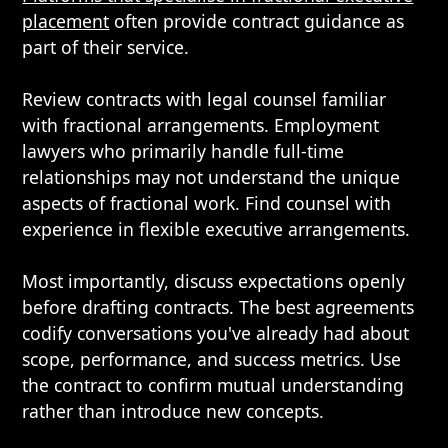
placement
often provide contract guidance as
part of their service.
Review contracts with legal counsel familiar
with fractional arrangements. Employment
lawyers who primarily handle full-time
relationships may not understand the unique
aspects of fractional work. Find counsel with
experience in flexible executive arrangements.
Most importantly, discuss expectations openly
before drafting contracts. The best agreements
codify conversations you've already had about
scope, performance, and success metrics. Use
the contract to confirm mutual understanding
rather than introduce new concepts.