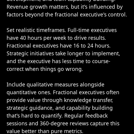
Revenue growth matters, but it's influenced by
factors beyond the fractional executive's control.
Set realistic timeframes. Full-time executives
have 40 hours per week to drive results.
Fractional executives have 16 to 24 hours.
Strategic initiatives take longer to implement,
and the executive has less time to course-
correct when things go wrong.
Include qualitative measures alongside
quantitative ones. Fractional executives often
provide value through knowledge transfer,
strategic guidance, and capability building
that's hard to quantify. Regular feedback
sessions and 360-degree reviews capture this
value better than pure metrics.