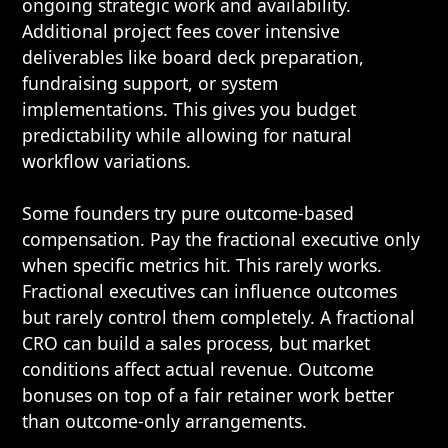
ongoing strategic work and availability.
Additional project fees cover intensive
deliverables like board deck preparation,
fundraising support, or system
implementations. This gives you budget
predictability while allowing for natural
workflow variations.
Some founders try pure outcome-based
compensation. Pay the fractional executive only
when specific metrics hit. This rarely works.
Fractional executives can influence outcomes
but rarely control them completely. A fractional
CRO can build a sales process, but market
conditions affect actual revenue. Outcome
bonuses on top of a fair retainer work better
than outcome-only arrangements.