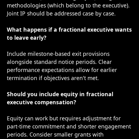
methodologies (which belong to the executive).
Joint IP should be addressed case by case.
What happens if a fractional executive wants
to leave early?
Include milestone-based exit provisions
alongside standard notice periods. Clear
performance expectations allow for earlier
termination if objectives aren't met.
Should you include equity in fractional
executive compensation?
Equity can work but requires adjustment for
part-time commitment and shorter engagement
periods. Consider smaller grants with