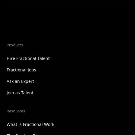
Products
Hire Fractional Talent
Fractional Jobs
Ask an Expert
Join as Talent
Resources
What is Fractional Work