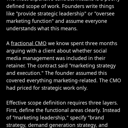
defined scope of work. Founders write things
like "provide strategic leadership" or "oversee
marketing function" and assume everyone
understands what this means.
A
fractional CMO
we know spent three months
arguing with a client about whether social
media management was included in their
retainer. The contract said "marketing strategy
and execution." The founder assumed this
covered everything marketing-related. The CMO
had priced for strategic work only.
Effective scope definition requires three layers.
First, define the functional areas clearly. Instead
of "marketing leadership," specify "brand
strategy, demand generation strategy, and