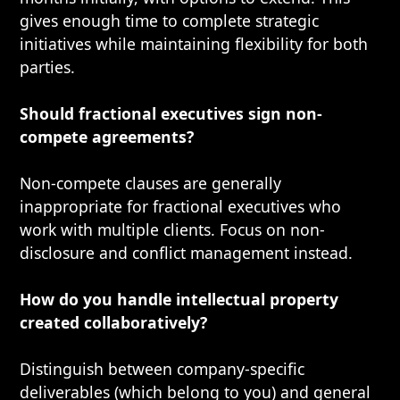
gives enough time to complete strategic
initiatives while maintaining flexibility for both
parties.
Should fractional executives sign non-
compete agreements?
Non-compete clauses are generally
inappropriate for fractional executives who
work with multiple clients. Focus on non-
disclosure and conflict management instead.
How do you handle intellectual property
created collaboratively?
Distinguish between company-specific
deliverables (which belong to you) and general