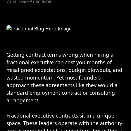
7 min read
•
9 min listen
Getting contract terms wrong when hiring a
fractional executive
can cost you months of
misaligned expectations, budget blowouts, and
wasted momentum. Yet most founders
approach these agreements like they would a
standard employment contract or consulting
arrangement.
Fractional executive contracts sit in a unique
space. These leaders operate with the authority
and accountability of a senior hire, but within a