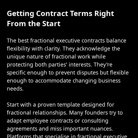
Getting Contract Terms Right
From the Start
The best fractional executive contracts balance
flexibility with clarity. They acknowledge the
unique nature of fractional work while
protecting both parties' interests. They're
specific enough to prevent disputes but flexible
enough to accommodate changing business
needs.
Start with a proven template designed for
fractional relationships. Many founders try to
adapt employee contracts or consulting
agreements and miss important nuances.
Platforms that specialise in fractional executive