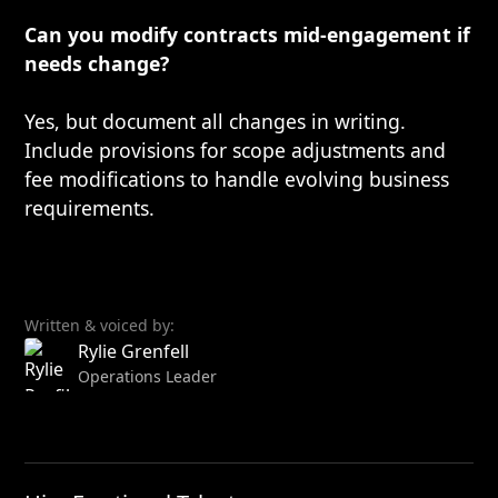
Can you modify contracts mid-engagement if
needs change?
Yes, but document all changes in writing.
Include provisions for scope adjustments and
fee modifications to handle evolving business
requirements.
Written & voiced by:
Rylie Grenfell
Operations Leader