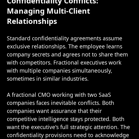
Confidentiality Conflicts:
Managing Multi-Client
Relationships
Standard confidentiality agreements assume
exclusive relationships. The employee learns
company secrets and agrees not to share them
with competitors. Fractional executives work
with multiple companies simultaneously,
sometimes in similar industries.
A fractional CMO working with two SaaS
companies faces inevitable conflicts. Both
companies want assurance that their
competitive intelligence stays protected. Both
want the executive's full strategic attention. The
confidentiality provisions need to acknowledge