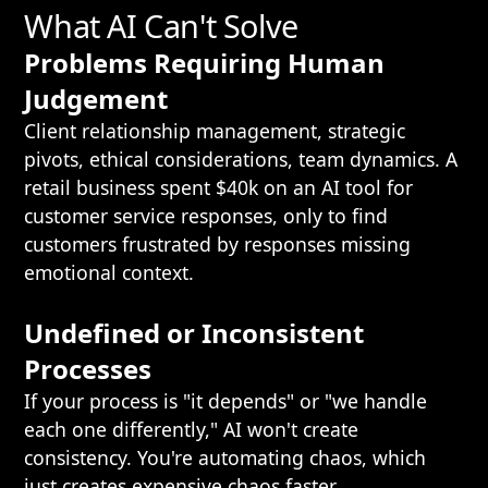
What AI Can't Solve
Problems Requiring Human
Judgement
Client relationship management, strategic
pivots, ethical considerations, team dynamics. A
retail business spent $40k on an AI tool for
customer service responses, only to find
customers frustrated by responses missing
emotional context.
Undefined or Inconsistent
Processes
If your process is "it depends" or "we handle
each one differently," AI won't create
consistency. You're automating chaos, which
just creates expensive chaos faster.