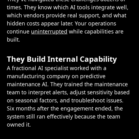
times. They know which AI tools integrate well,
which vendors provide real support, and what
hidden costs appear later. Your operations
continue
uninterrupted
while capabilities are
built.
They Build Internal Capability
A fractional AI specialist worked with a
manufacturing company on predictive
maintenance AI. They trained the maintenance
team to interpret alerts, adjust sensitivity based
on seasonal factors, and troubleshoot issues.
Six months after the engagement ended, the
system still ran effectively because the team
owned it.