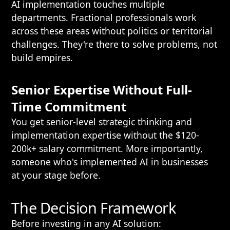
AI implementation touches multiple
departments. Fractional professionals work
across these areas without politics or territorial
challenges. They're there to solve problems, not
build empires.
Senior Expertise Without Full-
Time Commitment
You get senior-level strategic thinking and
implementation expertise without the $120-
200k+ salary commitment. More importantly,
someone who's implemented AI in businesses
at your stage before.
The Decision Framework
Before investing in any AI solution: