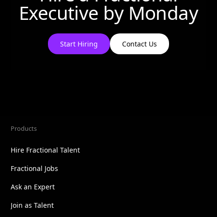
Executive by
Monday
Start Hiring
Contact Us
Products
Hire Fractional Talent
Fractional Jobs
Ask an Expert
Join as Talent