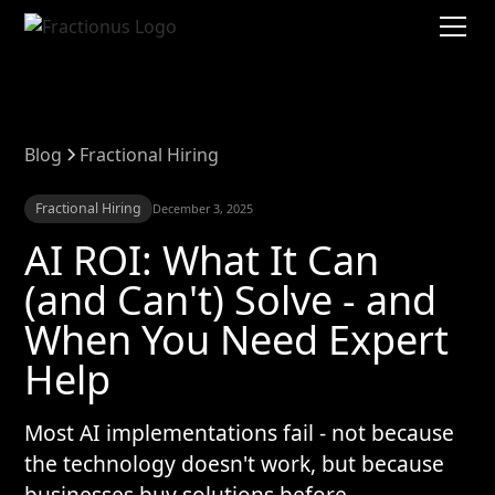
Blog
Fractional Hiring
Fractional Hiring
December 3, 2025
AI ROI: What It Can
(and Can't) Solve - and
When You Need Expert
Help
Most AI implementations fail - not because
the technology doesn't work, but because
businesses buy solutions before