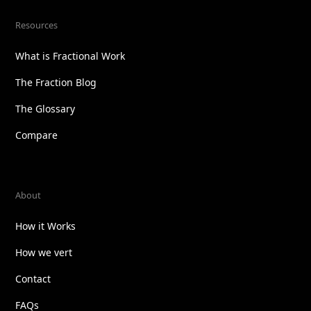
Resources
What is Fractional Work
The Fraction Blog
The Glossary
Compare
About
How it Works
How we vert
Contact
FAQs