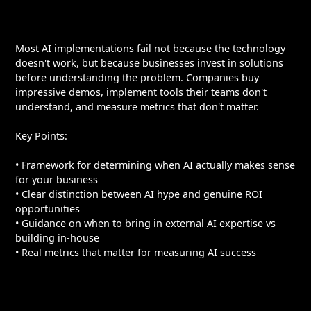
Most AI implementations fail not because the technology
doesn't work, but because businesses invest in solutions
before understanding the problem. Companies buy
impressive demos, implement tools their teams don't
understand, and measure metrics that don't matter.
Key Points:
• Framework for determining when AI actually makes sense
for your business
• Clear distinction between AI hype and genuine ROI
opportunities
• Guidance on when to bring in external AI expertise vs
building in-house
• Real metrics that matter for measuring AI success