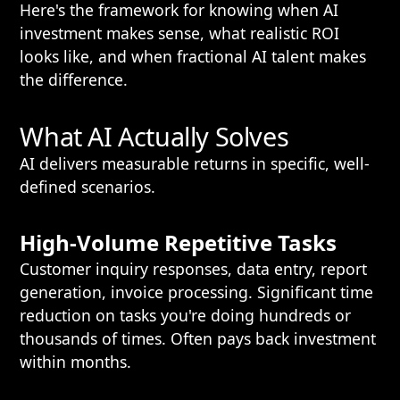
Here's the framework for knowing when AI
investment makes sense, what realistic ROI
looks like, and when fractional AI talent makes
the difference.
What AI Actually Solves
AI delivers measurable returns in specific, well-
defined scenarios.
High-Volume Repetitive Tasks
Customer inquiry responses, data entry, report
generation, invoice processing. Significant time
reduction on tasks you're doing hundreds or
thousands of times. Often pays back investment
within months.