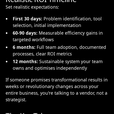
Set realistic expectations:
First 30 days:
Problem identification, tool
selection, initial implementation
60-90 days:
Measurable efficiency gains in
targeted workflows
6 months:
Full team adoption, documented
processes, clear ROI metrics
12 months:
Sustainable system your team
owns and optimises independently
If someone promises transformational results in
weeks or revolutionary changes across your
entire business, you're talking to a vendor, not a
strategist.