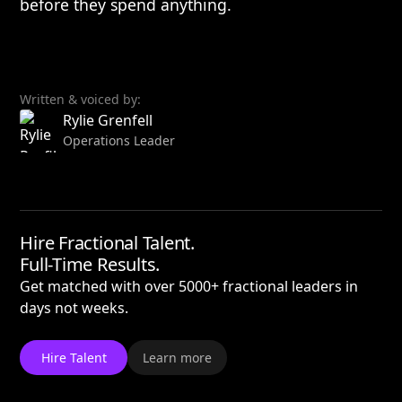
before they spend anything.
Written & voiced by:
Rylie Grenfell
Operations Leader
Hire Fractional Talent.
Full-Time Results.
Get matched with over 5000+ fractional leaders in
days not weeks.
Hire Talent
Learn more