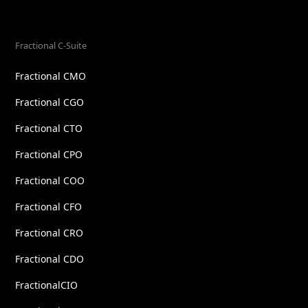
Fractional C-Suite
Fractional CMO
Fractional CGO
Fractional CTO
Fractional CPO
Fractional COO
Fractional CFO
Fractional CRO
Fractional CDO
FractionalCIO