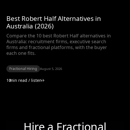
Best Robert Half Alternatives in
Australia (2026)
Compare the 10 best Robert Half alternatives in
Australia: recruitment firms, executive search
firms and fractional platforms, with the buyer
each one fits.
Fractional Hiring
August 5, 2026
10
min read / listen
Hire a Fractional