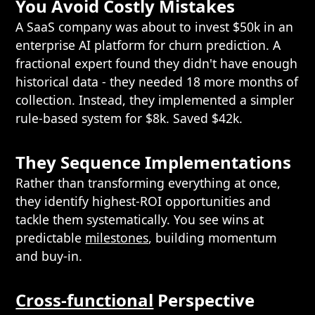
You Avoid Costly Mistakes
A SaaS company was about to invest $50k in an
enterprise AI platform for churn prediction. A
fractional expert found they didn't have enough
historical data - they needed 18 more months of
collection. Instead, they implemented a simpler
rule-based system for $8k. Saved $42k.
They Sequence Implementations
Rather than transforming everything at once,
they identify highest-ROI opportunities and
tackle them systematically. You see wins at
predictable
milestones
, building momentum
and buy-in.
Cross-functional
Perspective