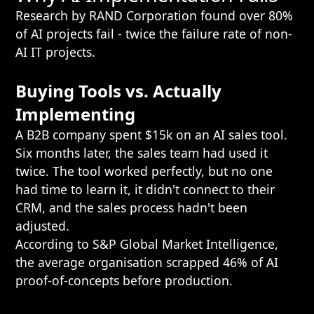
Research by RAND Corporation found over 80%
of AI projects fail - twice the failure rate of non-
AI IT projects.
Buying Tools vs. Actually
Implementing
A B2B company spent $15k on an AI sales tool.
Six months later, the sales team had used it
twice. The tool worked perfectly, but no one
had time to learn it, it didn't connect to their
CRM, and the sales process hadn't been
adjusted.
According to S&P Global Market Intelligence,
the average organisation scrapped 46% of AI
proof-of-concepts before production.