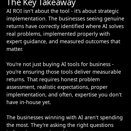
The Key Takeaway
AI ROI isn't about the tool - it's about strategic
implementation. The businesses seeing genuine
returns have correctly identified where AI solves
real problems, implemented properly with
expert guidance, and measured outcomes that
matter.
You're not just buying AI tools for business -
you're ensuring those tools deliver measurable
returns. That requires honest problem
assessment, realistic expectations, proper
implementation, and often, expertise you don't
have in-house yet.
The businesses winning with AI aren't spending
the most. They're asking the right questions