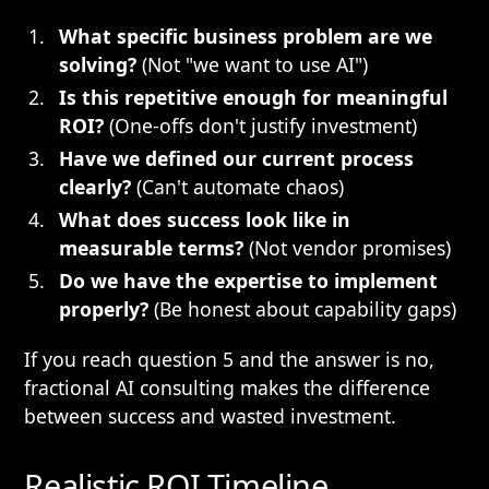
What specific business problem are we
solving?
(Not "we want to use AI")
Is this repetitive enough for meaningful
ROI?
(One-offs don't justify investment)
Have we defined our current process
clearly?
(Can't automate chaos)
What does success look like in
measurable terms?
(Not vendor promises)
Do we have the expertise to implement
properly?
(Be honest about capability gaps)
If you reach question 5 and the answer is no,
fractional AI consulting makes the difference
between success and wasted investment.
Realistic ROI Timeline