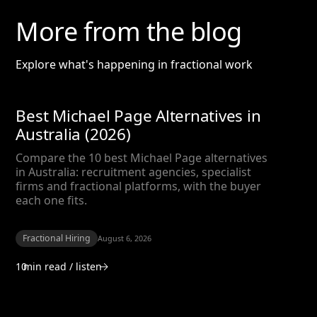
More from the blog
Explore what's happening in fractional work
Best Michael Page Alternatives in
Australia (2026)
Compare the 10 best Michael Page alternatives
in Australia: recruitment agencies, specialist
firms and fractional platforms, with the buyer
each one fits.
Fractional Hiring
August 6, 2026
10
min read / listen