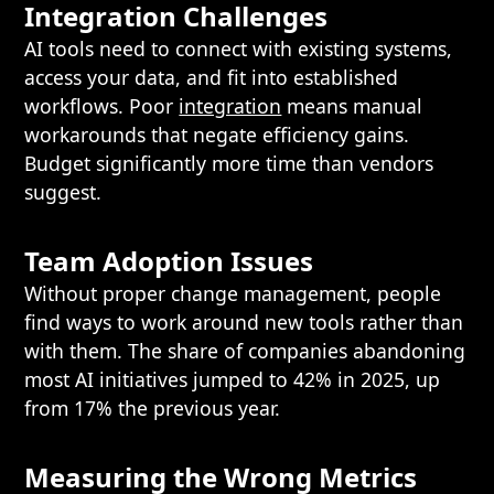
Integration Challenges
AI tools need to connect with existing systems,
access your data, and fit into established
workflows. Poor
integration
means manual
workarounds that negate efficiency gains.
Budget significantly more time than vendors
suggest.
Team Adoption Issues
Without proper change management, people
find ways to work around new tools rather than
with them. The share of companies abandoning
most AI initiatives jumped to 42% in 2025, up
from 17% the previous year.
Measuring the Wrong Metrics