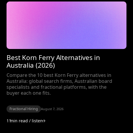
Best Korn Ferry Alternatives in
Australia (2026)
Compare the 10 best Korn Ferry alternatives in
Australia: global search firms, Australian board
specialists and fractional platforms, with the
buyer each one fits.
Fractional Hiring
August 7, 2026
11
min read / listen