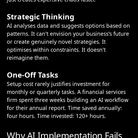
Strategic Thinking
AI analyses data and suggests options based on
patterns. It can't envision your business's future
or create genuinely novel strategies. It
optimises within constraints. It doesn't
reimagine them.
One-Off Tasks
Setup cost rarely justifies investment for
monthly or quarterly tasks. A financial services
firm spent three weeks building an AI workflow
for their annual report. Time saved annually:
four hours. Time invested: 120+ hours.
Why AI Implementation Fails