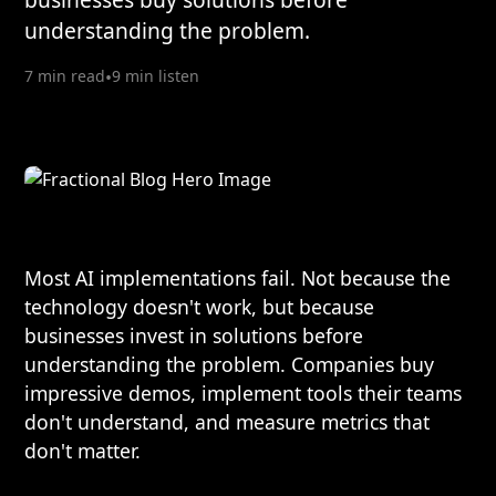
understanding the problem.
7 min read
•
9 min listen
Most AI implementations fail. Not because the
technology doesn't work, but because
businesses invest in solutions before
understanding the problem. Companies buy
impressive demos, implement tools their teams
don't understand, and measure metrics that
don't matter.