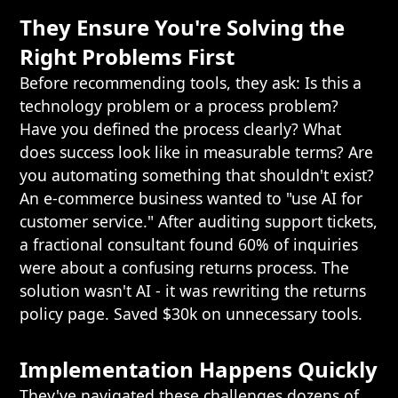
They Ensure You're Solving the
Right Problems First
Before recommending tools, they ask: Is this a
technology problem or a process problem?
Have you defined the process clearly? What
does success look like in measurable terms? Are
you automating something that shouldn't exist?
An e-commerce business wanted to "use AI for
customer service." After auditing support tickets,
a fractional consultant found 60% of inquiries
were about a confusing returns process. The
solution wasn't AI - it was rewriting the returns
policy page. Saved $30k on unnecessary tools.
Implementation Happens Quickly
They've navigated these challenges dozens of