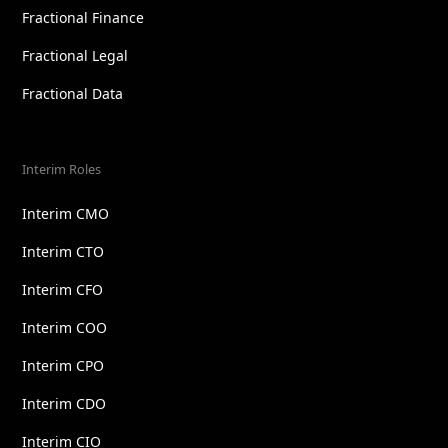
Fractional Finance
Fractional Legal
Fractional Data
Interim Roles
Interim CMO
Interim CTO
Interim CFO
Interim COO
Interim CPO
Interim CDO
Interim CIO