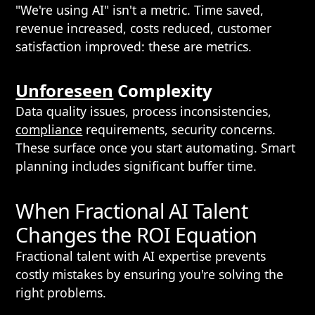
"We're using AI" isn't a metric. Time saved,
revenue increased, costs reduced, customer
satisfaction improved: these are metrics.
Unforeseen
Complexity
Data quality issues, process inconsistencies,
compliance
requirements, security concerns.
These surface once you start automating. Smart
planning includes significant buffer time.
When Fractional AI Talent
Changes the ROI Equation
Fractional talent with AI expertise prevents
costly mistakes by ensuring you're solving the
right problems.