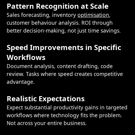
Pattern Recognition at Scale
Sales forecasting, inventory
optimisation
,
customer behaviour analysis. ROI through
better decision-making, not just time savings.
Speed Improvements in Specific
Workflows
Document analysis, content drafting, code
review. Tasks where speed creates competitive
advantage.
Realistic Expectations
Expect substantial productivity gains in targeted
workflows where technology fits the problem.
Not across your entire business.