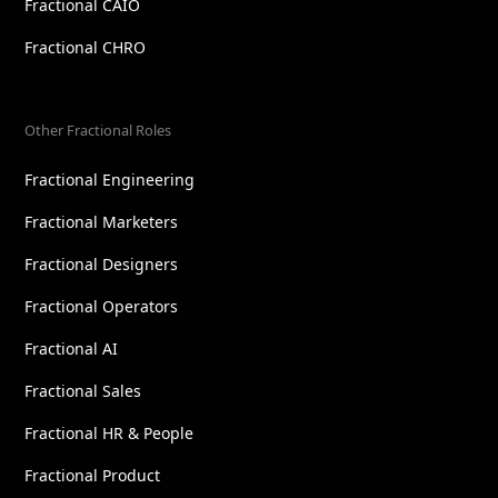
Fractional CAIO
Fractional CHRO
Other Fractional Roles
Fractional Engineering
Fractional Marketers
Fractional Designers
Fractional Operators
Fractional AI
Fractional Sales
Fractional HR & People
Fractional Product