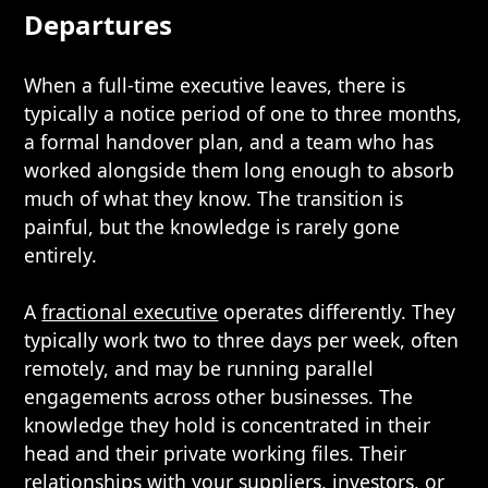
Departures
When a full-time executive leaves, there is
typically a notice period of one to three months,
a formal handover plan, and a team who has
worked alongside them long enough to absorb
much of what they know. The transition is
painful, but the knowledge is rarely gone
entirely.
A
fractional executive
operates differently. They
typically work two to three days per week, often
remotely, and may be running parallel
engagements across other businesses. The
knowledge they hold is concentrated in their
head and their private working files. Their
relationships with your suppliers, investors, or