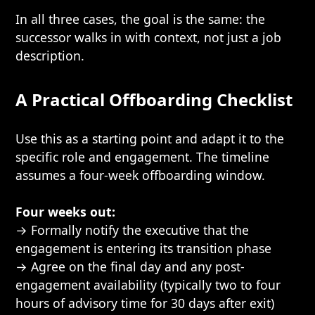
In all three cases, the goal is the same: the
successor walks in with context, not just a job
description.
A Practical Offboarding Checklist
Use this as a starting point and adapt it to the
specific role and engagement. The timeline
assumes a four-week offboarding window.
Four weeks out:
→ Formally notify the executive that the
engagement is entering its transition phase
→ Agree on the final day and any post-
engagement availability (typically two to four
hours of advisory time for 30 days after exit)