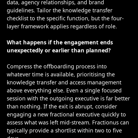
data, agency relationships, and brand
guidelines. Tailor the knowledge transfer
checklist to the specific function, but the four-
layer framework applies regardless of role.
What happens if the engagement ends
unexpectedly or earlier than planned?
Compress the offboarding process into
whatever time is available, prioritising the
knowledge transfer and access management
above everything else. Even a single focused
session with the outgoing executive is far better
than nothing. If the exit is abrupt, consider
engaging a new fractional executive quickly to
assess what was left mid-stream. Fractionus can
typically provide a shortlist within two to five