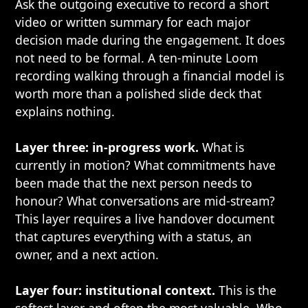
Ask the outgoing executive to record a short
video or written summary for each major
decision made during the engagement. It does
not need to be formal. A ten-minute Loom
recording walking through a financial model is
worth more than a polished slide deck that
explains nothing.
Layer three: in-progress work.
What is
currently in motion? What commitments have
been made that the next person needs to
honour? What conversations are mid-stream?
This layer requires a live handover document
that captures everything with a status, an
owner, and a next action.
Layer four: institutional context.
This is the