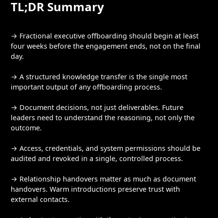
TL;DR Summary
→ Fractional executive offboarding should begin at least
four weeks before the engagement ends, not on the final
day.
→ A structured knowledge transfer is the single most
important output of any offboarding process.
→ Document decisions, not just deliverables. Future
leaders need to understand the reasoning, not only the
outcome.
→ Access, credentials, and system permissions should be
audited and revoked in a single, controlled process.
→ Relationship handovers matter as much as document
handovers. Warm introductions preserve trust with
external contacts.