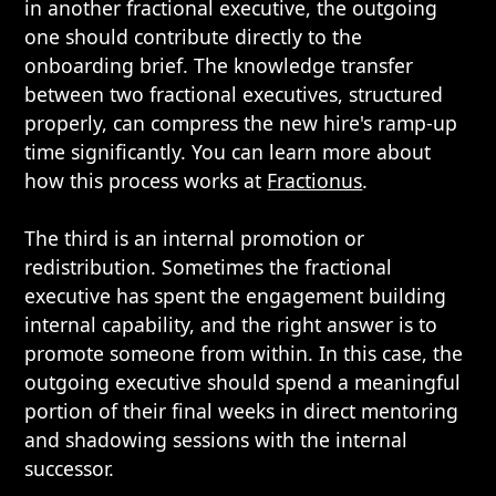
in another fractional executive, the outgoing
one should contribute directly to the
onboarding brief. The knowledge transfer
between two fractional executives, structured
properly, can compress the new hire's ramp-up
time significantly. You can learn more about
how this process works at
Fractionus
.
The third is an internal promotion or
redistribution. Sometimes the fractional
executive has spent the engagement building
internal capability, and the right answer is to
promote someone from within. In this case, the
outgoing executive should spend a meaningful
portion of their final weeks in direct mentoring
and shadowing sessions with the internal
successor.