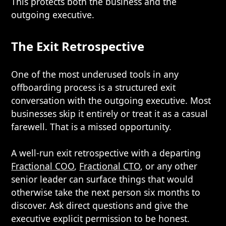
This protects both the business and the
outgoing executive.
The Exit Retrospective
One of the most underused tools in any
offboarding process is a structured exit
conversation with the outgoing executive. Most
businesses skip it entirely or treat it as a casual
farewell. That is a missed opportunity.
A well-run exit retrospective with a departing
Fractional COO
,
Fractional CTO
, or any other
senior leader can surface things that would
otherwise take the next person six months to
discover. Ask direct questions and give the
executive explicit permission to be honest.