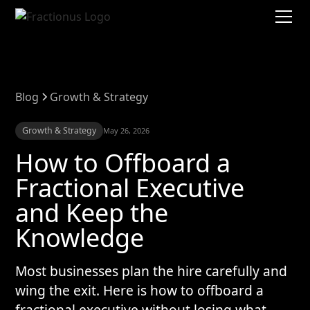
Blog
Growth & Strategy
Growth & Strategy
May 26, 2026
How to Offboard a
Fractional Executive
and Keep the
Knowledge
Most businesses plan the hire carefully and
wing the exit. Here is how to offboard a
fractional executive without losing what