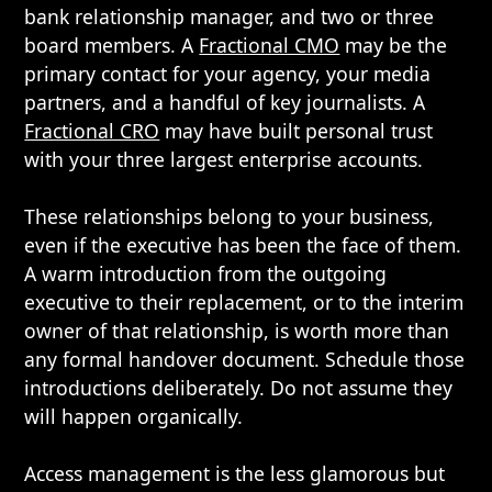
bank relationship manager, and two or three
board members. A
Fractional CMO
may be the
primary contact for your agency, your media
partners, and a handful of key journalists. A
Fractional CRO
may have built personal trust
with your three largest enterprise accounts.
These relationships belong to your business,
even if the executive has been the face of them.
A warm introduction from the outgoing
executive to their replacement, or to the interim
owner of that relationship, is worth more than
any formal handover document. Schedule those
introductions deliberately. Do not assume they
will happen organically.
Access management is the less glamorous but