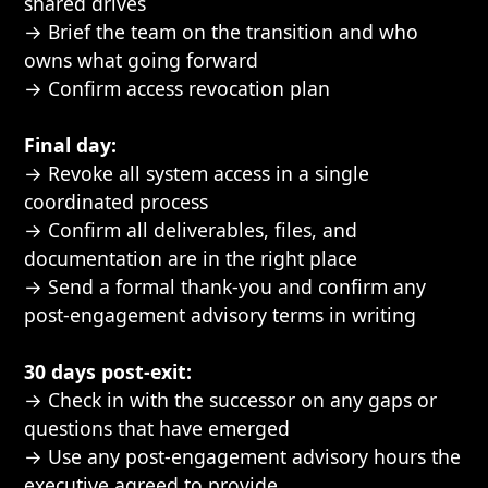
shared drives
→ Brief the team on the transition and who
owns what going forward
→ Confirm access revocation plan
Final day:
→ Revoke all system access in a single
coordinated process
→ Confirm all deliverables, files, and
documentation are in the right place
→ Send a formal thank-you and confirm any
post-engagement advisory terms in writing
30 days post-exit:
→ Check in with the successor on any gaps or
questions that have emerged
→ Use any post-engagement advisory hours the
executive agreed to provide