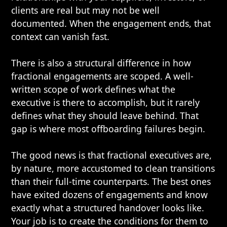
clients are real but may not be well
documented. When the engagement ends, that
context can vanish fast.
There is also a structural difference in how
fractional engagements are scoped. A well-
written scope of work defines what the
executive is there to accomplish, but it rarely
defines what they should leave behind. That
gap is where most offboarding failures begin.
The good news is that fractional executives are,
by nature, more accustomed to clean transitions
than their full-time counterparts. The best ones
have exited dozens of engagements and know
exactly what a structured handover looks like.
Your job is to create the conditions for them to