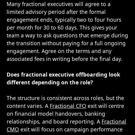
Many fractional executives will agree to a
limited advisory period after the formal
engagement ends, typically two to four hours
per month for 30 to 60 days. This gives your
team a way to ask questions that emerge during
the transition without paying for a full ongoing
engagement. Agree on the terms and any
associated fees in writing before the final day.
Does fractional executive offboarding look
different depending on the role?
The structure is consistent across roles, but the
content varies. A
Fractional CFO
exit will centre
on financial model handovers, banking
relationships, and board reporting. A
Fractional
CMO
exit will focus on campaign performance