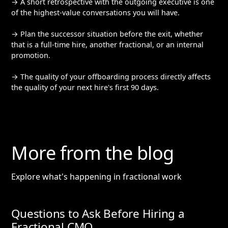
→ A short retrospective with the outgoing executive is one
of the highest-value conversations you will have.
→ Plan the successor situation before the exit, whether
that is a full-time hire, another fractional, or an internal
promotion.
→ The quality of your offboarding process directly affects
the quality of your next hire's first 90 days.
More from the blog
Explore what's happening in fractional work
Questions to Ask Before Hiring a
Fractional CMO