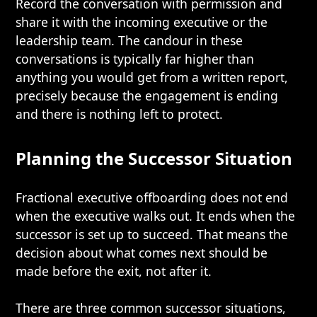
Record the conversation with permission and
share it with the incoming executive or the
leadership team. The candour in these
conversations is typically far higher than
anything you would get from a written report,
precisely because the engagement is ending
and there is nothing left to protect.
Planning the Successor Situation
Fractional executive offboarding does not end
when the executive walks out. It ends when the
successor is set up to succeed. That means the
decision about what comes next should be
made before the exit, not after it.
There are three common successor situations,