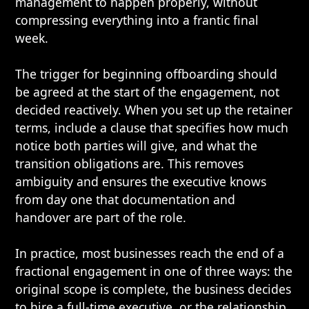
management to happen properly, without
compressing everything into a frantic final
week.
The trigger for beginning offboarding should
be agreed at the start of the engagement, not
decided reactively. When you set up the retainer
terms, include a clause that specifies how much
notice both parties will give, and what the
transition obligations are. This removes
ambiguity and ensures the executive knows
from day one that documentation and
handover are part of the role.
In practice, most businesses reach the end of a
fractional engagement in one of three ways: the
original scope is complete, the business decides
to hire a full-time executive, or the relationship