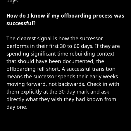
days.
How do I know if my offboarding process was
successful?
The clearest signal is how the successor
performs in their first 30 to 60 days. If they are
spending significant time rebuilding context
that should have been documented, the
offboarding fell short. A successful transition
means the successor spends their early weeks
moving forward, not backwards. Check in with
them explicitly at the 30-day mark and ask
directly what they wish they had known from
day one.