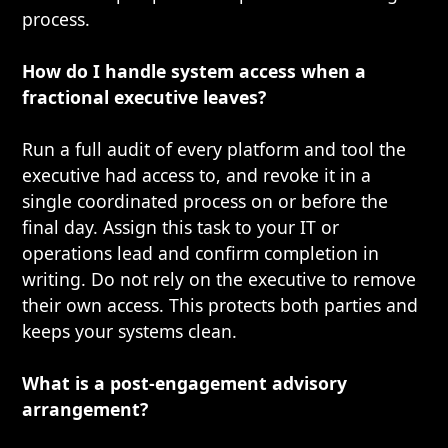
process.
How do I handle system access when a
fractional executive leaves?
Run a full audit of every platform and tool the
executive had access to, and revoke it in a
single coordinated process on or before the
final day. Assign this task to your IT or
operations lead and confirm completion in
writing. Do not rely on the executive to remove
their own access. This protects both parties and
keeps your systems clean.
What is a post-engagement advisory
arrangement?