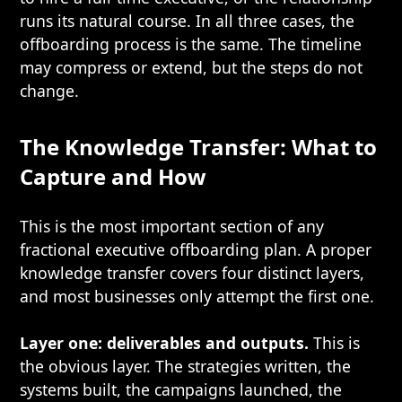
runs its natural course. In all three cases, the
offboarding process is the same. The timeline
may compress or extend, but the steps do not
change.
The Knowledge Transfer: What to
Capture and How
This is the most important section of any
fractional executive offboarding plan. A proper
knowledge transfer covers four distinct layers,
and most businesses only attempt the first one.
Layer one: deliverables and outputs.
This is
the obvious layer. The strategies written, the
systems built, the campaigns launched, the