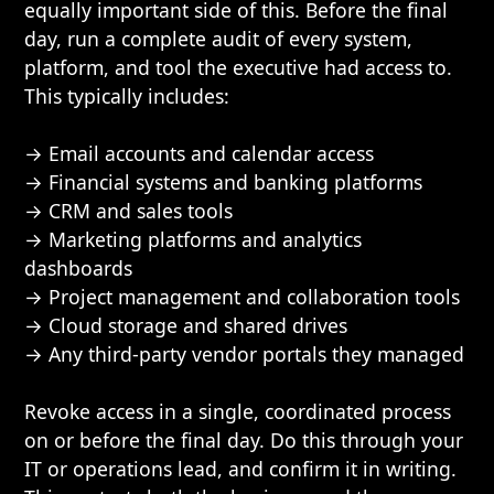
equally important side of this. Before the final
day, run a complete audit of every system,
platform, and tool the executive had access to.
This typically includes:
→ Email accounts and calendar access
→ Financial systems and banking platforms
→ CRM and sales tools
→ Marketing platforms and analytics
dashboards
→ Project management and collaboration tools
→ Cloud storage and shared drives
→ Any third-party vendor portals they managed
Revoke access in a single, coordinated process
on or before the final day. Do this through your
IT or operations lead, and confirm it in writing.