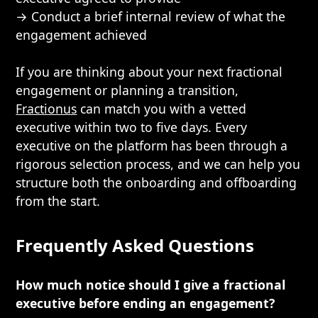
→ Conduct a brief internal review of what the
engagement achieved
If you are thinking about your next fractional
engagement or planning a transition,
Fractionus
can match you with a vetted
executive within two to five days. Every
executive on the platform has been through a
rigorous selection process, and we can help you
structure both the onboarding and offboarding
from the start.
Frequently Asked Questions
How much notice should I give a fractional
executive before ending an engagement?