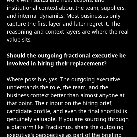
institutional context about the team, suppliers,
and internal dynamics. Most businesses only
capture the first layer and later regret it. The
reasoning and context layers are where the real
value sits.
Should the outgoing fractional executive be
involved in hiring their replacement?
Where possible, yes. The outgoing executive
understands the role, the team, and the
business context better than almost anyone at
that point. Their input on the hiring brief,
candidate profile, and even the final shortlist is
genuinely valuable. If you are sourcing through
a platform like Fractionus, share the outgoing
executive's perspective as part of the briefing