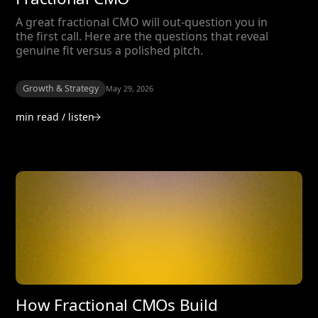
A great fractional CMO will out-question you in
the first call. Here are the questions that reveal
genuine fit versus a polished pitch.
Growth & Strategy
May 29, 2026
min read / listen
How Fractional CMOs Build