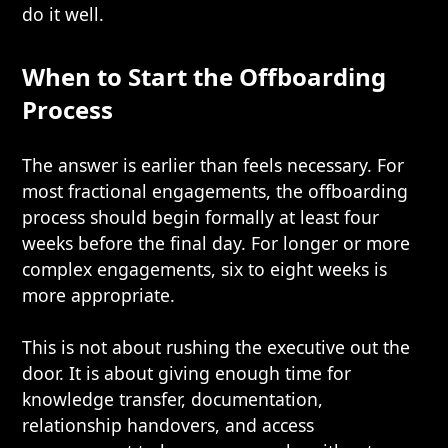
do it well.
When to Start the Offboarding
Process
The answer is earlier than feels necessary. For
most fractional engagements, the offboarding
process should begin formally at least four
weeks before the final day. For longer or more
complex engagements, six to eight weeks is
more appropriate.
This is not about rushing the executive out the
door. It is about giving enough time for
knowledge transfer, documentation,
relationship handovers, and access