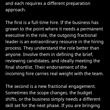
and each requires a different preparation
approach.
The first is a full-time hire. If the business has
grown to the point where it needs a permanent
executive in the role, the outgoing fractional
leader is an extraordinary resource in the hiring
process. They understand the role better than
anyone. Involve them in defining the brief,
reviewing candidates, and ideally meeting the
final shortlist. Their endorsement of the
incoming hire carries real weight with the team.
The second is a new fractional engagement.
Sometimes the scope changes, the budget
shifts, or the business simply needs a different
skill set for the next phase. If you are bringing