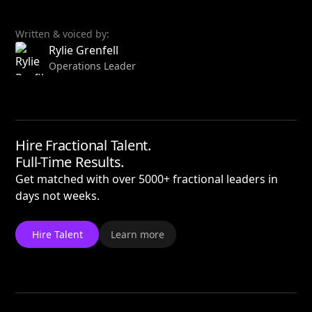
Written & voiced by:
Rylie Grenfell
Operations Leader
Hire Fractional Talent.
Full-Time Results.
Get matched with over 5000+ fractional leaders in
days not weeks.
Hire Talent
Learn more