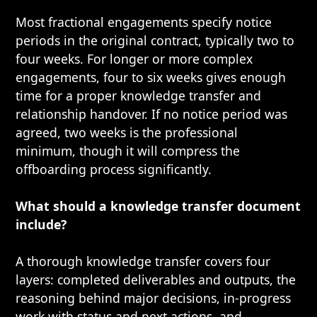
Most fractional engagements specify notice
periods in the original contract, typically two to
four weeks. For longer or more complex
engagements, four to six weeks gives enough
time for a proper knowledge transfer and
relationship handover. If no notice period was
agreed, two weeks is the professional
minimum, though it will compress the
offboarding process significantly.
What should a knowledge transfer document
include?
A thorough knowledge transfer covers four
layers: completed deliverables and outputs, the
reasoning behind major decisions, in-progress
work with status and next actions, and