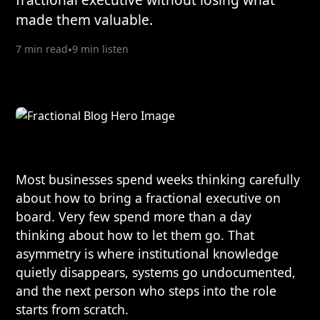
made them valuable.
7 min read
•
9 min listen
Most businesses spend weeks thinking carefully
about how to bring a fractional executive on
board. Very few spend more than a day
thinking about how to let them go. That
asymmetry is where institutional knowledge
quietly disappears, systems go undocumented,
and the next person who steps into the role
starts from scratch.