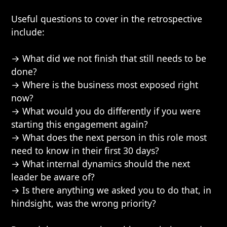
Useful questions to cover in the retrospective
include:
→ What did we not finish that still needs to be
done?
→ Where is the business most exposed right
now?
→ What would you do differently if you were
starting this engagement again?
→ What does the next person in this role most
need to know in their first 30 days?
→ What internal dynamics should the next
leader be aware of?
→ Is there anything we asked you to do that, in
hindsight, was the wrong priority?