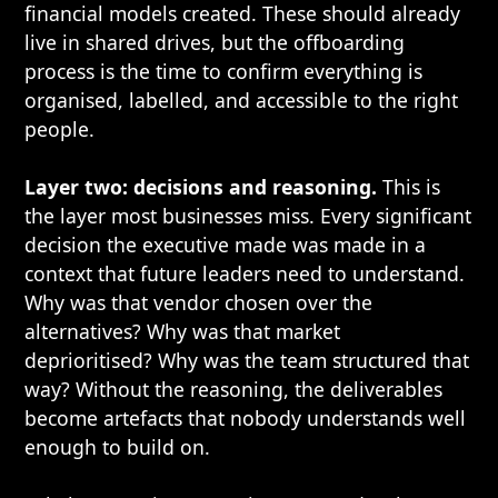
financial models created. These should already
live in shared drives, but the offboarding
process is the time to confirm everything is
organised, labelled, and accessible to the right
people.
Layer two: decisions and reasoning.
This is
the layer most businesses miss. Every significant
decision the executive made was made in a
context that future leaders need to understand.
Why was that vendor chosen over the
alternatives? Why was that market
deprioritised? Why was the team structured that
way? Without the reasoning, the deliverables
become artefacts that nobody understands well
enough to build on.