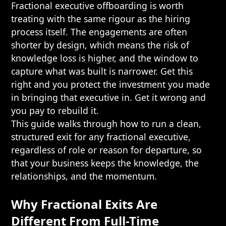
Fractional executive offboarding is worth
treating with the same rigour as the hiring
process itself. The engagements are often
shorter by design, which means the risk of
knowledge loss is higher, and the window to
capture what was built is narrower. Get this
right and you protect the investment you made
in bringing that executive in. Get it wrong and
you pay to rebuild it.
This guide walks through how to run a clean,
structured exit for any fractional executive,
regardless of role or reason for departure, so
that your business keeps the knowledge, the
relationships, and the momentum.
Why Fractional Exits Are
Different From Full-Time