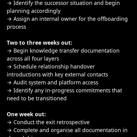
→ Identify the successor situation and begin
planning accordingly
→ Assign an internal owner for the offboarding
process
Two to three weeks out:
→ Begin knowledge transfer documentation
across all four layers
→ Schedule relationship handover
introductions with key external contacts
→ Audit system and platform access
→ Identify any in-progress commitments that
need to be transitioned
One week out:
→ Conduct the exit retrospective
→ Complete and organise all documentation in