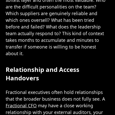
softest layer and often the most valuable. Who
are the difficult personalities on the team?
Which suppliers are genuinely reliable and
which ones oversell? What has been tried
before and failed? What does the leadership
team actually respond to? This kind of context
takes months to accumulate and minutes to
transfer if someone is willing to be honest
about it.
Relationship and Access
Handovers
Fractional executives often hold relationships
that the broader business does not fully see. A
Fractional CFO
may have a close working
relationship with your external auditors, your