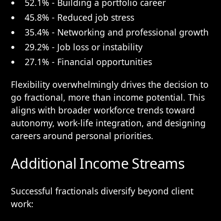
52.1% - Building a portfolio career
45.8% - Reduced job stress
35.4% - Networking and professional growth
29.2% - Job loss or instability
27.1% - Financial opportunities
Flexibility overwhelmingly drives the decision to
go fractional, more than income potential. This
aligns with broader workforce trends toward
autonomy, work-life integration, and designing
careers around personal priorities.
Additional Income Streams
Successful fractionals diversify beyond client
work: