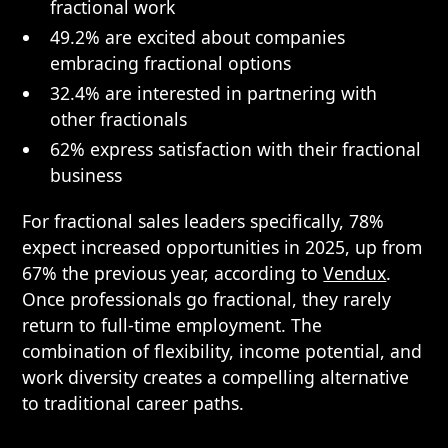
fractional work
49.2% are excited about companies
embracing fractional options
32.4% are interested in partnering with
other fractionals
62% express satisfaction with their fractional
business
For fractional sales leaders specifically, 78%
expect increased opportunities in 2025, up from
67% the previous year, according to
Vendux
.
Once professionals go fractional, they rarely
return to full-time employment. The
combination of flexibility, income potential, and
work diversity creates a compelling alternative
to traditional career paths.