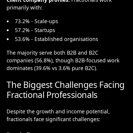
primarily with:
73.2% - Scale-ups
57.2% - Startups
53.6% - Established organisations
The majority serve both B2B and B2C
companies (56.8%), though B2B-focused work
dominates (39.6% vs 3.6% pure B2C).
The Biggest Challenges Facing
Fractional Professionals
Despite the growth and income potential,
fractionals face significant challenges: