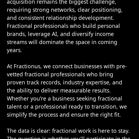
acquisition remains the biggest challenge,
requiring strong networks, clear positioning,
and consistent relationship development.
Fractional professionals who build personal
brands, leverage AI, and diversify income
streams will dominate the space in coming
years.
At Fractionus, we connect businesses with pre-
vetted fractional professionals who bring
proven track records, industry expertise, and
the ability to deliver measurable results.
Whether you're a business seeking fractional
talent or a professional ready to transition, we
simplify the process and ensure the right fit.
The data is clear: fractional work is here to stay.
The question is whether you'll participate in the