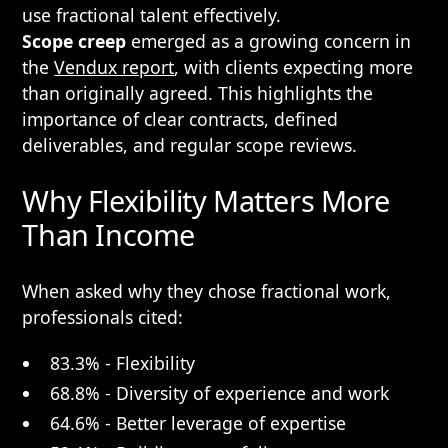
use fractional talent effectively.
Scope creep
emerged as a growing concern in
the
Vendux report
, with clients expecting more
than originally agreed. This highlights the
importance of clear contracts, defined
deliverables, and regular scope reviews.
Why Flexibility Matters More
Than Income
When asked why they chose fractional work,
professionals cited:
83.3% - Flexibility
68.8% - Diversity of experience and work
64.6% - Better leverage of expertise