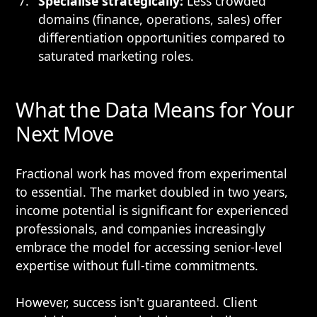
Specialise strategically:
Less crowded
domains (finance, operations, sales) offer
differentiation opportunities compared to
saturated marketing roles.
What the Data Means for Your
Next Move
Fractional work has moved from experimental
to essential. The market doubled in two years,
income potential is significant for experienced
professionals, and companies increasingly
embrace the model for accessing senior-level
expertise without full-time commitments.
However, success isn't guaranteed. Client