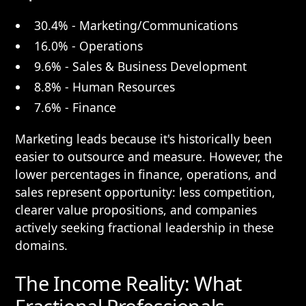
30.4% - Marketing/Communications
16.0% - Operations
9.6% - Sales & Business Development
8.8% - Human Resources
7.6% - Finance
Marketing leads because it's historically been
easier to outsource and measure. However, the
lower percentages in finance, operations, and
sales represent opportunity: less competition,
clearer value propositions, and companies
actively seeking fractional leadership in these
domains.
The Income Reality: What