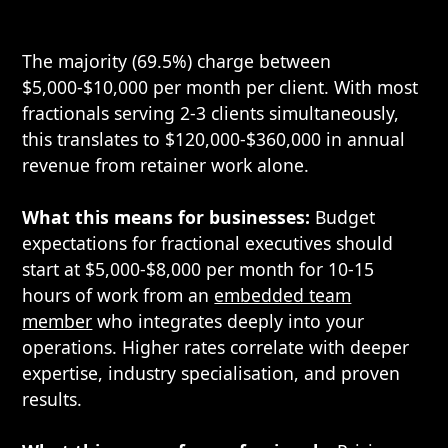
The majority (69.5%) charge between
$5,000-$10,000 per month per client. With most
fractionals serving 2-3 clients simultaneously,
this translates to $120,000-$360,000 in annual
revenue from retainer work alone.
What this means for businesses:
Budget
expectations for fractional executives should
start at $5,000-$8,000 per month for 10-15
hours of work from an
embedded team
member
who integrates deeply into your
operations. Higher rates correlate with deeper
expertise, industry specialisation, and proven
results.