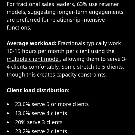
For fractional sales leaders, 63% use retainer
models, suggesting longer-term engagements
are preferred for relationship-intensive
functions.
Average workload:
Fractionals typically work
10-15 hours per month per client using the
multiple client model
, allowing them to serve 3-
4 clients comfortably. Some stretch to 5 clients,
though this creates capacity constraints.
Client load distribution:
23.6% serve 5 or more clients
13.6% serve 4 clients
20% serve 3 clients
23.2% serve 2 clients