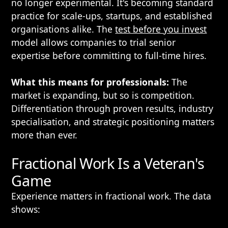
no longer experimental. It's becoming standard
practice for scale-ups, startups, and established
organisations alike. The
test before you invest
model allows companies to trial senior
expertise before committing to full-time hires.
What this means for professionals:
The
market is expanding, but so is competition.
Differentiation through proven results, industry
specialisation, and strategic positioning matters
more than ever.
Fractional Work Is a Veteran's
Game
Experience matters in fractional work. The data
shows: