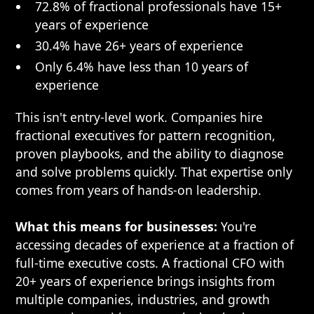
72.8% of fractional professionals have 15+
years of experience
30.4% have 26+ years of experience
Only 6.4% have less than 10 years of
experience
This isn't entry-level work. Companies hire
fractional executives for pattern recognition,
proven playbooks, and the ability to diagnose
and solve problems quickly. That expertise only
comes from years of hands-on leadership.
What this means for businesses:
You're
accessing decades of experience at a fraction of
full-time executive costs. A fractional CFO with
20+ years of experience brings insights from
multiple companies, industries, and growth