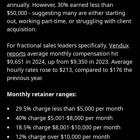
annually. However, 30% earned less than
$50,000 - suggesting many are either starting
out, working part-time, or struggling with client
acquisition.
For fractional sales leaders specifically,
Vendux
reports
average monthly compensation hit
$9,651 in 2024, up from $9,350 in 2023. Average
hourly rates rose to $213, compared to $176 the
previous year.
Monthly retainer ranges:
29.5% charge less than $5,000 per month
40% charge $5,001-$8,000 per month
18.5% charge $8,001-$10,000 per month
12% charge over $10,000 per month