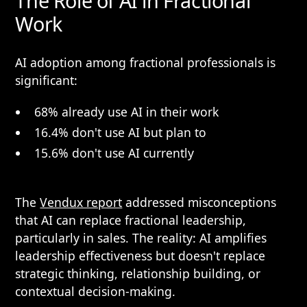
The Role of AI in Fractional
Work
AI adoption among fractional professionals is
significant:
68% already use AI in their work
16.4% don't use AI but plan to
15.6% don't use AI currently
The
Vendux report
addressed misconceptions
that AI can replace fractional leadership,
particularly in sales. The reality: AI amplifies
leadership effectiveness but doesn't replace
strategic thinking, relationship building, or
contextual decision-making.