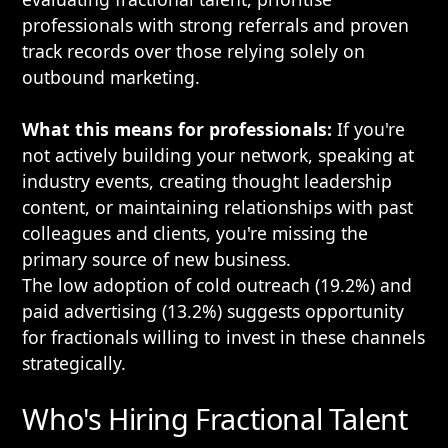
professionals with strong referrals and proven
track records over those relying solely on
outbound marketing.
What this means for professionals:
If you're
not actively building your network, speaking at
industry events, creating thought leadership
content, or maintaining relationships with past
colleagues and clients, you're missing the
primary source of new business.
The low adoption of cold outreach (19.2%) and
paid advertising (13.2%) suggests opportunity
for fractionals willing to invest in these channels
strategically.
Who's Hiring Fractional Talent