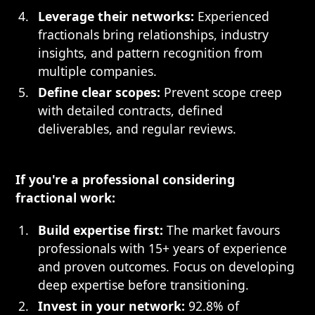
Leverage their networks:
Experienced
fractionals bring relationships, industry
insights, and pattern recognition from
multiple companies.
Define clear scopes:
Prevent scope creep
with detailed contracts, defined
deliverables, and regular reviews.
If you're a professional considering
fractional work:
Build expertise first:
The market favours
professionals with 15+ years of experience
and proven outcomes. Focus on developing
deep expertise before transitioning.
Invest in your network:
92.8% of