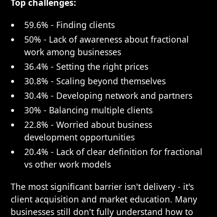
Top challenges:
59.6% - Finding clients
50% - Lack of awareness about fractional
work among businesses
36.4% - Setting the right prices
30.8% - Scaling beyond themselves
30.4% - Developing network and partners
30% - Balancing multiple clients
22.8% - Worried about business
development opportunities
20.4% - Lack of clear definition for fractional
vs other work models
The most significant barrier isn't delivery - it's
client acquisition and market education. Many
businesses still don't fully understand how to