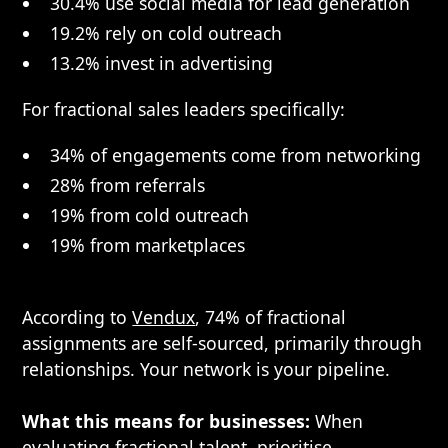
30.4% use social media for lead generation
19.2% rely on cold outreach
13.2% invest in advertising
For fractional sales leaders specifically:
34% of engagements come from networking
28% from referrals
19% from cold outreach
19% from marketplaces
According to
Vendux
, 74% of fractional
assignments are self-sourced, primarily through
relationships. Your network is your pipeline.
What this means for businesses:
When
evaluating fractional talent, prioritise