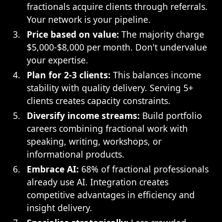
fractionals acquire clients through referrals.
Your network is your pipeline.
Price based on value:
The majority charge
$5,000-$8,000 per month. Don't undervalue
your expertise.
Plan for 2-3 clients:
This balances income
stability with quality delivery. Serving 5+
clients creates capacity constraints.
Diversify income streams:
Build portfolio
careers combining fractional work with
speaking, writing, workshops, or
informational products.
Embrace AI:
68% of fractional professionals
already use AI. Integration creates
competitive advantages in efficiency and
insight delivery.