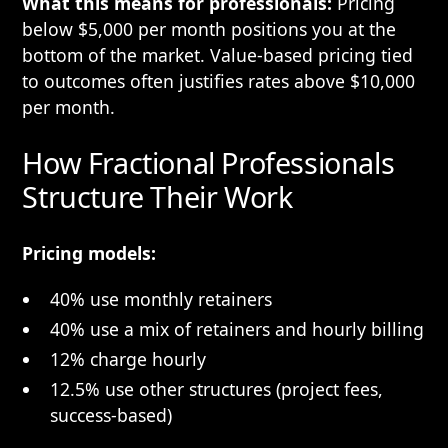
What this means for professionals:
Pricing
below $5,000 per month positions you at the
bottom of the market. Value-based pricing tied
to outcomes often justifies rates above $10,000
per month.
How Fractional Professionals
Structure Their Work
Pricing models:
40% use monthly retainers
40% use a mix of retainers and hourly billing
12% charge hourly
12.5% use other structures (project fees,
success-based)