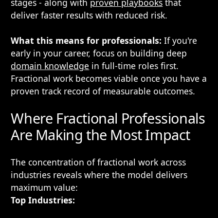
stages - along with
proven playbooks
that
deliver faster results with reduced risk.
What this means for professionals:
If you're
early in your career, focus on building deep
domain knowledge
in full-time roles first.
Fractional work becomes viable once you have a
proven track record of measurable outcomes.
Where Fractional Professionals
Are Making the Most Impact
The concentration of fractional work across
industries reveals where the model delivers
maximum value:
Top Industries: