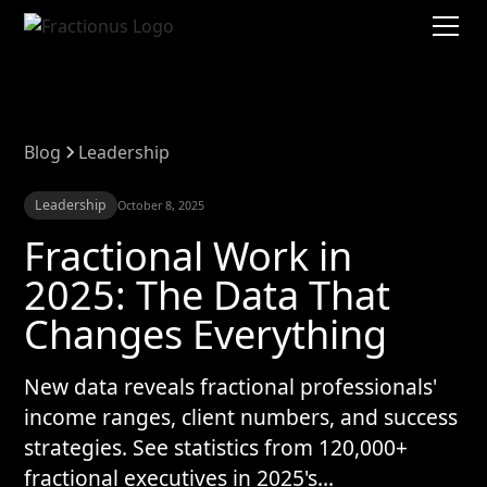
Blog
Leadership
Leadership
October 8, 2025
Fractional Work in
2025: The Data That
Changes Everything
New data reveals fractional professionals'
income ranges, client numbers, and success
strategies. See statistics from 120,000+
fractional executives in 2025's...