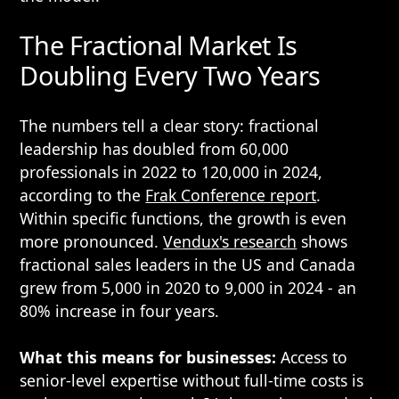
The Fractional Market Is
Doubling Every Two Years
The numbers tell a clear story: fractional
leadership has doubled from 60,000
professionals in 2022 to 120,000 in 2024,
according to the
Frak Conference report
.
Within specific functions, the growth is even
more pronounced.
Vendux's research
shows
fractional sales leaders in the US and Canada
grew from 5,000 in 2020 to 9,000 in 2024 - an
80% increase in four years.
What this means for businesses:
Access to
senior-level expertise without full-time costs is