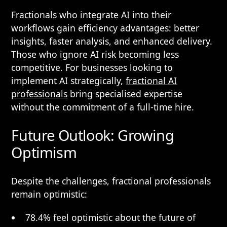
Fractionals who integrate AI into their
workflows gain efficiency advantages: better
insights, faster analysis, and enhanced delivery.
Those who ignore AI risk becoming less
competitive. For businesses looking to
implement AI strategically,
fractional AI
professionals
bring specialised expertise
without the commitment of a full-time hire.
Future Outlook: Growing
Optimism
Despite the challenges, fractional professionals
remain optimistic:
78.4% feel optimistic about the future of