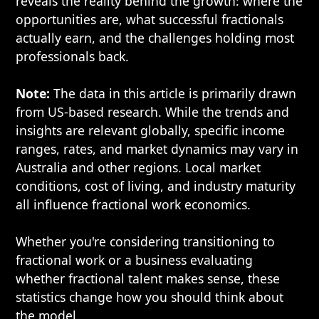
reveals the reality behind the growth: where the
opportunities are, what successful fractionals
actually earn, and the challenges holding most
professionals back.
Note:
The data in this article is primarily drawn
from US-based research. While the trends and
insights are relevant globally, specific income
ranges, rates, and market dynamics may vary in
Australia and other regions. Local market
conditions, cost of living, and industry maturity
all influence fractional work economics.
Whether you're considering transitioning to
fractional work or a business evaluating
whether fractional talent makes sense, these
statistics change how you should think about
the model.