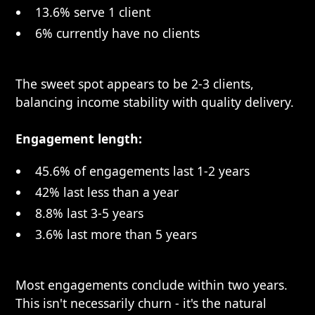
13.6% serve 1 client
6% currently have no clients
The sweet spot appears to be 2-3 clients,
balancing income stability with quality delivery.
Engagement length:
45.6% of engagements last 1-2 years
42% last less than a year
8.8% last 3-5 years
3.6% last more than 5 years
Most engagements conclude within two years.
This isn't necessarily churn - it's the natural