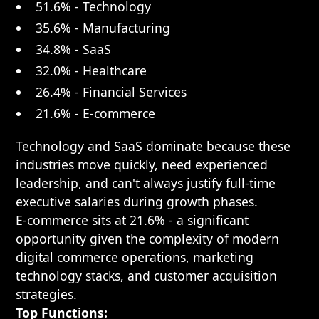
51.6% - Technology
35.6% - Manufacturing
34.8% - SaaS
32.0% - Healthcare
26.4% - Financial Services
21.6% - E-commerce
Technology and SaaS dominate because these
industries move quickly, need experienced
leadership, and can't always justify full-time
executive salaries during growth phases.
E-commerce sits at 21.6% - a significant
opportunity given the complexity of modern
digital commerce operations, marketing
technology stacks, and customer acquisition
strategies.
Top Functions: