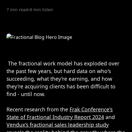
7 min read
•
9 min listen
The fractional work model has exploded over
the past few years, but hard data on who's
succeeding, what they're earning, and how
they're acquiring clients has been difficult to
find - until now.
Recent research from the
Frak Conference's
State of Fractional Industry Report 2024
and
Vendux's fractional sales leadership study