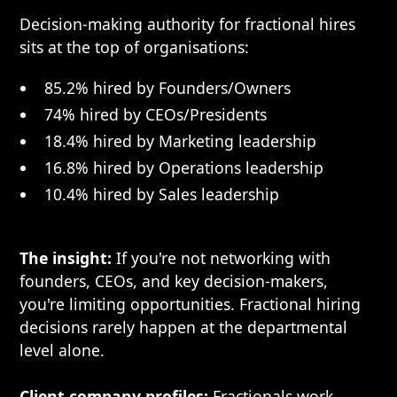
Decision-making authority for fractional hires
sits at the top of organisations:
85.2% hired by Founders/Owners
74% hired by CEOs/Presidents
18.4% hired by Marketing leadership
16.8% hired by Operations leadership
10.4% hired by Sales leadership
The insight:
If you're not networking with
founders, CEOs, and key decision-makers,
you're limiting opportunities. Fractional hiring
decisions rarely happen at the departmental
level alone.
Client company profiles:
Fractionals work