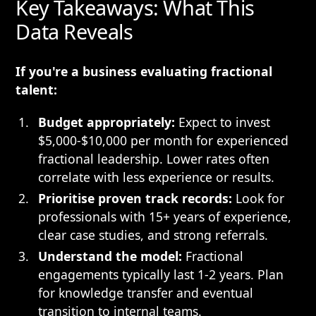
Key Takeaways: What This
Data Reveals
If you're a business evaluating fractional
talent:
Budget appropriately:
Expect to invest
$5,000-$10,000 per month for experienced
fractional leadership. Lower rates often
correlate with less experience or results.
Prioritise proven track records:
Look for
professionals with 15+ years of experience,
clear case studies, and strong referrals.
Understand the model:
Fractional
engagements typically last 1-2 years. Plan
for knowledge transfer and eventual
transition to internal teams.