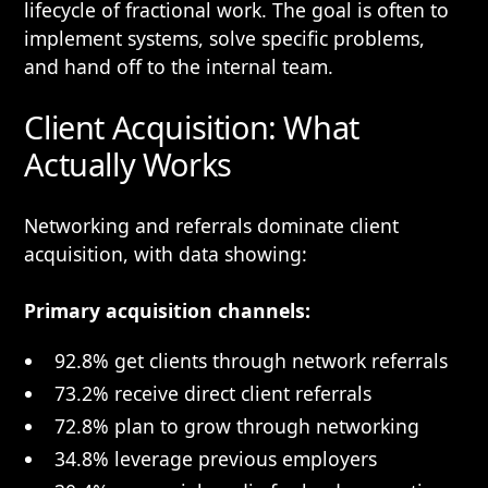
lifecycle of fractional work. The goal is often to
implement systems, solve specific problems,
and hand off to the internal team.
Client Acquisition: What
Actually Works
Networking and referrals dominate client
acquisition, with data showing:
Primary acquisition channels:
92.8% get clients through network referrals
73.2% receive direct client referrals
72.8% plan to grow through networking
34.8% leverage previous employers