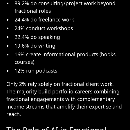
89.2% do consulting/project work beyond
fractional roles
24.4% do freelance work
24% conduct workshops
22.4% do speaking
19.6% do writing
16% create informational products (books,
courses)
12% run podcasts
Only 2% rely solely on fractional client work.
The majority build portfolio careers combining
fractional engagements with complementary
income streams that amplify their expertise and
reach.