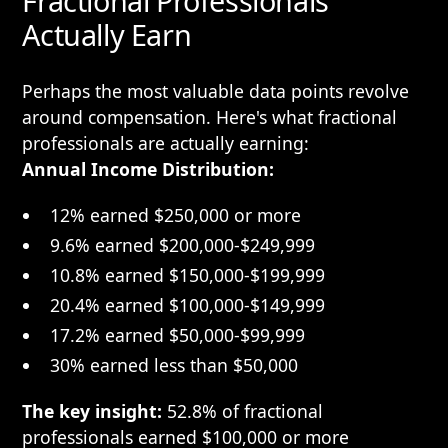
Fractional Professionals
Actually Earn
Perhaps the most valuable data points revolve
around compensation. Here's what fractional
professionals are actually earning:
Annual Income Distribution:
12% earned $250,000 or more
9.6% earned $200,000-$249,999
10.8% earned $150,000-$199,999
20.4% earned $100,000-$149,999
17.2% earned $50,000-$99,999
30% earned less than $50,000
The key insight:
52.8% of fractional
professionals earned $100,000 or more