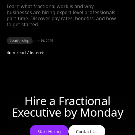
Learn what fractional work is and why
businesses are hiring expert-level professionals
part-time. Discover pay rates, benefits, and how
to get started.
Leadership
June 19, 2025
4
min read / listen
Hire a Fractional
Executive by
Monday
Start Hiring
Contact Us