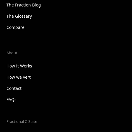
The Fraction Blog
The Glossary
Compare
About
How it Works
How we vert
Contact
FAQs
Fractional C-Suite