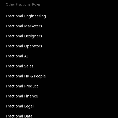
Other Fractional Roles
Fractional Engineering
Fractional Marketers
Fractional Designers
Fractional Operators
Fractional AI
Fractional Sales
Fractional HR & People
Fractional Product
Fractional Finance
Fractional Legal
Fractional Data