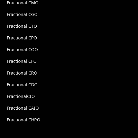
Fractional CMO
Fractional CGO
Fractional CTO
Fractional CPO
Fractional COO
Fractional CFO
Fractional CRO
Fractional CDO
FractionalCIO
Fractional CAIO
Fractional CHRO