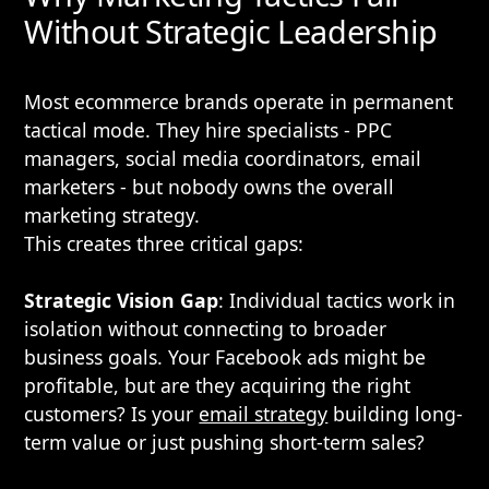
Without Strategic Leadership
Most ecommerce brands operate in permanent
tactical mode. They hire specialists - PPC
managers, social media coordinators, email
marketers - but nobody owns the overall
marketing strategy.
This creates three critical gaps:
Strategic Vision Gap
: Individual tactics work in
isolation without connecting to broader
business goals. Your Facebook ads might be
profitable, but are they acquiring the right
customers? Is your
email strategy
building long-
term value or just pushing short-term sales?