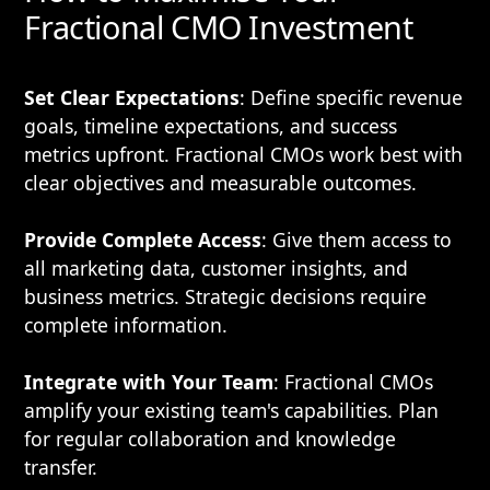
Fractional CMO Investment
Set Clear Expectations
: Define specific revenue
goals, timeline expectations, and success
metrics upfront. Fractional CMOs work best with
clear objectives and measurable outcomes.
Provide Complete Access
: Give them access to
all marketing data, customer insights, and
business metrics. Strategic decisions require
complete information.
Integrate with Your Team
: Fractional CMOs
amplify your existing team's capabilities. Plan
for regular collaboration and knowledge
transfer.