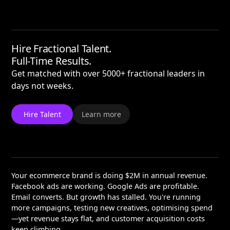
Hire Fractional Talent.
Full-Time Results.
Get matched with over 5000+ fractional leaders in
days not weeks.
Hire Talent
Learn more
Your ecommerce brand is doing $2M in annual revenue.
Facebook ads are working. Google Ads are profitable.
Email converts. But growth has stalled. You're running
more campaigns, testing new creatives, optimising spend
—yet revenue stays flat, and customer acquisition costs
keep climbing.