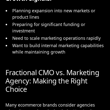
Planning expansion into new markets or
product lines
Preparing for significant funding or
investment
Need to scale marketing operations rapidly
Want to build internal marketing capabilities
while maintaining growth
Fractional CMO vs. Marketing
Agency: Making the Right
Choice
Many ecommerce brands consider agencies