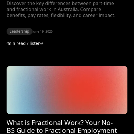
Discover the key differences between part-time
and fractional work in Australia. Compare
benefits, pay rates, flexibility, and career impact.
Leadership
June 19, 2025
4
min read / listen
What is Fractional Work? Your No-
BS Guide to Fractional Employment