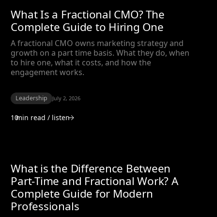
What Is a Fractional CMO? The
Complete Guide to Hiring One
A fractional CMO owns marketing strategy and
growth on a part time basis. What they do, when
to hire one, what it costs, and how the
engagement works.
Leadership
July 2, 2026
10
min read / listen
What is the Difference Between
Part-Time and Fractional Work? A
Complete Guide for Modern
Professionals