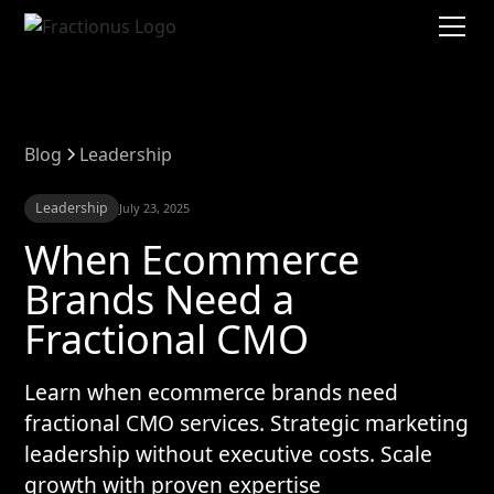
Blog
Leadership
Leadership
July 23, 2025
When Ecommerce
Brands Need a
Fractional CMO
Learn when ecommerce brands need
fractional CMO services. Strategic marketing
leadership without executive costs. Scale
growth with proven expertise