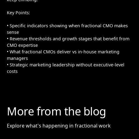
Key Points:
• Specific indicators showing when fractional CMO makes
sense
• Revenue thresholds and growth stages that benefit from
CMO expertise
• What fractional CMOs deliver vs in-house marketing
managers
• Strategic marketing leadership without executive-level
costs
More from the blog
Explore what's happening in fractional work