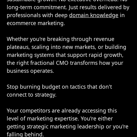
long-term commitment. Just results delivered by
professionals with deep
domain knowledge
in
ecommerce marketing.
Whether you're breaking through revenue
plateaus, scaling into new markets, or building
marketing systems that support rapid growth,
the right fractional CMO transforms how your
business operates.
Stop burning budget on tactics that don't
connect to strategy.
Your competitors are already accessing this
level of marketing expertise. You're either
getting strategic marketing leadership or you're
falling behind.