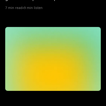
7 min read
•
9 min listen