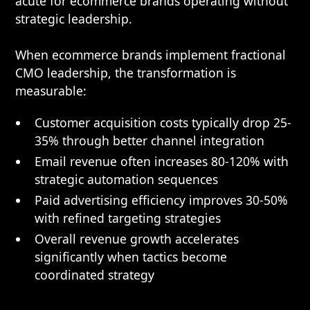
acute for ecommerce brands operating without
strategic leadership.
When ecommerce brands implement fractional
CMO leadership, the transformation is
measurable:
Customer acquisition costs typically drop 25-
35% through better channel integration
Email revenue often increases 80-120% with
strategic automation sequences
Paid advertising efficiency improves 30-50%
with refined targeting strategies
Overall revenue growth accelerates
significantly when tactics become
coordinated strategy