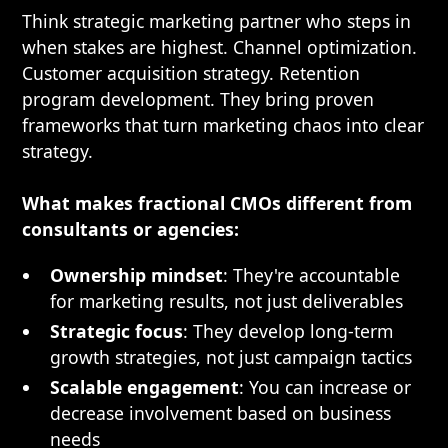
Think strategic marketing partner who steps in
when stakes are highest. Channel optimization.
Customer acquisition strategy. Retention
program development. They bring proven
frameworks that turn marketing chaos into clear
strategy.
What makes fractional CMOs different from
consultants or agencies:
Ownership mindset
: They're accountable
for marketing results, not just deliverables
Strategic focus
: They develop long-term
growth strategies, not just campaign tactics
Scalable engagement
: You can increase or
decrease involvement based on business
needs