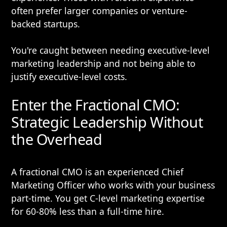
often prefer larger companies or venture-
backed startups.
You're caught between needing executive-level
marketing leadership and not being able to
justify executive-level costs.
Enter the Fractional CMO:
Strategic Leadership Without
the Overhead
A fractional CMO is an experienced Chief
Marketing Officer who works with your business
part-time. You get C-level marketing expertise
for 60-80% less than a full-time hire.