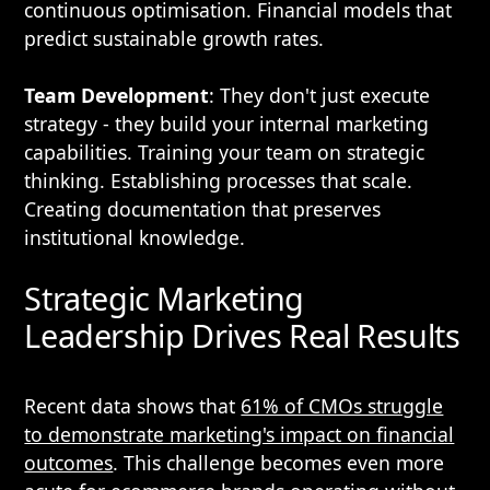
continuous optimisation. Financial models that
predict sustainable growth rates.
Team Development
: They don't just execute
strategy - they build your internal marketing
capabilities. Training your team on strategic
thinking. Establishing processes that scale.
Creating documentation that preserves
institutional knowledge.
Strategic Marketing
Leadership Drives Real Results
Recent data shows that
61% of CMOs struggle
to demonstrate marketing's impact on financial
outcomes
. This challenge becomes even more