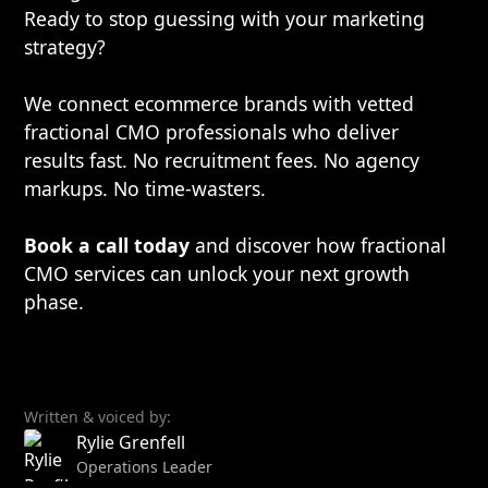
Ready to stop guessing with your marketing
strategy?
We connect ecommerce brands with vetted
fractional CMO professionals who deliver
results fast. No recruitment fees. No agency
markups. No time-wasters.
Book a call today
and discover how fractional
CMO services can unlock your next growth
phase.
Written & voiced by:
Rylie Grenfell
Operations Leader