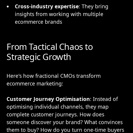
Cross-industry expertise
: They bring
insights from working with multiple
ecommerce brands
From Tactical Chaos to
Strategic Growth
Here's how fractional CMOs transform
ecommerce marketing:
Customer Journey Optimisation
: Instead of
optimising individual channels, they map
complete customer journeys. How does
someone discover your brand? What convinces
them to buy? How do you turn one-time buyers