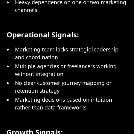
Heavy dependence on one or two marketing
channels
Operational Signals:
Marketing team lacks strategic leadership
and coordination
Multiple agencies or freelancers working
without integration
No clear customer journey mapping or
retention strategy
Marketing decisions based on intuition
rather than data frameworks
Growth Signals: