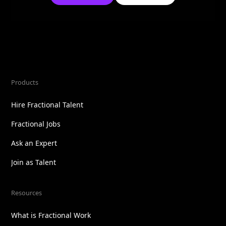
Products
Hire Fractional Talent
Fractional Jobs
Ask an Expert
Join as Talent
Resources
What is Fractional Work