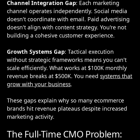
Channel Integration Gap
: Each marketing
channel operates independently. Social media
doesn't coordinate with email. Paid advertising
doesn't align with content strategy. You're not
building a cohesive customer experience.
Growth Systems Gap
: Tactical execution
without strategic frameworks means you can't
scale efficiently. What works at $100K monthly
revenue breaks at $500K. You need
systems that
grow with your business
.
These gaps explain why so many ecommerce
brands hit revenue plateaus despite increased
marketing activity.
The Full-Time CMO Problem: