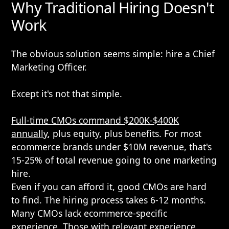
Why Traditional Hiring Doesn't
Work
The obvious solution seems simple: hire a Chief
Marketing Officer.
Except it's not that simple.
Full-time CMOs command $200K-$400K
annually
, plus equity, plus benefits. For most
ecommerce brands under $10M revenue, that's
15-25% of total revenue going to one marketing
hire.
Even if you can afford it, good CMOs are hard
to find. The hiring process takes 6-12 months.
Many CMOs lack ecommerce-specific
experience. Those with relevant experience