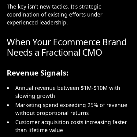
The key isn't new tactics. It's strategic
coordination of existing efforts under
experienced leadership.
When Your Ecommerce Brand
Needs a Fractional CMO
Revenue Signals:
Annual revenue between $1M-$10M with
slowing growth
Marketing spend exceeding 25% of revenue
without proportional returns
Customer acquisition costs increasing faster
than lifetime value