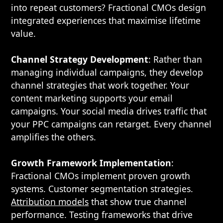
into repeat customers? Fractional CMOs design
integrated experiences that maximise lifetime
value.
Channel Strategy Development
: Rather than
managing individual campaigns, they develop
channel strategies that work together. Your
content marketing supports your email
campaigns. Your social media drives traffic that
your PPC campaigns can retarget. Every channel
amplifies the others.
Growth Framework Implementation
:
Fractional CMOs implement proven growth
systems. Customer segmentation strategies.
Attribution models
that show true channel
performance. Testing frameworks that drive