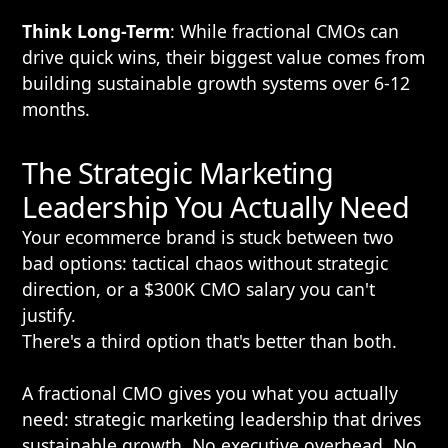
Think Long-Term
: While fractional CMOs can
drive quick wins, their biggest value comes from
building sustainable growth systems over 6-12
months.
The Strategic Marketing
Leadership You Actually Need
Your ecommerce brand is stuck between two
bad options: tactical chaos without strategic
direction, or a $300K CMO salary you can't
justify.
There's a third option that's better than both.
A fractional CMO gives you what you actually
need: strategic marketing leadership that drives
sustainable growth. No executive overhead. No