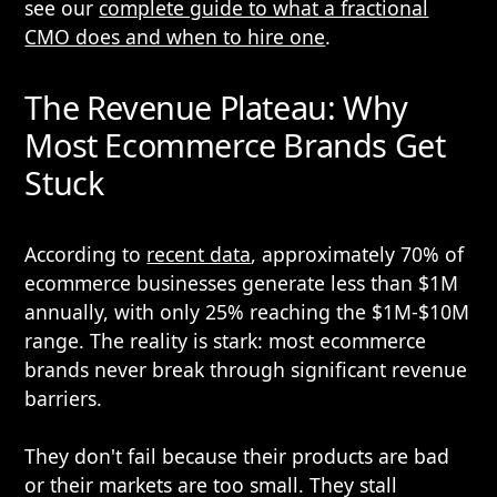
see our
complete guide to what a fractional
CMO does and when to hire one
.
The Revenue Plateau: Why
Most Ecommerce Brands Get
Stuck
According to
recent data
, approximately 70% of
ecommerce businesses generate less than $1M
annually, with only 25% reaching the $1M-$10M
range. The reality is stark: most ecommerce
brands never break through significant revenue
barriers.
They don't fail because their products are bad
or their markets are too small. They stall