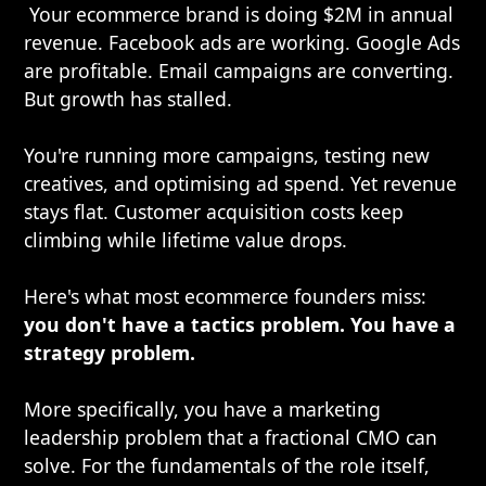
Your ecommerce brand is doing $2M in annual
revenue. Facebook ads are working. Google Ads
are profitable. Email campaigns are converting.
But growth has stalled.
You're running more campaigns, testing new
creatives, and optimising ad spend. Yet revenue
stays flat. Customer acquisition costs keep
climbing while lifetime value drops.
Here's what most ecommerce founders miss:
you don't have a tactics problem. You have a
strategy problem.
More specifically, you have a marketing
leadership problem that a fractional CMO can
solve. For the fundamentals of the role itself,