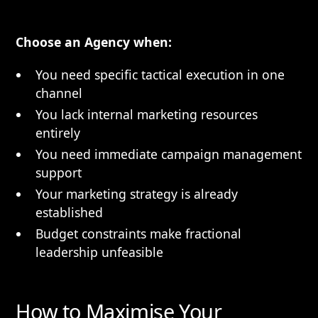
Choose an Agency when:
You need specific tactical execution in one
channel
You lack internal marketing resources
entirely
You need immediate campaign management
support
Your marketing strategy is already
established
Budget constraints make fractional
leadership unfeasible
How to Maximise Your