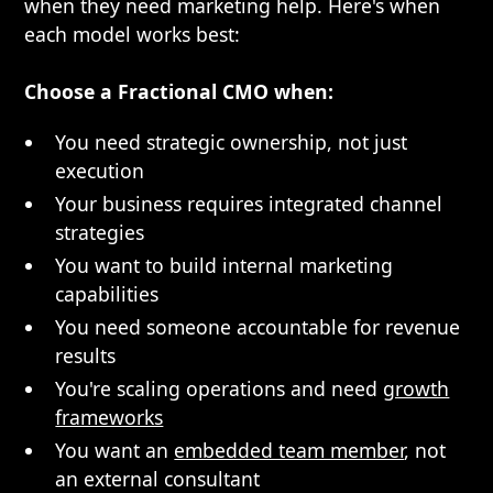
when they need marketing help. Here's when
each model works best:
Choose a Fractional CMO when:
You need strategic ownership, not just
execution
Your business requires integrated channel
strategies
You want to build internal marketing
capabilities
You need someone accountable for revenue
results
You're scaling operations and need
growth
frameworks
You want an
embedded team member
, not
an external consultant