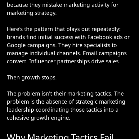
because they mistake marketing activity for
marketing strategy.
Here's the pattern that plays out repeatedly:
brands find initial success with Facebook ads or
Google campaigns. They hire specialists to
manage individual channels. Email campaigns
convert. Influencer partnerships drive sales.
Then growth stops.
The problem isn't their marketing tactics. The
problem is the absence of strategic marketing
leadership coordinating those tactics into a
cohesive growth engine.
Why Marketing Tactics Fail