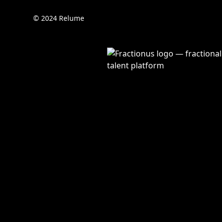
© 2024 Relume